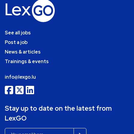
See all jobs
Post a job
News & articles
Trainings & events
info@lexgo.lu
Stay up to date on the latest from
LexGO