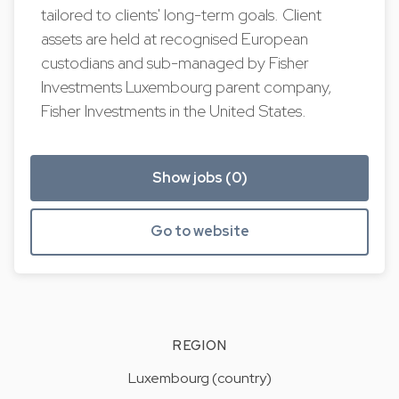
tailored to clients' long-term goals. Client
assets are held at recognised European
custodians and sub-managed by Fisher
Investments Luxembourg parent company,
Fisher Investments in the United States.
Show jobs (0)
Go to website
REGION
Luxembourg (country)