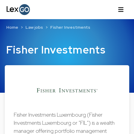
Home
Law jobs
Fisher Investments
Fisher Investments
Fisher Investments Luxembourg (Fisher
Investments Luxembourg or "FIL") is a wealth
manager offering portfolio management