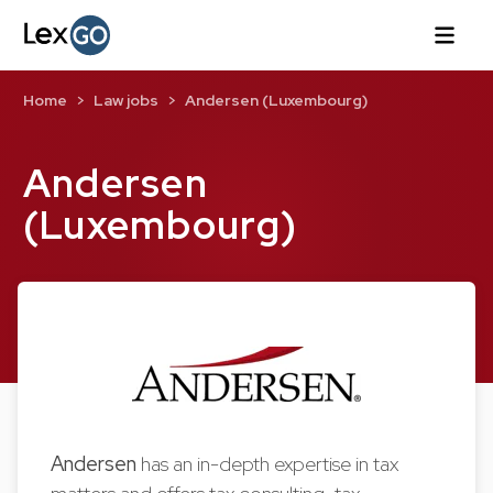
Home
Law jobs
Andersen (Luxembourg)
Andersen
(Luxembourg)
Andersen
has an in-depth expertise in tax