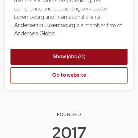
matters and offers tax consulting, tax
compliance and accounting services to
Luxembourg and international clients.
Andersen in Luxembourg
is a member firm of
Andersen Global
.
Show jobs (0)
Go to website
FOUNDED
2017