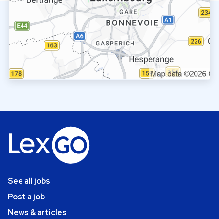
See all jobs
Post a job
News & articles