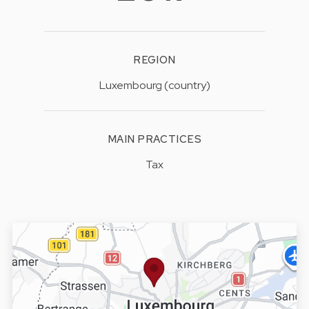
REGION
Luxembourg (country)
MAIN PRACTICES
Tax