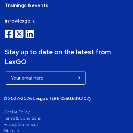
Trainings & events
info@lexgo.lu
Stay up to date on the latest from
LexGO
© 2022-2026 Lexgo srl (BE 0550.639.702)
Cookie Policy
Terms & Conditions
Privacy Statement
Sitemap