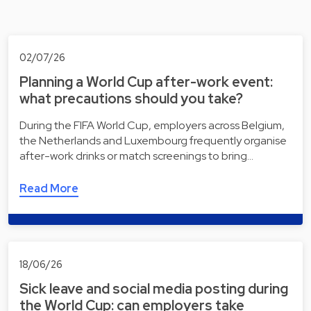
02/07/26
Planning a World Cup after-work event:
what precautions should you take?
During the FIFA World Cup, employers across Belgium,
the Netherlands and Luxembourg frequently organise
after-work drinks or match screenings to bring…
Read More
18/06/26
Sick leave and social media posting during
the World Cup: can employers take