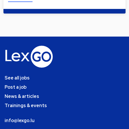
See all jobs
Post a job
News & articles
Trainings & events
info@lexgo.lu