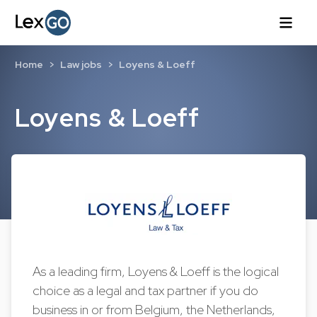
Home
Law jobs
Loyens & Loeff
Loyens & Loeff
As a leading firm, Loyens & Loeff is the logical
choice as a legal and tax partner if you do
business in or from Belgium, the Netherlands,