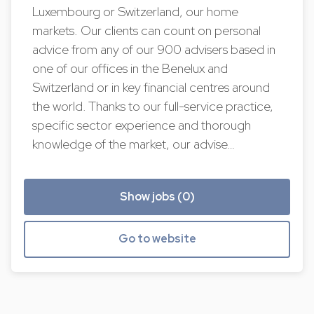
Luxembourg or Switzerland, our home
markets. Our clients can count on personal
advice from any of our 900 advisers based in
one of our offices in the Benelux and
Switzerland or in key financial centres around
the world. Thanks to our full-service practice,
specific sector experience and thorough
knowledge of the market, our advise…
Show jobs (0)
Go to website