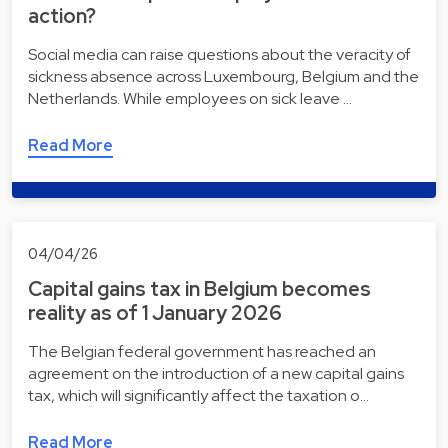
action?
Social media can raise questions about the veracity of
sickness absence across Luxembourg, Belgium and the
Netherlands. While employees on sick leave …
Read More
04/04/26
Capital gains tax in Belgium becomes
reality as of 1 January 2026
The Belgian federal government has reached an
agreement on the introduction of a new capital gains
tax, which will significantly affect the taxation o…
Read More