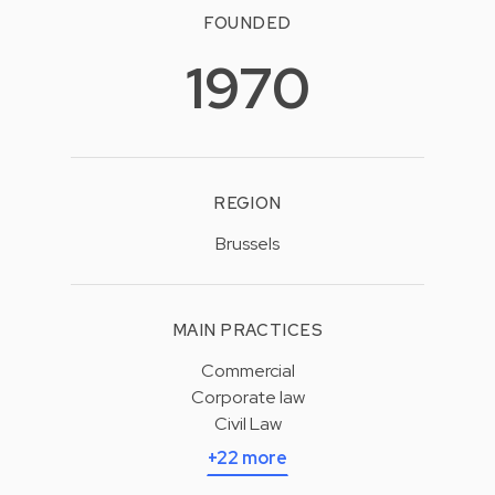
FOUNDED
1970
REGION
Brussels
MAIN PRACTICES
Commercial
Corporate law
Civil Law
+22 more