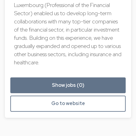
Luxembourg (Professional of the Financial
Sector) enabled us to develop long-term
collaborations with many top-tier companies
of the financial sector, in particular investment
funds. Building on this experience, we have
gradually expanded and opened up to various
other business sectors, including insurance and
healthcare.
Show jobs (0)
Go to website