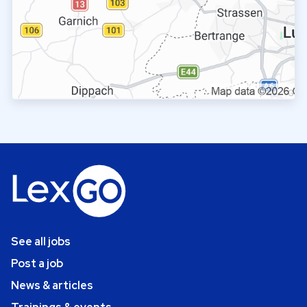
See all jobs
Post a job
News & articles