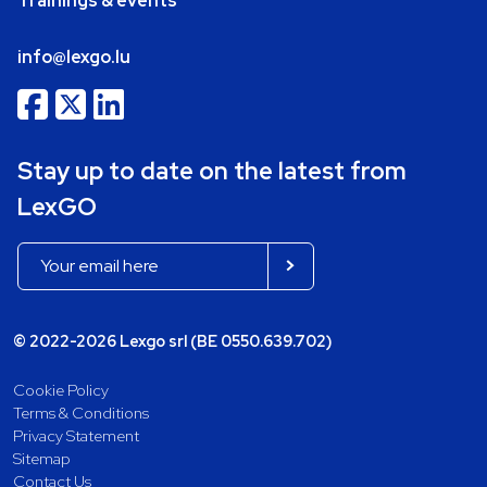
Trainings & events
info@lexgo.lu
Stay up to date on the latest from
LexGO
© 2022-2026 Lexgo srl (BE 0550.639.702)
Cookie Policy
Terms & Conditions
Privacy Statement
Sitemap
Contact Us