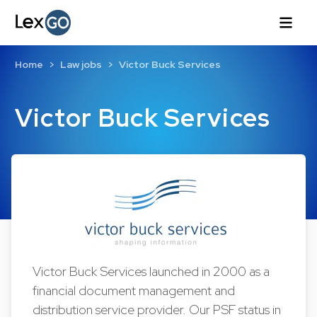
Home
Law jobs
Victor Buck Services
Victor Buck Services
Victor Buck Services launched in 2000 as a
financial document management and
distribution service provider. Our PSF status in