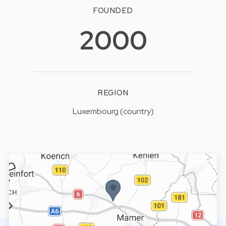
FOUNDED
2000
REGION
Luxembourg (country)