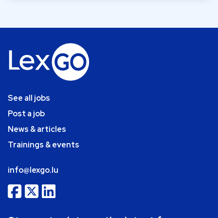
See all jobs
Post a job
News & articles
Trainings & events
info@lexgo.lu