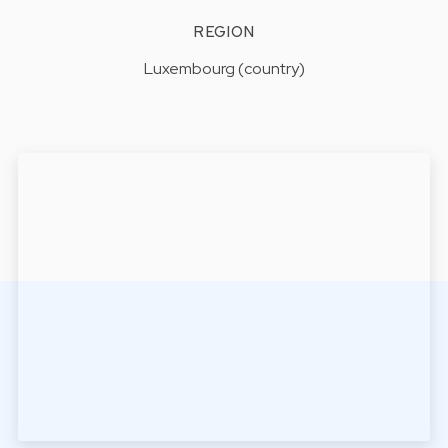
REGION
Luxembourg (country)