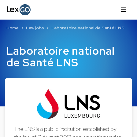
Home
Law jobs
Laboratoire national de Santé LNS
Laboratoire national
de Santé LNS
The LNS is a public institution established by