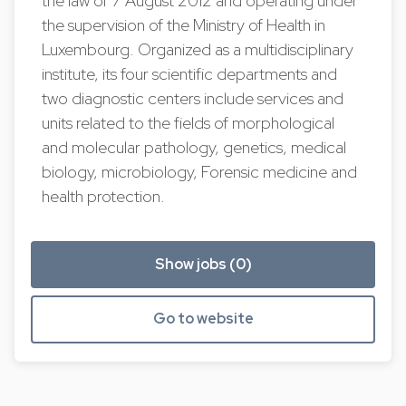
the law of 7 August 2012 and operating under
the supervision of the Ministry of Health in
Luxembourg. Organized as a multidisciplinary
institute, its four scientific departments and
two diagnostic centers include services and
units related to the fields of morphological
and molecular pathology, genetics, medical
biology, microbiology, Forensic medicine and
health protection.
Show jobs (0)
Go to website