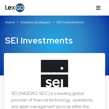
Home
Emplois juridiques
SEI Investments
SEI Investments
SEI (NASDAQ:SEIC) is a leading global
provider of financial technology, operations,
and asset management services within the