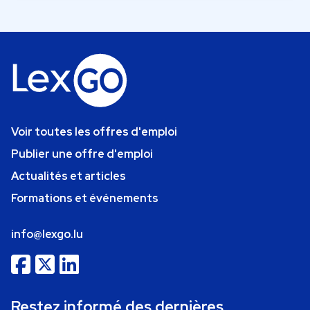
Voir toutes les offres d'emploi
Publier une offre d'emploi
Actualités et articles
Formations et événements
info@lexgo.lu
Restez informé des dernières