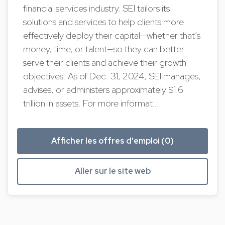
financial services industry. SEI tailors its
solutions and services to help clients more
effectively deploy their capital—whether that’s
money, time, or talent—so they can better
serve their clients and achieve their growth
objectives. As of Dec. 31, 2024, SEI manages,
advises, or administers approximately $1.6
trillion in assets. For more informat…
Afficher les offres d'emploi (0)
Aller sur le site web