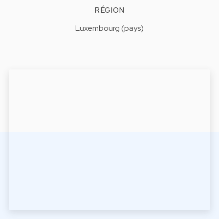
RÉGION
Luxembourg (pays)