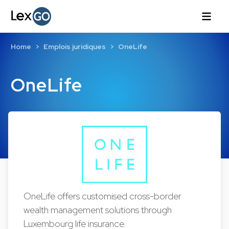
Home
Emplois juridiques
OneLife
OneLife
OneLife offers customised cross-border
wealth management solutions through
Luxembourg life insurance.