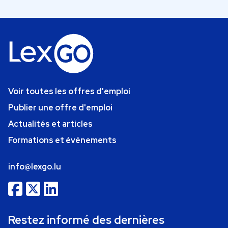
Voir toutes les offres d'emploi
Publier une offre d'emploi
Actualités et articles
Formations et événements
info@lexgo.lu
Restez informé des dernières