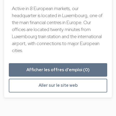
Active in 8 European markets, our
headquarter is located in Luxembourg, one of
the main financial centres in Europe. Our
offices are located twenty minutes from
Luxembourg train station and the international
airport, with connections to major European
cities.
Afficher les offres d'emploi (0)
Aller sur le site web