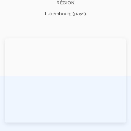
RÉGION
Luxembourg (pays)