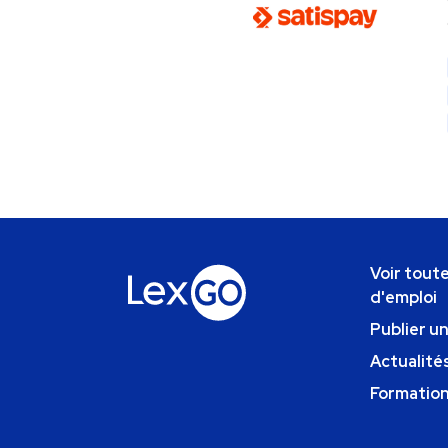
Voir toute
d'emploi
Publier u
Actualités
Formatio