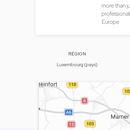
more than j
professional
Europe.
RÉGION
Luxembourg (pays)