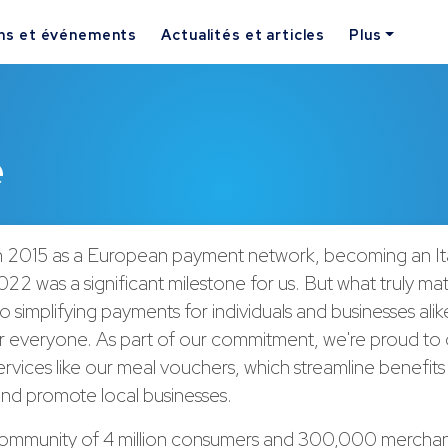
ns et événements
Actualités et articles
Plus
e
 2015 as a European payment network, becoming an Ita
022 was a significant milestone for us. But what truly matt
o simplifying payments for individuals and businesses ali
for everyone. As part of our commitment, we're proud to 
ervices like our meal vouchers, which streamline benefits
nd promote local businesses.
community of 4 million consumers and 300,000 merchan