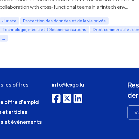
collaboration with cross-functional teams in a fintech env…
Juriste
Protection des données et de la vie privée
Technologie, média et télécommunications
Droit commercial et co
...
Res
s les offres
info@lexgo.lu
der
ne offre d'emploi
 et articles
ns et événements