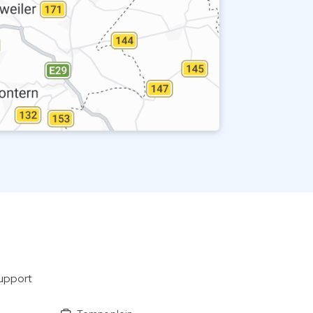
support