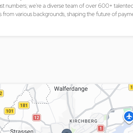
ust numbers; we're a diverse team of over 600+ talente
s from various backgrounds, shaping the future of payme