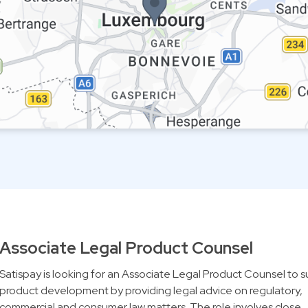
Associate Legal Product Counsel
Satispay is looking for an Associate Legal Product Counsel to 
product development by providing legal advice on regulatory,
commercial and consumer law matters. The role involves close