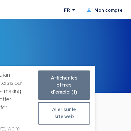
FR
Mon compte
lian
Afficher les
ers is our
offres
ke, making
d'emploi (1)
offer
 for
Aller sur le
site web
ts, we're