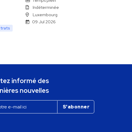
Temps plein
Indéterminée
Luxembourg
09 Jul 2026
ntrats
tez informé des
nières nouvelles