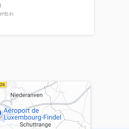
d
nts in