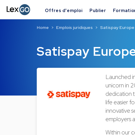
Offres d'emploi
Publier
Formatio
Home
Emplois juridiques
Satispay Europe
Satispay Europ
Launched in
unicorn in 2
dedication t
life easier 
innovative s
employers a
Within our 