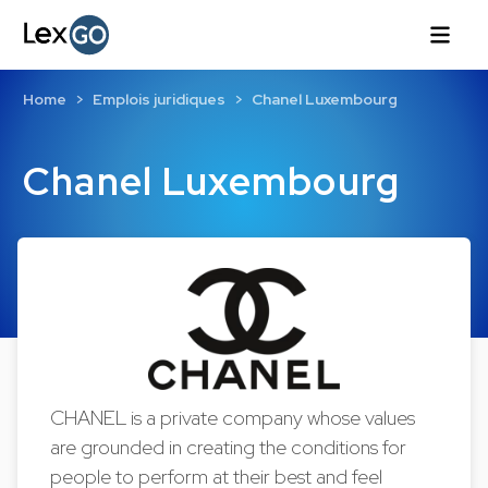
Home
Emplois juridiques
Chanel Luxembourg
Chanel Luxembourg
CHANEL is a private company whose values
are grounded in creating the conditions for
people to perform at their best and feel