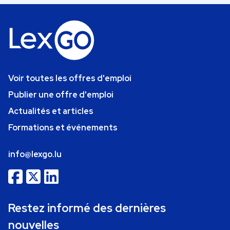
Voir toutes les offres d'emploi
Publier une offre d'emploi
Actualités et articles
Formations et événements
info@lexgo.lu
Restez informé des dernières
nouvelles