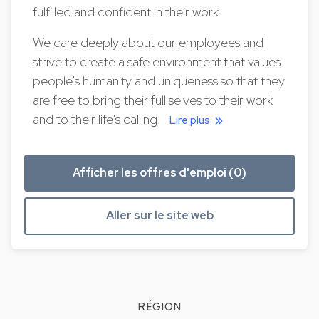
fulfilled and confident in their work.
We care deeply about our employees and
strive to create a safe environment that values
people's humanity and uniqueness so that they
are free to bring their full selves to their work
and to their life's calling.
Lire plus
Afficher les offres d'emploi (0)
Aller sur le site web
RÉGION