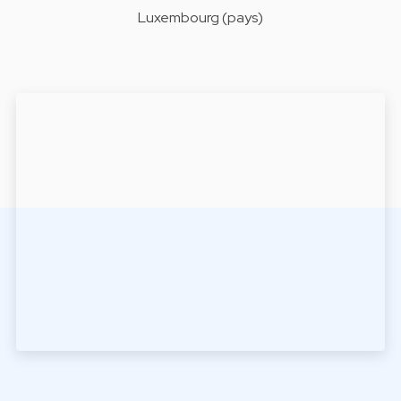
Luxembourg (pays)