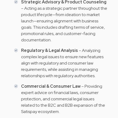
Strategic Advisory & Product Counseling
– Acting as a strategic partner throughout the
product lifecycle—from ideation to market
launch—ensuring alignment with business
goals. This includes drafting terms of service,
promotional rules, and customer-facing
documentation.
Regulatory & Legal Analysis
– Analyzing
complex legal issues to ensure new features
align with regulatory and consumer law
requirements, while assisting in managing
relationships with regulatory authorities.
Commercial & Consumer Law
– Providing
expert advice on financial laws, consumer
protection, and commercial legal issues
related to the B2C and B2B expansion of the
Satispay ecosystem.