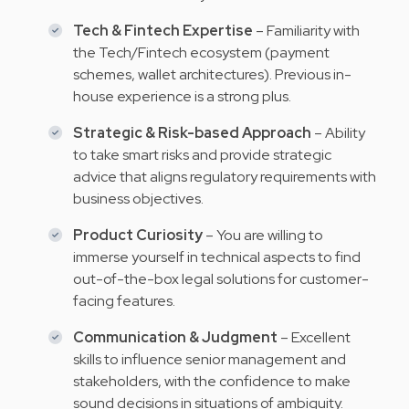
Tech & Fintech Expertise
– Familiarity with
the Tech/Fintech ecosystem (payment
schemes, wallet architectures). Previous in-
house experience is a strong plus.
Strategic & Risk-based Approach
– Ability
to take smart risks and provide strategic
advice that aligns regulatory requirements with
business objectives.
Product Curiosity
– You are willing to
immerse yourself in technical aspects to find
out-of-the-box legal solutions for customer-
facing features.
Communication & Judgment
– Excellent
skills to influence senior management and
stakeholders, with the confidence to make
sound decisions in situations of ambiguity.