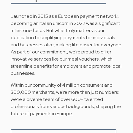
Launched in 2015 as a European payment network,
becoming an Italian unicorn in 2022 was a significant
milestone for us. But what truly matters is our
dedication to simplifying payments for individuals
and businesses alike, making life easier for everyone.
As part of our commitment, we're proud to offer
innovative services like our meal vouchers, which
streamline benefits for employers and promote local
businesses.
Within our community of 4 million consumers and
300,000 merchants, we're more than just numbers;
we're a diverse team of over 600+ talented
professionals from various backgrounds, shaping the
future of payments in Europe.