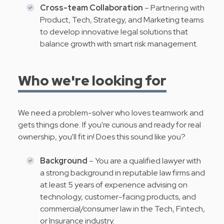
Cross-team Collaboration
– Partnering with
Product, Tech, Strategy, and Marketing teams
to develop innovative legal solutions that
balance growth with smart risk management.
Who we're looking for
We need a problem-solver who loves teamwork and
gets things done. If you're curious and ready for real
ownership, you'll fit in! Does this sound like you?
Background
– You are a qualified lawyer with
a strong background in reputable law firms and
at least 5 years of experience advising on
technology, customer-facing products, and
commercial/consumer law in the Tech, Fintech,
or Insurance industry.