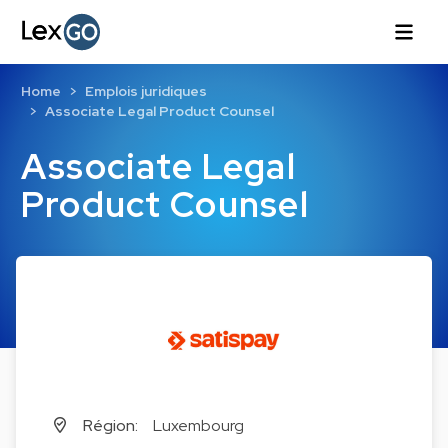
Home
Emplois juridiques
Associate Legal Product Counsel
Associate Legal
Product Counsel
Région:
Luxembourg