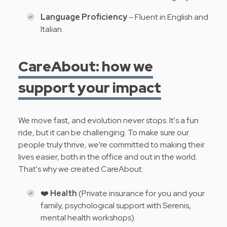
Language Proficiency
– Fluent in English and
Italian.
CareAbout: how we
support your impact
We move fast, and evolution never stops. It's a fun
ride, but it can be challenging. To make sure our
people truly thrive, we're committed to making their
lives easier, both in the office and out in the world.
That's why we created CareAbout:
❤️
Health
(Private insurance for you and your
family, psychological support with Serenis,
mental health workshops)