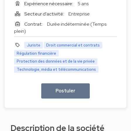
Expérience nécessaire:
5 ans
Secteur d'activité:
Entreprise
Contrat:
Durée indéterminée (Temps
plein)
Juriste
Droit commercial et contrats
Régulation financière
Protection des données et de la vie privée
Technologie, média et télécommunications
Postuler
Description de la société