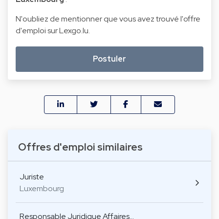
N'oubliez de mentionner que vous avez trouvé l'offre
d'emploi sur Lexgo.lu.
Postuler
Offres d'emploi similaires
Juriste
Luxembourg
Responsable Juridique Affaires…