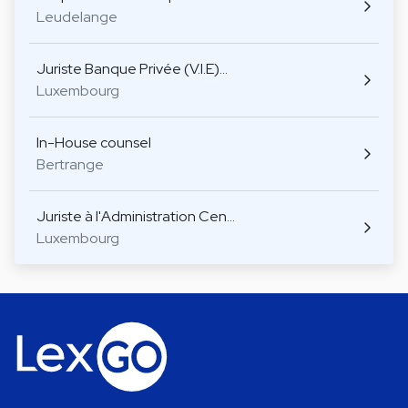
Leudelange
Juriste Banque Privée (V.I.E)…
Luxembourg
In-House counsel
Bertrange
Juriste à l'Administration Cen…
Luxembourg