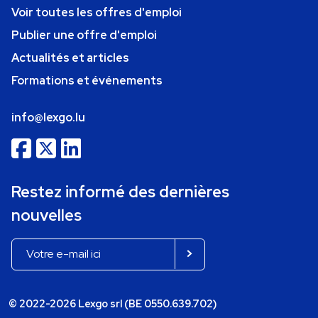
Voir toutes les offres d'emploi
Publier une offre d'emploi
Actualités et articles
Formations et événements
info@lexgo.lu
Restez informé des dernières
nouvelles
© 2022-2026 Lexgo srl (BE 0550.639.702)