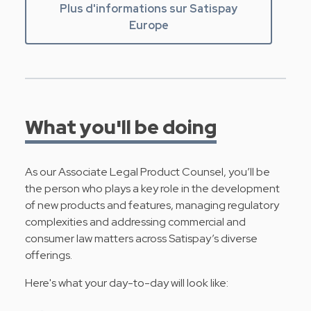
Plus d'informations sur Satispay
Europe
What you'll be doing
As our Associate Legal Product Counsel, you’ll be
the person who plays a key role in the development
of new products and features, managing regulatory
complexities and addressing commercial and
consumer law matters across Satispay’s diverse
offerings.
Here's what your day-to-day will look like: