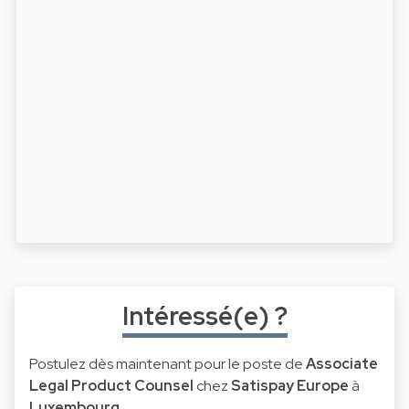
Intéressé(e) ?
Postulez dès maintenant pour le poste de
Associate
Legal Product Counsel
chez
Satispay Europe
à
Luxembourg
.