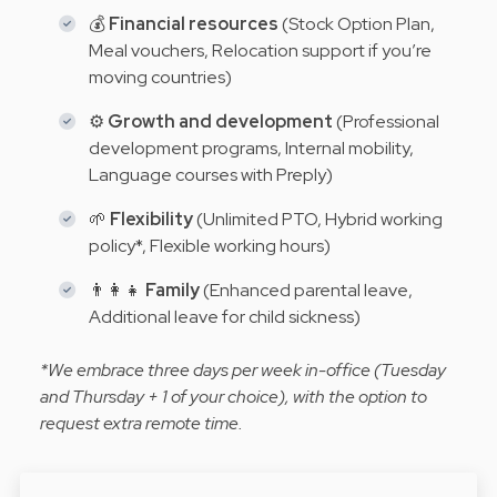
💰
Financial resources
(Stock Option Plan,
Meal vouchers, Relocation support if you’re
moving countries)
⚙️
Growth and development
(Professional
development programs, Internal mobility,
Language courses with Preply)
🌱
Flexibility
(Unlimited PTO, Hybrid working
policy*, Flexible working hours)
👨‍👩‍👧
Family
(Enhanced parental leave,
Additional leave for child sickness)
*We embrace three days per week in-office (Tuesday
and Thursday + 1 of your choice), with the option to
request extra remote time.