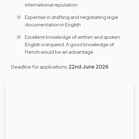
international reputation
Expertise in drafting and negotiating legal
documentation in English
Excellent knowledge of written and spoken
English is required. A good knowledge of
French would be an advantage
Deadline for applications:
22nd June 2026