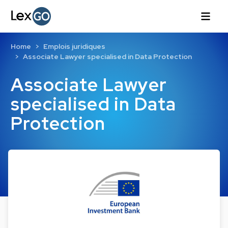
Home
Emplois juridiques
Associate Lawyer specialised in Data Protection
Associate Lawyer
specialised in Data
Protection