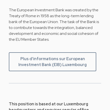
The European Investment Bank was created by the
Treaty of Rome in 1958 as the long-term lending
bank of the European Union. The task of the Bank is
to contribute towards the integration, balanced
development and economic and social cohesion of
the EU Member States.
Plus d'informations sur European
Investment Bank (EIB) Luxembourg
This position is based at our Luxembourg
headquarters and requires regular office