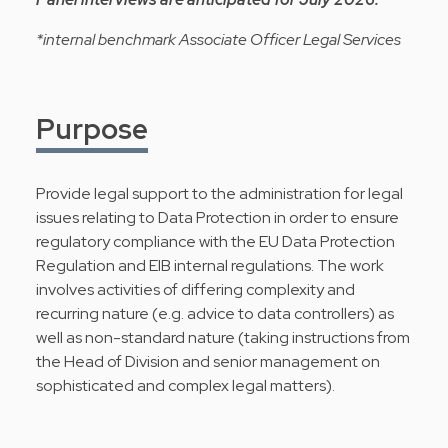
*internal benchmark Associate Officer Legal Services
Purpose
Provide legal support to the administration for legal
issues relating to Data Protection in order to ensure
regulatory compliance with the EU Data Protection
Regulation and EIB internal regulations. The work
involves activities of differing complexity and
recurring nature (e.g. advice to data controllers) as
well as non-standard nature (taking instructions from
the Head of Division and senior management on
sophisticated and complex legal matters).