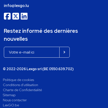
info@lexgo.lu
Restez informé des dernières
nouvelles
© 2022-2026 Lexgo srl (BE 0550.639.702)
Politique de cookies
Conditions d'utilisation
Charte de Confidentialité
Sitemap
Nous contacter
LexGO.be