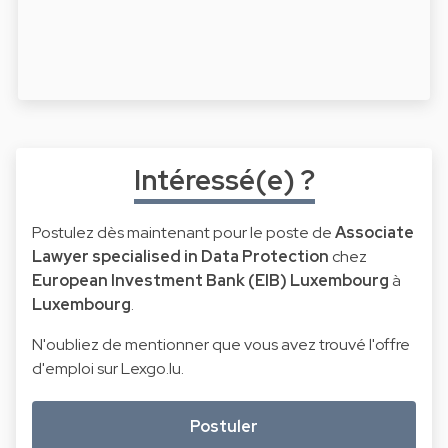
Intéressé(e) ?
Postulez dès maintenant pour le poste de
Associate
Lawyer specialised in Data Protection
chez
European Investment Bank (EIB) Luxembourg
à
Luxembourg
.
N'oubliez de mentionner que vous avez trouvé l'offre
d'emploi sur Lexgo.lu.
Postuler