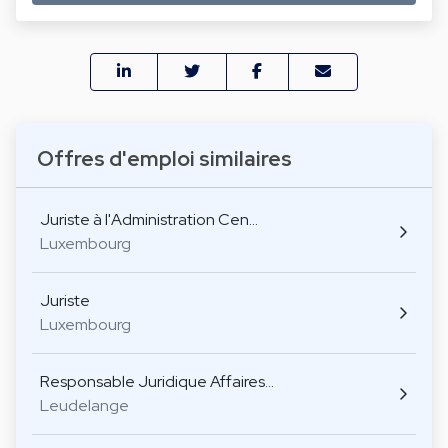
Offres d'emploi similaires
Juriste à l'Administration Cen…
Luxembourg
Juriste
Luxembourg
Responsable Juridique Affaires…
Leudelange