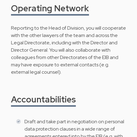
Operating Network
Reporting to the Head of Division, you will cooperate
with the other lawyers of the team and across the
Legal Directorate, including with the Director and
Director General. You will also collaborate with
colleagues from other Directorates of the EIB and
may have exposure to external contacts (e.g.
external legal counsel).
Accountabilities
Draft and take part in negotiation on personal
data protection clauses in a wide range of
agreements entered into by the EIB (e.g. with