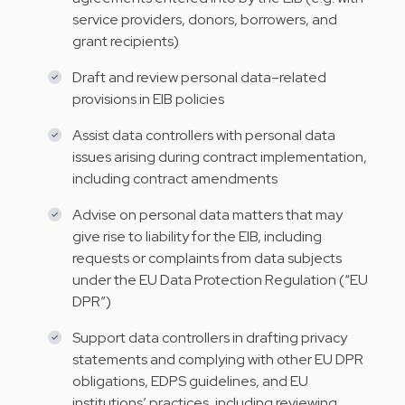
service providers, donors, borrowers, and
grant recipients)
Draft and review personal data–related
provisions in EIB policies
Assist data controllers with personal data
issues arising during contract implementation,
including contract amendments
Advise on personal data matters that may
give rise to liability for the EIB, including
requests or complaints from data subjects
under the EU Data Protection Regulation (“EU
DPR”)
Support data controllers in drafting privacy
statements and complying with other EU DPR
obligations, EDPS guidelines, and EU
institutions’ practices, including reviewing