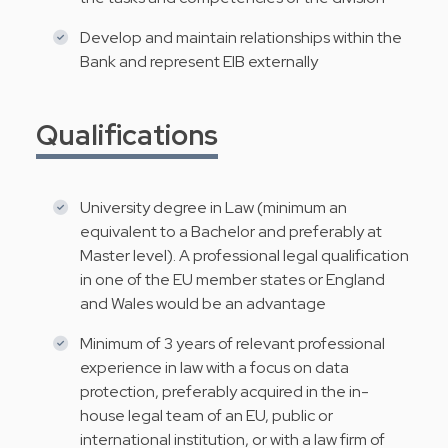
Develop and maintain relationships within the
Bank and represent EIB externally
Qualifications
University degree in Law (minimum an
equivalent to a Bachelor and preferably at
Master level). A professional legal qualification
in one of the EU member states or England
and Wales would be an advantage
Minimum of 3 years of relevant professional
experience in law with a focus on data
protection, preferably acquired in the in-
house legal team of an EU, public or
international institution, or with a law firm of