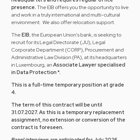
presence.
The EIB offers you the opportunity to live
and work in a truly international and multi-cultural
environment. We also offer relocation support.
The
EIB
, the European Union's bank, is seeking to
recruit for its Legal Directorate (JU), Legal
Corporate Department (CORP), Procurement and
Administrative Law Division (PA), at its headquarters
in Luxembourg, an
Associate Lawyer specialised
in Data Protection *.
This is a full-time temporary position at grade
4.
The term of this contract will be until
31.07.2027. As this is a temporary replacement
assignment, no extension or conversion of the
contract is foreseen.
Panel interviews are anticipated for July 2026.