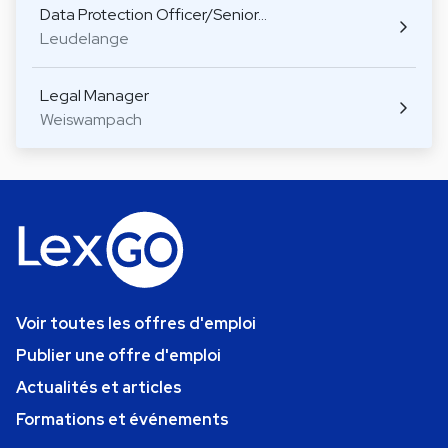
Data Protection Officer/Senior…
Leudelange
Legal Manager
Weiswampach
Voir toutes les offres d'emploi
Publier une offre d'emploi
Actualités et articles
Formations et événements