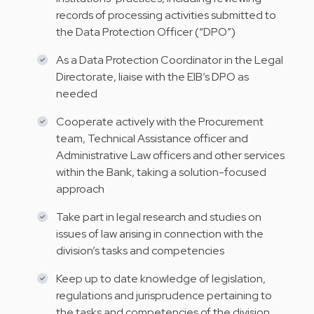
records of processing activities submitted to
the Data Protection Officer (“DPO”)
As a Data Protection Coordinator in the Legal
Directorate, liaise with the EIB’s DPO as
needed
Cooperate actively with the Procurement
team, Technical Assistance officer and
Administrative Law officers and other services
within the Bank, taking a solution-focused
approach
Take part in legal research and studies on
issues of law arising in connection with the
division’s tasks and competencies
Keep up to date knowledge of legislation,
regulations and jurisprudence pertaining to
the tasks and competencies of the division