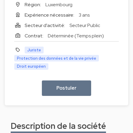
Région:
Luxembourg
Expérience nécessaire:
3 ans
Secteur d'activité:
Secteur Public
Contrat:
Déterminée (Temps plein)
Juriste
Protection des données et de la vie privée
Droit européen
Postuler
Description de la société