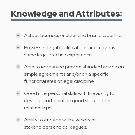
Knowledge and Attributes:
Acts as business enabler and business partner.
Possesses legal qualifications and may have
some legal practice experience.
Able to review and provide standard advice on
simple agreements and/or on a specific
functional area or legal discipline.
Good interpersonal skills with the ability to
develop and maintain good stakeholder
relationships.
Ability to engage with a variety of
stakeholders and colleagues.