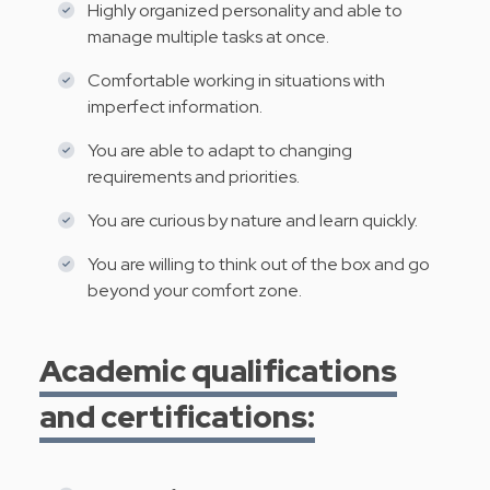
Highly organized personality and able to
manage multiple tasks at once.
Comfortable working in situations with
imperfect information.
You are able to adapt to changing
requirements and priorities.
You are curious by nature and learn quickly.
You are willing to think out of the box and go
beyond your comfort zone.
Academic qualifications
and certifications: