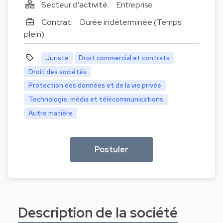
Secteur d'activité:
Entreprise
Contrat:
Durée indéterminée (Temps
plein)
Juriste
Droit commercial et contrats
Droit des sociétés
Protection des données et de la vie privée
Technologie, média et télécommunications
Autre matière
Postuler
Description de la société