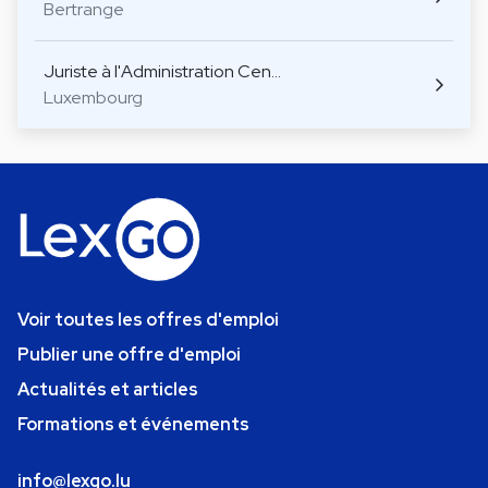
Bertrange
Juriste à l'Administration Cen…
Luxembourg
Voir toutes les offres d'emploi
Publier une offre d'emploi
Actualités et articles
Formations et événements
info@lexgo.lu