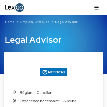
Home
Emplois juridiques
Legal Advisor
Legal Advisor
Région:
Capellen
Expérience nécessaire:
Aucune