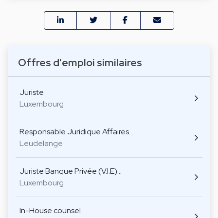
Offres d'emploi similaires
Juriste
Luxembourg
Responsable Juridique Affaires…
Leudelange
Juriste Banque Privée (V.I.E)…
Luxembourg
In-House counsel