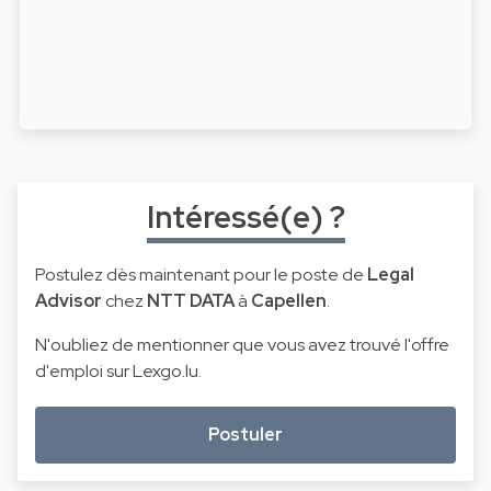
Intéressé(e) ?
Postulez dès maintenant pour le poste de
Legal
Advisor
chez
NTT DATA
à
Capellen
.
N'oubliez de mentionner que vous avez trouvé l'offre
d'emploi sur Lexgo.lu.
Postuler