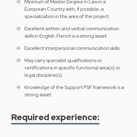
Minimum of Master Degree in Law in a
European Country with, if possible, a
specialization in the area of the project.
Excellent written and verbal communication
skills in English. French is a strong asset.
Excellent interpersonal communication skills.
May carry specialist qualifications or
certifications in specific functional area(s) or
legal discipline(s).
Knowledge of the Support PSF framework is a
strong asset.
Required experience: