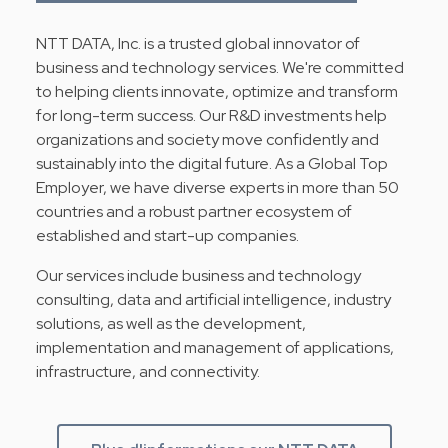
NTT DATA, Inc. is a trusted global innovator of
business and technology services. We're committed
to helping clients innovate, optimize and transform
for long-term success. Our R&D investments help
organizations and society move confidently and
sustainably into the digital future. As a Global Top
Employer, we have diverse experts in more than 50
countries and a robust partner ecosystem of
established and start-up companies.
Our services include business and technology
consulting, data and artificial intelligence, industry
solutions, as well as the development,
implementation and management of applications,
infrastructure, and connectivity.