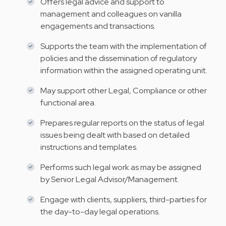
Offers legal advice and support to
management and colleagues on vanilla
engagements and transactions.
Supports the team with the implementation of
policies and the dissemination of regulatory
information within the assigned operating unit.
May support other Legal, Compliance or other
functional area.
Prepares regular reports on the status of legal
issues being dealt with based on detailed
instructions and templates.
Performs such legal work as may be assigned
by Senior Legal Advisor/Management.
Engage with clients, suppliers, third-parties for
the day-to-day legal operations.