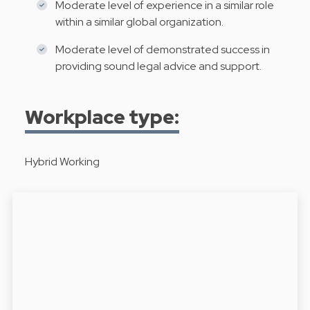
Moderate level of experience in a similar role
within a similar global organization.
Moderate level of demonstrated success in
providing sound legal advice and support.
Workplace type:
Hybrid Working