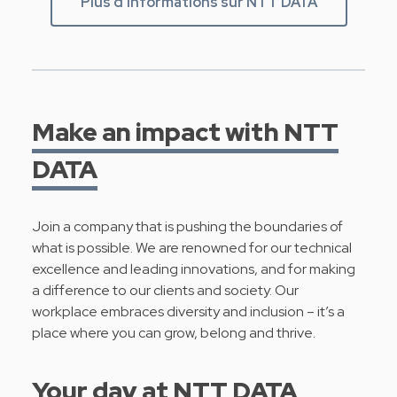
Plus d'informations sur NTT DATA
Make an impact with NTT
DATA
Join a company that is pushing the boundaries of
what is possible. We are renowned for our technical
excellence and leading innovations, and for making
a difference to our clients and society. Our
workplace embraces diversity and inclusion – it’s a
place where you can grow, belong and thrive.
Your day at NTT DATA