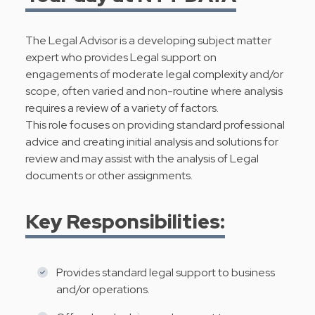
The Legal Advisor is a developing subject matter
expert who provides Legal support on
engagements of moderate legal complexity and/or
scope, often varied and non-routine where analysis
requires a review of a variety of factors.
This role focuses on providing standard professional
advice and creating initial analysis and solutions for
review and may assist with the analysis of Legal
documents or other assignments.
Key Responsibilities:
Provides standard legal support to business
and/or operations.