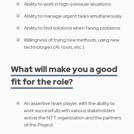
Ability to work in high-pressure situations.
Ability to manage urgent tasks simultaneously.
Ability to find solutions when facing problems.
Willingness of trying new methods, using new
technologies (AI, tools, etc.).
What will make you a good
fit for the role?
An assertive team player, with the ability to
work successfully with various stakeholders
across the NTT organization and the partners
of the Project.