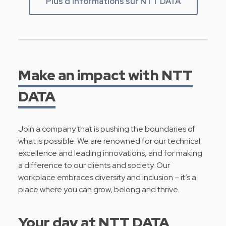
Plus d'informations sur NTT DATA
Make an impact with NTT
DATA
Join a company that is pushing the boundaries of
what is possible. We are renowned for our technical
excellence and leading innovations, and for making
a difference to our clients and society. Our
workplace embraces diversity and inclusion – it’s a
place where you can grow, belong and thrive.
Your day at NTT DATA