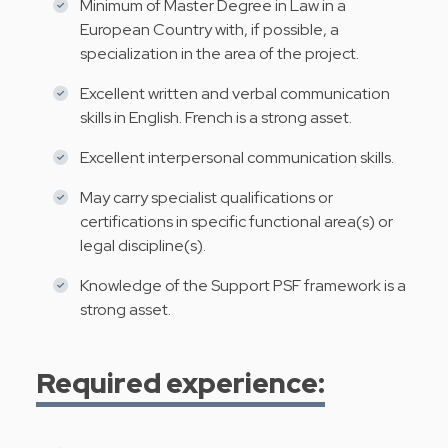
Minimum of Master Degree in Law in a
European Country with, if possible, a
specialization in the area of the project.
Excellent written and verbal communication
skills in English. French is a strong asset.
Excellent interpersonal communication skills.
May carry specialist qualifications or
certifications in specific functional area(s) or
legal discipline(s).
Knowledge of the Support PSF framework is a
strong asset.
Required experience: