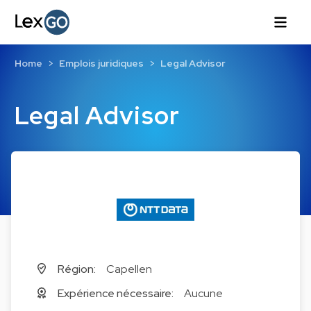
Home
Emplois juridiques
Legal Advisor
Legal Advisor
Région:
Capellen
Expérience nécessaire:
Aucune