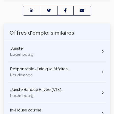
Offres d'emploi similaires
Juriste
Luxembourg
Responsable Juridique Affaires…
Leudelange
Juriste Banque Privée (V.I.E)…
Luxembourg
In-House counsel