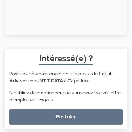
Intéressé(e) ?
Postulez dès maintenant pour le poste de
Legal
Advisor
chez
NTT DATA
à
Capellen
.
N'oubliez de mentionner que vous avez trouvé l'offre
d'emploi sur Lexgo.lu.
Postuler