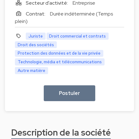
Secteur d'activité:
Entreprise
Contrat:
Durée indéterminée (Temps
plein)
Juriste
Droit commercial et contrats
Droit des sociétés
Protection des données et de la vie privée
Technologie, média et télécommunications
Autre matière
Postuler
Description de la société