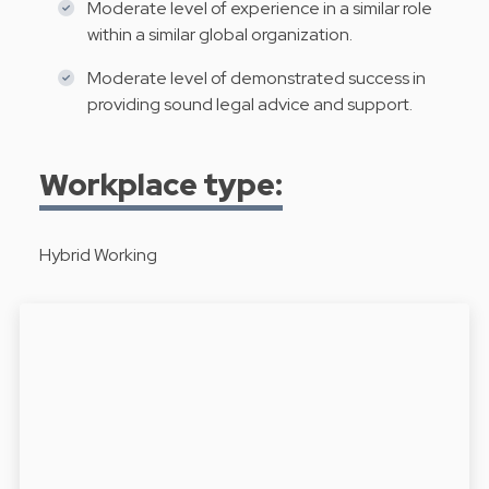
Moderate level of experience in a similar role
within a similar global organization.
Moderate level of demonstrated success in
providing sound legal advice and support.
Workplace type:
Hybrid Working