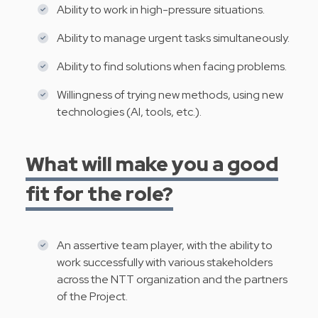
Ability to work in high-pressure situations.
Ability to manage urgent tasks simultaneously.
Ability to find solutions when facing problems.
Willingness of trying new methods, using new
technologies (AI, tools, etc.).
What will make you a good
fit for the role?
An assertive team player, with the ability to
work successfully with various stakeholders
across the NTT organization and the partners
of the Project.