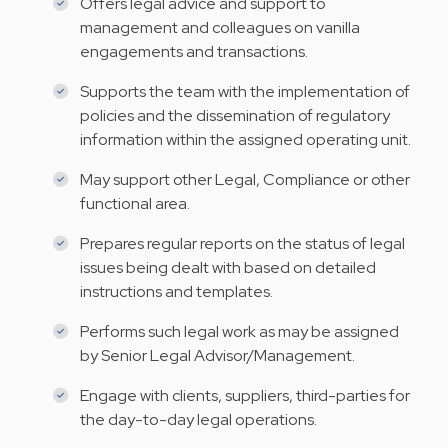
Offers legal advice and support to
management and colleagues on vanilla
engagements and transactions.
Supports the team with the implementation of
policies and the dissemination of regulatory
information within the assigned operating unit.
May support other Legal, Compliance or other
functional area.
Prepares regular reports on the status of legal
issues being dealt with based on detailed
instructions and templates.
Performs such legal work as may be assigned
by Senior Legal Advisor/Management.
Engage with clients, suppliers, third-parties for
the day-to-day legal operations.