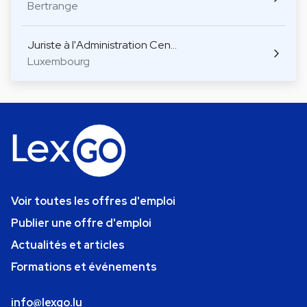
Bertrange
Juriste à l'Administration Cen…
Luxembourg
Voir toutes les offres d'emploi
Publier une offre d'emploi
Actualités et articles
Formations et événements
info@lexgo.lu