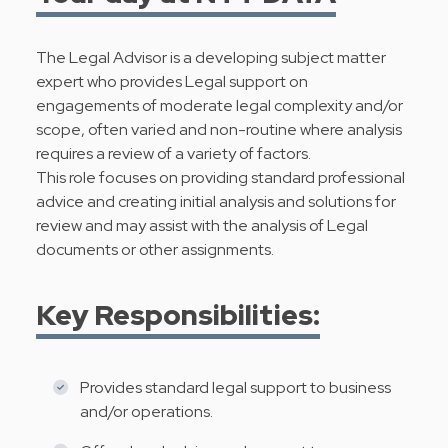
The Legal Advisor is a developing subject matter
expert who provides Legal support on
engagements of moderate legal complexity and/or
scope, often varied and non-routine where analysis
requires a review of a variety of factors.
This role focuses on providing standard professional
advice and creating initial analysis and solutions for
review and may assist with the analysis of Legal
documents or other assignments.
Key Responsibilities:
Provides standard legal support to business
and/or operations.