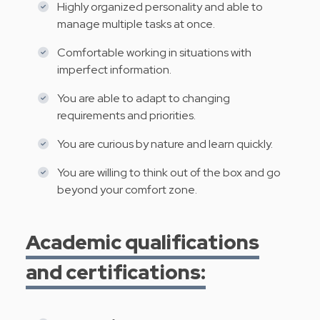
Highly organized personality and able to
manage multiple tasks at once.
Comfortable working in situations with
imperfect information.
You are able to adapt to changing
requirements and priorities.
You are curious by nature and learn quickly.
You are willing to think out of the box and go
beyond your comfort zone.
Academic qualifications
and certifications: