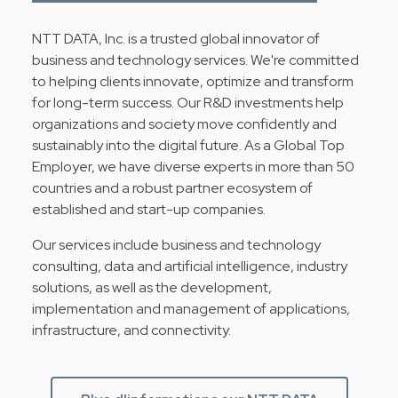
NTT DATA, Inc. is a trusted global innovator of
business and technology services. We're committed
to helping clients innovate, optimize and transform
for long-term success. Our R&D investments help
organizations and society move confidently and
sustainably into the digital future. As a Global Top
Employer, we have diverse experts in more than 50
countries and a robust partner ecosystem of
established and start-up companies.
Our services include business and technology
consulting, data and artificial intelligence, industry
solutions, as well as the development,
implementation and management of applications,
infrastructure, and connectivity.