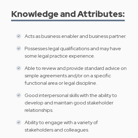
Knowledge and Attributes:
Acts as business enabler and business partner.
Possesses legal qualifications and may have
some legal practice experience.
Able to review and provide standard advice on
simple agreements and/or on a specific
functional area or legal discipline.
Good interpersonal skills with the ability to
develop and maintain good stakeholder
relationships.
Ability to engage with a variety of
stakeholders and colleagues.