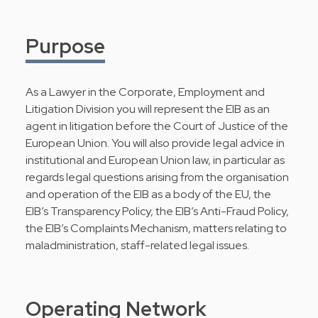
Purpose
As a Lawyer in the Corporate, Employment and
Litigation Division you will represent the EIB as an
agent in litigation before the Court of Justice of the
European Union. You will also provide legal advice in
institutional and European Union law, in particular as
regards legal questions arising from the organisation
and operation of the EIB as a body of the EU, the
EIB’s Transparency Policy, the EIB’s Anti-Fraud Policy,
the EIB’s Complaints Mechanism, matters relating to
maladministration, staff-related legal issues.
Operating Network