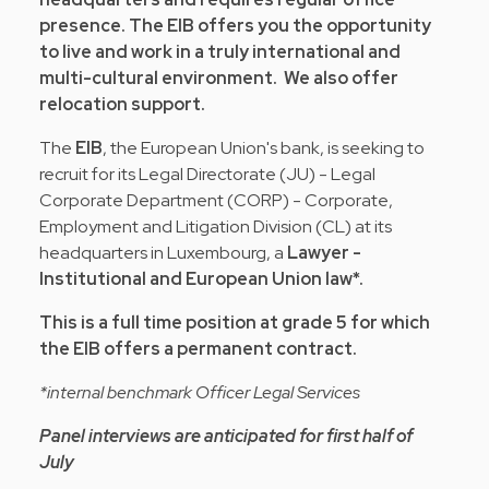
presence. The EIB offers you the opportunity
to live and work in a truly international and
multi-cultural environment. We also offer
relocation support.
The
EIB
, the European Union's bank, is seeking to
recruit for its Legal Directorate (JU) - Legal
Corporate Department (CORP) - Corporate,
Employment and Litigation Division (CL) at its
headquarters in Luxembourg, a
Lawyer -
Institutional and European Union law*.
This is a full time position at grade 5 for which
the EIB offers a permanent contract.
*internal benchmark Officer Legal Services
Panel interviews are anticipated for first half of
July