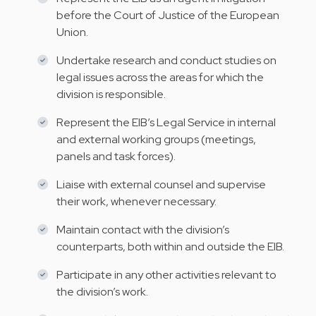
before the Court of Justice of the European
Union.
Undertake research and conduct studies on
legal issues across the areas for which the
division is responsible.
Represent the EIB’s Legal Service in internal
and external working groups (meetings,
panels and task forces).
Liaise with external counsel and supervise
their work, whenever necessary.
Maintain contact with the division’s
counterparts, both within and outside the EIB.
Participate in any other activities relevant to
the division’s work.