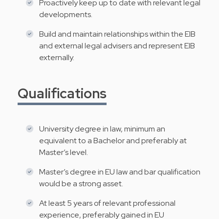
Proactively keep up to date with relevant legal
developments.
Build and maintain relationships within the EIB
and external legal advisers and represent EIB
externally.
Qualifications
University degree in law, minimum an
equivalent to a Bachelor and preferably at
Master’s level.
Master’s degree in EU law and bar qualification
would be a strong asset.
At least 5 years of relevant professional
experience, preferably gained in EU