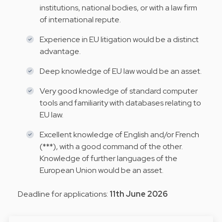
institutions, national bodies, or with a law firm
of international repute.
Experience in EU litigation would be a distinct
advantage.
Deep knowledge of EU law would be an asset.
Very good knowledge of standard computer
tools and familiarity with databases relating to
EU law.
Excellent knowledge of English and/or French
(***), with a good command of the other.
Knowledge of further languages of the
European Union would be an asset.
Deadline for applications:
11th June 2026