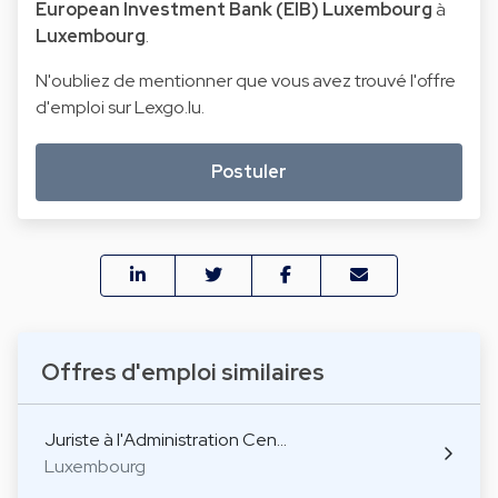
European Investment Bank (EIB) Luxembourg
à
Luxembourg
.
N'oubliez de mentionner que vous avez trouvé l'offre
d'emploi sur Lexgo.lu.
Postuler
Offres d'emploi similaires
Juriste à l'Administration Cen…
Luxembourg