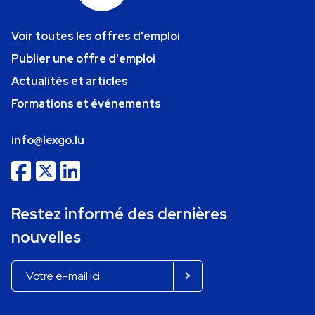
Voir toutes les offres d'emploi
Publier une offre d'emploi
Actualités et articles
Formations et événements
info@lexgo.lu
Restez informé des dernières
nouvelles