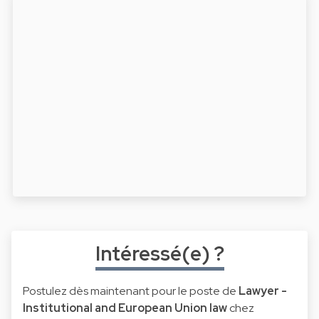
Intéressé(e) ?
Postulez dès maintenant pour le poste de
Lawyer -
Institutional and European Union law
chez