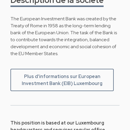
The European Investment Bank was created by the
Treaty of Rome in 1958 as the long-term lending
bank of the European Union. The task of the Bank is
to contribute towards the integration, balanced
development and economic and social cohesion of
the EU Member States.
Plus d'informations sur European
Investment Bank (EIB) Luxembourg
This position is based at our Luxembourg
headquarters and requires regular office