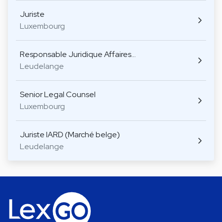
Juriste
Luxembourg
Responsable Juridique Affaires…
Leudelange
Senior Legal Counsel
Luxembourg
Juriste IARD (Marché belge)
Leudelange