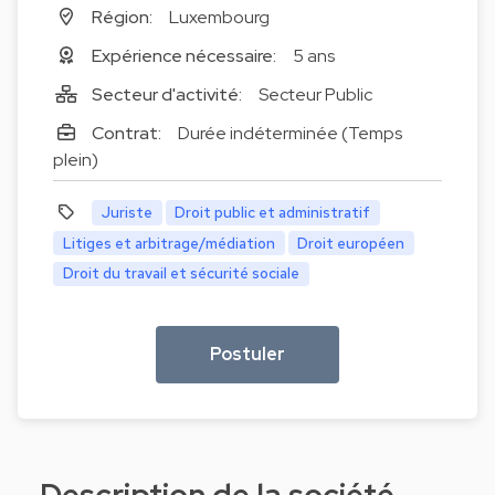
Région:
Luxembourg
Expérience nécessaire:
5 ans
Secteur d'activité:
Secteur Public
Contrat:
Durée indéterminée (Temps
plein)
Juriste
Droit public et administratif
Litiges et arbitrage/médiation
Droit européen
Droit du travail et sécurité sociale
Postuler
Description de la société