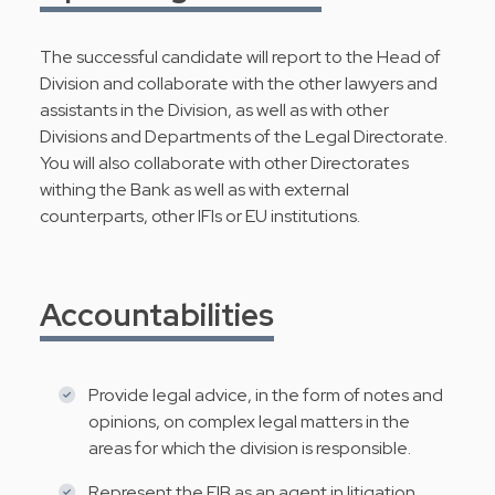
The successful candidate will report to the Head of
Division and collaborate with the other lawyers and
assistants in the Division, as well as with other
Divisions and Departments of the Legal Directorate.
You will also collaborate with other Directorates
withing the Bank as well as with external
counterparts, other IFIs or EU institutions.
Accountabilities
Provide legal advice, in the form of notes and
opinions, on complex legal matters in the
areas for which the division is responsible.
Represent the EIB as an agent in litigation