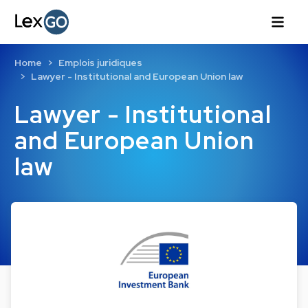
Home
Emplois juridiques
Lawyer - Institutional and European Union law
Lawyer - Institutional
and European Union
law