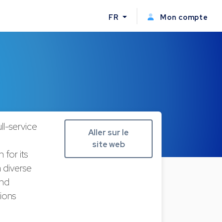
FR
Mon compte
l-service
Aller sur le
site web
for its
 diverse
and
ions