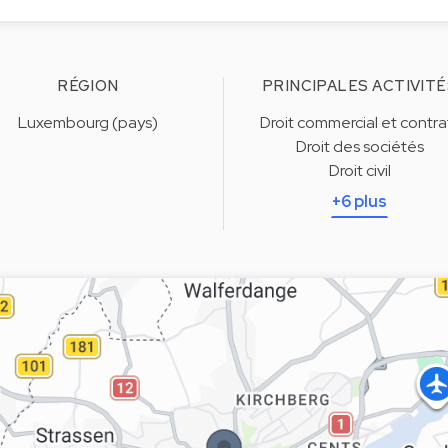
RÉGION
PRINCIPALES ACTIVITÉ
Luxembourg (pays)
Droit commercial et contra
Droit des sociétés
Droit civil
+6 plus