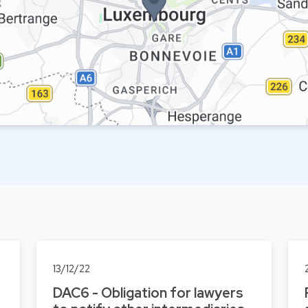
13/12/22
DAC6 - Obligation for lawyers