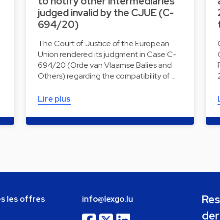
to notify other intermediaries
judged invalid by the CJUE (C-
694/20)
The Court of Justice of the European
Union rendered its judgment in Case C-
694/20 (Orde van Vlaamse Balies and
Others) regarding the compatibility of …
Lire plus
Res
s les offres
info@lexgo.lu
der