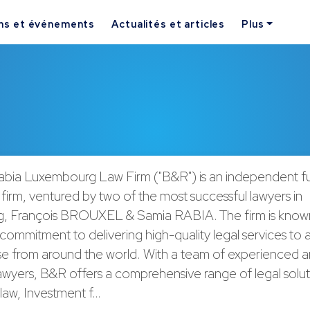
ns et événements
Actualités et articles
Plus
abia Luxembourg Law Firm ("B&R") is an independent ful
 firm, ventured by two of the most successful lawyers in
 François BROUXEL & Samia RABIA. The firm is known 
ommitment to delivering high-quality legal services to a
ase from around the world. With a team of experienced 
awyers, B&R offers a comprehensive range of legal solut
law, Investment f…