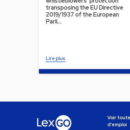
whistleblowers’ protection
transposing the EU Directive
2019/1937 of the European
Parli…
Lire plus
Voir toute
d'emploi