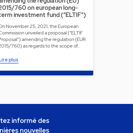
amending the regulation (EU)
2015/760 on european long-
term investment fund (“ELTIF”)
On November 25, 2021, the European
Commission unveiled a proposal (“ELTIF
Proposal”) amending the regulation (EUR
2015/760) as regards to the scope of…
Lire plus
tez informé des
nières nouvelles