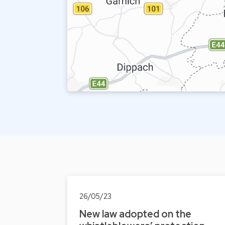
26/05/23
New law adopted on the