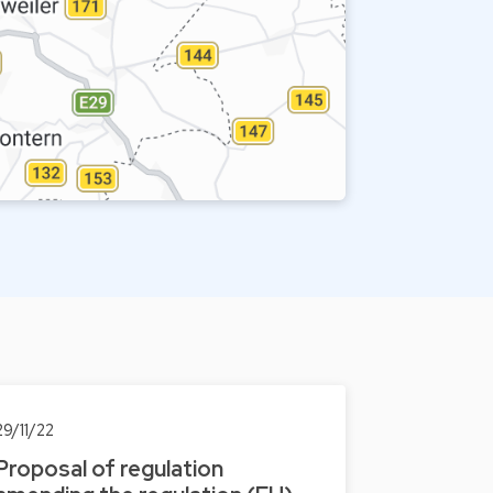
29/11/22
Proposal of regulation