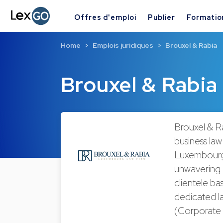
Offres d'emploi
Publier
Formatio
Home
Emplois juridiques
Brouxel & Rabia
Brouxel & Rabia
Brouxel & R
business law
Luxembourg,
unwavering c
clientele b
dedicated l
(Corporate 