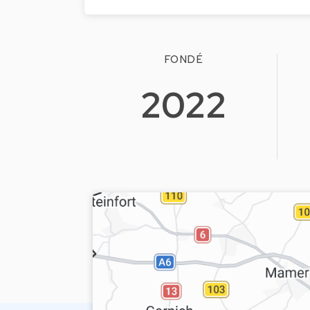
FONDÉ
2022