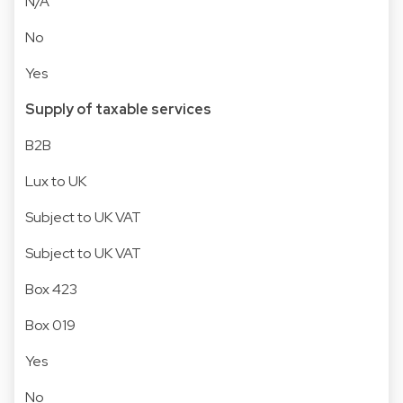
N/A
No
Yes
Supply of taxable services
B2B
Lux to UK
Subject to UK VAT
Subject to UK VAT
Box 423
Box 019
Yes
No