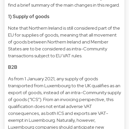
find a brief summary of the main changes in this regard.
1) Supply of goods
Note that Northern Ireland is still considered part of the
EU for supplies of goods, meaning that all movement
of goods between Northern Ireland and Member
States are to be considered as intra-Community
transactions subject to EU VAT rules.
B2B
As from 1 January 2021, any supply of goods
transported from Luxembourg to the UK qualifies as an
export of goods, instead of an intra-Community supply
of goods (“ICS”). From an invoicing perspective, this
qualification does not entail adverse VAT
consequences, as both ICS and exports are VAT-
exempt in Luxembourg. Naturally, however,
Luxembourg companies should anticipate new