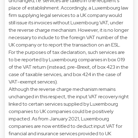
unchanged; i.e. services are taxed in the recipient’s
place of establishment. Accordingly, a Luxembourg law
firm supplying legal services to a UK company would
still issue its invoices without Luxembourg VAT, under
the reverse charge mechanism. However, it is no longer
necessary to include to the foreign VAT number of the
UK company or to report the transaction on an ESL.
For the purposes of tax declaration, such services are
to be reported by Luxembourg companies in box 019
of the VAT return (instead, pre-Brexit, of box 423 in the
case of taxable services, and box 424 in the case of
VAT-exempt services).
Although the reverse charge mechanism remains
unchanged in this respect, the input VAT recovery right
linked to certain services supplied by Luxembourg
companies to UK companies could be positively
impacted. As from January 2021, Luxembourg
companies are now entitled to deduct input VAT for
financial and insurance services provided to UK