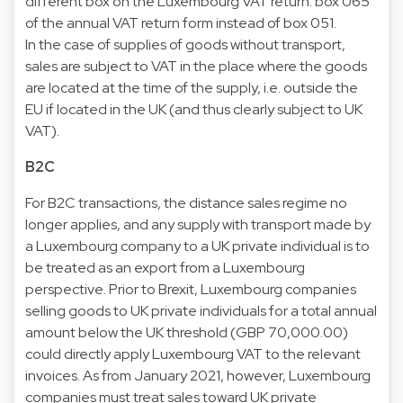
different box on the Luxembourg VAT return: box 065
of the annual VAT return form instead of box 051.
In the case of supplies of goods without transport,
sales are subject to VAT in the place where the goods
are located at the time of the supply, i.e. outside the
EU if located in the UK (and thus clearly subject to UK
VAT).
B2C
For B2C transactions, the distance sales regime no
longer applies, and any supply with transport made by
a Luxembourg company to a UK private individual is to
be treated as an export from a Luxembourg
perspective. Prior to Brexit, Luxembourg companies
selling goods to UK private individuals for a total annual
amount below the UK threshold (GBP 70,000.00)
could directly apply Luxembourg VAT to the relevant
invoices. As from January 2021, however, Luxembourg
companies must treat sales toward UK private