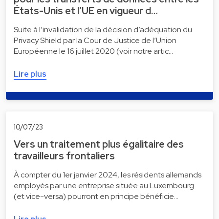
États-Unis et l’UE en vigueur d…
Suite à l’invalidation de la décision d’adéquation du
Privacy Shield par la Cour de Justice de l’Union
Européenne le 16 juillet 2020 (voir notre artic…
Lire plus
10/07/23
Vers un traitement plus égalitaire des
travailleurs frontaliers
À compter du 1er janvier 2024, les résidents allemands
employés par une entreprise située au Luxembourg
(et vice-versa) pourront en principe bénéficie…