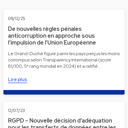
09/12/25
De nouvelles règles pénales
anticorruption en approche sous
l’impulsion de l’Union Européenne
Le Grand-Duché figure parmi les pays perçus les moins
corrompus selon Transparency International (score
81/100, 5ᵉ rang mondial en 2024) et a ratifié …
Lire plus
12/07/23
RGPD – Nouvelle décision d’adéquation
pour les transferts de données entre les