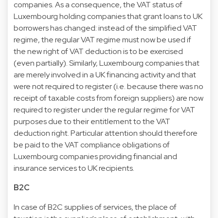
companies. As a consequence, the VAT status of
Luxembourg holding companies that grant loans to UK
borrowers has changed: instead of the simplified VAT
regime, the regular VAT regime must now be used if
the new right of VAT deduction is to be exercised
(even partially). Similarly, Luxembourg companies that
are merely involved in a UK financing activity and that
were not required to register (i.e. because there was no
receipt of taxable costs from foreign suppliers) are now
required to register under the regular regime for VAT
purposes due to their entitlement to the VAT
deduction right. Particular attention should therefore
be paid to the VAT compliance obligations of
Luxembourg companies providing financial and
insurance services to UK recipients.
B2C
In case of B2C supplies of services, the place of