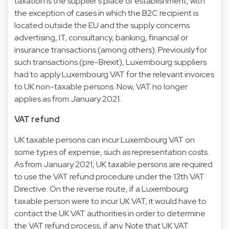
taxation is the supplier’s place of establishment, with
the exception of cases in which the B2C recipient is
located outside the EU and the supply concerns
advertising, IT, consultancy, banking, financial or
insurance transactions (among others). Previously for
such transactions (pre-Brexit), Luxembourg suppliers
had to apply Luxembourg VAT for the relevant invoices
to UK non-taxable persons. Now, VAT no longer
applies as from January 2021.
VAT refund
UK taxable persons can incur Luxembourg VAT on
some types of expense, such as representation costs.
As from January 2021, UK taxable persons are required
to use the VAT refund procedure under the 13th VAT
Directive. On the reverse route, if a Luxembourg
taxable person were to incur UK VAT, it would have to
contact the UK VAT authorities in order to determine
the VAT refund process, if any. Note that UK VAT