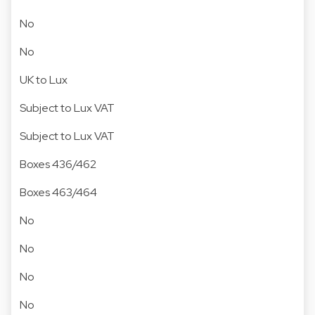
No
No
UK to Lux
Subject to Lux VAT
Subject to Lux VAT
Boxes 436/462
Boxes 463/464
No
No
No
No