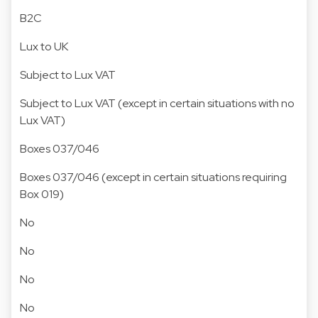
B2C
Lux to UK
Subject to Lux VAT
Subject to Lux VAT (except in certain situations with no
Lux VAT)
Boxes 037/046
Boxes 037/046 (except in certain situations requiring
Box 019)
No
No
No
No