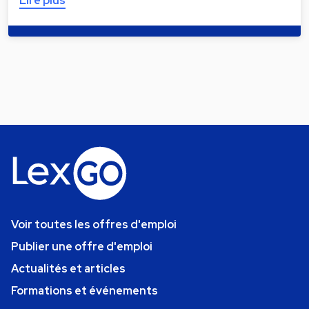
Lire plus
Voir toutes les offres d'emploi
Publier une offre d'emploi
Actualités et articles
Formations et événements