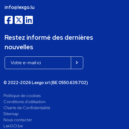
info@lexgo.lu
Restez informé des dernières
nouvelles
© 2022-2026 Lexgo srl (BE 0550.639.702)
Politique de cookies
Conditions d'utilisation
Charte de Confidentialité
Sitemap
Nous contacter
LexGO.be