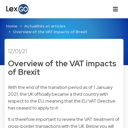
Home
Actualités et articles
Overview of the VAT impacts of Brexit
12/01/21
Overview of the VAT impacts
of Brexit
With the end of the transition period as of 1 January
2021, the UK officially became a third country with
respect to the EU, meaning that the EU VAT Directive
has ceased to apply to it.
It is therefore important to review the VAT treatment of
cross-border transactions with the UK. Below you will