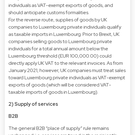
individuals as VAT-exempt exports of goods, and
should anticipate customs formalities.
For the reverse route, supplies of goods by UK
companies to Luxembourg private individuals qualify
as taxable imports in Luxembourg. Prior to Brexit, UK
companies selling goods to Luxembourg private
individuals for a total annual amount below the
Luxembourg threshold (EUR 100,000.00) could
directly apply UK VAT to the relevant invoices. As from
January 2021, however, UK companies must treat sales
toward Luxembourg private individuals as VAT-exempt
exports of goods (which will be considered VAT-
taxable imports of goods in Luxembourg).
2) Supply of services
B2B
The general B2B “place of supply” rule remains