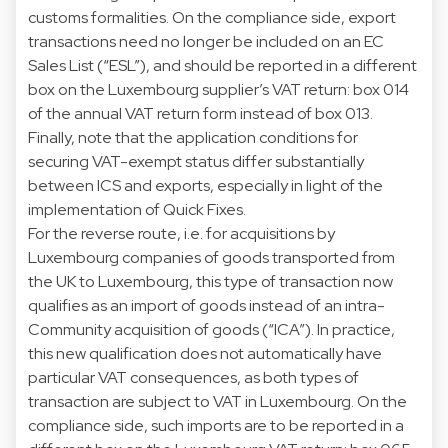
customs formalities. On the compliance side, export
transactions need no longer be included on an EC
Sales List (“ESL”), and should be reported in a different
box on the Luxembourg supplier’s VAT return: box 014
of the annual VAT return form instead of box 013.
Finally, note that the application conditions for
securing VAT-exempt status differ substantially
between ICS and exports, especially in light of the
implementation of Quick Fixes.
For the reverse route, i.e. for acquisitions by
Luxembourg companies of goods transported from
the UK to Luxembourg, this type of transaction now
qualifies as an import of goods instead of an intra-
Community acquisition of goods (“ICA”). In practice,
this new qualification does not automatically have
particular VAT consequences, as both types of
transaction are subject to VAT in Luxembourg. On the
compliance side, such imports are to be reported in a