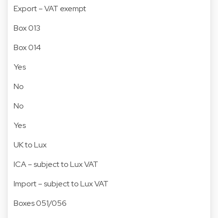
Export – VAT exempt
Box 013
Box 014
Yes
No
No
Yes
UK to Lux
ICA – subject to Lux VAT
Import – subject to Lux VAT
Boxes 051/056