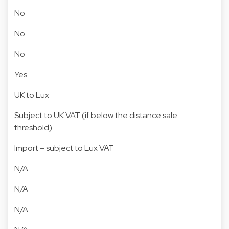
No
No
No
Yes
UK to Lux
Subject to UK VAT (if below the distance sale
threshold)
Import – subject to Lux VAT
N/A
N/A
N/A