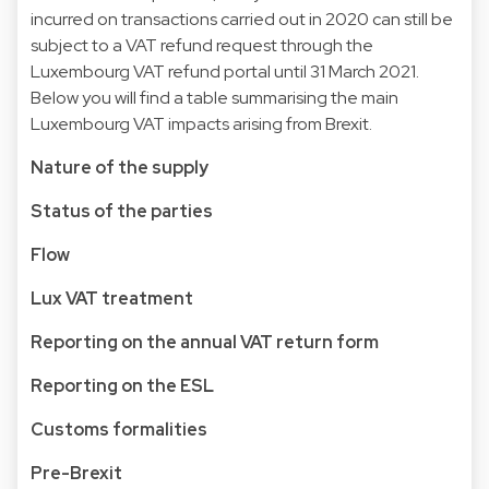
incurred on transactions carried out in 2020 can still be
subject to a VAT refund request through the
Luxembourg VAT refund portal until 31 March 2021.
Below you will find a table summarising the main
Luxembourg VAT impacts arising from Brexit.
Nature of the supply
Status of the parties
Flow
Lux VAT treatment
Reporting on the annual VAT return form
Reporting on the ESL
Customs formalities
Pre-Brexit