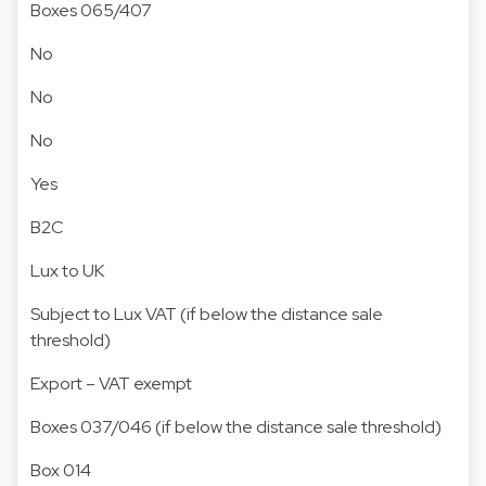
Boxes 065/407
No
No
No
Yes
B2C
Lux to UK
Subject to Lux VAT (if below the distance sale
threshold)
Export – VAT exempt
Boxes 037/046 (if below the distance sale threshold)
Box 014