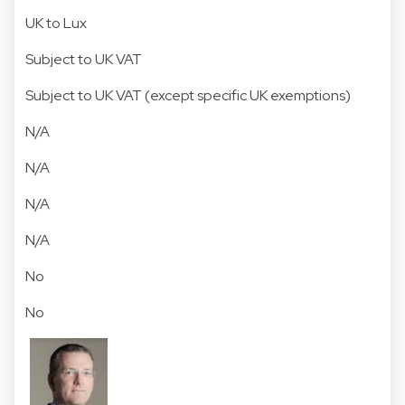
UK to Lux
Subject to UK VAT
Subject to UK VAT (except specific UK exemptions)
N/A
N/A
N/A
N/A
No
No