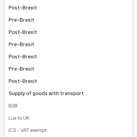
Post-Brexit
Pre-Brexit
Post-Brexit
Pre-Brexit
Post-Brexit
Pre-Brexit
Post-Brexit
Supply of goods with transport
B2B
Lux to UK
ICS – VAT exempt