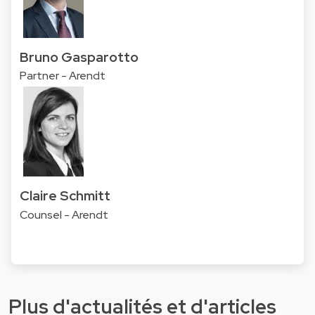
Bruno Gasparotto
Partner - Arendt
Claire Schmitt
Counsel - Arendt
Plus d'actualités et d'articles