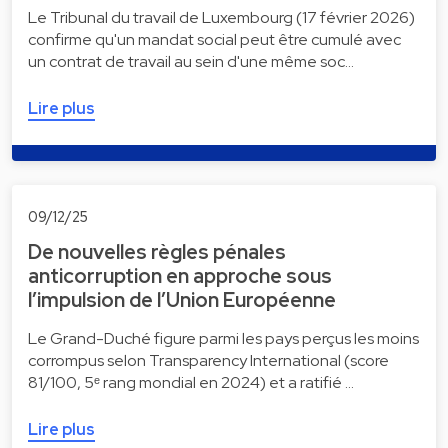
Le Tribunal du travail de Luxembourg (17 février 2026)
confirme qu'un mandat social peut être cumulé avec
un contrat de travail au sein d'une même soc…
Lire plus
09/12/25
De nouvelles règles pénales
anticorruption en approche sous
l’impulsion de l’Union Européenne
Le Grand-Duché figure parmi les pays perçus les moins
corrompus selon Transparency International (score
81/100, 5ᵉ rang mondial en 2024) et a ratifié …
Lire plus