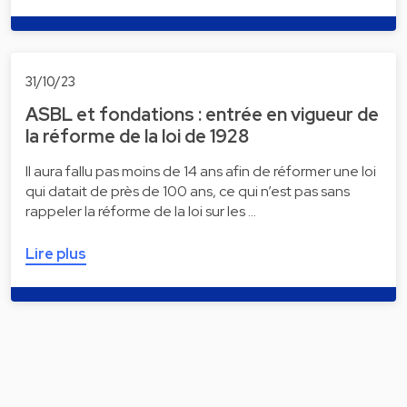
31/10/23
ASBL et fondations : entrée en vigueur de
la réforme de la loi de 1928
Il aura fallu pas moins de 14 ans afin de réformer une loi
qui datait de près de 100 ans, ce qui n’est pas sans
rappeler la réforme de la loi sur les …
Lire plus