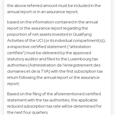
the above referred amount must be included in the
annual report or in an assurance report;
based on the information contained in the annual
report or the assurance report regarding the
proportion of net assets invested in Qualifying
Activities of the UCI (or its individual compartment(s)),
a respective certified statement (“attestation
certifiée”) must be delivered by the approved
statutory auditor and filed to the Luxembourg tax
authorities (Administration de l’enregistrement des
domaines et de la TVA) with the first subscription tax
return following the annual report or the assurance
report;
Based on the filing of the aforementioned certified
statement with the tax authorities, the applicable
reduced subscription tax rate will be determined for
the next four quarters.