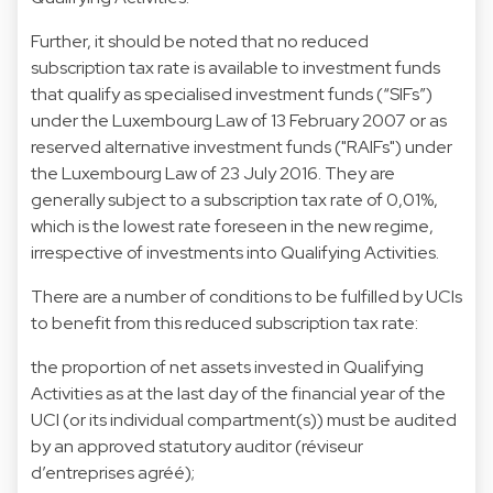
Further, it should be noted that no reduced
subscription tax rate is available to investment funds
that qualify as specialised investment funds (“SIFs”)
under the Luxembourg Law of 13 February 2007 or as
reserved alternative investment funds ("RAIFs") under
the Luxembourg Law of 23 July 2016. They are
generally subject to a subscription tax rate of 0,01%,
which is the lowest rate foreseen in the new regime,
irrespective of investments into Qualifying Activities.
There are a number of conditions to be fulfilled by UCIs
to benefit from this reduced subscription tax rate:
the proportion of net assets invested in Qualifying
Activities as at the last day of the financial year of the
UCI (or its individual compartment(s)) must be audited
by an approved statutory auditor (réviseur
d’entreprises agréé);