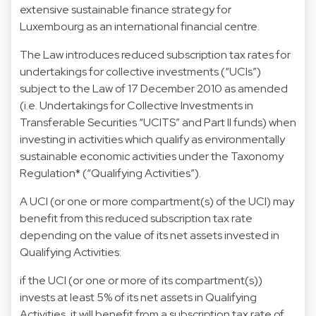
extensive sustainable finance strategy for
Luxembourg as an international financial centre.
The Law introduces reduced subscription tax rates for
undertakings for collective investments (“UCIs”)
subject to the Law of 17 December 2010 as amended
(i.e. Undertakings for Collective Investments in
Transferable Securities “UCITS” and Part II funds) when
investing in activities which qualify as environmentally
sustainable economic activities under the Taxonomy
Regulation* (“Qualifying Activities”).
A UCI (or one or more compartment(s) of the UCI) may
benefit from this reduced subscription tax rate
depending on the value of its net assets invested in
Qualifying Activities:
if the UCI (or one or more of its compartment(s))
invests at least 5% of its net assets in Qualifying
Activities, it will benefit from a subscription tax rate of