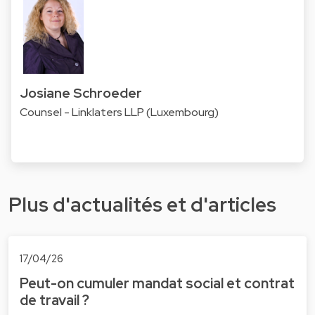
Josiane Schroeder
Counsel - Linklaters LLP (Luxembourg)
Plus d'actualités et d'articles
17/04/26
Peut-on cumuler mandat social et contrat
de travail ?