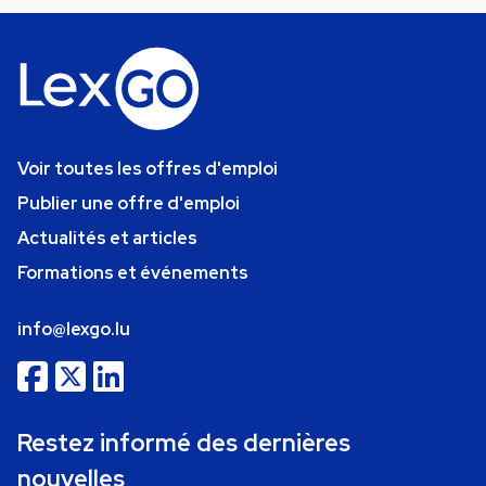
Voir toutes les offres d'emploi
Publier une offre d'emploi
Actualités et articles
Formations et événements
info@lexgo.lu
Restez informé des dernières
nouvelles