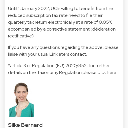
Until 1 January 2022, UCIs willing to benefit from the
reduced subscription tax rate need to file their
quarterly tax return electronically at a rate of 0.05%
accompanied by a corrective statement (déclaration
rectificative).
If you have any questions regarding the above, please
liaise with your usual Linklaters contact.
*article 3 of Regulation (EU) 2020/852, for further
details on the Taxonomy Regulation please click
here
Silke Bernard