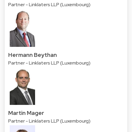
Partner - Linklaters LLP (Luxembourg)
Hermann Beythan
Partner - Linklaters LLP (Luxembourg)
Martin Mager
Partner - Linklaters LLP (Luxembourg)