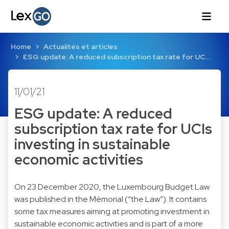
Home
Actualités et articles
ESG update: A reduced subscription tax rate for UC…
11/01/21
ESG update: A reduced
subscription tax rate for UCIs
investing in sustainable
economic activities
On 23 December 2020, the
Luxembourg Budget Law
was published in the Mémorial (“the Law”). It contains
some tax measures aiming at promoting investment in
sustainable economic activities and is part of a more