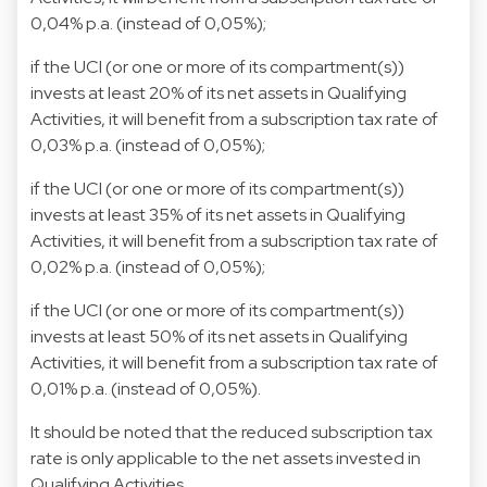
0,04% p.a. (instead of 0,05%);
if the UCI (or one or more of its compartment(s))
invests at least 20% of its net assets in Qualifying
Activities, it will benefit from a subscription tax rate of
0,03% p.a. (instead of 0,05%);
if the UCI (or one or more of its compartment(s))
invests at least 35% of its net assets in Qualifying
Activities, it will benefit from a subscription tax rate of
0,02% p.a. (instead of 0,05%);
if the UCI (or one or more of its compartment(s))
invests at least 50% of its net assets in Qualifying
Activities, it will benefit from a subscription tax rate of
0,01% p.a. (instead of 0,05%).
It should be noted that the reduced subscription tax
rate is only applicable to the net assets invested in
Qualifying Activities.