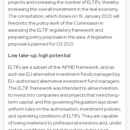
projects and increasing the number of ELTIFs, thereby
increasing the overall investment in the real economy.
The consultation, which closes on 19 January 2021, will
feed into the policy work of the Commission in
assessing the ELTIF regulatory framework and
preparing policy proposals in this area. A legislative
proposal is planned for Q3 2021.
Low take-up; high potential
ELTIFs are a subset of the AIFMD framework, and as
such are EU alternative investment funds managed by
EU-authorised alternative investment fund managers.
The ELTIF framework was intended to allow investors
to invest into companies and projects that need long-
term capital, and the governing Regulation lays down
uniform rules on the authorisation, investment policies,
and operating conditions of ELTIFs. They are capable
of being marketed to professional investors and, under
certain conditions, to retail investors under a pan-