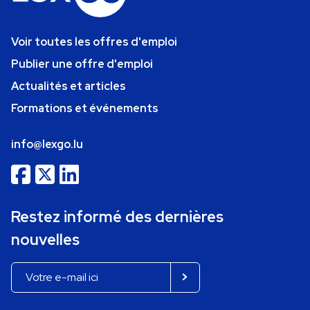
Voir toutes les offres d'emploi
Publier une offre d'emploi
Actualités et articles
Formations et événements
info@lexgo.lu
Restez informé des dernières
nouvelles