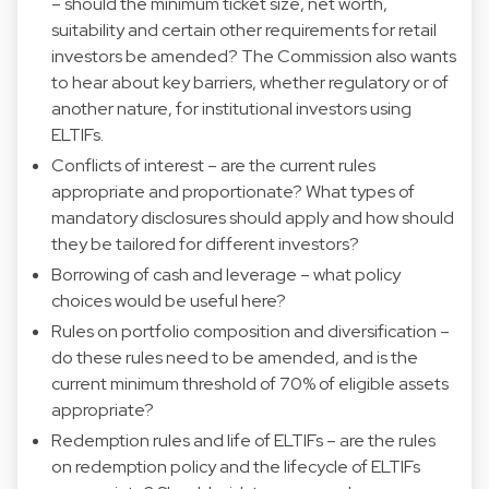
– should the minimum ticket size, net worth,
suitability and certain other requirements for retail
investors be amended? The Commission also wants
to hear about key barriers, whether regulatory or of
another nature, for institutional investors using
ELTIFs.
Conflicts of interest – are the current rules
appropriate and proportionate? What types of
mandatory disclosures should apply and how should
they be tailored for different investors?
Borrowing of cash and leverage – what policy
choices would be useful here?
Rules on portfolio composition and diversification –
do these rules need to be amended, and is the
current minimum threshold of 70% of eligible assets
appropriate?
Redemption rules and life of ELTIFs – are the rules
on redemption policy and the lifecycle of ELTIFs