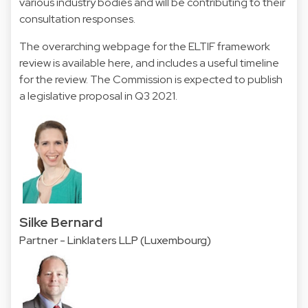
various industry bodies and will be contributing to their
consultation responses.
The overarching webpage for the ELTIF framework
review is available here, and includes a useful timeline
for the review. The Commission is expected to publish
a legislative proposal in Q3 2021.
Silke Bernard
Partner - Linklaters LLP (Luxembourg)