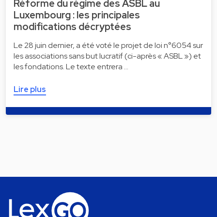
Réforme du régime des ASBL au
Luxembourg : les principales
modifications décryptées
Le 28 juin dernier, a été voté le projet de loi n°6054 sur
les associations sans but lucratif (ci-après « ASBL ») et
les fondations. Le texte entrera …
Lire plus