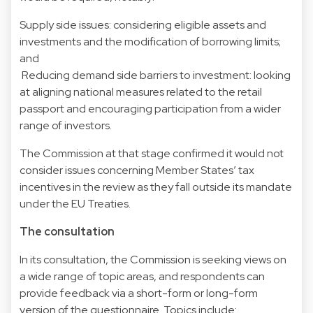
Supply side issues: considering eligible assets and
investments and the modification of borrowing limits;
and
Reducing demand side barriers to investment: looking
at aligning national measures related to the retail
passport and encouraging participation from a wider
range of investors.
The Commission at that stage confirmed it would not
consider issues concerning Member States’ tax
incentives in the review as they fall outside its mandate
under the EU Treaties.
The consultation
In its consultation, the Commission is seeking views on
a wide range of topic areas, and respondents can
provide feedback via a short-form or long-form
version of the questionnaire. Topics include: