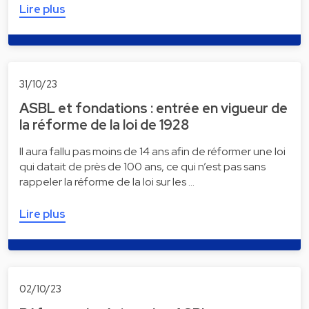
Lire plus
31/10/23
ASBL et fondations : entrée en vigueur de
la réforme de la loi de 1928
Il aura fallu pas moins de 14 ans afin de réformer une loi
qui datait de près de 100 ans, ce qui n’est pas sans
rappeler la réforme de la loi sur les …
Lire plus
02/10/23