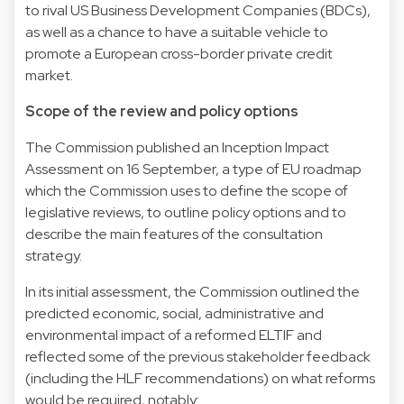
to rival US Business Development Companies (BDCs),
as well as a chance to have a suitable vehicle to
promote a European cross-border private credit
market.
Scope of the review and policy options
The Commission published an Inception Impact
Assessment on 16 September, a type of EU roadmap
which the Commission uses to define the scope of
legislative reviews, to outline policy options and to
describe the main features of the consultation
strategy.
In its initial assessment, the Commission outlined the
predicted economic, social, administrative and
environmental impact of a reformed ELTIF and
reflected some of the previous stakeholder feedback
(including the HLF recommendations) on what reforms
would be required, notably: