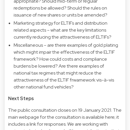
appropriate? Should mid-term or regular
redemptions be allowed? Should the rules on
issuance of new shares or units be amended?
Marketing strategy for ELTIFs and distribution
related aspects – what are the key limitations
currently reducing the attractiveness of ELTIFs?
Miscellaneous – are there examples of gold plating
which might impair the effectiveness of the ELTIF
framework? How could costs and compliance
burdens be lowered? Are there examples of
national tax regimes that might reduce the
attractiveness of the ELTIF frwamework vis-à-vis
other national fund vehicles?
Next Steps
The public consultation closes on 19 January 2021. The
main webpage for the consultation is available
here
; it
includes a link for responses. We are working with