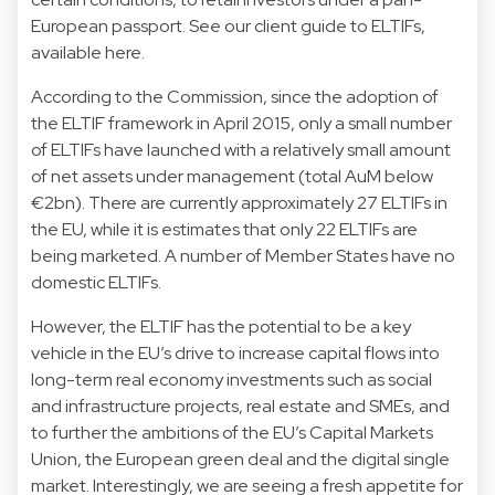
European passport. See our client guide to ELTIFs,
available here.
According to the Commission, since the adoption of
the ELTIF framework in April 2015, only a small number
of ELTIFs have launched with a relatively small amount
of net assets under management (total AuM below
€2bn). There are currently approximately 27 ELTIFs in
the EU, while it is estimates that only 22 ELTIFs are
being marketed. A number of Member States have no
domestic ELTIFs.
However, the ELTIF has the potential to be a key
vehicle in the EU’s drive to increase capital flows into
long-term real economy investments such as social
and infrastructure projects, real estate and SMEs, and
to further the ambitions of the EU’s Capital Markets
Union, the European green deal and the digital single
market. Interestingly, we are seeing a fresh appetite for