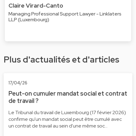
Claire Virard-Canto
Managing Professional Support Lawyer - Linklaters
LLP (Luxembourg)
Plus d'actualités et d'articles
17/04/26
Peut-on cumuler mandat social et contrat
de travail ?
Le Tribunal du travail de Luxembourg (17 février 2026)
confirme qu'un mandat social peut être cumulé avec
un contrat de travail au sein d'une même soc…