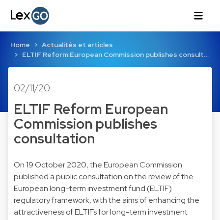
Home
Actualités et articles
ELTIF Reform European Commission publishes consult…
02/11/20
ELTIF Reform European
Commission publishes
consultation
On 19 October 2020, the European Commission
published a public consultation on the review of the
European long-term investment fund (ELTIF)
regulatory framework, with the aims of enhancing the
attractiveness of ELTIFs for long-term investment