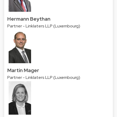
Hermann Beythan
Partner - Linklaters LLP (Luxembourg)
Martin Mager
Partner - Linklaters LLP (Luxembourg)