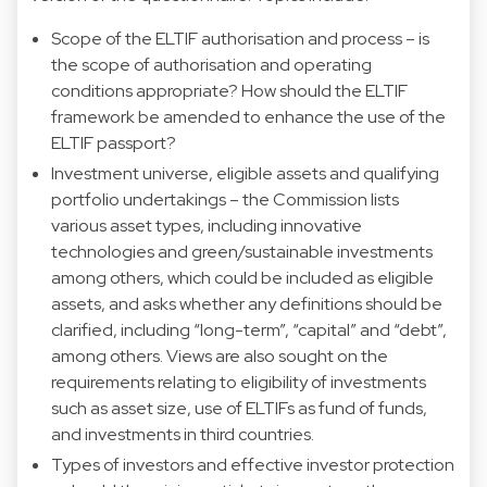
Scope of the ELTIF authorisation and process – is
the scope of authorisation and operating
conditions appropriate? How should the ELTIF
framework be amended to enhance the use of the
ELTIF passport?
Investment universe, eligible assets and qualifying
portfolio undertakings – the Commission lists
various asset types, including innovative
technologies and green/sustainable investments
among others, which could be included as eligible
assets, and asks whether any definitions should be
clarified, including “long-term”, “capital” and “debt”,
among others. Views are also sought on the
requirements relating to eligibility of investments
such as asset size, use of ELTIFs as fund of funds,
and investments in third countries.
Types of investors and effective investor protection