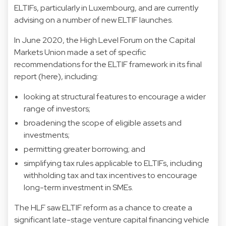
ELTIFs, particularly in Luxembourg, and are currently
advising on a number of new ELTIF launches.
In June 2020, the High Level Forum on the Capital
Markets Union made a set of specific
recommendations for the ELTIF framework in its final
report (here), including:
looking at structural features to encourage a wider
range of investors;
broadening the scope of eligible assets and
investments;
permitting greater borrowing; and
simplifying tax rules applicable to ELTIFs, including
withholding tax and tax incentives to encourage
long-term investment in SMEs.
The HLF saw ELTIF reform as a chance to create a
significant late-stage venture capital financing vehicle