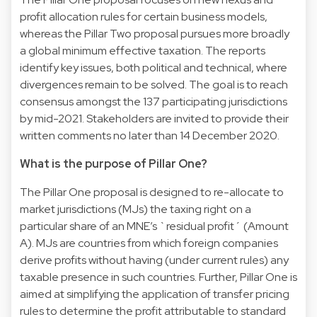
profit allocation rules for certain business models,
whereas the Pillar Two proposal pursues more broadly
a global minimum effective taxation. The reports
identify key issues, both political and technical, where
divergences remain to be solved. The goal is to reach
consensus amongst the 137 participating jurisdictions
by mid-2021. Stakeholders are invited to provide their
written comments no later than 14 December 2020.
What is the purpose of Pillar One?
The Pillar One proposal is designed to re-allocate to
market jurisdictions (MJs) the taxing right on a
particular share of an MNE’s `residual profit´ (Amount
A). MJs are countries from which foreign companies
derive profits without having (under current rules) any
taxable presence in such countries. Further, Pillar One is
aimed at simplifying the application of transfer pricing
rules to determine the profit attributable to standard