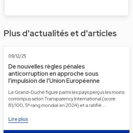
Plus d'actualités et d'articles
09/12/25
De nouvelles règles pénales
anticorruption en approche sous
l’impulsion de l’Union Européenne
Le Grand-Duché figure parmi les pays perçus les moins
corrompus selon Transparency International (score
81/100, 5ᵉ rang mondial en 2024) et a ratifié …
Lire plus