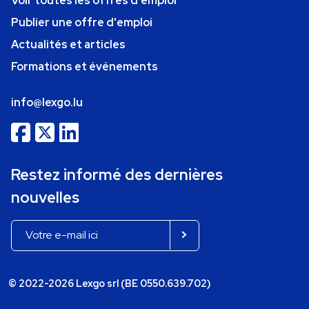
Voir toutes les offres d'emploi
Publier une offre d'emploi
Actualités et articles
Formations et événements
info@lexgo.lu
Restez informé des dernières
nouvelles
© 2022-2026 Lexgo srl (BE 0550.639.702)