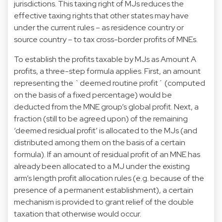
jurisdictions. This taxing right of MJs reduces the
effective taxing rights that other states may have
under the current rules – as residence country or
source country – to tax cross-border profits of MNEs.
To establish the profits taxable by MJs as Amount A
profits, a three-step formula applies. First, an amount
representing the `deemed routine profit´ (computed
on the basis of a fixed percentage) would be
deducted from the MNE group’s global profit. Next, a
fraction (still to be agreed upon) of the remaining
‘deemed residual profit’ is allocated to the MJs (and
distributed among them on the basis of a certain
formula). If an amount of residual profit of an MNE has
already been allocated to a MJ under the existing
arm’s length profit allocation rules (e.g. because of the
presence of a permanent establishment), a certain
mechanism is provided to grant relief of the double
taxation that otherwise would occur.