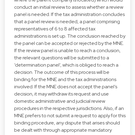
conduct an initial review to assess whether a review
panel is needed. If the tax administration concludes
that a panel review is needed, a panel comprising
representatives of 6 to 8 affected tax
administrations is set up. The conclusion reached by
the panel can be accepted or rejected by the MNE.
If the review panel is unable to reach a conclusion,
the relevant questions will be submitted to a
‘determination panel’, which is obliged to reach a
decision. The outcome of this process will be
binding for the MNE and the tax administrations
involved. If the MNE does not accept the panel’s
decision, it may withdraw its request and use
domestic administrative and judicial review
procedures in the respective jurisdictions. Also, if an
MNE prefers to not submit a request to apply for this
binding procedure, any dispute that arises should
be dealt with through appropriate mandatory