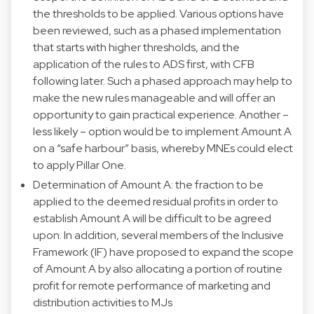
the thresholds to be applied. Various options have
been reviewed, such as a phased implementation
that starts with higher thresholds, and the
application of the rules to ADS first, with CFB
following later. Such a phased approach may help to
make the new rules manageable and will offer an
opportunity to gain practical experience. Another –
less likely – option would be to implement Amount A
on a “safe harbour” basis, whereby MNEs could elect
to apply Pillar One.
Determination of Amount A: the fraction to be
applied to the deemed residual profits in order to
establish Amount A will be difficult to be agreed
upon. In addition, several members of the Inclusive
Framework (IF) have proposed to expand the scope
of Amount A by also allocating a portion of routine
profit for remote performance of marketing and
distribution activities to MJs