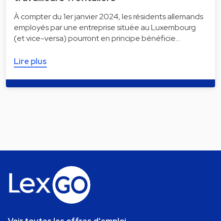
À compter du 1er janvier 2024, les résidents allemands
employés par une entreprise située au Luxembourg
(et vice-versa) pourront en principe bénéficie…
Lire plus