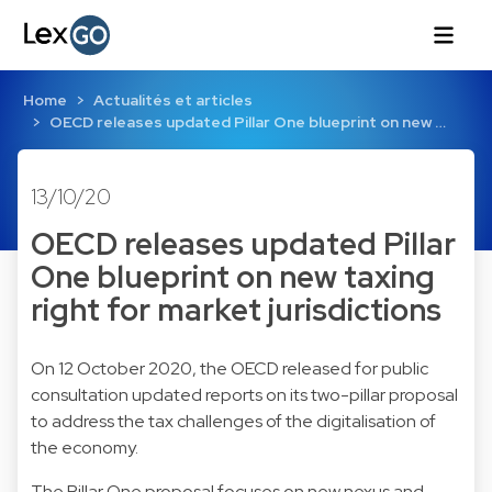
Home
Actualités et articles
OECD releases updated Pillar One blueprint on new …
13/10/20
OECD releases updated Pillar
One blueprint on new taxing
right for market jurisdictions
On 12 October 2020, the OECD released for public
consultation updated reports on its two-pillar proposal
to address the tax challenges of the digitalisation of
the economy.
The Pillar One proposal focuses on new nexus and