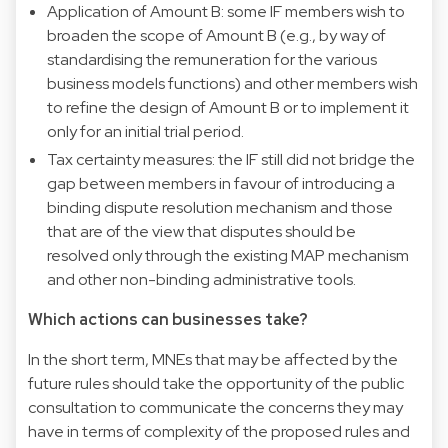
Application of Amount B: some IF members wish to
broaden the scope of Amount B (e.g., by way of
standardising the remuneration for the various
business models functions) and other members wish
to refine the design of Amount B or to implement it
only for an initial trial period.
Tax certainty measures: the IF still did not bridge the
gap between members in favour of introducing a
binding dispute resolution mechanism and those
that are of the view that disputes should be
resolved only through the existing MAP mechanism
and other non-binding administrative tools.
Which actions can businesses take?
In the short term, MNEs that may be affected by the
future rules should take the opportunity of the public
consultation to communicate the concerns they may
have in terms of complexity of the proposed rules and