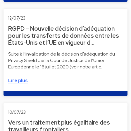
12/07/23
RGPD – Nouvelle décision d’adéquation
pour les transferts de données entre les
États-Unis et l’UE en vigueur d…
Suite à l’invalidation de la décision d’adéquation du
Privacy Shield par la Cour de Justice de l’Union
Européenne le 16 juillet 2020 (voir notre artic…
Lire plus
10/07/23
Vers un traitement plus égalitaire des
travailleurs frontaliers