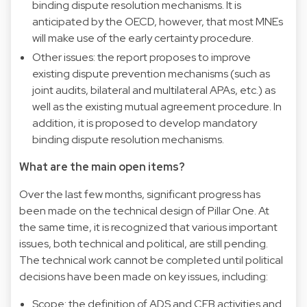
binding dispute resolution mechanisms. It is
anticipated by the OECD, however, that most MNEs
will make use of the early certainty procedure.
Other issues: the report proposes to improve
existing dispute prevention mechanisms (such as
joint audits, bilateral and multilateral APAs, etc.) as
well as the existing mutual agreement procedure. In
addition, it is proposed to develop mandatory
binding dispute resolution mechanisms.
What are the main open items?
Over the last few months, significant progress has
been made on the technical design of Pillar One. At
the same time, it is recognized that various important
issues, both technical and political, are still pending.
The technical work cannot be completed until political
decisions have been made on key issues, including:
Scope: the definition of ADS and CFB activities and