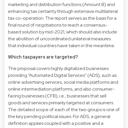
marketing and distribution functions (Amount B) and
enhancing tax certainty through extensive multilateral
tax co-operation. The report serves as the basis for a
final round of negotiations to reach a consensus-
based solution by mid-2021, which should also include
the abolition of uncoordinated unilateral measures
that individual countries have taken in the meantime.
Which taxpayers are targeted?
The proposal covers highly digitalized businesses
providing “Automated Digital Services” (ADS), such as
online advertising services, social media platforms and
online intermediation platforms, and also consumer-
facing businesses (CFB), i.e., businesses that sell
goods and services primarily targeted at consumers .
The detailed scope of each of the two groups is one of
the key pending political issues. For ADS, a general
definition applies coupled with a positive and a