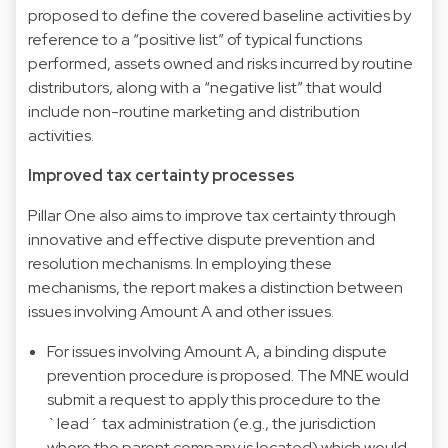
proposed to define the covered baseline activities by
reference to a “positive list” of typical functions
performed, assets owned and risks incurred by routine
distributors, along with a “negative list” that would
include non-routine marketing and distribution
activities.
Improved tax certainty processes
Pillar One also aims to improve tax certainty through
innovative and effective dispute prevention and
resolution mechanisms. In employing these
mechanisms, the report makes a distinction between
issues involving Amount A and other issues.
For issues involving Amount A, a binding dispute
prevention procedure is proposed. The MNE would
submit a request to apply this procedure to the
`lead´ tax administration (e.g., the jurisdiction
where the parent company is located) which would