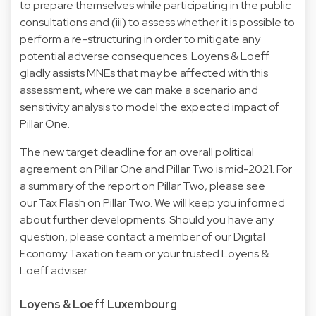
to prepare themselves while participating in the public
consultations and (iii) to assess whether it is possible to
perform a re-structuring in order to mitigate any
potential adverse consequences. Loyens & Loeff
gladly assists MNEs that may be affected with this
assessment, where we can make a scenario and
sensitivity analysis to model the expected impact of
Pillar One.
The new target deadline for an overall political
agreement on Pillar One and Pillar Two is mid-2021. For
a summary of the report on Pillar Two, please see
our Tax Flash on Pillar Two. We will keep you informed
about further developments. Should you have any
question, please contact a member of our Digital
Economy Taxation team or your trusted Loyens &
Loeff adviser.
Loyens & Loeff Luxembourg