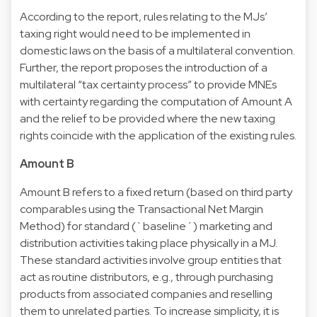
According to the report, rules relating to the MJs’
taxing right would need to be implemented in
domestic laws on the basis of a multilateral convention.
Further, the report proposes the introduction of a
multilateral “tax certainty process” to provide MNEs
with certainty regarding the computation of Amount A
and the relief to be provided where the new taxing
rights coincide with the application of the existing rules.
Amount B
Amount B refers to a fixed return (based on third party
comparables using the Transactional Net Margin
Method) for standard (`baseline´) marketing and
distribution activities taking place physically in a MJ.
These standard activities involve group entities that
act as routine distributors, e.g., through purchasing
products from associated companies and reselling
them to unrelated parties. To increase simplicity, it is