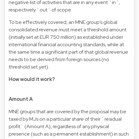
negative list of activities that are in any event `in´,
respectively `out´ of scope.
To be effectively covered, an MNE group’s global
consolidated revenue must meet a threshold amount
(initially set at EUR 750 million) as established under
international financial accounting standards, while at
the same time a significant part of that global revenue
needs to be derived from foreign sources (no
threshold set yet).
How would it work?
Amount A
MNE groups that are covered by the proposal may be
taxed by MJs on a particular share of their `residual
profit´ (Amount A), regardless of any physical
presence (such as a permanent establishment) in such