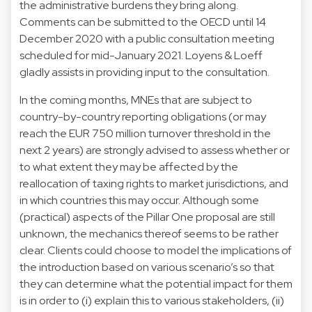
the administrative burdens they bring along.
Comments can be submitted to the OECD until 14
December 2020 with a public consultation meeting
scheduled for mid-January 2021. Loyens & Loeff
gladly assists in providing input to the consultation.
In the coming months, MNEs that are subject to
country-by-country reporting obligations (or may
reach the EUR 750 million turnover threshold in the
next 2 years) are strongly advised to assess whether or
to what extent they may be affected by the
reallocation of taxing rights to market jurisdictions, and
in which countries this may occur. Although some
(practical) aspects of the Pillar One proposal are still
unknown, the mechanics thereof seems to be rather
clear. Clients could choose to model the implications of
the introduction based on various scenario’s so that
they can determine what the potential impact for them
is in order to (i) explain this to various stakeholders, (ii)