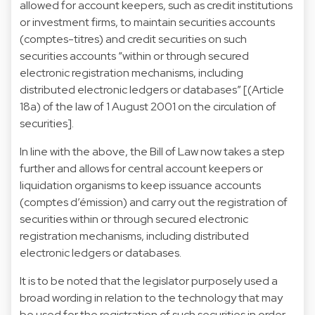
allowed for account keepers, such as credit institutions
or investment firms, to maintain securities accounts
(comptes-titres) and credit securities on such
securities accounts “within or through secured
electronic registration mechanisms, including
distributed electronic ledgers or databases” [(Article
18a) of the law of 1 August 2001 on the circulation of
securities].
In line with the above, the Bill of Law now takes a step
further and allows for central account keepers or
liquidation organisms to keep issuance accounts
(comptes d’émission) and carry out the registration of
securities within or through secured electronic
registration mechanisms, including distributed
electronic ledgers or databases.
It is to be noted that the legislator purposely used a
broad wording in relation to the technology that may
be used for the registration of such securities in order