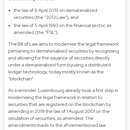
the law of 6 April 2013 on dematerialized
securities (the “2013 Law”); and
the law of 5 April 1993 on the financial sector, as
amended (the “FSL”).
The Bill of Law aims to modernise the legal framework
pertaining to dematerialised securities by recognising
and allowing for the issuance of securities directly
under a demateralized form byusing a distributed
ledger technology, today mostly known as the
“blockchain”.
As a reminder, Luxembourg already took a first step in
modernising the legal framework in relation to
securities that are registered on the blockchain by
amending in 2019 the law of 1 August 2001 on the
circulation of securities, as amended. The
amendments made to the aforementioned law