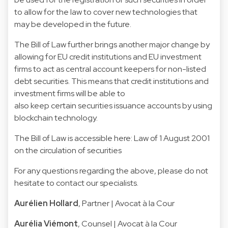
to allow for the law to cover new technologies that
may be developed in the future.
The Bill of Law further brings another major change by
allowing for EU credit institutions and EU investment
firms to act as central account keepers for non-listed
debt securities. This means that credit institutions and
investment firms will be able to
also keep certain securities issuance accounts by using
blockchain technology.
The Bill of Law is accessible here:
Law of 1 August 2001
on the circulation of securities
For any questions regarding the above, please do not
hesitate to contact our specialists.
Aurélien Hollard
, Partner | Avocat à la Cour
Aurélia Viémont
, Counsel | Avocat à la Cour