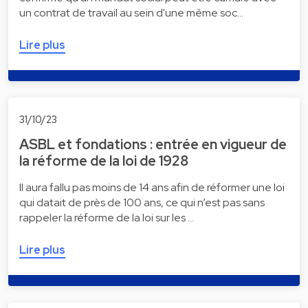
un contrat de travail au sein d'une même soc…
Lire plus
31/10/23
ASBL et fondations : entrée en vigueur de
la réforme de la loi de 1928
Il aura fallu pas moins de 14 ans afin de réformer une loi
qui datait de près de 100 ans, ce qui n’est pas sans
rappeler la réforme de la loi sur les …
Lire plus