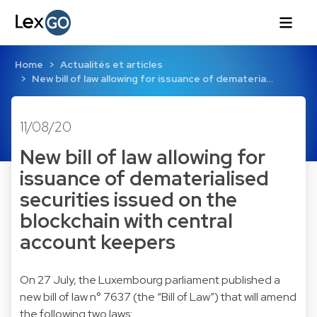
Home
Actualités et articles
New bill of law allowing for issuance of demateria…
11/08/20
New bill of law allowing for
issuance of dematerialised
securities issued on the
blockchain with central
account keepers
On 27 July, the Luxembourg parliament published a
new bill of law n° 7637 (the “Bill of Law”) that will amend
the following two laws: