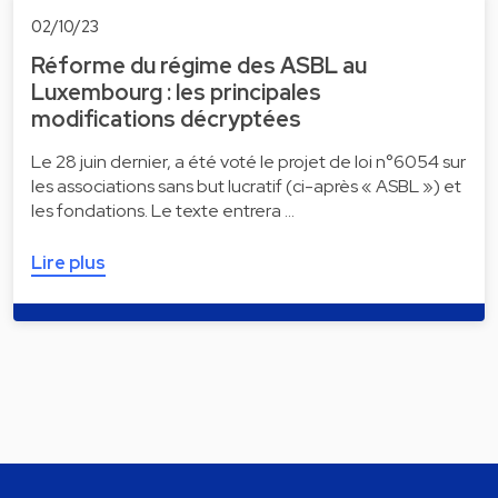
02/10/23
Réforme du régime des ASBL au
Luxembourg : les principales
modifications décryptées
Le 28 juin dernier, a été voté le projet de loi n°6054 sur
les associations sans but lucratif (ci-après « ASBL ») et
les fondations. Le texte entrera …
Lire plus