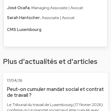
José Ocaña
, Managing Associate | Avocat
Sarah Hantscher
, Associate | Avocat
CMS Luxembourg
Plus d'actualités et d'articles
17/04/26
Peut-on cumuler mandat social et contrat
de travail ?
Le Tribunal du travail de Luxembourg (17 février 2026)
confirme qu'un mandat social peut être cumulé avec