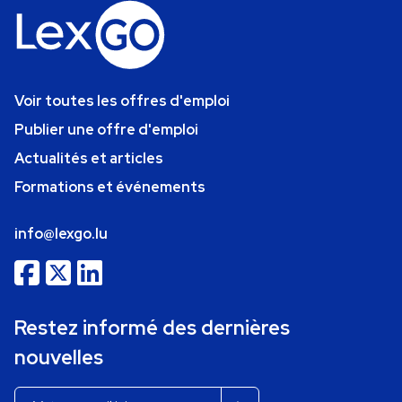
Voir toutes les offres d'emploi
Publier une offre d'emploi
Actualités et articles
Formations et événements
info@lexgo.lu
Restez informé des dernières
nouvelles