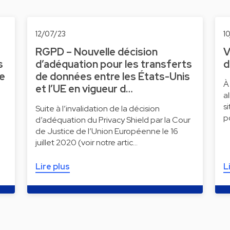
12/07/23
1
RGPD – Nouvelle décision
V
s
d’adéquation pour les transferts
d
ne
de données entre les États-Unis
À
et l’UE en vigueur d…
a
s
Suite à l’invalidation de la décision
p
d’adéquation du Privacy Shield par la Cour
de Justice de l’Union Européenne le 16
juillet 2020 (voir notre artic…
Lire plus
L