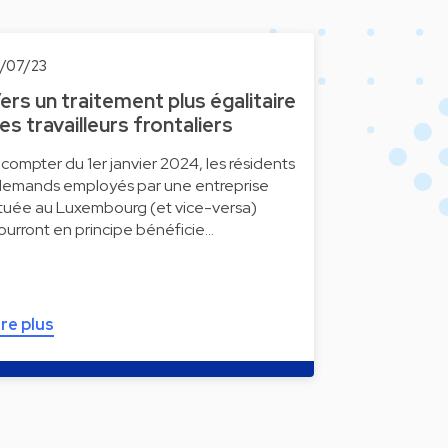
0/07/23
ers un traitement plus égalitaire
es travailleurs frontaliers
 compter du 1er janvier 2024, les résidents
llemands employés par une entreprise
ituée au Luxembourg (et vice-versa)
ourront en principe bénéficie…
ire plus