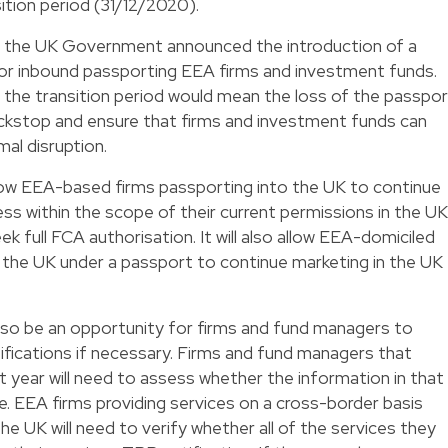
ition period (31/12/2020).
7 the UK Government announced the introduction of a
or inbound passporting EEA firms and investment funds.
f the transition period would mean the loss of the passpo
ackstop and ensure that firms and investment funds can
mal disruption.
low EEA-based firms passporting into the UK to continue
ess within the scope of their current permissions in the UK
eek full FCA authorisation. It will also allow EEA-domiciled
 the UK under a passport to continue marketing in the UK
also be an opportunity for firms and fund managers to
fications if necessary. Firms and fund managers that
t year will need to assess whether the information in that
ate. EEA firms providing services on a cross-border basis
the UK will need to verify whether all of the services they