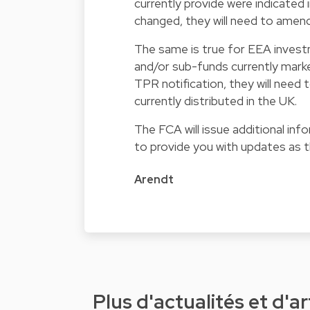
currently provide were indicated 
changed, they will need to amen
The same is true for EEA invest
and/or sub-funds currently marke
TPR notification, they will need
currently distributed in the UK.
The FCA will issue additional in
to provide you with updates as 
Arendt
Plus d'actualités et d'ar