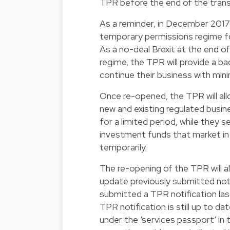
TPR before the end of the trans
As a reminder, in December 201
temporary permissions regime f
As a no-deal Brexit at the end o
regime, the TPR will provide a b
continue their business with mini
Once re-opened, the TPR will al
new and existing regulated busin
for a limited period, while they s
investment funds that market in
temporarily.
The re-opening of the TPR will 
update previously submitted noti
submitted a TPR notification las
TPR notification is still up to d
under the ‘services passport’ in 