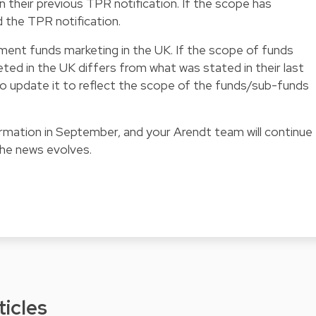
in their previous TPR notification. If the scope has
d the TPR notification.
ment funds marketing in the UK. If the scope of funds
ted in the UK differs from what was stated in their last
 to update it to reflect the scope of the funds/sub-funds
formation in September, and your Arendt team will continue
the news evolves.
ticles