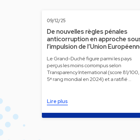
09/12/25
De nouvelles règles pénales
anticorruption en approche sou
l’impulsion de l’Union Européen
Le Grand-Duché figure parmi les pays
perçus les moins corrompus selon
Transparency International (score 81/100,
5ᵉ rang mondial en 2024) et a ratifié …
Lire plus