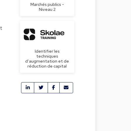
Marchés publics -
Niveau 2
rt
Identifier les
techniques
d’augmentation et de
réduction de capital