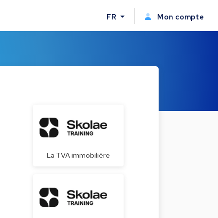
FR
Mon compte
La TVA immobilière