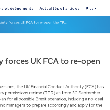
ns et événements
Actualités et articles
Plus
ainty forces UK FCA to re-open the TP…
ty forces UK FCA to re-open
scussions, the UK Financial Conduct Authority (FCA) has
ary permissions regime (TPR) as from 30 September
n for all possible Brexit scenarios, including a no-deal
fund managers to prepare accordingly and apply for the