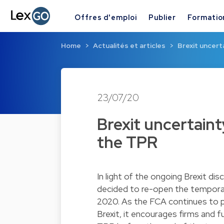
Offres d'emploi
Publier
Formatio
Home
Actualités et articles
Brexit uncert
23/07/20
Brexit uncertain
the TPR
In light of the ongoing Brexit di
decided to re-open the tempor
2020. As the FCA continues to pla
Brexit, it encourages firms and 