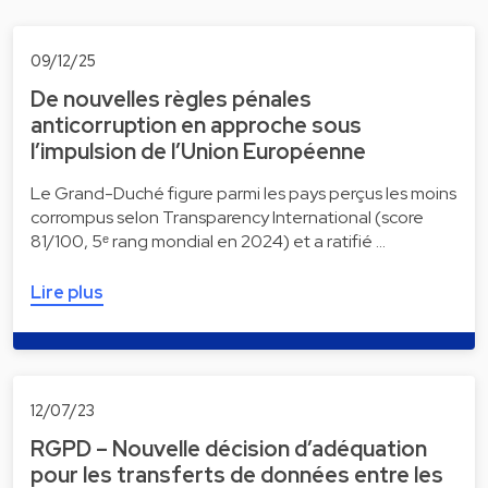
09/12/25
De nouvelles règles pénales
anticorruption en approche sous
l’impulsion de l’Union Européenne
Le Grand-Duché figure parmi les pays perçus les moins
corrompus selon Transparency International (score
81/100, 5ᵉ rang mondial en 2024) et a ratifié …
Lire plus
12/07/23
RGPD – Nouvelle décision d’adéquation
pour les transferts de données entre les