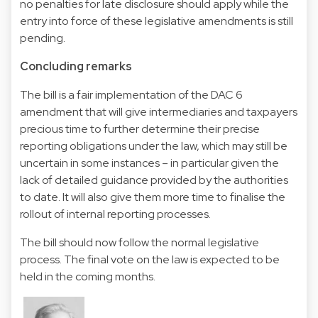
no penalties for late disclosure should apply while the
entry into force of these legislative amendments is still
pending.
Concluding remarks
The bill is a fair implementation of the DAC 6
amendment that will give intermediaries and taxpayers
precious time to further determine their precise
reporting obligations under the law, which may still be
uncertain in some instances – in particular given the
lack of detailed guidance provided by the authorities
to date. It will also give them more time to finalise the
rollout of internal reporting processes.
The bill should now follow the normal legislative
process. The final vote on the law is expected to be
held in the coming months.