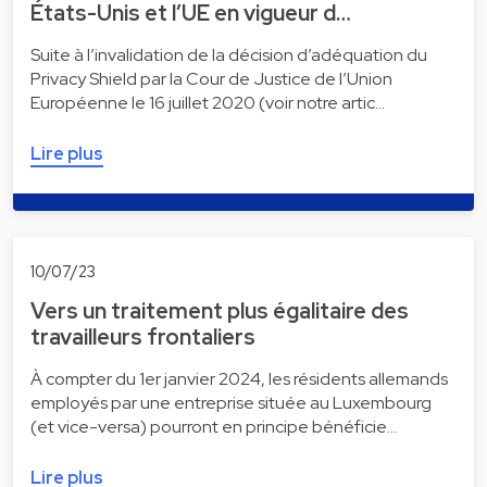
États-Unis et l’UE en vigueur d…
Suite à l’invalidation de la décision d’adéquation du
Privacy Shield par la Cour de Justice de l’Union
Européenne le 16 juillet 2020 (voir notre artic…
Lire plus
10/07/23
Vers un traitement plus égalitaire des
travailleurs frontaliers
À compter du 1er janvier 2024, les résidents allemands
employés par une entreprise située au Luxembourg
(et vice-versa) pourront en principe bénéficie…
Lire plus