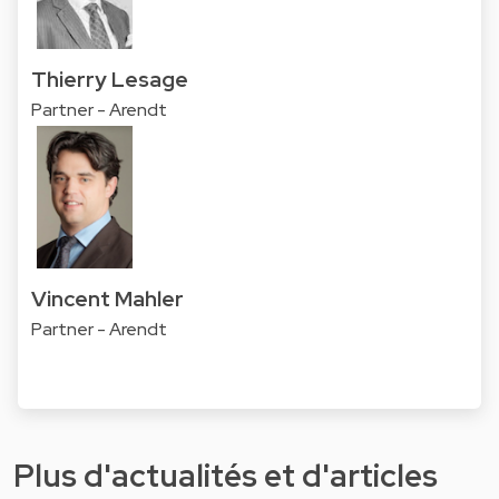
Thierry Lesage
Partner - Arendt
Vincent Mahler
Partner - Arendt
Plus d'actualités et d'articles