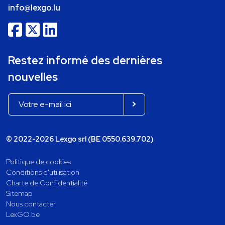
info@lexgo.lu
Restez informé des dernières
nouvelles
© 2022-2026 Lexgo srl (BE 0550.639.702)
Politique de cookies
Conditions d'utilisation
Charte de Confidentialité
Sitemap
Nous contacter
LexGO.be