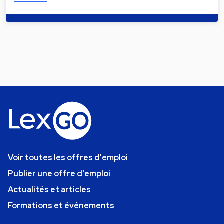
Voir toutes les offres d'emploi
Publier une offre d'emploi
Actualités et articles
Formations et événements