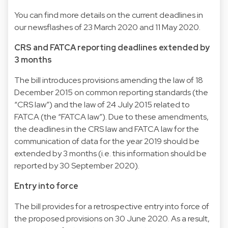
You can find more details on the current deadlines in
our newsflashes of 23 March 2020 and 11 May 2020.
CRS and FATCA reporting deadlines extended by
3 months
The bill introduces provisions amending the law of 18
December 2015 on common reporting standards (the
“CRS law”) and the law of 24 July 2015 related to
FATCA (the “FATCA law”). Due to these amendments,
the deadlines in the CRS law and FATCA law for the
communication of data for the year 2019 should be
extended by 3 months (i.e. this information should be
reported by 30 September 2020).
Entry into force
The bill provides for a retrospective entry into force of
the proposed provisions on 30 June 2020. As a result,