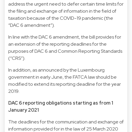
address the urgent need to defer certain time limits for
the filing and exchange of information in the field of
taxation because of the COVID-19 pandemic (the
“DAC 6 amendment”).
In line with the DAC 6 amendment, the bill provides for
an extension of the reporting deadlines for the
purposes of DAC 6 and Common Reporting Standards
(“CRS”).
In addition, as announced by the Luxembourg
government in early June, the FATCA law should be
modified to extend its reporting deadline for the year
2019.
DAC 6 reporting obligations starting as from 1
January 2021
The deadlines for the communication and exchange of
information provided for in the law of 25 March 2020