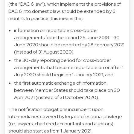
(the “DAC 6 law”), which implements the provisions of
DAC 6 into domestic law, should be extended by 6
months. In practice, this means that:
information on reportable cross-border
arrangements from the period 25 June 2018 – 30
June 2020 should be reported by 28 February 2021
(instead of 31 August 2020);
the 30-day reporting period for cross-border
arrangements that become reportable on or after 1
July 2020 should begin on 1 January 2021; and
the first automatic exchange of information
between Member States should take place on 30
April 2021 (instead of 31 October 2020).
The notification obligations incumbent upon
intermediaries covered by legal professional privilege
(i.e. lawyers, chartered accountants and auditors)
should also start as from 1 January 2021.