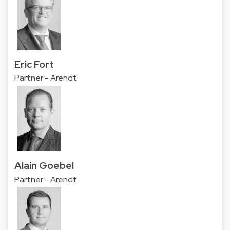
Eric Fort
Partner - Arendt
Alain Goebel
Partner - Arendt