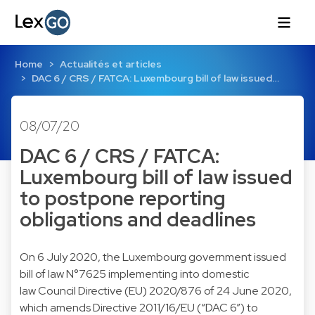
Home
Actualités et articles
DAC 6 / CRS / FATCA: Luxembourg bill of law issued…
08/07/20
DAC 6 / CRS / FATCA:
Luxembourg bill of law issued
to postpone reporting
obligations and deadlines
On 6 July 2020, the Luxembourg government issued
bill of law N°7625 implementing into domestic
law Council Directive (EU) 2020/876 of 24 June 2020,
which amends Directive 2011/16/EU (“DAC 6”) to