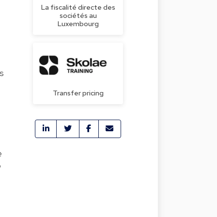
La fiscalité directe des
sociétés au
Luxembourg
is
Transfer pricing
e
o