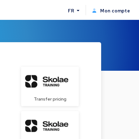
FR
Mon compte
Transfer pricing