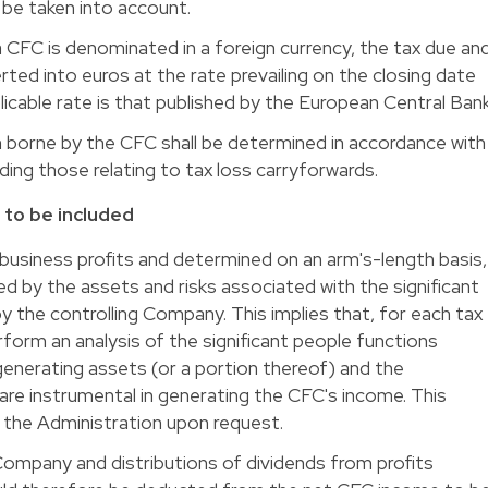
t be taken into account.
 CFC is denominated in a foreign currency, the tax due an
rted into euros at the rate prevailing on the closing date
licable rate is that published by the European Central Bank
 borne by the CFC shall be determined in accordance with
uding those relating to tax loss carryforwards.
 to be included
 business profits and determined on an arm's-length basis,
d by the assets and risks associated with the significant
 the controlling Company. This implies that, for each tax
erform an analysis of the significant people functions
enerating assets (or a portion thereof) and the
are instrumental in generating the CFC's income. This
o the Administration upon request.
Company and distributions of dividends from profits