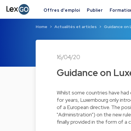
Offres d'emploi
Publier
Formatio
Home
Actualités et articles
Guidance on 
16/04/20
Guidance on Lu
Whilst some countries have had 
for years, Luxembourg only intro
of a European directive. The pos
"Administration") on the new rul
finally provided in the form of a 