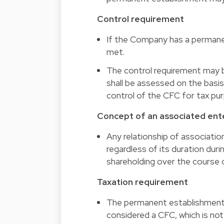
Control requirement
If the Company has a permane
met.
The control requirement may b
shall be assessed on the basis
control of the CFC for tax pu
Concept of an associated ent
Any relationship of associatio
regardless of its duration dur
shareholding over the course o
Taxation requirement
The permanent establishment o
considered a CFC, which is not