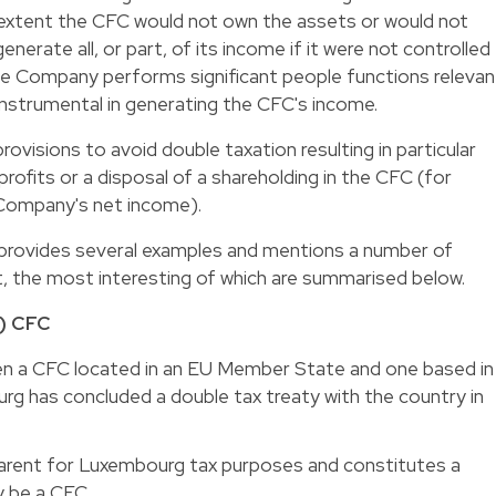
extent the CFC would not own the assets or would not
nerate all, or part, of its income if it were not controlled
e Company performs significant people functions relevan
 instrumental in generating the CFC's income.
rovisions to avoid double taxation resulting in particular
profits or a disposal of a shareholding in the CFC (for
 Company's net income).
ion provides several examples and mentions a number of
, the most interesting of which are summarised below.
) CFC
en a CFC located in an EU Member State and one based in
rg has concluded a double tax treaty with the country in
sparent for Luxembourg tax purposes and constitutes a
 be a CFC.