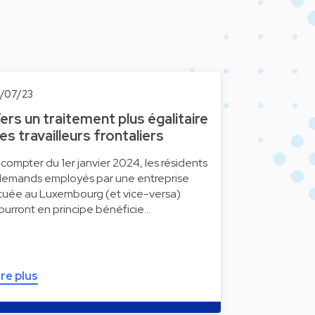
0/07/23
ers un traitement plus égalitaire
es travailleurs frontaliers
 compter du 1er janvier 2024, les résidents
llemands employés par une entreprise
ituée au Luxembourg (et vice-versa)
ourront en principe bénéficie…
ire plus