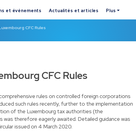
ns et événements
Actualités et articles
Plus
Luxembourg CFC Rules
xembourg CFC Rules
comprehensive rules on controlled foreign corporations
duced such rules recently, further to the implementation
ition of the Luxembourg tax authorities (the
es was therefore eagerly awaited. Detailed guidance was
circular issued on 4 March 2020.