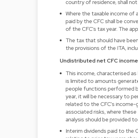
country of residence, shall no
Where the taxable income of a
paid by the CFC shall be conve
of the CFC's tax year. The app
The tax that should have been
the provisions of the ITA, incl
Undistributed net CFC income
This income, characterised as
is limited to amounts generate
people functions performed by
year, it will be necessary to p
related to the CFC's income-g
associated risks, where these 
analysis should be provided t
Interim dividends paid to the 