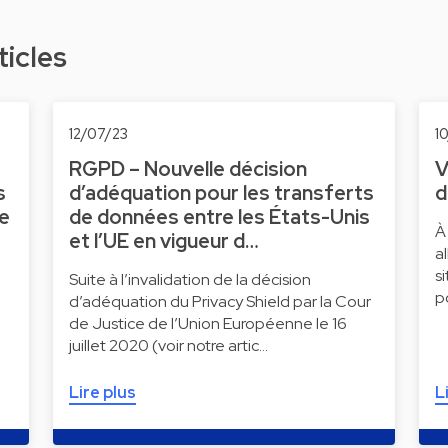
ticles
12/07/23
1
RGPD – Nouvelle décision
V
s
d’adéquation pour les transferts
d
ne
de données entre les États-Unis
À
et l’UE en vigueur d…
a
s
Suite à l’invalidation de la décision
p
d’adéquation du Privacy Shield par la Cour
de Justice de l’Union Européenne le 16
juillet 2020 (voir notre artic…
Lire plus
L