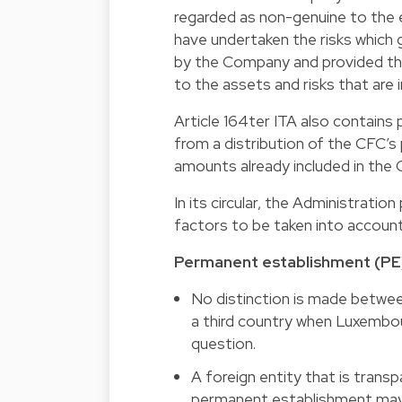
regarded as non-genuine to the 
have undertaken the risks which ge
by the Company and provided th
to the assets and risks that are
Article 164ter ITA also contains p
from a distribution of the CFC’s 
amounts already included in the
In its circular, the Administrat
factors to be taken into account
Permanent establishment (PE
No distinction is made betwe
a third country when Luxembou
question.
A foreign entity that is tran
permanent establishment may