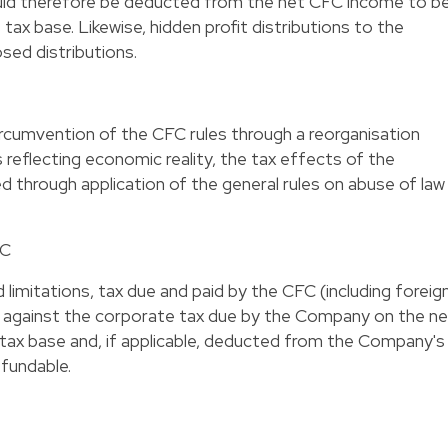
hould therefore be deducted from the net CFC income to b
tax base. Likewise, hidden profit distributions to the
sed distributions.
circumvention of the CFC rules through a reorganisation
 reflecting economic reality, the tax effects of the
sed through application of the general rules on abuse of law
FC
 limitations, tax due and paid by the CFC (including foreig
d against the corporate tax due by the Company on the ne
 tax base and, if applicable, deducted from the Company's
efundable.