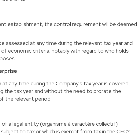
nt establishment, the control requirement will be deeme
e assessed at any time during the relevant tax year and
 of economic criteria, notably with regard to who holds
rposes.
erprise
n at any time during the Company's tax year is covered,
ing the tax year and without the need to prorate the
f the relevant period.
f a legal entity (organisme à caractère collectif)
 subject to tax or which is exempt from tax in the CFC's