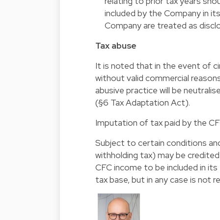
relating to prior tax years s
included by the Company in its 
Company are treated as disclo
Tax abuse
It is noted that in the event of 
without valid commercial reasons
abusive practice will be neutrali
(§6 Tax Adaptation Act).
Imputation of tax paid by the C
Subject to certain conditions and
withholding tax) may be credite
CFC income to be included in its
tax base, but in any case is not r