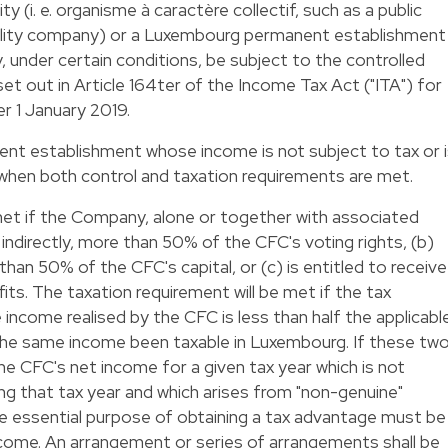
 (i. e. organisme à caractère collectif, such as a public
ability company) or a Luxembourg permanent establishment
 under certain conditions, be subject to the controlled
et out in Article 164ter of the Income Tax Act ("ITA") for
r 1 January 2019.
nent establishment whose income is not subject to tax or 
hen both control and taxation requirements are met.
met if the Company, alone or together with associated
r indirectly, more than 50% of the CFC's voting rights, (b)
e than 50% of the CFC's capital, or (c) is entitled to receive
ts. The taxation requirement will be met if the tax
 income realised by the CFC is less than half the applicabl
he same income been taxable in Luxembourg. If these tw
he CFC's net income for a given tax year which is not
g that tax year and which arises from "non-genuine"
he essential purpose of obtaining a tax advantage must be
ncome. An arrangement or series of arrangements shall be