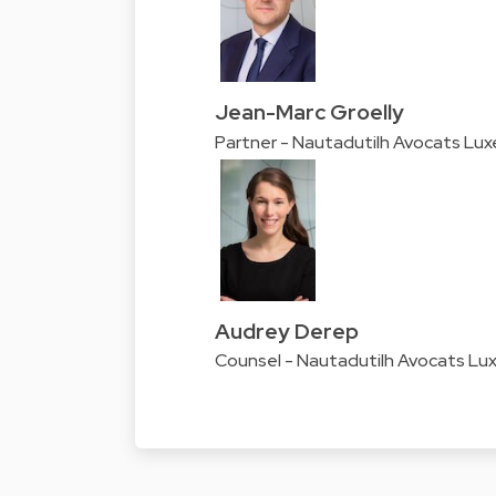
Jean-Marc Groelly
Partner - Nautadutilh Avocats Lu
Audrey Derep
Counsel - Nautadutilh Avocats L