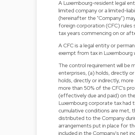
A Luxembourg-resident legal entity
limited company or a limited-li
(hereinafter the "Company") may,
foreign corporation (CFC) rules s
tax years commencing on or afte
A CFC is a legal entity or perma
exempt from tax in Luxembourg w
The control requirement will be 
enterprises, (a) holds, directly o
holds, directly or indirectly, mor
more than 50% of the CFC's profi
(effectively due and paid) on the
Luxembourg corporate tax had t
cumulative conditions are met, t
distributed to the Company durin
arrangements put in place for t
included in the Company's net i