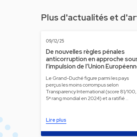
Plus d'actualités et d'ar
09/12/25
De nouvelles règles pénales
anticorruption en approche sou
l’impulsion de l’Union Européen
Le Grand-Duché figure parmi les pays
perçus les moins corrompus selon
Transparency International (score 81/100,
5ᵉ rang mondial en 2024) et a ratifié …
Lire plus