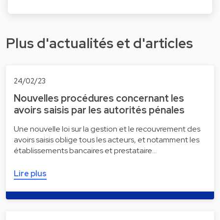
Plus d'actualités et d'articles
24/02/23
Nouvelles procédures concernant les
avoirs saisis par les autorités pénales
Une nouvelle loi sur la gestion et le recouvrement des
avoirs saisis oblige tous les acteurs, et notamment les
établissements bancaires et prestataire…
Lire plus