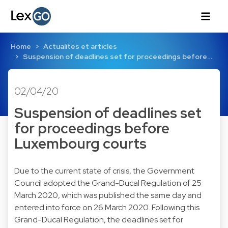
Home
Actualités et articles
Suspension of deadlines set for proceedings before…
02/04/20
Suspension of deadlines set
for proceedings before
Luxembourg courts
Due to the current state of crisis, the Government
Council adopted the Grand-Ducal Regulation of 25
March 2020, which was published the same day and
entered into force on 26 March 2020. Following this
Grand-Ducal Regulation, the deadlines set for