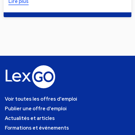
Lire plus
Voir toutes les offres d'emploi
Publier une offre d'emploi
Actualités et articles
Formations et événements