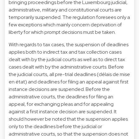
bringing proceedings before the Luxembourg judicial,
administrative, military and constitutional courts are
temporarily suspended. The regulation foresees only a
few exceptions which mainly concern deprivation of
liberty for which prompt decisions must be taken.
With regards to tax cases, the suspension of deadlines
applies both to indirect tax and tax collection cases
dealt with by the judicial courts as well as to direct tax
cases dealt with by the administrative courts. Before
the judicial courts, all pre-trial deadlines (délais de mise
en état) and deadlines for filing an appeal against first
instance decisions are suspended. Before the
administrative courts, the deadlines for filing an
appeal, for exchanging pleas and for appealing
against a first instance decision are suspended. It
should however be noted that the suspension applies
only to the deadlines before the judicial or
administrative courts, so that the suspension does not