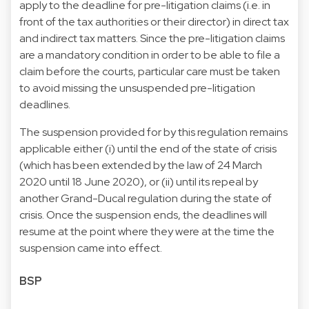
apply to the deadline for pre-litigation claims (i.e. in
front of the tax authorities or their director) in direct tax
and indirect tax matters. Since the pre-litigation claims
are a mandatory condition in order to be able to file a
claim before the courts, particular care must be taken
to avoid missing the unsuspended pre-litigation
deadlines.
The suspension provided for by this regulation remains
applicable either (i) until the end of the state of crisis
(which has been extended by the law of 24 March
2020 until 18 June 2020), or (ii) until its repeal by
another Grand-Ducal regulation during the state of
crisis. Once the suspension ends, the deadlines will
resume at the point where they were at the time the
suspension came into effect.
BSP