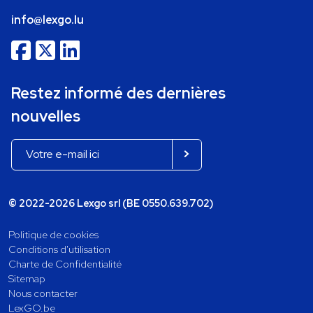
info@lexgo.lu
Restez informé des dernières
nouvelles
© 2022-2026 Lexgo srl (BE 0550.639.702)
Politique de cookies
Conditions d'utilisation
Charte de Confidentialité
Sitemap
Nous contacter
LexGO.be