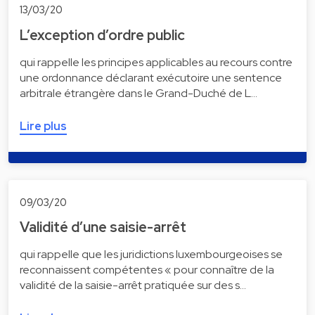
13/03/20
L’exception d’ordre public
qui rappelle les principes applicables au recours contre
une ordonnance déclarant exécutoire une sentence
arbitrale étrangère dans le Grand-Duché de L…
Lire plus
09/03/20
Validité d’une saisie-arrêt
qui rappelle que les juridictions luxembourgeoises se
reconnaissent compétentes « pour connaître de la
validité de la saisie-arrêt pratiquée sur des s…