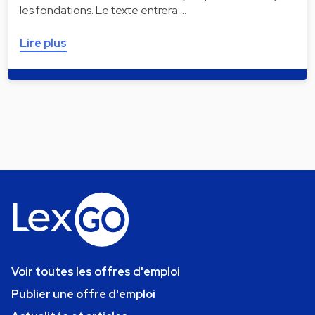
les fondations. Le texte entrera …
Lire plus
Voir toutes les offres d'emploi
Publier une offre d'emploi