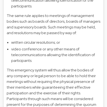
telecommunication allowing identification of the
participants.
The same rule applies to meetings of management
bodies such as boards of directors, boards of managers
and supervisory boards. Such meetings may be held,
and resolutions may be passed by way of:
written circular resolutions; or
video conference or any other means of
telecommunications allowing the identification of
participants.
This emergency system will thus allow the bodies of
any company or legal person to be able to hold their
meetings without requiring the physical presence of
their members while guaranteeing their effective
participation and the exercise of their rights.
Participants through such means will be considered
present for the purposes of determining the quorum