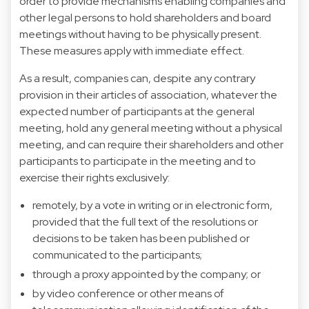
order to provide mechanisms enabling companies and
other legal persons to hold shareholders and board
meetings without having to be physically present.
These measures apply with immediate effect.
As a result, companies can, despite any contrary
provision in their articles of association, whatever the
expected number of participants at the general
meeting, hold any general meeting without a physical
meeting, and can require their shareholders and other
participants to participate in the meeting and to
exercise their rights exclusively:
remotely, by a vote in writing or in electronic form,
provided that the full text of the resolutions or
decisions to be taken has been published or
communicated to the participants;
through a proxy appointed by the company; or
by video conference or other means of