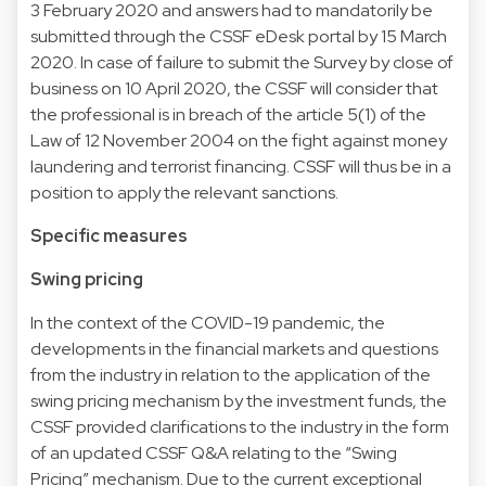
3 February 2020 and answers had to mandatorily be
submitted through the CSSF eDesk portal by 15 March
2020. In case of failure to submit the Survey by close of
business on 10 April 2020, the CSSF will consider that
the professional is in breach of the article 5(1) of the
Law of 12 November 2004 on the fight against money
laundering and terrorist financing. CSSF will thus be in a
position to apply the relevant sanctions.
Specific measures
Swing pricing
In the context of the COVID-19 pandemic, the
developments in the financial markets and questions
from the industry in relation to the application of the
swing pricing mechanism by the investment funds, the
CSSF provided clarifications to the industry in the form
of an updated CSSF Q&A relating to the “Swing
Pricing” mechanism. Due to the current exceptional