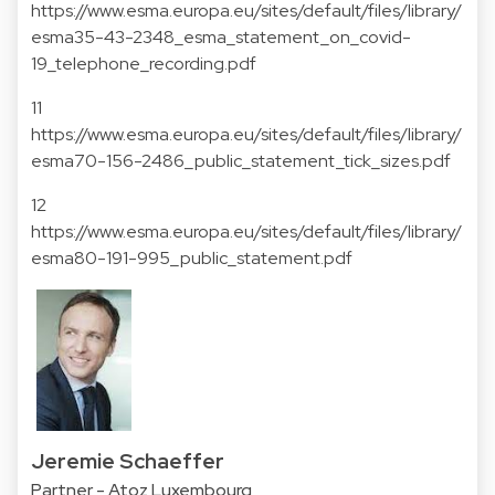
https://www.esma.europa.eu/sites/default/files/library/
esma35-43-2348_esma_statement_on_covid-
19_telephone_recording.pdf
11
https://www.esma.europa.eu/sites/default/files/library/
esma70-156-2486_public_statement_tick_sizes.pdf
12
https://www.esma.europa.eu/sites/default/files/library/
esma80-191-995_public_statement.pdf
Jeremie Schaeffer
Partner - Atoz Luxembourg