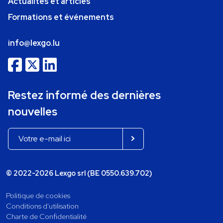
Actualités et articles
Formations et événements
info@lexgo.lu
Restez informé des dernières
nouvelles
© 2022-2026 Lexgo srl (BE 0550.639.702)
Politique de cookies
Conditions d'utilisation
Charte de Confidentialité