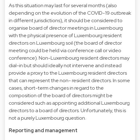
As this situation may last for several months (also
depending on the evolution of the COVID-19 outbreak
in different jurisdictions), it should be considered to
organise board of director meetings in Luxembourg
with the physical presence of Luxembourg resident
directors on Luxembourg soil (the board of director
meeting could be held via conference call or video
conference). Non-Luxembourg resident directors may
dial-in but should ideally not intervene and instead
provide a proxy to the Luxembourg resident directors
that can represent the non- resident directors. In some
cases, short-term changes in regard to the
composition of the board of directors might be
considered such as appointing additional Luxembourg
directors to a board of directors. Unfortunately, this is
not a purely Luxembourg question.
Reporting and management