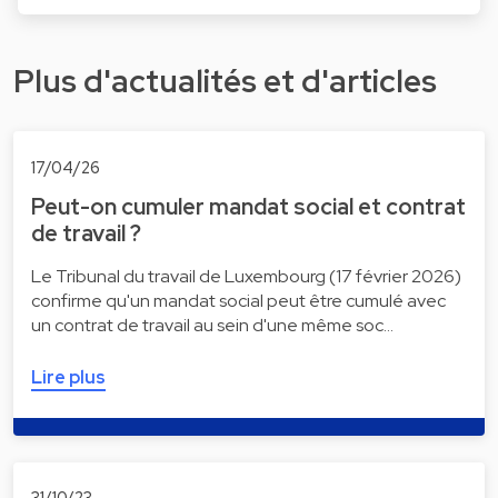
Plus d'actualités et d'articles
17/04/26
Peut-on cumuler mandat social et contrat
de travail ?
Le Tribunal du travail de Luxembourg (17 février 2026)
confirme qu'un mandat social peut être cumulé avec
un contrat de travail au sein d'une même soc…
Lire plus
31/10/23