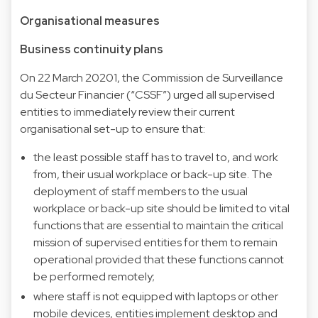
Organisational measures
Business continuity plans
On 22 March 20201, the Commission de Surveillance
du Secteur Financier (“CSSF”) urged all supervised
entities to immediately review their current
organisational set-up to ensure that:
the least possible staff has to travel to, and work
from, their usual workplace or back-up site. The
deployment of staff members to the usual
workplace or back-up site should be limited to vital
functions that are essential to maintain the critical
mission of supervised entities for them to remain
operational provided that these functions cannot
be performed remotely;
where staff is not equipped with laptops or other
mobile devices, entities implement desktop and