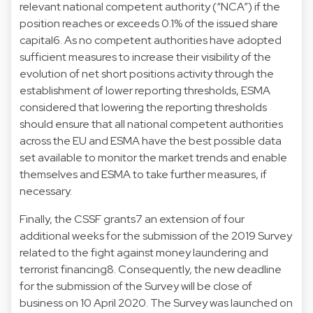
relevant national competent authority (“NCA”) if the
position reaches or exceeds 0.1% of the issued share
capital6. As no competent authorities have adopted
sufficient measures to increase their visibility of the
evolution of net short positions activity through the
establishment of lower reporting thresholds, ESMA
considered that lowering the reporting thresholds
should ensure that all national competent authorities
across the EU and ESMA have the best possible data
set available to monitor the market trends and enable
themselves and ESMA to take further measures, if
necessary.
Finally, the CSSF grants7 an extension of four
additional weeks for the submission of the 2019 Survey
related to the fight against money laundering and
terrorist financing8. Consequently, the new deadline
for the submission of the Survey will be close of
business on 10 April 2020. The Survey was launched on