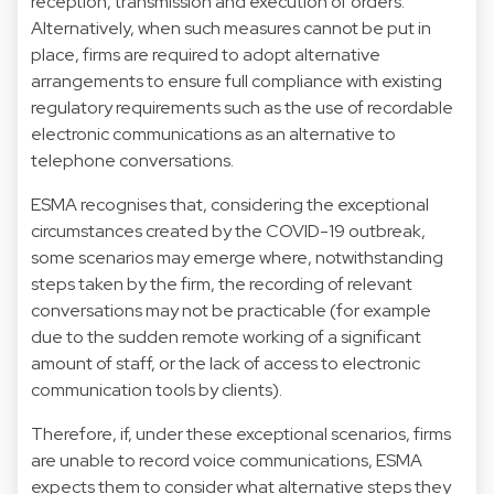
reception, transmission and execution of orders.
Alternatively, when such measures cannot be put in
place, firms are required to adopt alternative
arrangements to ensure full compliance with existing
regulatory requirements such as the use of recordable
electronic communications as an alternative to
telephone conversations.
ESMA recognises that, considering the exceptional
circumstances created by the COVID-19 outbreak,
some scenarios may emerge where, notwithstanding
steps taken by the firm, the recording of relevant
conversations may not be practicable (for example
due to the sudden remote working of a significant
amount of staff, or the lack of access to electronic
communication tools by clients).
Therefore, if, under these exceptional scenarios, firms
are unable to record voice communications, ESMA
expects them to consider what alternative steps they