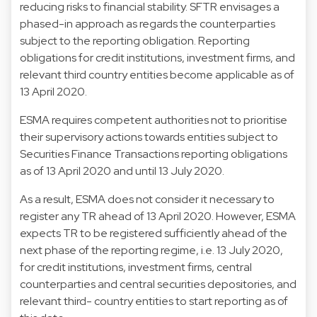
reducing risks to financial stability. SFTR envisages a
phased-in approach as regards the counterparties
subject to the reporting obligation. Reporting
obligations for credit institutions, investment firms, and
relevant third country entities become applicable as of
13 April 2020.
ESMA requires competent authorities not to prioritise
their supervisory actions towards entities subject to
Securities Finance Transactions reporting obligations
as of 13 April 2020 and until 13 July 2020.
As a result, ESMA does not consider it necessary to
register any TR ahead of 13 April 2020. However, ESMA
expects TR to be registered sufficiently ahead of the
next phase of the reporting regime, i.e. 13 July 2020,
for credit institutions, investment firms, central
counterparties and central securities depositories, and
relevant third- country entities to start reporting as of