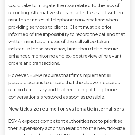
could take to mitigate the risks related to the lack of
recording. Alternative steps include the use of written
minutes or notes of telephone conversations when
providing services to clients. Client must be prior
informed of the impossibility to record the call and that
written minutes or notes of the call will be taken
instead. In these scenarios, firms should also ensure
enhanced monitoring and ex-post review of relevant
orders and transactions.
However, ESMA requires that firms implement all
possible actions to ensure that the above measures
remain temporary and that recording of telephone
conversations is restored as soon as possible.
New tick size regime for systematic internalisers
ESMA expects competent authorities not to prioritise
their supervisory actions in relation to the new tick-size