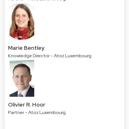
Marie Bentley
Knowledge Director - Atoz Luxembourg
Olivier R. Hoor
Partner - Atoz Luxembourg