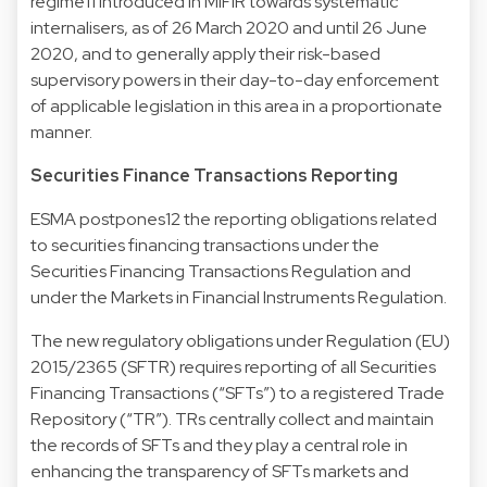
regime11 introduced in MiFIR towards systematic
internalisers, as of 26 March 2020 and until 26 June
2020, and to generally apply their risk-based
supervisory powers in their day-to-day enforcement
of applicable legislation in this area in a proportionate
manner.
Securities Finance Transactions Reporting
ESMA postpones12 the reporting obligations related
to securities financing transactions under the
Securities Financing Transactions Regulation and
under the Markets in Financial Instruments Regulation.
The new regulatory obligations under Regulation (EU)
2015/2365 (SFTR) requires reporting of all Securities
Financing Transactions (“SFTs”) to a registered Trade
Repository (“TR”). TRs centrally collect and maintain
the records of SFTs and they play a central role in
enhancing the transparency of SFTs markets and