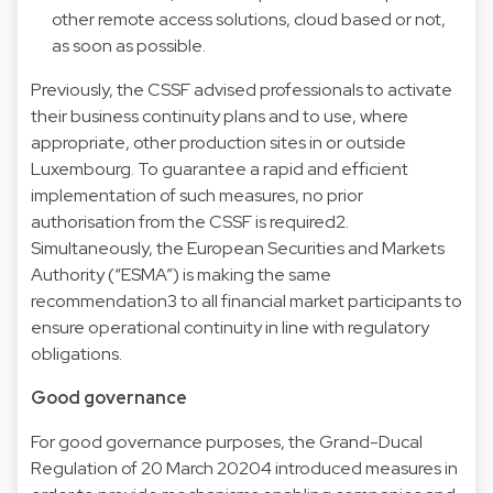
other remote access solutions, cloud based or not,
as soon as possible.
Previously, the CSSF advised professionals to activate
their business continuity plans and to use, where
appropriate, other production sites in or outside
Luxembourg. To guarantee a rapid and efficient
implementation of such measures, no prior
authorisation from the CSSF is required2.
Simultaneously, the European Securities and Markets
Authority (“ESMA”) is making the same
recommendation3 to all financial market participants to
ensure operational continuity in line with regulatory
obligations.
Good governance
For good governance purposes, the Grand-Ducal
Regulation of 20 March 20204 introduced measures in