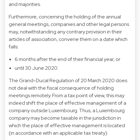
and majorities.
Furthermore, concerning the holding of the annual
general meetings, companies and other legal persons
may, notwithstanding any contrary provision in their
articles of association, convene them on a date which
falls:
6 months after the end of their financial year, or
until 30 June 2020.
The Grand-Ducal Regulation of 20 March 2020 does
not deal with the fiscal consequence of holding
meetings remotely. From a tax point of view, this may
indeed shift the place of effective management of a
company outside Luxembourg. Thus, a Luxembourg
company may become taxable in the jurisdiction in
which the place of effective management is located
(in accordance with an applicable tax treaty).