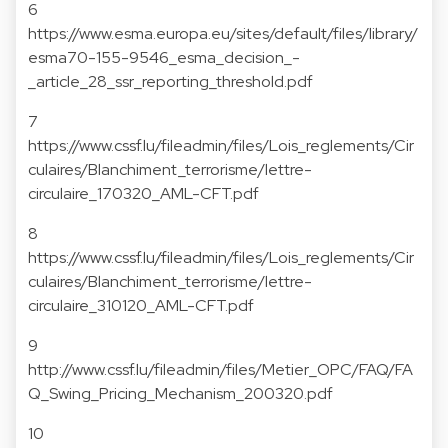
6
https://www.esma.europa.eu/sites/default/files/library/
esma70-155-9546_esma_decision_-
_article_28_ssr_reporting_threshold.pdf
7
https://www.cssf.lu/fileadmin/files/Lois_reglements/Cir
culaires/Blanchiment_terrorisme/lettre-
circulaire_170320_AML-CFT.pdf
8
https://www.cssf.lu/fileadmin/files/Lois_reglements/Cir
culaires/Blanchiment_terrorisme/lettre-
circulaire_310120_AML-CFT.pdf
9
http://www.cssf.lu/fileadmin/files/Metier_OPC/FAQ/FA
Q_Swing_Pricing_Mechanism_200320.pdf
10