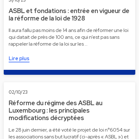
ASBL et fondations : entrée en vigueur de
la réforme de la loi de 1928
Il aura fallu pas moins de 14 ans afin de réformer une loi
qui datait de près de 100 ans, ce qui n’est pas sans
rappeler la réforme de la loi sur les …
Lire plus
02/10/23
Réforme du régime des ASBL au
Luxembourg : les principales
modifications décryptées
Le 28 juin dernier, a été voté le projet de loi n°6054 sur
les associations sans but lucratif (ci-après « ASBL ») et