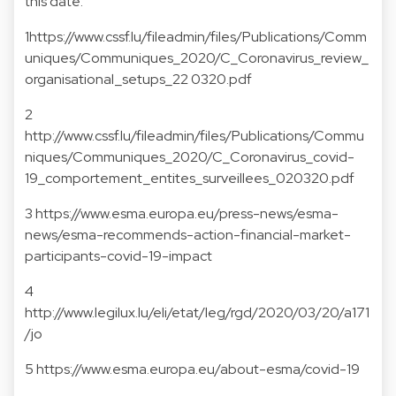
this date.
1
https://www.cssf.lu/fileadmin/files/Publications/Comm
uniques/Communiques_2020/C_Coronavirus_review_
organisational_setups_22 0320.pdf
2
http://www.cssf.lu/fileadmin/files/Publications/Commu
niques/Communiques_2020/C_Coronavirus_covid-
19_comportement_entites_surveillees_020320.pdf
3
https://www.esma.europa.eu/press-news/esma-
news/esma-recommends-action-financial-market-
participants-covid-19-impact
4
http://www.legilux.lu/eli/etat/leg/rgd/2020/03/20/a171
/jo
5
https://www.esma.europa.eu/about-esma/covid-19