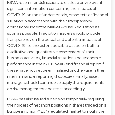
ESMA recommends5 issuers to disclose any relevant
significant information concerning the impacts of
COVID-19 on their fundamentals, prospects or financial
situation in accordance with their transparency
obligations under the Market Abuse Regulation as
soon as possible. In addition, issuers should provide
transparency on the actual and potential impacts of
COVID-19, to the extent possible based on both a
qualitative and quantitative assessment of their
business activities, financial situation and economic
performance in their 2019 year-end financial report if
these have not yet been finalised or otherwise in their
interim financial reporting disclosures. Finally, asset
managers should continue to apply the requirements
on risk management and react accordingly.
ESMA has also issued a decision temporarily requiring
the holders of net short positions in shares traded on a
European Union (“EU”) regulated market to notify the