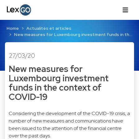
Home
Actualités et articles
New measures for Luxembourg investment funds in th…
27/03/20
New measures for
Luxembourg investment
funds in the context of
COVID-19
Considering the development of the COVID-19 crisis, a
number of new measures and communications have
been issued to the attention of the financial centre
over the past days.