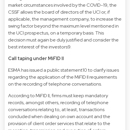
market circumstances involved by the COVID-19, the
CSSF allows the board of directors of the UCI or, if
applicable, the management company, to increase the
swing factor beyond the maximum level mentioned in
the UCI prospectus, on a temporary basis. This
decision must again be duly justified and consider the
best interest of the investors9.
Call taping under MiFID II
ESMA has issued a public statement10 to clarify issues
regarding the application of the MiFID II requirements
on the recording of telephone conversations.
According to MiFID II, firms must keep mandatory
records, amongst others, recording of telephone
conversations relating to, at least, transactions
concluded when dealing on own account and the
provision of client order services that relate to the