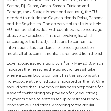
Samoa, Fiji, Guam, Oman, Samoa, Trinidad and
Tobago, the US Virgin Islands and Vanuatu), the EU
decided to include the Cayman Islands, Palau, Panama
and the Seychelles. The objective of this list is to help
EU member states deal with countries that encourage
abusive tax practices. This is an evolving list which
encourages the listed jurisdictions to conform to
international tax standards, i.e., once a jurisdiction
meets all of its commitments, it is removed from the list.
1
Luxembourg issued a tax circular
on 7 May 2018, which
indicates the measures the tax authorities will take
where a Luxembourg company has transactions with
non-cooperative jurisdictions indicated on the list. One
should note that Luxembourg law does not provide for
a specific withholding tax provision for (deductible)
payments made to entities set up or resident in non-
cooperative jurisdictions. According to the circular
letter, Luxembourg companies must disclose any