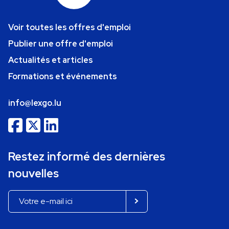
Voir toutes les offres d'emploi
Publier une offre d'emploi
Actualités et articles
Formations et événements
info@lexgo.lu
Restez informé des dernières
nouvelles