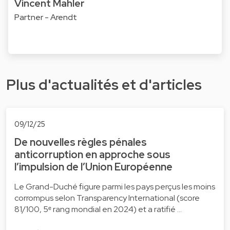
Vincent Mahler
Partner - Arendt
Plus d'actualités et d'articles
09/12/25
De nouvelles règles pénales
anticorruption en approche sous
l’impulsion de l’Union Européenne
Le Grand-Duché figure parmi les pays perçus les moins
corrompus selon Transparency International (score
81/100, 5ᵉ rang mondial en 2024) et a ratifié …