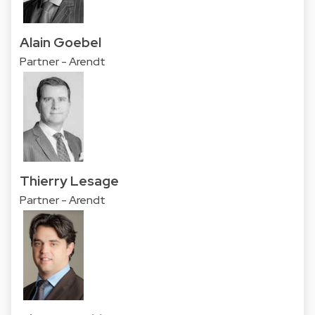
Alain Goebel
Partner - Arendt
Thierry Lesage
Partner - Arendt