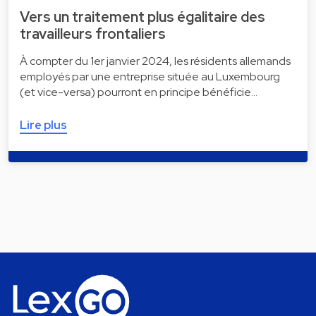
Vers un traitement plus égalitaire des
travailleurs frontaliers
À compter du 1er janvier 2024, les résidents allemands
employés par une entreprise située au Luxembourg
(et vice-versa) pourront en principe bénéficie…
Lire plus