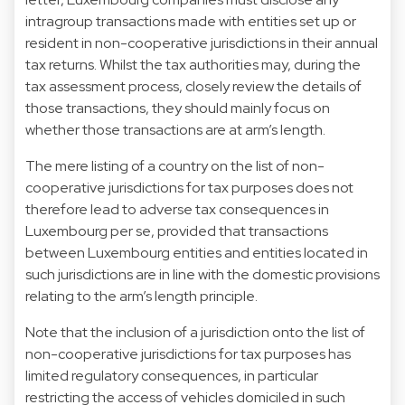
intragroup transactions made with entities set up or
resident in non-cooperative jurisdictions in their annual
tax returns. Whilst the tax authorities may, during the
tax assessment process, closely review the details of
those transactions, they should mainly focus on
whether those transactions are at arm’s length.
The mere listing of a country on the list of non-
cooperative jurisdictions for tax purposes does not
therefore lead to adverse tax consequences in
Luxembourg per se, provided that transactions
between Luxembourg entities and entities located in
such jurisdictions are in line with the domestic provisions
relating to the arm’s length principle.
Note that the inclusion of a jurisdiction onto the list of
non-cooperative jurisdictions for tax purposes has
limited regulatory consequences, in particular
restricting the access of vehicles domiciled in such