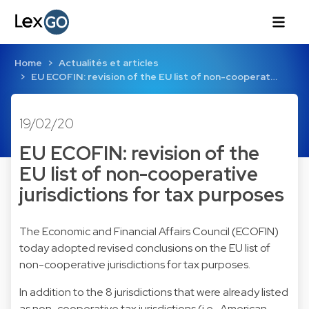
Home
Actualités et articles
EU ECOFIN: revision of the EU list of non-cooperat…
19/02/20
EU ECOFIN: revision of the
EU list of non-cooperative
jurisdictions for tax purposes
The Economic and Financial Affairs Council (ECOFIN)
today adopted revised conclusions on the EU list of
non-cooperative jurisdictions for tax purposes.
In addition to the 8 jurisdictions that were already listed
as non-cooperative tax jurisdictions (i.e., American