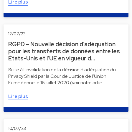
Lire plus
12/07/23
RGPD – Nouvelle décision d’adéquation
pour les transferts de données entre les
États-Unis et l’UE en vigueur d…
Suite à l’invalidation de la décision d’adéquation du
Privacy Shield par la Cour de Justice de l’Union
Européenne le 16 juillet 2020 (voir notre artic…
Lire plus
10/07/23