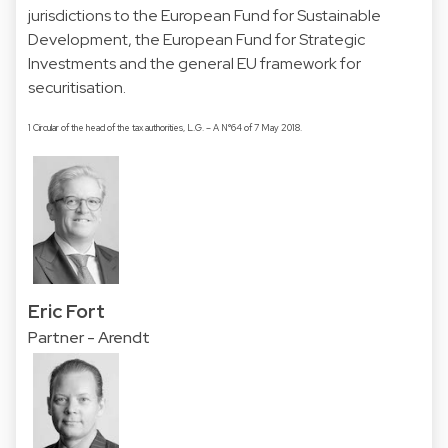
jurisdictions to the European Fund for Sustainable
Development, the European Fund for Strategic
Investments and the general EU framework for
securitisation.
1 Circular of the head of the tax authorities, L.G. – A N°64 of 7 May 2018.
Eric Fort
Partner - Arendt