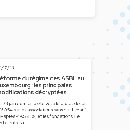
2/10/23
éforme du régime des ASBL au
uxembourg : les principales
odifications décryptées
e 28 juin dernier, a été voté le projet de loi
°6054 sur les associations sans but lucratif
ci-après « ASBL ») et les fondations. Le
exte entrera …