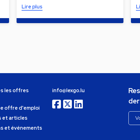
Lire plus
L
Res
s les offres
info@lexgo.lu
der
ne offre d'emploi
 et articles
ns et événements