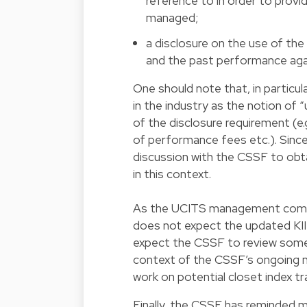
reference to in order to provi
managed;
a disclosure on the use of t
and the past performance aga
One should note that, in particu
in the industry as the notion of
of the disclosure requirement (e.g
of performance fees etc.). Since 
discussion with the CSSF to obta
in this context.
As the UCITS management compan
does not expect the updated KII
expect the CSSF to review some o
context of the CSSF’s ongoing
work on potential closet index tr
Finally, the CSSF has reminded 