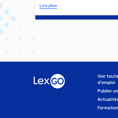
Lire plus
Voir toute
d'emploi
Publier u
Actualités
Formatio