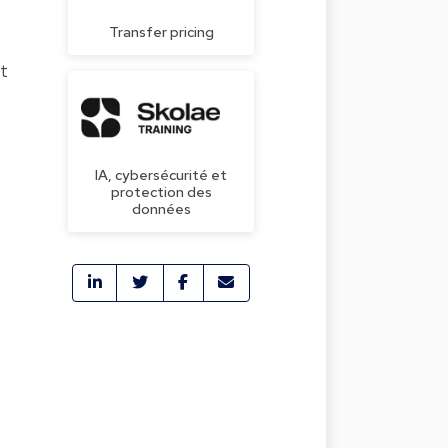
Transfer pricing
t
IA, cybersécurité et
protection des
données