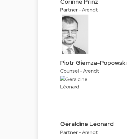
Corinne Prinz
Partner - Arendt
Piotr Giemza-Popowski
Counsel - Arendt
Géraldine Léonard
Partner - Arendt