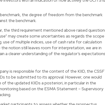
de investors with an indication of how actively the UCITS i
he benchmark, the degree of freedom from the benchmark
inst the benchmark.
lar, the third requirement mentioned above raised question
 “use” may create some uncertainties as regards the scope
. use of multiple indices, use of cash rate for calculation
the notion still leaves room for interpretation, we are in
in a clearer understanding of the regulator’s expectation
y is responsible for the content of the KIID, the CSSF
Ds to be submitted to its approval. However, one would
f the updated KIIDs a posteriori, in particular in the
 monitoring based on the ESMA Statement – Supervisory
acking.
market participants to assess whether the prospectus