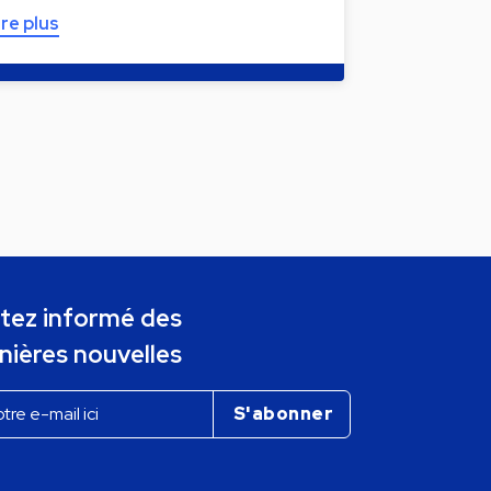
ire plus
tez informé des
nières nouvelles