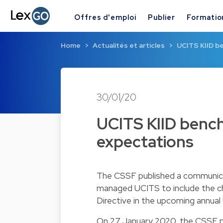
Offres d'emploi
Publier
Formatio
Home
Actualités et articles
UCITS KIID b
30/01/20
UCITS KIID bench
expectations
The CSSF published a communic
managed UCITS to include the c
Directive in the upcoming annual
On 27 January 2020, the CSSF pu