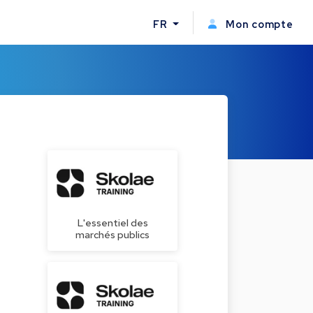
FR
Mon compte
L'essentiel des
marchés publics