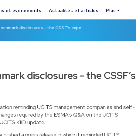
ns et événements
Actualités et articles
Plus
enchmark disclosures - the CSSF’s expe…
mark disclosures - the CSSF’s
ation reminding UCITS management companies and self-
hanges required by the ESMA’s Q&A on the UCITS
 UCITS KIID update.
blished a press release in which it reminded UCITS