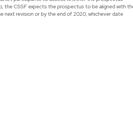
so, the CSSF expects the prospectus to be aligned with th
e next revision or by the end of 2020, whichever date