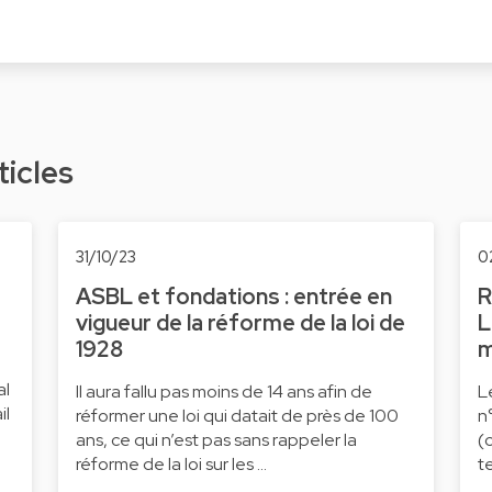
ticles
31/10/23
0
ASBL et fondations : entrée en
R
vigueur de la réforme de la loi de
L
1928
m
al
Il aura fallu pas moins de 14 ans afin de
L
il
réformer une loi qui datait de près de 100
n
ans, ce qui n’est pas sans rappeler la
(
réforme de la loi sur les …
t