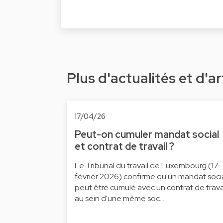
Plus d'actualités et d'ar
17/04/26
Peut-on cumuler mandat social
et contrat de travail ?
Le Tribunal du travail de Luxembourg (17
février 2026) confirme qu'un mandat soci
peut être cumulé avec un contrat de trava
au sein d'une même soc…