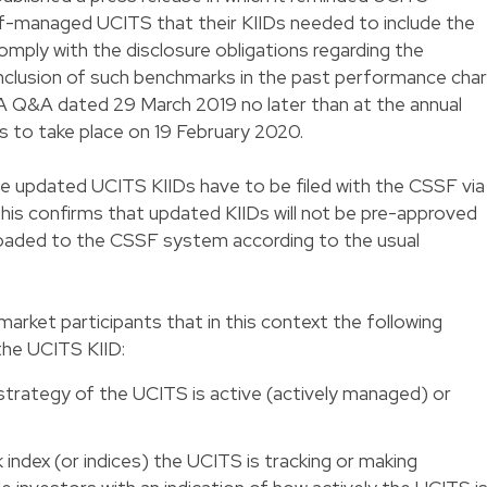
managed UCITS that their KIIDs needed to include the
mply with the disclosure obligations regarding the
nclusion of such benchmarks in the past performance char
 Q&A dated 29 March 2019 no later than at the annual
s to take place on 19 February 2020.
 updated UCITS KIIDs have to be filed with the CSSF via
This confirms that updated KIIDs will not be pre-approved
oaded to the CSSF system according to the usual
rket participants that in this context the following
the UCITS KIID:
 strategy of the UCITS is active (actively managed) or
 index (or indices) the UCITS is tracking or making