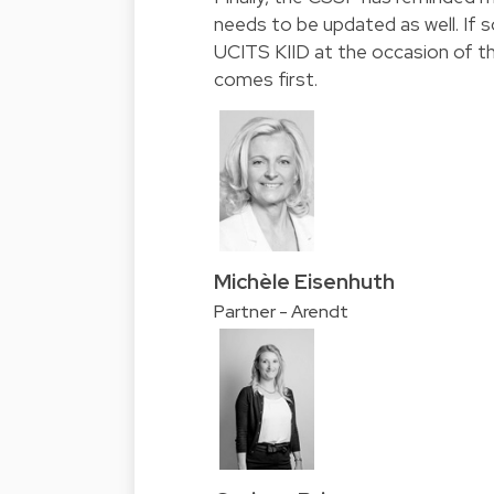
needs to be updated as well. If 
UCITS KIID at the occasion of th
comes first.
Michèle Eisenhuth
Partner - Arendt