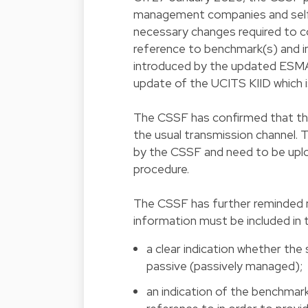
management companies and self-
necessary changes required to co
reference to benchmark(s) and i
introduced by the updated ESMA
update of the UCITS KIID which i
The CSSF has confirmed that the
the usual transmission channel. 
by the CSSF and need to be upl
procedure.
The CSSF has further reminded ma
information must be included in 
a clear indication whether the
passive (passively managed);
an indication of the benchmark