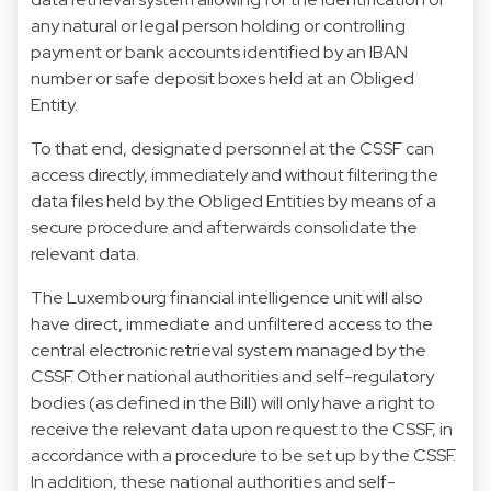
any natural or legal person holding or controlling
payment or bank accounts identified by an IBAN
number or safe deposit boxes held at an Obliged
Entity.
To that end, designated personnel at the CSSF can
access directly, immediately and without filtering the
data files held by the Obliged Entities by means of a
secure procedure and afterwards consolidate the
relevant data.
The Luxembourg financial intelligence unit will also
have direct, immediate and unfiltered access to the
central electronic retrieval system managed by the
CSSF. Other national authorities and self-regulatory
bodies (as defined in the Bill) will only have a right to
receive the relevant data upon request to the CSSF, in
accordance with a procedure to be set up by the CSSF.
In addition, these national authorities and self-