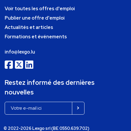
Voir toutes les offres d'emploi
Publier une offre d'emploi
Actualités et articles
Formations et événements
info@lexgo.lu
Restez informé des dernières
nouvelles
© 2022-2026 Lexgo srl (BE 0550.639.702)