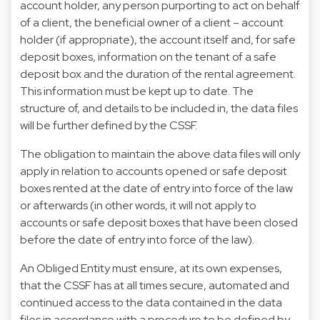
account holder, any person purporting to act on behalf
of a client, the beneficial owner of a client – account
holder (if appropriate), the account itself and, for safe
deposit boxes, information on the tenant of a safe
deposit box and the duration of the rental agreement.
This information must be kept up to date. The
structure of, and details to be included in, the data files
will be further defined by the CSSF.
The obligation to maintain the above data files will only
apply in relation to accounts opened or safe deposit
boxes rented at the date of entry into force of the law
or afterwards (in other words, it will not apply to
accounts or safe deposit boxes that have been closed
before the date of entry into force of the law).
An Obliged Entity must ensure, at its own expenses,
that the CSSF has at all times secure, automated and
continued access to the data contained in the data
files in accordance with a procedure to be defined by