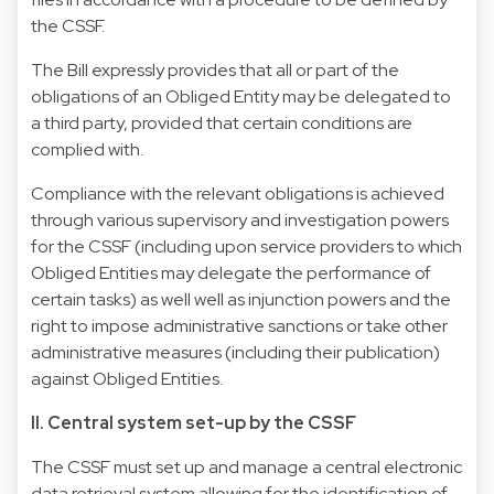
the CSSF.
The Bill expressly provides that all or part of the
obligations of an Obliged Entity may be delegated to
a third party, provided that certain conditions are
complied with.
Compliance with the relevant obligations is achieved
through various supervisory and investigation powers
for the CSSF (including upon service providers to which
Obliged Entities may delegate the performance of
certain tasks) as well well as injunction powers and the
right to impose administrative sanctions or take other
administrative measures (including their publication)
against Obliged Entities.
II. Central system set-up by the CSSF
The CSSF must set up and manage a central electronic
data retrieval system allowing for the identification of