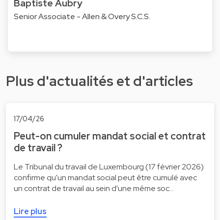
Baptiste Aubry
Senior Associate - Allen & Overy S.C.S.
Plus d'actualités et d'articles
17/04/26
Peut-on cumuler mandat social et contrat
de travail ?
Le Tribunal du travail de Luxembourg (17 février 2026)
confirme qu'un mandat social peut être cumulé avec
un contrat de travail au sein d'une même soc…
Lire plus