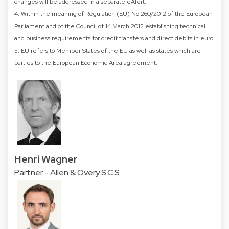
changes will be addressed in a separate eAlert.
4. Within the meaning of Regulation (EU) No 260/2012 of the European
Parliament and of the Council of 14 March 2012 establishing technical
and business requirements for credit transfers and direct debits in euro.
5. EU refers to Member States of the EU as well as states which are
parties to the European Economic Area agreement.
Henri Wagner
Partner - Allen & Overy S.C.S.