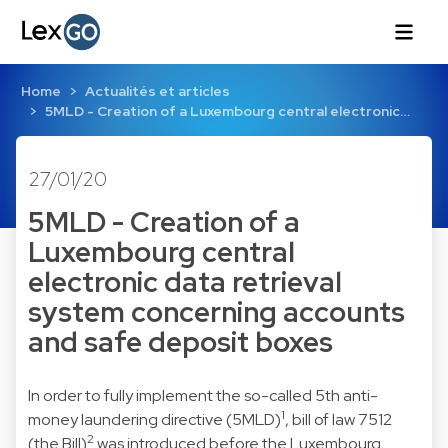
Home
Actualités et articles
5MLD - Creation of a Luxembourg central electronic…
27/01/20
5MLD - Creation of a
Luxembourg central
electronic data retrieval
system concerning accounts
and safe deposit boxes
In order to fully implement the so-called 5th anti-
1
money laundering directive (5MLD)
, bill of law 7512
2
(the Bill)
was introduced before the Luxembourg