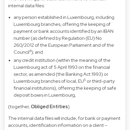
internal data files:
any person established in Luxembourg, including
Luxembourg branches, offering the keeping of
payment or bank accounts identified by an IBAN
number (as defined by Regulation (EU) No
260/2012 of the European Parliament and of the
4
Council
); and
any credit institution (within the meaning of the
Luxembourg act of 5 April 1993 on the financial
sector, as amended (the Banking Act 1993) or
5
Luxembourg branches of local, EU
or third-party
financial institutions), offering the keeping of safe
deposit boxes in Luxembourg,
(together,
Obliged Entities
).
The internal data files will include, for bank or payment
accounts, identification information on a client –