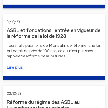
31/10/23
ASBL et fondations : entrée en vigueur de
la réforme de la loi de 1928
Il aura fallu pas moins de 14 ans afin de réformer une loi
qui datait de près de 100 ans, ce qui n’est pas sans
rappeler la réforme de la loi sur les …
Lire plus
02/10/23
Réforme du régime des ASBL au
Luxembourg : les principales