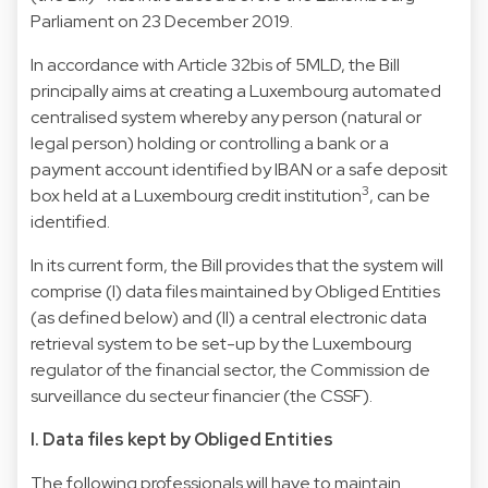
Parliament on 23 December 2019.
In accordance with Article 32bis of 5MLD, the Bill
principally aims at creating a Luxembourg automated
centralised system whereby any person (natural or
legal person) holding or controlling a bank or a
payment account identified by IBAN or a safe deposit
3
box held at a Luxembourg credit institution
, can be
identified.
In its current form, the Bill provides that the system will
comprise (I) data files maintained by Obliged Entities
(as defined below) and (II) a central electronic data
retrieval system to be set-up by the Luxembourg
regulator of the financial sector, the Commission de
surveillance du secteur financier (the CSSF).
I. Data files kept by Obliged Entities
The following professionals will have to maintain