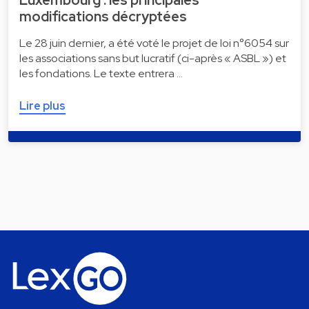
modifications décryptées
Le 28 juin dernier, a été voté le projet de loi n°6054 sur
les associations sans but lucratif (ci-après « ASBL ») et
les fondations. Le texte entrera …
Lire plus