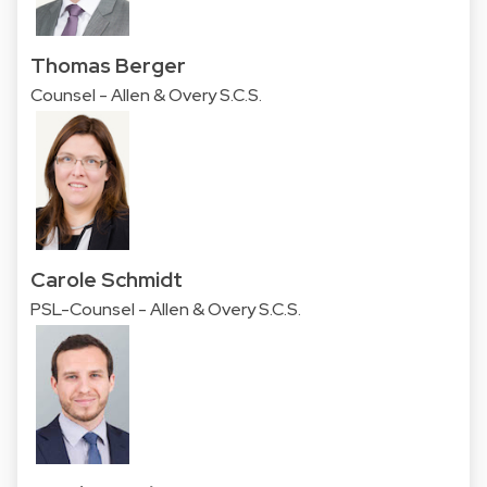
Thomas Berger
Counsel - Allen & Overy S.C.S.
Carole Schmidt
PSL-Counsel - Allen & Overy S.C.S.