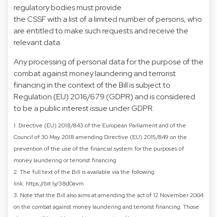
regulatory bodies must provide
the CSSF with a list of a limited number of persons, who
are entitled to make such requests and receive the
relevant data.
Any processing of personal data for the purpose of the
combat against money laundering and terrorist
financing in the context of the Bill is subject to
Regulation (EU) 2016/679 (GDPR) and is considered
to be a public interest issue under GDPR.
1. Directive (EU) 2018/843 of the European Parliament and of the
Council of 30 May 2018 amending Directive (EU) 2015/849 on the
prevention of the use of the financial system for the purposes of
money laundering or terrorist financing.
2. The full text of the Bill is available via the following
link:
https://bit.ly/38d0avm
3. Note that the Bill also aims at amending the act of 12 November 2004
on the combat against money laundering and terrorist financing. Those