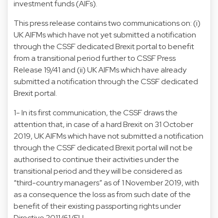
investment funds (AIFs).
This press release contains two communications on: (i)
UK AIFMs which have not yet submitted a notification
through the CSSF dedicated Brexit portal to benefit
from a transitional period further to CSSF Press
Release 19/41 and (ii) UK AIFMs which have already
submitted a notification through the CSSF dedicated
Brexit portal.
1- In its first communication, the CSSF draws the
attention that, in case of a hard Brexit on 31 October
2019, UK AIFMs which have not submitted a notification
through the CSSF dedicated Brexit portal will not be
authorised to continue their activities under the
transitional period and they will be considered as
“third-country managers” as of 1 November 2019, with
as a consequence the loss as from such date of the
benefit of their existing passporting rights under
Directive 2011/61/EU.