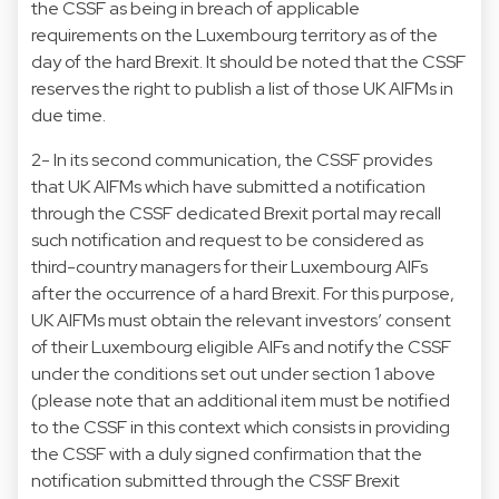
the CSSF as being in breach of applicable
requirements on the Luxembourg territory as of the
day of the hard Brexit. It should be noted that the CSSF
reserves the right to publish a list of those UK AIFMs in
due time.
2- In its second communication, the CSSF provides
that UK AIFMs which have submitted a notification
through the CSSF dedicated Brexit portal may recall
such notification and request to be considered as
third-country managers for their Luxembourg AIFs
after the occurrence of a hard Brexit. For this purpose,
UK AIFMs must obtain the relevant investors’ consent
of their Luxembourg eligible AIFs and notify the CSSF
under the conditions set out under section 1 above
(please note that an additional item must be notified
to the CSSF in this context which consists in providing
the CSSF with a duly signed confirmation that the
notification submitted through the CSSF Brexit