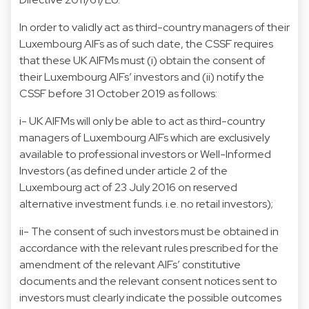
In order to validly act as third-country managers of their
Luxembourg AIFs as of such date, the CSSF requires
that these UK AIFMs must (i) obtain the consent of
their Luxembourg AIFs’ investors and (ii) notify the
CSSF before 31 October 2019 as follows:
i- UK AIFMs will only be able to act as third-country
managers of Luxembourg AIFs which are exclusively
available to professional investors or Well-Informed
Investors (as defined under article 2 of the
Luxembourg act of 23 July 2016 on reserved
alternative investment funds. i.e. no retail investors);
ii- The consent of such investors must be obtained in
accordance with the relevant rules prescribed for the
amendment of the relevant AIFs’ constitutive
documents and the relevant consent notices sent to
investors must clearly indicate the possible outcomes