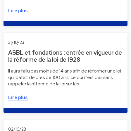
Lire plus
31/10/23
ASBL et fondations : entrée en vigueur de
la réforme de la loi de 1928
Il aura fallu pas moins de 14 ans afin de réformer une loi
qui datait de près de 100 ans, ce qui n’est pas sans
rappeler la réforme de la loi sur les …
Lire plus
02/10/23