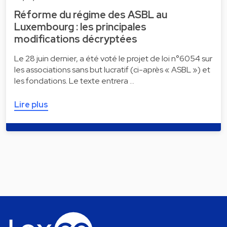
Réforme du régime des ASBL au
Luxembourg : les principales
modifications décryptées
Le 28 juin dernier, a été voté le projet de loi n°6054 sur
les associations sans but lucratif (ci-après « ASBL ») et
les fondations. Le texte entrera …
Lire plus