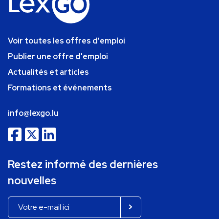
Voir toutes les offres d'emploi
Publier une offre d'emploi
Actualités et articles
Formations et événements
info@lexgo.lu
Restez informé des dernières
nouvelles