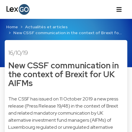
Home
Actualités et articles
New CSSF communication in the context of Brexit fo…
16/10/19
New CSSF communication in
the context of Brexit for UK
AIFMs
The CSSF has issued on 11 October 2019 a new press
release (Press Release 19/48) in the context of Brexit
and related mandatory communication by UK
alternative investment fund managers (AIFMs) of
Luxembourg regulated or unregulated alternative