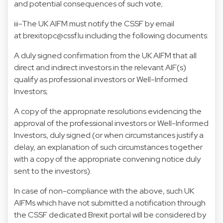
and potential consequences of such vote;
iii-The UK AIFM must notify the CSSF by email
at brexitopc@cssf.lu including the following documents:
A duly signed confirmation from the UK AIFM that all
direct and indirect investors in the relevant AIF(s)
qualify as professional investors or Well-Informed
Investors;
A copy of the appropriate resolutions evidencing the
approval of the professional investors or Well-Informed
Investors, duly signed (or when circumstances justify a
delay, an explanation of such circumstances together
with a copy of the appropriate convening notice duly
sent to the investors).
In case of non-compliance with the above, such UK
AIFMs which have not submitted a notification through
the CSSF dedicated Brexit portal will be considered by