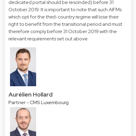
dedicated portal should be rescinded) before 31
October 2019. It is important to note that such AIFMs
which opt for the third-country regime will lose their
right to benefit from the transitional period and must
therefore comply before 31 October 2019 with the
relevant requirements set out above.
Aurélien Hollard
Partner - CMS Luxembourg