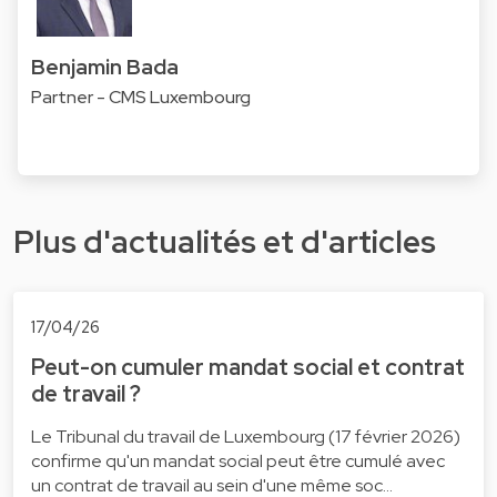
Benjamin Bada
Partner - CMS Luxembourg
Plus d'actualités et d'articles
17/04/26
Peut-on cumuler mandat social et contrat
de travail ?
Le Tribunal du travail de Luxembourg (17 février 2026)
confirme qu'un mandat social peut être cumulé avec
un contrat de travail au sein d'une même soc…