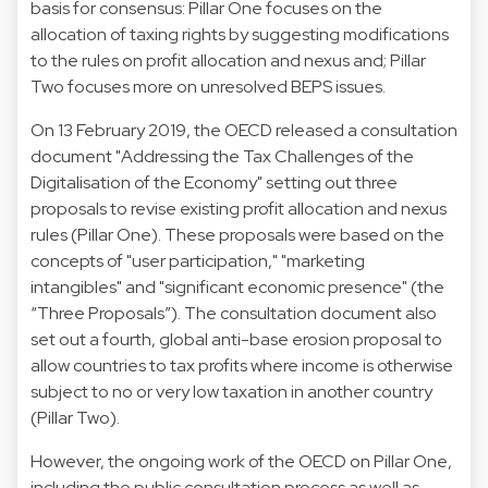
basis for consensus: Pillar One focuses on the
allocation of taxing rights by suggesting modifications
to the rules on profit allocation and nexus and; Pillar
Two focuses more on unresolved BEPS issues.
On 13 February 2019, the OECD released a consultation
document "Addressing the Tax Challenges of the
Digitalisation of the Economy" setting out three
proposals to revise existing profit allocation and nexus
rules (Pillar One). These proposals were based on the
concepts of "user participation," "marketing
intangibles" and "significant economic presence" (the
“Three Proposals”). The consultation document also
set out a fourth, global anti-base erosion proposal to
allow countries to tax profits where income is otherwise
subject to no or very low taxation in another country
(Pillar Two).
However, the ongoing work of the OECD on Pillar One,
including the public consultation process as well as