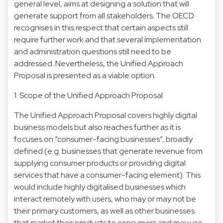
general level, aims at designing a solution that will
generate support from all stakeholders. The OECD
recognises in this respect that certain aspects still
require further work and that several implementation
and administration questions still need to be
addressed. Nevertheless, the Unified Approach
Proposal is presented as a viable option.
1. Scope of the Unified Approach Proposal
The Unified Approach Proposal covers highly digital
business models but also reaches further as it is
focuses on “consumer-facing businesses”, broadly
defined (e.g. businesses that generate revenue from
supplying consumer products or providing digital
services that have a consumer-facing element). This
would include highly digitalised businesses which
interact remotely with users, who may or may not be
their primary customers, as well as other businesses
that market their products to consumers and may use