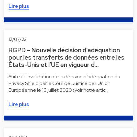
Lire plus
12/07/23
RGPD – Nouvelle décision d’adéquation
pour les transferts de données entre les
États-Unis et l’UE en vigueur d…
Suite à l’invalidation de la décision d’adéquation du
Privacy Shield par la Cour de Justice de l’Union
Européenne le 16 juillet 2020 (voir notre artic…
Lire plus