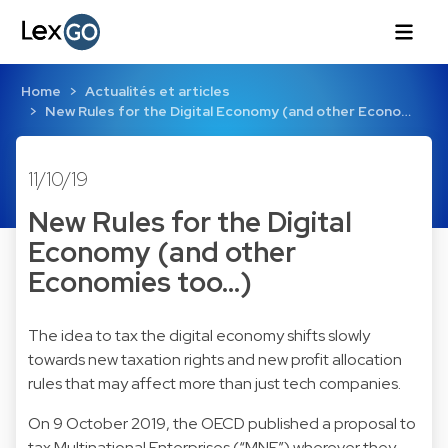
Home
Actualités et articles
New Rules for the Digital Economy (and other Econo…
11/10/19
New Rules for the Digital
Economy (and other
Economies too...)
The idea to tax the digital economy shifts slowly
towards new taxation rights and new profit allocation
rules that may affect more than just tech companies.
On 9 October 2019, the OECD published a proposal to
tax Multinational Enterprises (“MNE”) wherever they