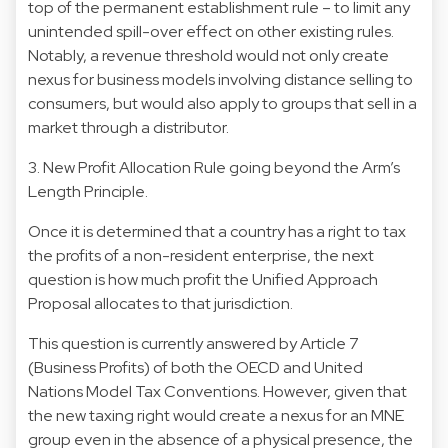
top of the permanent establishment rule – to limit any
unintended spill-over effect on other existing rules.
Notably, a revenue threshold would not only create
nexus for business models involving distance selling to
consumers, but would also apply to groups that sell in a
market through a distributor.
3. New Profit Allocation Rule going beyond the Arm’s
Length Principle.
Once it is determined that a country has a right to tax
the profits of a non-resident enterprise, the next
question is how much profit the Unified Approach
Proposal allocates to that jurisdiction.
This question is currently answered by Article 7
(Business Profits) of both the OECD and United
Nations Model Tax Conventions. However, given that
the new taxing right would create a nexus for an MNE
group even in the absence of a physical presence, the