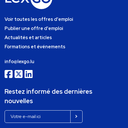
Voir toutes les offres d'emploi
Publier une offre d'emploi
Actualités et articles
Formations et événements
info@lexgo.lu
Restez informé des dernières
nouvelles