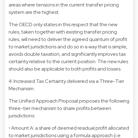
areas where tensions in the current transfer pricing
system are the highest.
The OECD only states in this respect that the new
rules, taken together with existing transfer pricing
rules, will need to deliver the agreed quantum of profit
to market jurisdictions and do so in a way that is simple,
avoids double taxation, and significantly improves tax
certainty relative to the current position. The new rules
should also be applicable to both profits and losses.
4. Increased Tax Certainty delivered via a Three-Tier
Mechanism.
The Unified Approach Proposal proposes the following
three-tier mechanism to share profits between
jurisdictions:
• Amount A: a share of deemed residual profit allocated
to market jurisdictions using a formula approach (i.e.