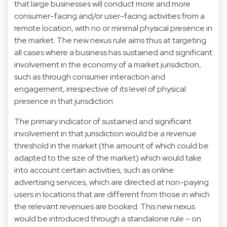
that large businesses will conduct more and more
consumer-facing and/or user-facing activities from a
remote location, with no or minimal physical presence in
the market. The new nexus rule aims thus at targeting
all cases where a business has sustained and significant
involvement in the economy of a market jurisdiction,
such as through consumer interaction and
engagement, irrespective of its level of physical
presence in that jurisdiction.
The primary indicator of sustained and significant
involvement in that jurisdiction would be a revenue
threshold in the market (the amount of which could be
adapted to the size of the market) which would take
into account certain activities, such as online
advertising services, which are directed at non-paying
users in locations that are different from those in which
the relevant revenues are booked. This new nexus
would be introduced through a standalone rule – on