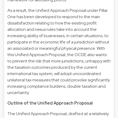
As a result, the Unified Approach Proposal under Pillar
One has been developed to respond to the main
dissatisfaction relating to how the existing profit
allocation and nexus rules take into account the
increasing ability of businesses, in certain situations, to
participate in the economic life of a jurisdiction without
an associated or meaningful physical presence. With
this Unified Approach Proposal, the OCDE also wants
to prevent the risk that more jurisdictions, unhappy with
the taxation outcomes produced by the current
international tax system, will adopt uncoordinated
unilateral tax measures that could provoke significantly
increasing compliance burdens, double taxation and
uncertainty.
Outline of the Unified Approach Proposal
The Unified Approach Proposal, drafted at a relatively