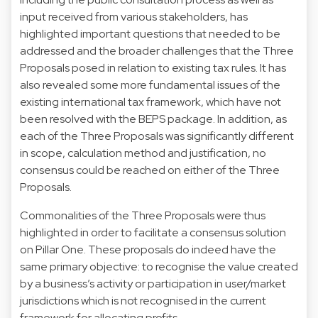
input received from various stakeholders, has
highlighted important questions that needed to be
addressed and the broader challenges that the Three
Proposals posed in relation to existing tax rules. It has
also revealed some more fundamental issues of the
existing international tax framework, which have not
been resolved with the BEPS package. In addition, as
each of the Three Proposals was significantly different
in scope, calculation method and justification, no
consensus could be reached on either of the Three
Proposals.
Commonalities of the Three Proposals were thus
highlighted in order to facilitate a consensus solution
on Pillar One. These proposals do indeed have the
same primary objective: to recognise the value created
by a business’s activity or participation in user/market
jurisdictions which is not recognised in the current
framework for allocating profits.