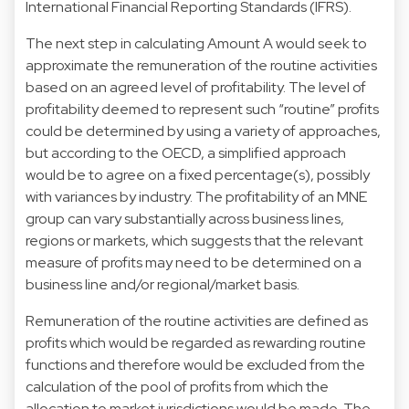
International Financial Reporting Standards (IFRS).
The next step in calculating Amount A would seek to
approximate the remuneration of the routine activities
based on an agreed level of profitability. The level of
profitability deemed to represent such “routine” profits
could be determined by using a variety of approaches,
but according to the OECD, a simplified approach
would be to agree on a fixed percentage(s), possibly
with variances by industry. The profitability of an MNE
group can vary substantially across business lines,
regions or markets, which suggests that the relevant
measure of profits may need to be determined on a
business line and/or regional/market basis.
Remuneration of the routine activities are defined as
profits which would be regarded as rewarding routine
functions and therefore would be excluded from the
calculation of the pool of profits from which the
allocation to market jurisdictions would be made. The