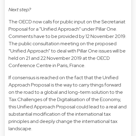
Next step?
The OECD now calls for public input on the Secretariat
Proposal for a "Unified Approach" under Pillar One.
Comments have to be provided by 12 November 2019.
The public consultation meeting on the proposed
“Unified Approach” to deal with Pillar One issues will be
held on 21 and 22 November 2019 at the OECD
Conference Centre in Paris, France.
If consensus is reached on the fact that the Unified
Approach Proposal is the way to carry things forward
on the road to a global and long-term solution to the
Tax Challenges of the Digitalisation of the Economy,
this Unified Approach Proposal could lead to a real and
substantial modification of the international tax
principles and deeply change the international tax
landscape.