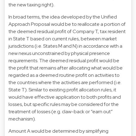
the new taxing right).
In broad terms, the idea developed by the Unified
Approach Proposal would be to reallocate a portion of
the deemed residual profit of Company T, tax resident
in State T based on current rules, between market
jurisdictions (i.e. States M and N) in accordance with a
new nexus unconstrained by physical presence
requirements. The deemed residual profit would be
the profit that remains after allocating what would be
regarded as a deemed routine profit on activities to
the countries where the activities are performed (i.e.
State T). Similar to existing profit allocation rules, it
would have effective application to both profits and
losses, but specific rules may be considered for the
treatment of losses (e.g. claw-back or “earn out”
mechanism).
Amount A would be determined by simplifying