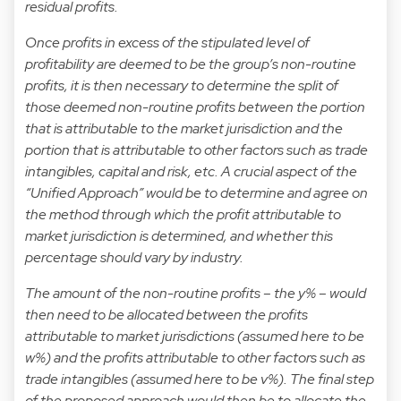
residual profits.
Once profits in excess of the stipulated level of
profitability are deemed to be the group’s non-routine
profits, it is then necessary to determine the split of
those deemed non-routine profits between the portion
that is attributable to the market jurisdiction and the
portion that is attributable to other factors such as trade
intangibles, capital and risk, etc. A crucial aspect of the
“Unified Approach” would be to determine and agree on
the method through which the profit attributable to
market jurisdiction is determined, and whether this
percentage should vary by industry.
The amount of the non-routine profits – the y% – would
then need to be allocated between the profits
attributable to market jurisdictions (assumed here to be
w%) and the profits attributable to other factors such as
trade intangibles (assumed here to be v%). The final step
of the proposed approach would then be to allocate the