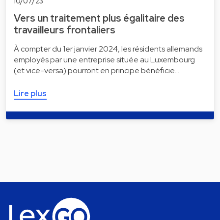
10/07/23
Vers un traitement plus égalitaire des
travailleurs frontaliers
À compter du 1er janvier 2024, les résidents allemands
employés par une entreprise située au Luxembourg
(et vice-versa) pourront en principe bénéficie…
Lire plus