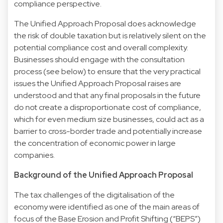
compliance perspective.
The Unified Approach Proposal does acknowledge
the risk of double taxation but is relatively silent on the
potential compliance cost and overall complexity.
Businesses should engage with the consultation
process (see below) to ensure that the very practical
issues the Unified Approach Proposal raises are
understood and that any final proposals in the future
do not create a disproportionate cost of compliance,
which for even medium size businesses, could act as a
barrier to cross-border trade and potentially increase
the concentration of economic power in large
companies.
Background of the Unified Approach Proposal
The tax challenges of the digitalisation of the
economy were identified as one of the main areas of
focus of the Base Erosion and Profit Shifting (“BEPS”)