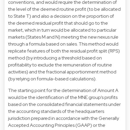
conventions, and would require the determination of
the level of the deemed routine profit (to be allocated
to State T) and also a decision on the proportion of
the deemed residual profit that should go to the
market, which in turn would be allocated to particular
markets (States M and N) meeting the new nexus rule
through a formula based on sales. This method would
replicate features of both the residual profit split (RPS)
method (by introducing a threshold based on
profitability to exclude the remuneration of routine
activities) and the fractional apportionment method
(by relying on formula-based calculations).
The starting point for the determination of Amount A
would be the identification of the MNE group’s profits
based on the consolidated financial statements under
the accounting standards of the headquarters
jurisdiction prepared in accordance with the Generally
Accepted Accounting Principles (GAAP) or the