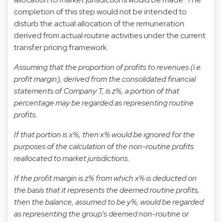
completion of this step would not be intended to
disturb the actual allocation of the remuneration
derived from actual routine activities under the current
transfer pricing framework.
Assuming that the proportion of profits to revenues (i.e.
profit margin), derived from the consolidated financial
statements of Company T, is z%, a portion of that
percentage may be regarded as representing routine
profits.
If that portion is x%, then x% would be ignored for the
purposes of the calculation of the non-routine profits
reallocated to market jurisdictions.
If the profit margin is z% from which x% is deducted on
the basis that it represents the deemed routine profits,
then the balance, assumed to be y%, would be regarded
as representing the group’s deemed non-routine or