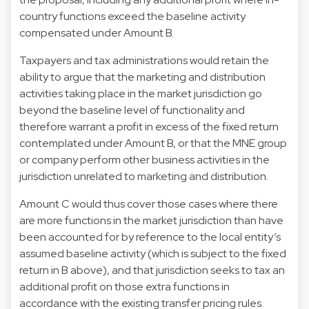
country functions exceed the baseline activity
compensated under Amount B.
Taxpayers and tax administrations would retain the
ability to argue that the marketing and distribution
activities taking place in the market jurisdiction go
beyond the baseline level of functionality and
therefore warrant a profit in excess of the fixed return
contemplated under Amount B, or that the MNE group
or company perform other business activities in the
jurisdiction unrelated to marketing and distribution.
Amount C would thus cover those cases where there
are more functions in the market jurisdiction than have
been accounted for by reference to the local entity’s
assumed baseline activity (which is subject to the fixed
return in B above), and that jurisdiction seeks to tax an
additional profit on those extra functions in
accordance with the existing transfer pricing rules.