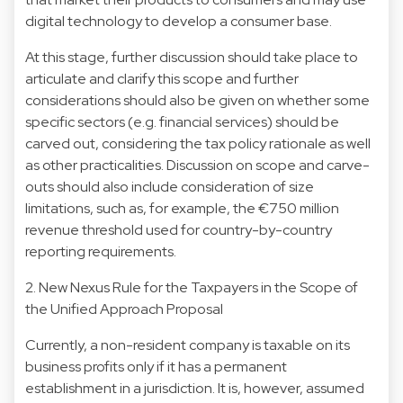
digital technology to develop a consumer base.
At this stage, further discussion should take place to
articulate and clarify this scope and further
considerations should also be given on whether some
specific sectors (e.g. financial services) should be
carved out, considering the tax policy rationale as well
as other practicalities. Discussion on scope and carve-
outs should also include consideration of size
limitations, such as, for example, the €750 million
revenue threshold used for country-by-country
reporting requirements.
2. New Nexus Rule for the Taxpayers in the Scope of
the Unified Approach Proposal
Currently, a non-resident company is taxable on its
business profits only if it has a permanent
establishment in a jurisdiction. It is, however, assumed