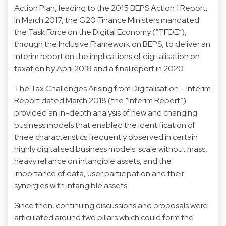
Action Plan, leading to the 2015 BEPS Action 1 Report.
In March 2017, the G20 Finance Ministers mandated
the Task Force on the Digital Economy (“TFDE”),
through the Inclusive Framework on BEPS, to deliver an
interim report on the implications of digitalisation on
taxation by April 2018 and a final report in 2020.
The Tax Challenges Arising from Digitalisation – Interim
Report dated March 2018 (the “Interim Report”)
provided an in-depth analysis of new and changing
business models that enabled the identification of
three characteristics frequently observed in certain
highly digitalised business models: scale without mass,
heavy reliance on intangible assets, and the
importance of data, user participation and their
synergies with intangible assets.
Since then, continuing discussions and proposals were
articulated around two pillars which could form the