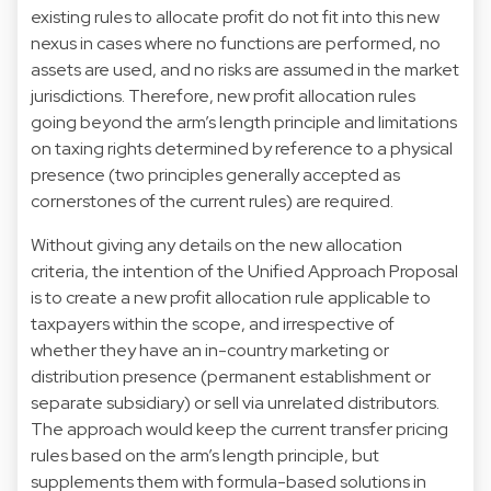
existing rules to allocate profit do not fit into this new
nexus in cases where no functions are performed, no
assets are used, and no risks are assumed in the market
jurisdictions. Therefore, new profit allocation rules
going beyond the arm’s length principle and limitations
on taxing rights determined by reference to a physical
presence (two principles generally accepted as
cornerstones of the current rules) are required.
Without giving any details on the new allocation
criteria, the intention of the Unified Approach Proposal
is to create a new profit allocation rule applicable to
taxpayers within the scope, and irrespective of
whether they have an in-country marketing or
distribution presence (permanent establishment or
separate subsidiary) or sell via unrelated distributors.
The approach would keep the current transfer pricing
rules based on the arm’s length principle, but
supplements them with formula-based solutions in