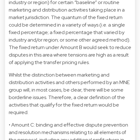
industry or region) for certain “baseline” or routine
marketing and distribution activities taking place in a
market jurisdiction. The quantum of the fixed return
could be determined in a variety of ways (i.e. a single
fixed percentage; a fixed percentage that varied by
industry and/or region; or some other agreed method).
The fixed return under Amount B would seek to reduce
disputes in this area where tensions are high as a result
of applying the transfer pricing rules.
Whilst the distinction between marketing and
distribution activities and others performed by an MNE
group will, in most cases, be clear, there will be some
borderline issues. Therefore, a clear definition of the
activities that qualify for the fixed return would be
required.
• Amount C: binding and effective dispute prevention
and resolution mechanisms relating to all elements of
the proposal, including any additional profit where in-