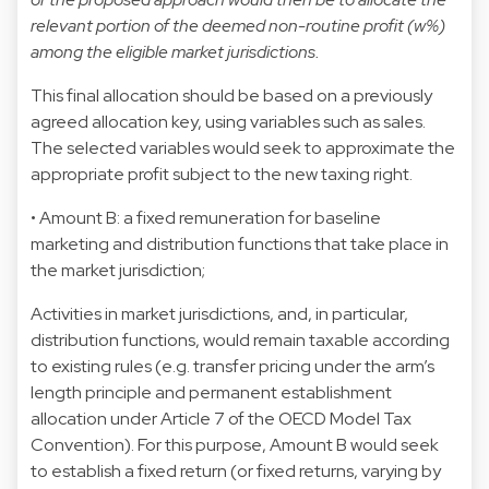
relevant portion of the deemed non-routine profit (w%)
among the eligible market jurisdictions.
This final allocation should be based on a previously
agreed allocation key, using variables such as sales.
The selected variables would seek to approximate the
appropriate profit subject to the new taxing right.
• Amount B: a fixed remuneration for baseline
marketing and distribution functions that take place in
the market jurisdiction;
Activities in market jurisdictions, and, in particular,
distribution functions, would remain taxable according
to existing rules (e.g. transfer pricing under the arm’s
length principle and permanent establishment
allocation under Article 7 of the OECD Model Tax
Convention). For this purpose, Amount B would seek
to establish a fixed return (or fixed returns, varying by