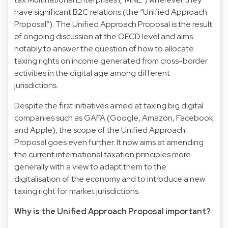
have significant B2C relations (the “Unified Approach
Proposal”). The Unified Approach Proposal is the result
of ongoing discussion at the OECD level and aims
notably to answer the question of how to allocate
taxing rights on income generated from cross-border
activities in the digital age among different
jurisdictions.
Despite the first initiatives aimed at taxing big digital
companies such as GAFA (Google, Amazon, Facebook
and Apple), the scope of the Unified Approach
Proposal goes even further. It now aims at amending
the current international taxation principles more
generally with a view to adapt them to the
digitalisation of the economy and to introduce a new
taxing right for market jurisdictions.
Why is the Unified Approach Proposal important?