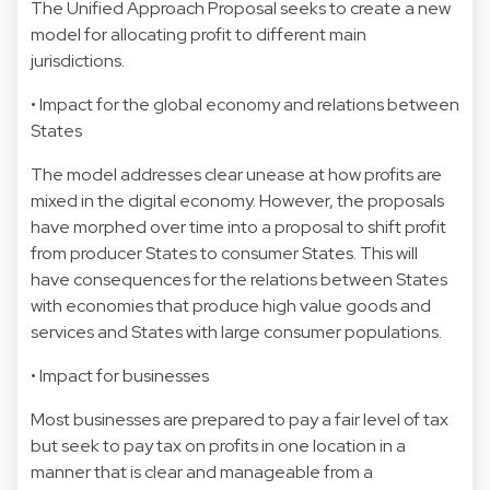
The Unified Approach Proposal seeks to create a new
model for allocating profit to different main
jurisdictions.
• Impact for the global economy and relations between
States
The model addresses clear unease at how profits are
mixed in the digital economy. However, the proposals
have morphed over time into a proposal to shift profit
from producer States to consumer States. This will
have consequences for the relations between States
with economies that produce high value goods and
services and States with large consumer populations.
• Impact for businesses
Most businesses are prepared to pay a fair level of tax
but seek to pay tax on profits in one location in a
manner that is clear and manageable from a