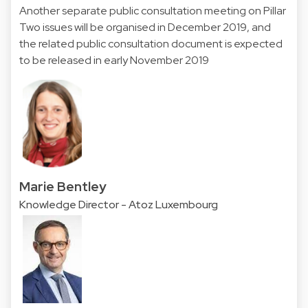
Another separate public consultation meeting on Pillar
Two issues will be organised in December 2019, and
the related public consultation document is expected
to be released in early November 2019
Marie Bentley
Knowledge Director - Atoz Luxembourg