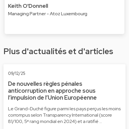
Keith O'Donnell
Managing Partner - Atoz Luxembourg
Plus d'actualités et d'articles
09/12/25
De nouvelles règles pénales
anticorruption en approche sous
l’impulsion de l’Union Européenne
Le Grand-Duché figure parmi les pays perçus les moins
corrompus selon Transparency International (score
81/100, 5ᵉ rang mondial en 2024) et a ratifié …