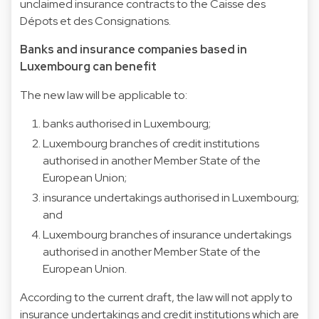
unclaimed insurance contracts to the Caisse des
Dépots et des Consignations.
Banks and insurance companies based in
Luxembourg can benefit
The new law will be applicable to:
banks authorised in Luxembourg;
Luxembourg branches of credit institutions
authorised in another Member State of the
European Union;
insurance undertakings authorised in Luxembourg;
and
Luxembourg branches of insurance undertakings
authorised in another Member State of the
European Union.
According to the current draft, the law will not apply to
insurance undertakings and credit institutions which are