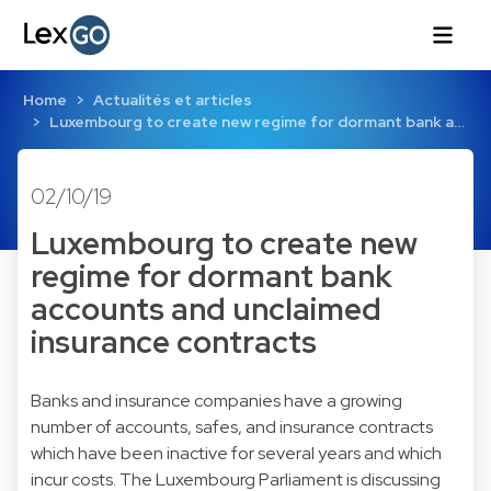
Home
Actualités et articles
Luxembourg to create new regime for dormant bank a…
02/10/19
Luxembourg to create new
regime for dormant bank
accounts and unclaimed
insurance contracts
Banks and insurance companies have a growing
number of accounts, safes, and insurance contracts
which have been inactive for several years and which
incur costs. The Luxembourg Parliament is discussing