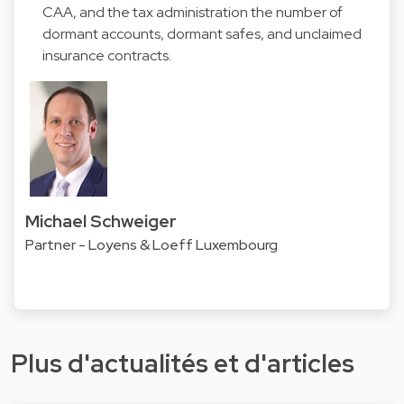
CAA, and the tax administration the number of
dormant accounts, dormant safes, and unclaimed
insurance contracts.
Michael Schweiger
Partner - Loyens & Loeff Luxembourg
Plus d'actualités et d'articles