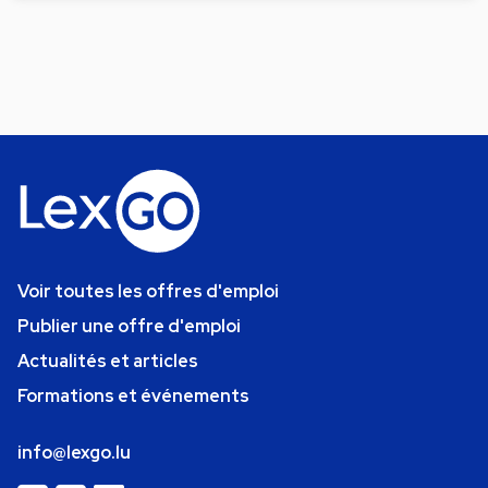
Voir toutes les offres d'emploi
Publier une offre d'emploi
Actualités et articles
Formations et événements
info@lexgo.lu