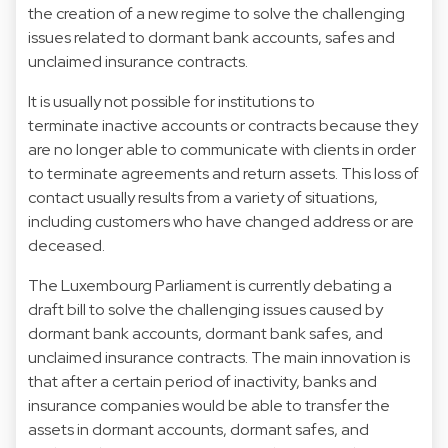
the creation of a new regime to solve the challenging
issues related to dormant bank accounts, safes and
unclaimed insurance contracts.
It is usually not possible for institutions to
terminate inactive accounts or contracts because they
are no longer able to communicate with clients in order
to terminate agreements and return assets. This loss of
contact usually results from a variety of situations,
including customers who have changed address or are
deceased.
The Luxembourg Parliament is currently debating a
draft bill to solve the challenging issues caused by
dormant bank accounts, dormant bank safes, and
unclaimed insurance contracts. The main innovation is
that after a certain period of inactivity, banks and
insurance companies would be able to transfer the
assets in dormant accounts, dormant safes, and