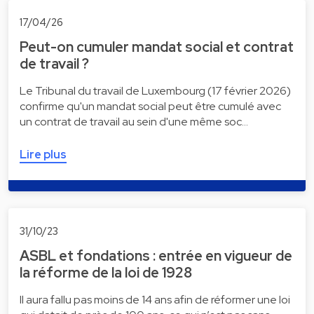
17/04/26
Peut-on cumuler mandat social et contrat
de travail ?
Le Tribunal du travail de Luxembourg (17 février 2026)
confirme qu'un mandat social peut être cumulé avec
un contrat de travail au sein d'une même soc…
Lire plus
31/10/23
ASBL et fondations : entrée en vigueur de
la réforme de la loi de 1928
Il aura fallu pas moins de 14 ans afin de réformer une loi