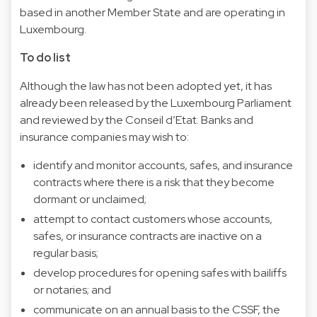
based in another Member State and are operating in
Luxembourg.
To do list
Although the law has not been adopted yet, it has
already been released by the Luxembourg Parliament
and reviewed by the Conseil d’Etat. Banks and
insurance companies may wish to:
identify and monitor accounts, safes, and insurance
contracts where there is a risk that they become
dormant or unclaimed;
attempt to contact customers whose accounts,
safes, or insurance contracts are inactive on a
regular basis;
develop procedures for opening safes with bailiffs
or notaries; and
communicate on an annual basis to the CSSF, the