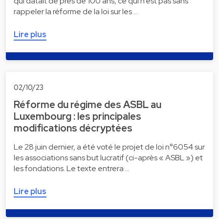
qui datait de près de 100 ans, ce qui n’est pas sans
rappeler la réforme de la loi sur les …
Lire plus
02/10/23
Réforme du régime des ASBL au
Luxembourg : les principales
modifications décryptées
Le 28 juin dernier, a été voté le projet de loi n°6054 sur
les associations sans but lucratif (ci-après « ASBL ») et
les fondations. Le texte entrera …
Lire plus