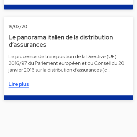
19/03/20
Le panorama italien de la distribution
d’assurances
Le processus de transposition de la Directive (UE)
2016/97 du Parlement européen et du Conseil du 20
janvier 2016 sur la distribution d’assurances (ci…
Lire plus