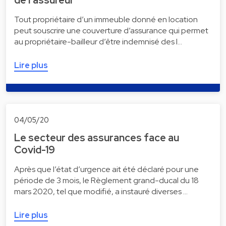
Tout propriétaire d’un immeuble donné en location
peut souscrire une couverture d’assurance qui permet
au propriétaire-bailleur d’être indemnisé des l…
Lire plus
04/05/20
Le secteur des assurances face au
Covid-19
Après que l’état d’urgence ait été déclaré pour une
période de 3 mois, le Règlement grand-ducal du 18
mars 2020, tel que modifié, a instauré diverses …
Lire plus