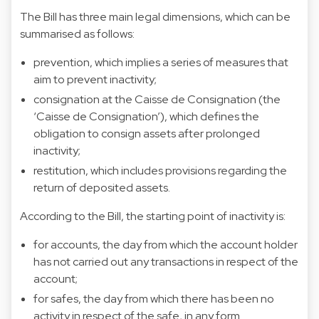
The Bill has three main legal dimensions, which can be
summarised as follows:
prevention, which implies a series of measures that
aim to prevent inactivity;
consignation at the Caisse de Consignation (the
‘Caisse de Consignation’), which defines the
obligation to consign assets after prolonged
inactivity;
restitution, which includes provisions regarding the
return of deposited assets.
According to the Bill, the starting point of inactivity is:
for accounts, the day from which the account holder
has not carried out any transactions in respect of the
account;
for safes, the day from which there has been no
activity in respect of the safe, in any form