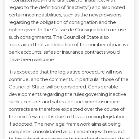
regard to the definition of ‘inactivity’) and also noted
certain incompatibilities, such as the new provisions
regarding the obligation of consignation and the
option given to the Caisse de Consignation to refuse
such consignments. The Council of State also
maintained that an indication of the number of inactive
bank accounts, safes or insurance contracts would
have been welcome.
It is expected that the legislative procedure will now
continue, and the comments, in particular those of the
Council of State, will be considered. Considerable
developments regarding the rules governing inactive
bank accounts and safes and unclaimed insurance
contracts are therefore expected over the course of
the next few months due to this upcoming legislation,
if adopted. The new legal framework aims at being
complete, consolidated and mandatory with respect
to this subject matter so as to bring legal certainty to all