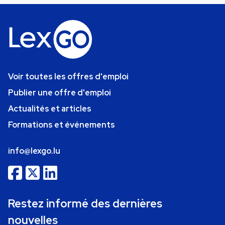
Voir toutes les offres d'emploi
Publier une offre d'emploi
Actualités et articles
Formations et événements
info@lexgo.lu
Restez informé des dernières
nouvelles