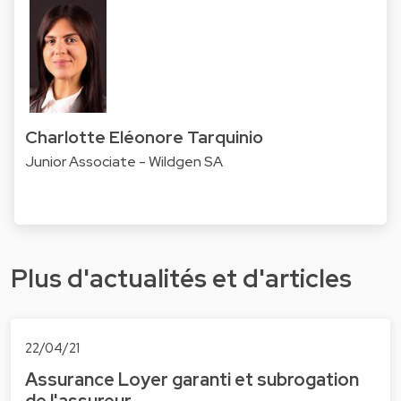
Charlotte Eléonore Tarquinio
Junior Associate - Wildgen SA
Plus d'actualités et d'articles
22/04/21
Assurance Loyer garanti et subrogation
de l'assureur