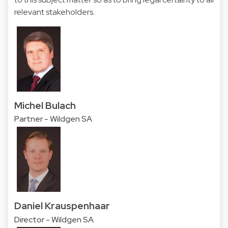
relevant stakeholders.
Michel Bulach
Partner - Wildgen SA
Daniel Krauspenhaar
Director - Wildgen SA