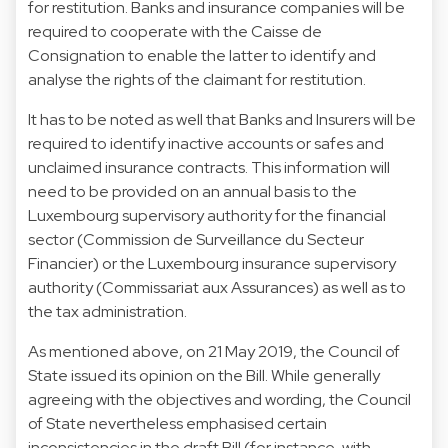
for restitution. Banks and insurance companies will be
required to cooperate with the Caisse de
Consignation to enable the latter to identify and
analyse the rights of the claimant for restitution.
It has to be noted as well that Banks and Insurers will be
required to identify inactive accounts or safes and
unclaimed insurance contracts. This information will
need to be provided on an annual basis to the
Luxembourg supervisory authority for the financial
sector (Commission de Surveillance du Secteur
Financier) or the Luxembourg insurance supervisory
authority (Commissariat aux Assurances) as well as to
the tax administration.
As mentioned above, on 21 May 2019, the Council of
State issued its opinion on the Bill. While generally
agreeing with the objectives and wording, the Council
of State nevertheless emphasised certain
inconsistencies in the draft Bill (for instance, with