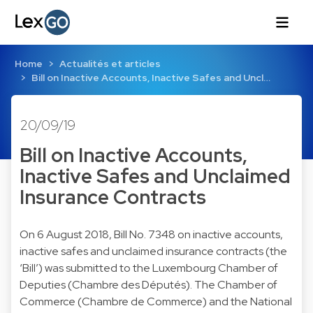
Home
Actualités et articles
Bill on Inactive Accounts, Inactive Safes and Uncl…
20/09/19
Bill on Inactive Accounts,
Inactive Safes and Unclaimed
Insurance Contracts
On 6 August 2018, Bill No. 7348 on inactive accounts,
inactive safes and unclaimed insurance contracts (the
‘Bill’) was submitted to the Luxembourg Chamber of
Deputies (Chambre des Députés). The Chamber of
Commerce (Chambre de Commerce) and the National