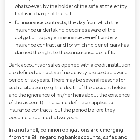
whatsoever, by the holder of the safe at the entity
that is in charge of the safe;
for insurance contracts, the day from which the
insurance undertaking becomes aware of the
obligation to pay an insurance benefit under an
insurance contract and for which no beneficiary has
claimed the right to those insurance benefits.
Bank accounts or safes opened with a credit institution
are defined as inactive if no activity is recorded over a
period of six years. There may be several reasons for
such a situation (e.g. the death of the account holder
and the ignorance of his/her heirs about the existence
of the account). The same definition applies to
insurance contracts, but the period before they
become unclaimed is two years.
In a nutshell, common obligations are emerging
from the Bill regarding bank accounts, safes and