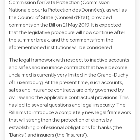
Commission for Data Protection (Commission
Nationale pour la Protection des Données), as well as
the Council of State (Conseil d'État), provided
comments on the Bill on 21 May 2019. It is expected
that the legislative procedure will now continue after
the summer break, and the comments from the
aforementioned institutions will be considered.
The legal framework with respect to inactive accounts
and safes and insurance contracts that have become
unclaimed is currently very limited in the Grand-Duchy
of Luxembourg. At the present time, such accounts,
safes and insurance contracts are only governed by
civil law and the applicable contractual provisions. This
has led to several questions and legal insecurity. The
Bill aims to introduce a completely new legal framework
that will strengthen the protection of clients by
establishing professional obligations for banks (the
‘Banks’) and insurers (the ‘Insurers’).