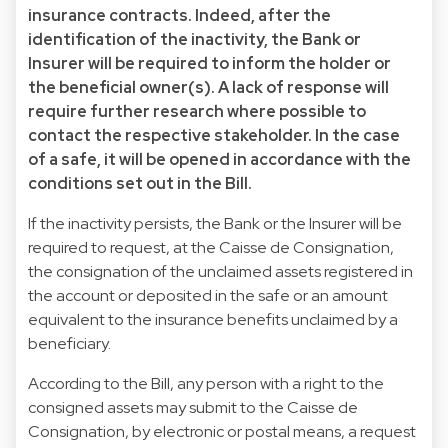
insurance contracts. Indeed, after the
identification of the inactivity, the Bank or
Insurer will be required to inform the holder or
the beneficial owner(s). A lack of response will
require further research where possible to
contact the respective stakeholder. In the case
of a safe, it will be opened in accordance with the
conditions set out in the Bill.
If the inactivity persists, the Bank or the Insurer will be
required to request, at the Caisse de Consignation,
the consignation of the unclaimed assets registered in
the account or deposited in the safe or an amount
equivalent to the insurance benefits unclaimed by a
beneficiary.
According to the Bill, any person with a right to the
consigned assets may submit to the Caisse de
Consignation, by electronic or postal means, a request