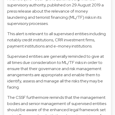
supervisory authority, published on 29 August 2019 a
press release about the relevance of money
laundering and terrorist financing (ML/TF) risks in its
supervisory processes.
This alert is relevant to all supervised entities including
notably credit institutions, CRR investment firms,
payment institutions and e-money institutions.
Supervised entities are generally reminded to give at
all times due consideration to ML/TF risks in order to
ensure that their governance and risk management
arrangements are appropriate and enable them to
identify, assess and manage all the risks they may be
facing.
The CSSF furthermore reminds that the management
bodies and senior management of supervised entities
should be aware of the enhanced legal framework set