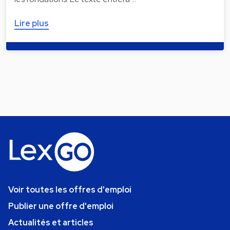
Lire plus
Voir toutes les offres d'emploi
Publier une offre d'emploi
Actualités et articles