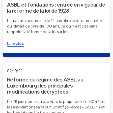
ASBL et fondations : entrée en vigueur de
la réforme de la loi de 1928
Il aura fallu pas moins de 14 ans afin de réformer une loi
qui datait de près de 100 ans, ce qui n’est pas sans
rappeler la réforme de la loi sur les …
Lire plus
02/10/23
Réforme du régime des ASBL au
Luxembourg : les principales
modifications décryptées
Le 28 juin dernier, a été voté le projet de loi n°6054 sur
les associations sans but lucratif (ci-après « ASBL ») et
les fondations. Le texte entrera …