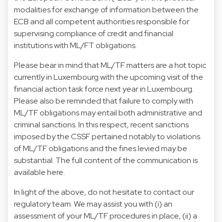
modalities for exchange of information between the
ECB and all competent authorities responsible for
supervising compliance of credit and financial
institutions with ML/FT obligations.
Please bear in mind that ML/TF matters are a hot topic
currently in Luxembourg with the upcoming visit of the
financial action task force next year in Luxembourg.
Please also be reminded that failure to comply with
ML/TF obligations may entail both administrative and
criminal sanctions. In this respect, recent sanctions
imposed by the CSSF pertained notably to violations
of ML/TF obligations and the fines levied may be
substantial. The full content of the communication is
available here.
In light of the above, do not hesitate to contact our
regulatory team. We may assist you with (i) an
assessment of your ML/TF procedures in place, (ii) a