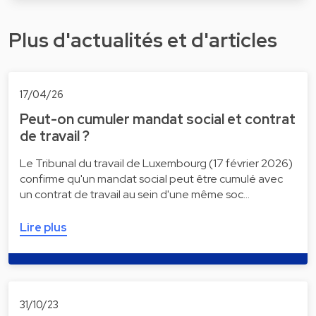
Plus d'actualités et d'articles
17/04/26
Peut-on cumuler mandat social et contrat
de travail ?
Le Tribunal du travail de Luxembourg (17 février 2026)
confirme qu'un mandat social peut être cumulé avec
un contrat de travail au sein d'une même soc…
Lire plus
31/10/23