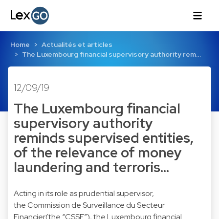
Home
Actualités et articles
The Luxembourg financial supervisory authority rem…
12/09/19
The Luxembourg financial
supervisory authority
reminds supervised entities,
of the relevance of money
laundering and terroris…
Acting in its role as prudential supervisor,
the Commission de Surveillance du Secteur
Financier(the “CSSF”), the Luxembourg financial