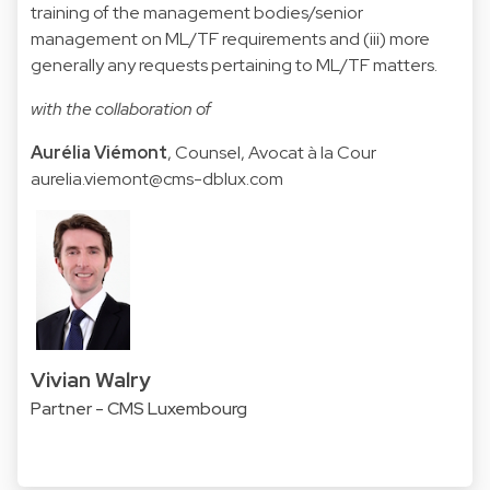
training of the management bodies/senior
management on ML/TF requirements and (iii) more
generally any requests pertaining to ML/TF matters.
with the collaboration of
Aurélia Viémont
, Counsel, Avocat à la Cour
aurelia.viemont@cms-dblux.com
Vivian Walry
Partner - CMS Luxembourg