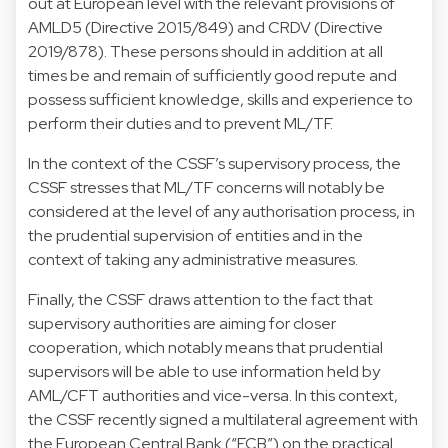
out at European level with the relevant provisions of
AMLD5 (Directive 2015/849) and CRDV (Directive
2019/878). These persons should in addition at all
times be and remain of sufficiently good repute and
possess sufficient knowledge, skills and experience to
perform their duties and to prevent ML/TF.
In the context of the CSSF’s supervisory process, the
CSSF stresses that ML/TF concerns will notably be
considered at the level of any authorisation process, in
the prudential supervision of entities and in the
context of taking any administrative measures.
Finally, the CSSF draws attention to the fact that
supervisory authorities are aiming for closer
cooperation, which notably means that prudential
supervisors will be able to use information held by
AML/CFT authorities and vice-versa. In this context,
the CSSF recently signed a multilateral agreement with
the European Central Bank (“ECB”) on the practical