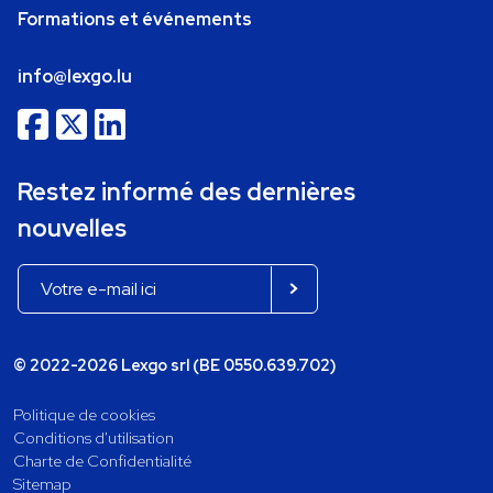
Formations et événements
info@lexgo.lu
Restez informé des dernières
nouvelles
© 2022-2026 Lexgo srl (BE 0550.639.702)
Politique de cookies
Conditions d'utilisation
Charte de Confidentialité
Sitemap