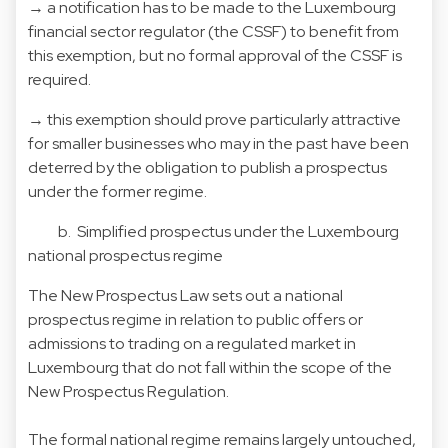
→ a notification has to be made to the Luxembourg
financial sector regulator (the CSSF) to benefit from
this exemption, but no formal approval of the CSSF is
required.
→ this exemption should prove particularly attractive
for smaller businesses who may in the past have been
deterred by the obligation to publish a prospectus
under the former regime.
b. Simplified prospectus under the Luxembourg
national prospectus regime
The New Prospectus Law sets out a national
prospectus regime in relation to public offers or
admissions to trading on a regulated market in
Luxembourg that do not fall within the scope of the
New Prospectus Regulation.
The formal national regime remains largely untouched,