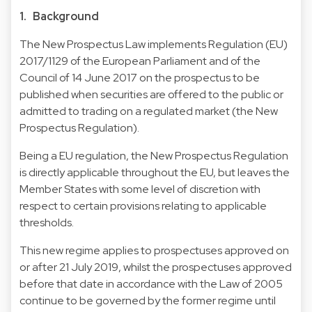
1. Background
The New Prospectus Law implements Regulation (EU)
2017/1129 of the European Parliament and of the
Council of 14 June 2017 on the prospectus to be
published when securities are offered to the public or
admitted to trading on a regulated market (the New
Prospectus Regulation).
Being a EU regulation, the New Prospectus Regulation
is directly applicable throughout the EU, but leaves the
Member States with some level of discretion with
respect to certain provisions relating to applicable
thresholds.
This new regime applies to prospectuses approved on
or after 21 July 2019, whilst the prospectuses approved
before that date in accordance with the Law of 2005
continue to be governed by the former regime until