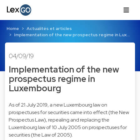
Home
Actualités et articles
Implementation of the new prospectus regime in Lux…
04/09/19
Implementation of the new
prospectus regime in
Luxembourg
As of 21 July 2019, a new Luxembourg law on
prospectuses for securities came into effect (the New
Prospectus Law), repealing and replacing the
Luxembourg law of 10 July 2005 on prospectuses for
securities (the Law of 2005).