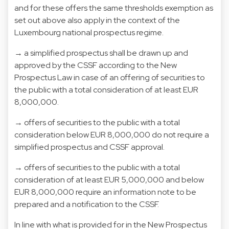
and for these offers the same thresholds exemption as
set out above also apply in the context of the
Luxembourg national prospectus regime.
→ a simplified prospectus shall be drawn up and
approved by the CSSF according to the New
Prospectus Law in case of an offering of securities to
the public with a total consideration of at least EUR
8,000,000.
→ offers of securities to the public with a total
consideration below EUR 8,000,000 do not require a
simplified prospectus and CSSF approval.
→ offers of securities to the public with a total
consideration of at least EUR 5,000,000 and below
EUR 8,000,000 require an information note to be
prepared and a notification to the CSSF.
In line with what is provided for in the New Prospectus