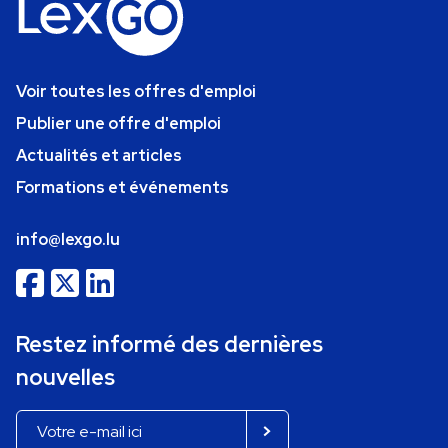
Voir toutes les offres d'emploi
Publier une offre d'emploi
Actualités et articles
Formations et événements
info@lexgo.lu
Restez informé des dernières
nouvelles