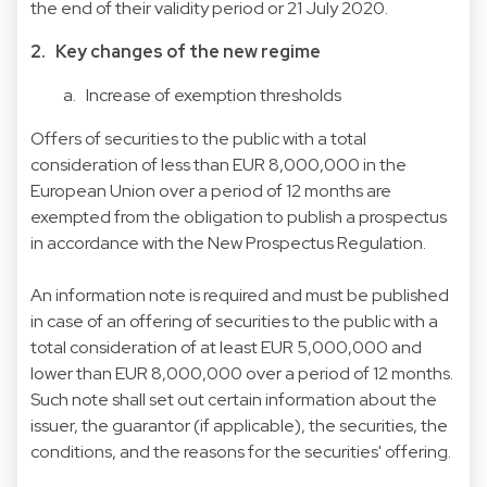
the end of their validity period or 21 July 2020.
2. Key changes of the new regime
a. Increase of exemption thresholds
Offers of securities to the public with a total
consideration of less than EUR 8,000,000 in the
European Union over a period of 12 months are
exempted from the obligation to publish a prospectus
in accordance with the New Prospectus Regulation.
An information note is required and must be published
in case of an offering of securities to the public with a
total consideration of at least EUR 5,000,000 and
lower than EUR 8,000,000 over a period of 12 months.
Such note shall set out certain information about the
issuer, the guarantor (if applicable), the securities, the
conditions, and the reasons for the securities' offering.