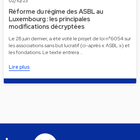
02/10/23
Réforme du régime des ASBL au
Luxembourg : les principales
modifications décryptées
Le 28 juin dernier, a été voté le projet de loi n°6054 sur
les associations sans but lucratif (ci-après « ASBL ») et
les fondations. Le texte entrera …
Lire plus