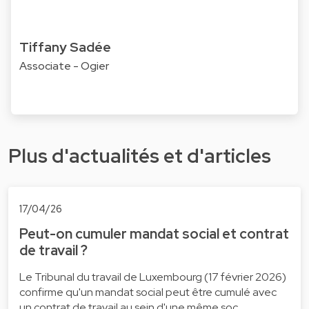
Tiffany Sadée
Associate - Ogier
Plus d'actualités et d'articles
17/04/26
Peut-on cumuler mandat social et contrat
de travail ?
Le Tribunal du travail de Luxembourg (17 février 2026)
confirme qu'un mandat social peut être cumulé avec
un contrat de travail au sein d'une même soc…