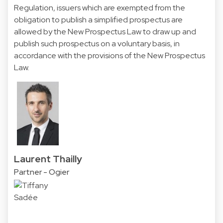
Regulation, issuers which are exempted from the
obligation to publish a simplified prospectus are
allowed by the New Prospectus Law to draw up and
publish such prospectus on a voluntary basis, in
accordance with the provisions of the New Prospectus
Law.
Laurent Thailly
Partner - Ogier