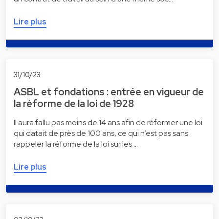
Lire plus
31/10/23
ASBL et fondations : entrée en vigueur de
la réforme de la loi de 1928
Il aura fallu pas moins de 14 ans afin de réformer une loi
qui datait de près de 100 ans, ce qui n’est pas sans
rappeler la réforme de la loi sur les …
Lire plus