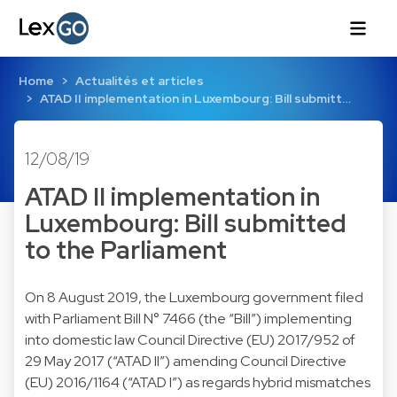
Home
Actualités et articles
ATAD II implementation in Luxembourg: Bill submitt…
12/08/19
ATAD II implementation in
Luxembourg: Bill submitted
to the Parliament
On 8 August 2019, the Luxembourg government filed
with Parliament Bill N° 7466 (the “Bill”) implementing
into domestic law Council Directive (EU) 2017/952 of
29 May 2017 (“ATAD II”) amending Council Directive
(EU) 2016/1164 (“ATAD I”) as regards hybrid mismatches