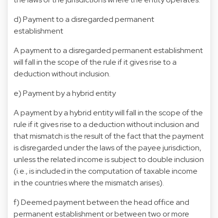
d) Payment to a disregarded permanent
establishment
A payment to a disregarded permanent establishment
will fall in the scope of the rule if it gives rise to a
deduction without inclusion.
e) Payment by a hybrid entity
A payment by a hybrid entity will fall in the scope of the
rule if it gives rise to a deduction without inclusion and
that mismatch is the result of the fact that the payment
is disregarded under the laws of the payee jurisdiction,
unless the related income is subject to double inclusion
(i.e., is included in the computation of taxable income
in the countries where the mismatch arises).
f) Deemed payment between the head office and
permanent establishment or between two or more