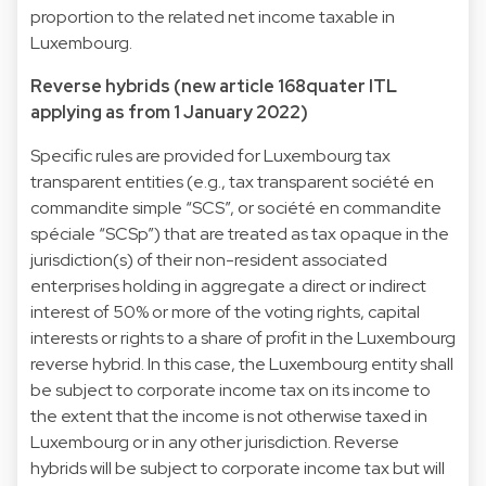
proportion to the related net income taxable in
Luxembourg.
Reverse hybrids (new article 168quater ITL
applying as from 1 January 2022)
Specific rules are provided for Luxembourg tax
transparent entities (e.g., tax transparent société en
commandite simple “SCS”, or société en commandite
spéciale “SCSp”) that are treated as tax opaque in the
jurisdiction(s) of their non-resident associated
enterprises holding in aggregate a direct or indirect
interest of 50% or more of the voting rights, capital
interests or rights to a share of profit in the Luxembourg
reverse hybrid. In this case, the Luxembourg entity shall
be subject to corporate income tax on its income to
the extent that the income is not otherwise taxed in
Luxembourg or in any other jurisdiction. Reverse
hybrids will be subject to corporate income tax but will