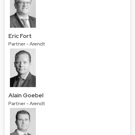
Eric Fort
Partner - Arendt
Alain Goebel
Partner - Arendt