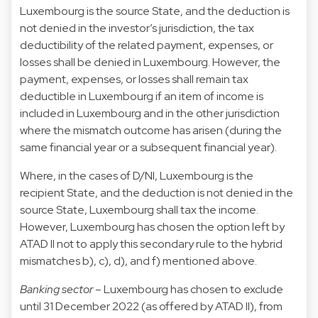
Luxembourg is the source State, and the deduction is
not denied in the investor’s jurisdiction, the tax
deductibility of the related payment, expenses, or
losses shall be denied in Luxembourg. However, the
payment, expenses, or losses shall remain tax
deductible in Luxembourg if an item of income is
included in Luxembourg and in the other jurisdiction
where the mismatch outcome has arisen (during the
same financial year or a subsequent financial year).
Where, in the cases of D/NI, Luxembourg is the
recipient State, and the deduction is not denied in the
source State, Luxembourg shall tax the income.
However, Luxembourg has chosen the option left by
ATAD II not to apply this secondary rule to the hybrid
mismatches b), c), d), and f) mentioned above.
Banking sector
– Luxembourg has chosen to exclude
until 31 December 2022 (as offered by ATAD II), from