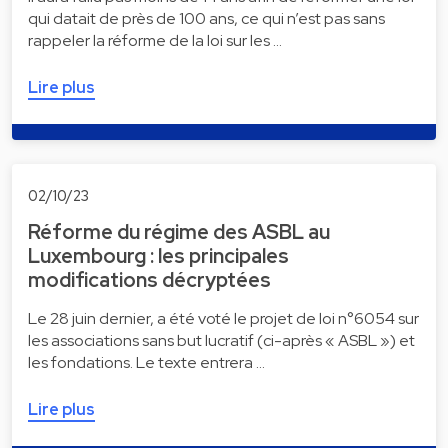
qui datait de près de 100 ans, ce qui n’est pas sans
rappeler la réforme de la loi sur les …
Lire plus
02/10/23
Réforme du régime des ASBL au
Luxembourg : les principales
modifications décryptées
Le 28 juin dernier, a été voté le projet de loi n°6054 sur
les associations sans but lucratif (ci-après « ASBL ») et
les fondations. Le texte entrera …
Lire plus