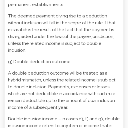
permanent establishments
The deemed payment giving rise to a deduction
without inclusion will fall in the scope of the rule if that
mismatch is the result of the fact that the payment is
disregarded under the laws of the payee jurisdiction,
unless the related income is subject to double
inclusion.
g) Double deduction outcome
A double deduction outcome will be treated as a
hybrid mismatch, unless the related income is subject
to double inclusion. Payments, expenses or losses
which are not deductible in accordance with such rule
remain deductible up to the amount of dual inclusion
income of a subsequent year.
Double inclusion income – In cases e), f) and g), double
inclusion income refers to any item of income that is