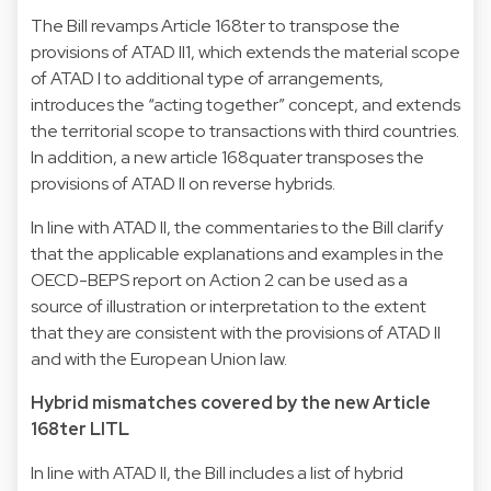
The Bill revamps Article 168ter to transpose the
provisions of ATAD II1, which extends the material scope
of ATAD I to additional type of arrangements,
introduces the “acting together” concept, and extends
the territorial scope to transactions with third countries.
In addition, a new article 168quater transposes the
provisions of ATAD II on reverse hybrids.
In line with ATAD II, the commentaries to the Bill clarify
that the applicable explanations and examples in the
OECD-BEPS report on Action 2 can be used as a
source of illustration or interpretation to the extent
that they are consistent with the provisions of ATAD II
and with the European Union law.
Hybrid mismatches covered by the new Article
168ter LITL
In line with ATAD II, the Bill includes a list of hybrid