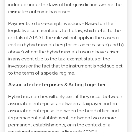
included under the laws of both jurisdictions where the
mismatch outcome has arisen.
Payments to tax-exempt investors – Based on the
legislative commentaries to the law, which refer to the
recitals of ATAD II, the rule will not apply in the cases of
certain hybrid mismatches (for instance cases a) and b)
above) where the hybrid mismatch would have arisen
in any event due to the tax-exempt status of the
investors or the fact that the instrument is held subject
to the terms of a special regime.
Associated enterprises & Acting together
Hybrid mismatches will only exist if they occur between
associated enterprises, between a taxpayer and an
associated enterprise, between the head office and
its permanent establishment, between two or more
permanent establishments, or in the context of a
structured arrangement. In line with ATAD II,