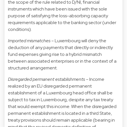
the scope of the rule related to D/NI, financial
instruments which have been issued with the sole
purpose of satisfying the loss-absorbing capacity
requirements applicable to the banking sector (under
conditions).
Imported mismatches
– Luxembourg will deny the
deduction of any payments that directly or indirectly
fund expenses giving rise to a hybrid mismatch
between associated enterprises or in the context of a
structured arrangement.
Disregarded permanent establishments
– Income
realized by an EU disregarded permanent
establishment of a Luxembourg head office shall be
subject to tax in Luxembourg, despite any tax treaty
that would exempt this income. When the disregarded
permanent establishment is located in a third State,
treaty provisions should remain applicable (bearing in
mind that the revised domestic definition of