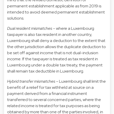
permanent establishment applicable as from 2019 is
intended to avoid deemed permanent establishment
solutions.
Dual resident mismatches
– where a Luxembourg
taxpayer is also tax resident in another country,
Luxembourg shall deny a deduction to the extent that
the other jurisdiction allows the duplicate deduction to
be set off against income that is not dual-inclusion
income. If the taxpayer is treated as tax resident in
Luxembourg under a double tax treaty, the payment
shall remain tax deductible in Luxembourg.
Hybrid transfer mismatches
– Luxembourg shall limit the
benefit of a relief for tax withheld at source on a
payment derived from a financial instrument
transferred to several concerned parties, where the
related income is treated for tax purposes as being
obtained by more than one of the parties involved, in