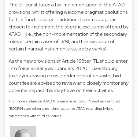
The Bill constitutes a fair implementation of the ATAD II
provisions, whilst offering welcome pragmatic solutions
for the fund industry. In addition, Luxembourg has
chosen to implement the specific exclusions offered by
ATAD II (i.e., the non-implementation of the secondary
rules in certain cases of D/NI, and the exclusion of
certain financial instruments issued by banks).
As the new provisions of Article 168ter ITL should enter
into force as early as 1 January 2020, Luxembourg
taxpayers having cross-border operations with third
countries are advised to review and closely monitor any
potential impact this may have on their activities.
1 For more details on ATAD II, please refer to our Newsflash entitled
“ECOFIN agreed on amendments to the ATAD regarding hybrid
mismatches with third countries”.