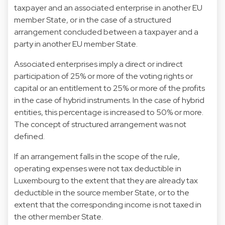
taxpayer and an associated enterprise in another EU
member State, or in the case of a structured
arrangement concluded between a taxpayer and a
party in another EU member State.
Associated enterprises imply a direct or indirect
participation of 25% or more of the voting rights or
capital or an entitlement to 25% or more of the profits
in the case of hybrid instruments. In the case of hybrid
entities, this percentage is increased to 50% or more.
The concept of structured arrangement was not
defined.
If an arrangement falls in the scope of the rule,
operating expenses were not tax deductible in
Luxembourg to the extent that they are already tax
deductible in the source member State, or to the
extent that the corresponding income is not taxed in
the other member State.