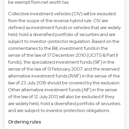
be exempt from net worth tax.
Collective investment vehicles (CIV) will be excluded
from the scope of the reverse hybrid rule. CIV are
defined as investment funds or vehicles that are widely
held, hold a diversified portfolio of securities and are
subject to investor-protector regulation. Based on the
commentaries to the Bill, investment funds in the
sense of the law of 17 December 2010 (UCITS & Part II
funds), the specialized investment funds (SIF) in the
sense of the law of 13 February 2007, and the reserved
alternative investment funds (RAIF) in the sense of the
law of 23 July 2016 should be covered by the exclusion.
Other alternative investment funds (AIF) in the sense
of the law of 12 July 2013 will also be excluded if they
are widely held, hold a diversified portfolio of securities
and are subject to investor protection obligations.
Ordering rules