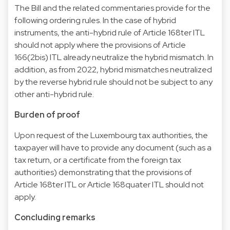
The Bill and the related commentaries provide for the
following ordering rules. In the case of hybrid
instruments, the anti-hybrid rule of Article 168ter ITL
should not apply where the provisions of Article
166(2bis) ITL already neutralize the hybrid mismatch. In
addition, as from 2022, hybrid mismatches neutralized
by the reverse hybrid rule should not be subject to any
other anti-hybrid rule.
Burden of proof
Upon request of the Luxembourg tax authorities, the
taxpayer will have to provide any document (such as a
tax return, or a certificate from the foreign tax
authorities) demonstrating that the provisions of
Article 168ter ITL or Article 168quater ITL should not
apply.
Concluding remarks