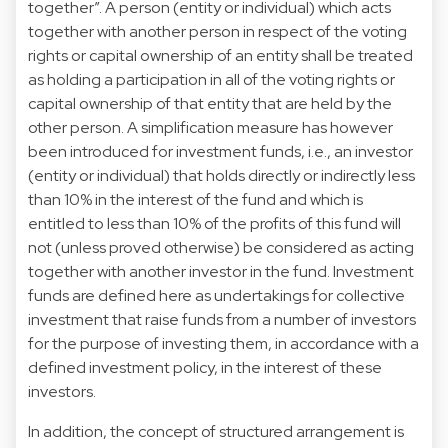
together”. A person (entity or individual) which acts
together with another person in respect of the voting
rights or capital ownership of an entity shall be treated
as holding a participation in all of the voting rights or
capital ownership of that entity that are held by the
other person. A simplification measure has however
been introduced for investment funds, i.e., an investor
(entity or individual) that holds directly or indirectly less
than 10% in the interest of the fund and which is
entitled to less than 10% of the profits of this fund will
not (unless proved otherwise) be considered as acting
together with another investor in the fund. Investment
funds are defined here as undertakings for collective
investment that raise funds from a number of investors
for the purpose of investing them, in accordance with a
defined investment policy, in the interest of these
investors.
In addition, the concept of structured arrangement is