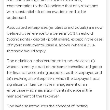
commentaries to the Bill indicate that only situations
with substantial risk of tax evasion need to be
addressed.
Associated enterprises (entities or individuals) are now
defined by reference to a general 50% threshold
(voting rights / capital / profit share), except in the case
of hybrid instruments (case a. above) where a 25%
threshold would apply.
The definition is also extended to include cases (i)
where an entity is part of the same consolidated group
for financial accounting purposes as the taxpayer, and
(ii) involving an enterprise in which the taxpayer has a
significant influence in the management or an
enterprise which has a significant influence in the
management of the taxpayer.
The law also introduces the concept of “acting