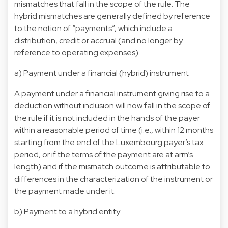
mismatches that fall in the scope of the rule. The
hybrid mismatches are generally defined by reference
to the notion of “payments”, which include a
distribution, credit or accrual (and no longer by
reference to operating expenses).
a) Payment under a financial (hybrid) instrument
A payment under a financial instrument giving rise to a
deduction without inclusion will now fall in the scope of
the rule if it is not included in the hands of the payer
within a reasonable period of time (i.e., within 12 months
starting from the end of the Luxembourg payer’s tax
period, or if the terms of the payment are at arm’s
length) and if the mismatch outcome is attributable to
differences in the characterization of the instrument or
the payment made under it.
b) Payment to a hybrid entity