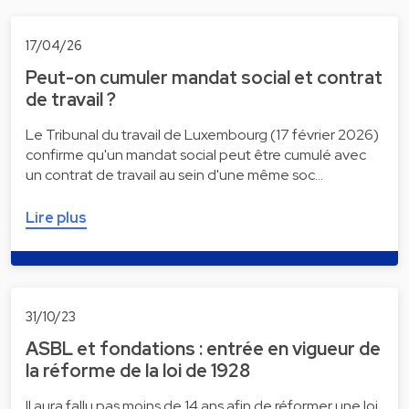
17/04/26
Peut-on cumuler mandat social et contrat
de travail ?
Le Tribunal du travail de Luxembourg (17 février 2026)
confirme qu'un mandat social peut être cumulé avec
un contrat de travail au sein d'une même soc…
Lire plus
31/10/23
ASBL et fondations : entrée en vigueur de
la réforme de la loi de 1928
Il aura fallu pas moins de 14 ans afin de réformer une loi