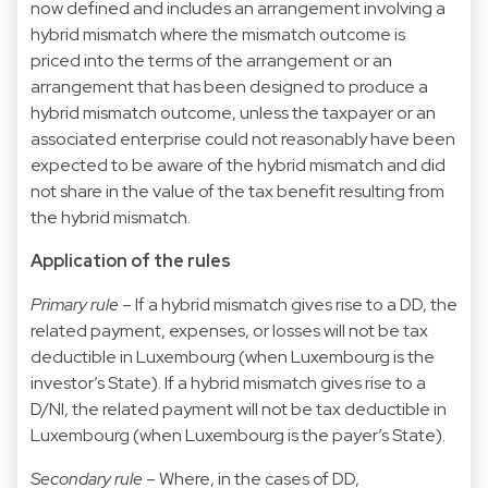
now defined and includes an arrangement involving a
hybrid mismatch where the mismatch outcome is
priced into the terms of the arrangement or an
arrangement that has been designed to produce a
hybrid mismatch outcome, unless the taxpayer or an
associated enterprise could not reasonably have been
expected to be aware of the hybrid mismatch and did
not share in the value of the tax benefit resulting from
the hybrid mismatch.
Application of the rules
Primary rule
– If a hybrid mismatch gives rise to a DD, the
related payment, expenses, or losses will not be tax
deductible in Luxembourg (when Luxembourg is the
investor’s State). If a hybrid mismatch gives rise to a
D/NI, the related payment will not be tax deductible in
Luxembourg (when Luxembourg is the payer’s State).
Secondary rule
– Where, in the cases of DD,