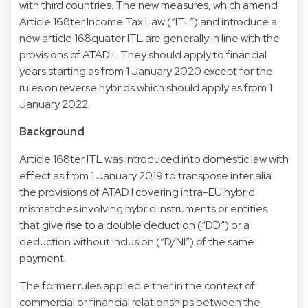
with third countries. The new measures, which amend
Article 168ter Income Tax Law (“ITL”) and introduce a
new article 168quater ITL are generally in line with the
provisions of ATAD II. They should apply to financial
years starting as from 1 January 2020 except for the
rules on reverse hybrids which should apply as from 1
January 2022.
Background
Article 168ter ITL was introduced into domestic law with
effect as from 1 January 2019 to transpose inter alia
the provisions of ATAD I covering intra-EU hybrid
mismatches involving hybrid instruments or entities
that give rise to a double deduction (“DD”) or a
deduction without inclusion (“D/NI”) of the same
payment.
The former rules applied either in the context of
commercial or financial relationships between the