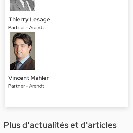
Thierry Lesage
Partner - Arendt
Vincent Mahler
Partner - Arendt
Plus d'actualités et d'articles