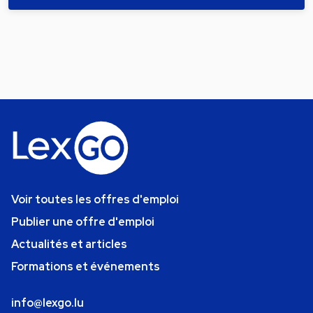
Voir toutes les offres d'emploi
Publier une offre d'emploi
Actualités et articles
Formations et événements
info@lexgo.lu