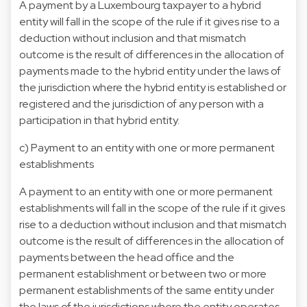
A payment by a Luxembourg taxpayer to a hybrid
entity will fall in the scope of the rule if it gives rise to a
deduction without inclusion and that mismatch
outcome is the result of differences in the allocation of
payments made to the hybrid entity under the laws of
the jurisdiction where the hybrid entity is established or
registered and the jurisdiction of any person with a
participation in that hybrid entity.
c) Payment to an entity with one or more permanent
establishments
A payment to an entity with one or more permanent
establishments will fall in the scope of the rule if it gives
rise to a deduction without inclusion and that mismatch
outcome is the result of differences in the allocation of
payments between the head office and the
permanent establishment or between two or more
permanent establishments of the same entity under
the laws of the jurisdictions where the entity operates.