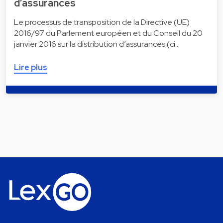
d’assurances
Le processus de transposition de la Directive (UE)
2016/97 du Parlement européen et du Conseil du 20
janvier 2016 sur la distribution d’assurances (ci…
Lire plus