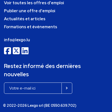
Voir toutes les offres d'emploi
Publier une offre d'emploi
Actualités et articles
Formations et événements
info@lexgo.lu
Restez informé des dernières
nouvelles
© 2022-2026 Lexgo srl (BE 0550.639.702)