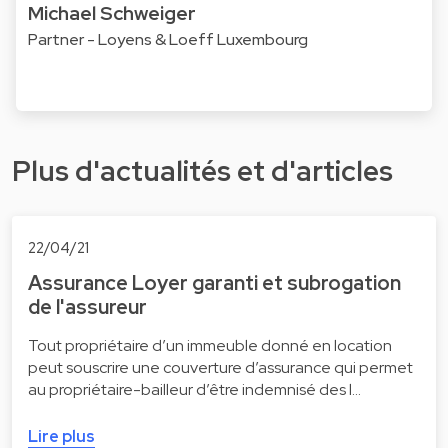
Michael Schweiger
Partner - Loyens & Loeff Luxembourg
Plus d'actualités et d'articles
22/04/21
Assurance Loyer garanti et subrogation
de l'assureur
Tout propriétaire d’un immeuble donné en location
peut souscrire une couverture d’assurance qui permet
au propriétaire-bailleur d’être indemnisé des l…
Lire plus