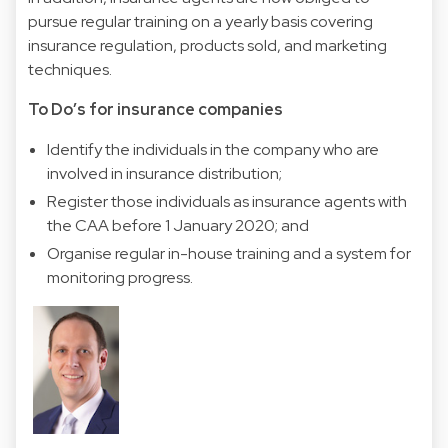
pursue regular training on a yearly basis covering
insurance regulation, products sold, and marketing
techniques.
To Do’s for insurance companies
Identify the individuals in the company who are
involved in insurance distribution;
Register those individuals as insurance agents with
the CAA before 1 January 2020; and
Organise regular in-house training and a system for
monitoring progress.