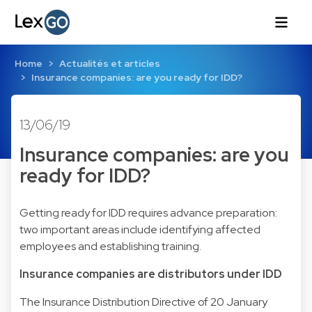
Home
Actualités et articles
Insurance companies: are you ready for IDD?
13/06/19
Insurance companies: are you
ready for IDD?
Getting ready for IDD requires advance preparation:
two important areas include identifying affected
employees and establishing training.
Insurance companies are distributors under IDD
The Insurance Distribution Directive of 20 January