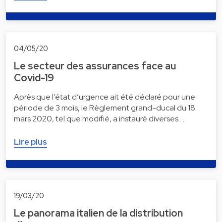
04/05/20
Le secteur des assurances face au
Covid-19
Après que l’état d’urgence ait été déclaré pour une
période de 3 mois, le Règlement grand-ducal du 18
mars 2020, tel que modifié, a instauré diverses …
Lire plus
19/03/20
Le panorama italien de la distribution