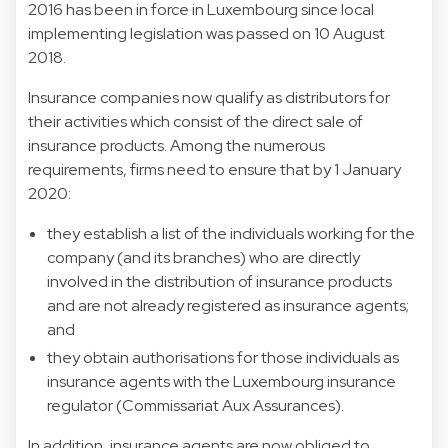
2016 has been in force in Luxembourg since local
implementing legislation was passed on 10 August
2018.
Insurance companies now qualify as distributors for
their activities which consist of the direct sale of
insurance products. Among the numerous
requirements, firms need to ensure that by 1 January
2020:
they establish a list of the individuals working for the
company (and its branches) who are directly
involved in the distribution of insurance products
and are not already registered as insurance agents;
and
they obtain authorisations for those individuals as
insurance agents with the Luxembourg insurance
regulator (Commissariat Aux Assurances).
In addition, insurance agents are now obliged to