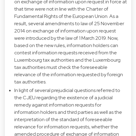
on exchange of information upon request in force at
that time were not in line with the Charter of
Fundamental Rights of the European Union. As a
result, several amendments to law of 25 November
2014 on exchange of information upon request
were introduced by the law of 1 March 2019. Now,
based on the new rules, information holders can
contest information requests received from the
Luxembourg tax authorities and the Luxembourg
tax authorities must check the foreseeable
relevance of the information requested by foreign
tax authorities.
In light of several prejudicial questions referred to
the CJEU regarding the existence of a judicial
remedy against information requests for
information holders and third parties as well as the
interpretation of the standard of foreseeable
relevance for information requests, whether the
amended procedure of exchange of information