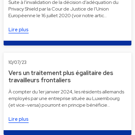
Suite à l’invalidation de la décision d’adéquation du
Privacy Shield par la Cour de Justice de l’Union
Européenne le 16 juillet 2020 (voir notre artic…
Lire plus
10/07/23
Vers un traitement plus égalitaire des
travailleurs frontaliers
À compter du 1er janvier 2024, les résidents allemands
employés par une entreprise située au Luxembourg
(et vice-versa) pourront en principe bénéficie…
Lire plus