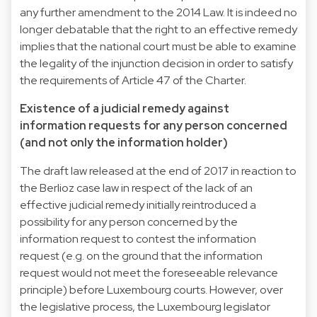
any further amendment to the 2014 Law. It is indeed no
longer debatable that the right to an effective remedy
implies that the national court must be able to examine
the legality of the injunction decision in order to satisfy
the requirements of Article 47 of the Charter.
Existence of a judicial remedy against
information requests for any person concerned
(and not only the information holder)
The draft law released at the end of 2017 in reaction to
the Berlioz case law in respect of the lack of an
effective judicial remedy initially reintroduced a
possibility for any person concerned by the
information request to contest the information
request (e.g. on the ground that the information
request would not meet the foreseeable relevance
principle) before Luxembourg courts. However, over
the legislative process, the Luxembourg legislator