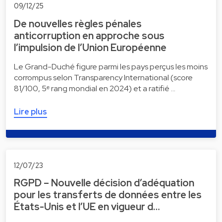
09/12/25
De nouvelles règles pénales
anticorruption en approche sous
l’impulsion de l’Union Européenne
Le Grand-Duché figure parmi les pays perçus les moins
corrompus selon Transparency International (score
81/100, 5ᵉ rang mondial en 2024) et a ratifié …
Lire plus
12/07/23
RGPD – Nouvelle décision d’adéquation
pour les transferts de données entre les
États-Unis et l’UE en vigueur d…