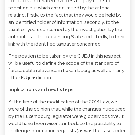
contracts and related invoices and payments not
specified but which are delimited by the criteria
relating, firstly, to the fact that they would be held by
an identified holder of information, secondly, to the
taxation years concerned by the investigation by the
authorities of the requesting State and, thirdly, to their
link with the identified taxpayer concerned.
The position to be taken by the CJEU in this respect
will be useful to define the scope of the standard of
foreseeable relevance in Luxembourg as well as in any
other EU jurisdiction.
Implications and next steps
At the time of the modification of the 2014 Law, we
were of the opinion that, while the changes introduced
by the Luxembourg legislator were globally positive, it
would have been wiser to introduce the possibility to
challenge information requests (as was the case under