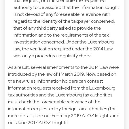
that request, but must enable the requested
authority to be assured that the information sought
is not devoid of any foreseeable relevance with
regard to the identity of the taxpayer concerned,
that of any third party asked to provide the
information and to the requirements of the tax
investigation concerned. Under the Luxembourg
law, the verification required under the 2014 Law
was only a procedural regularity check.
As a result, several amendments to the 2014 Law were
introduced by the law of 1 March 2019. Now, based on
the new rules, information holders can contest
information requests received from the Luxembourg
tax authorities and the Luxembourg tax authorities
must check the foreseeable relevance of the
information requested by foreign tax authorities (for
more details, see our February 2019 ATOZ Insights and
our June 2017 ATOZ Insights.