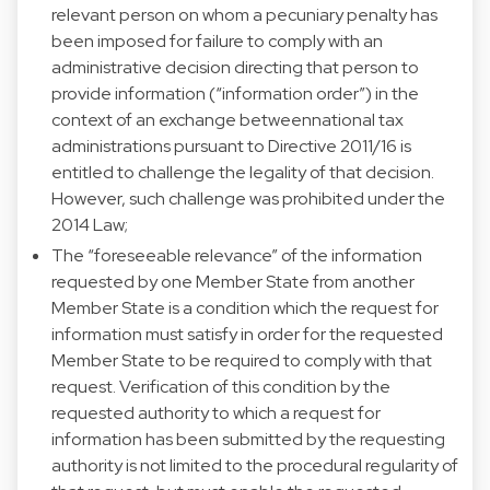
relevant person on whom a pecuniary penalty has
been imposed for failure to comply with an
administrative decision directing that person to
provide information (“information order”) in the
context of an exchange betweennational tax
administrations pursuant to Directive 2011/16 is
entitled to challenge the legality of that decision.
However, such challenge was prohibited under the
2014 Law;
The “foreseeable relevance” of the information
requested by one Member State from another
Member State is a condition which the request for
information must satisfy in order for the requested
Member State to be required to comply with that
request. Verification of this condition by the
requested authority to which a request for
information has been submitted by the requesting
authority is not limited to the procedural regularity of