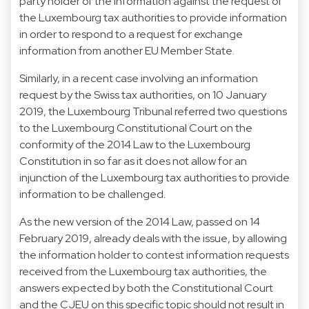
party holder of the information against the request of
the Luxembourg tax authorities to provide information
in order to respond to a request for exchange
information from another EU Member State.
Similarly, in a recent case involving an information
request by the Swiss tax authorities, on 10 January
2019, the Luxembourg Tribunal referred two questions
to the Luxembourg Constitutional Court on the
conformity of the 2014 Law to the Luxembourg
Constitution in so far as it does not allow for an
injunction of the Luxembourg tax authorities to provide
information to be challenged.
As the new version of the 2014 Law, passed on 14
February 2019, already deals with the issue, by allowing
the information holder to contest information requests
received from the Luxembourg tax authorities, the
answers expected by both the Constitutional Court
and the CJEU on this specific topic should not result in