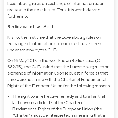
Luxembourg rules on exchange of information upon
request in the near future. Thus, it is worth delving
further into.
Berlioz case law - Act 1
It is not the first time that the Luxembourg rules on
exchange of information upon request have been
under scrutiny by the CJEU.
On 16 May 2017, in the well-known Berlioz case (C-
682/15), the CJEU ruled that the Luxembourg rules on
exchange of information upon request in force at that
time were not in line with the Charter of Fundamental
Rights of the European Union for the following reasons:
The right to an effective remedy and to a fair trial
laid down in article 47 of the Charter of
Fundamental Rights of the European Union (the
“Charter”) must be interpreted as meaning that a