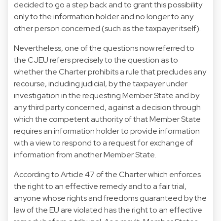
decided to go a step back and to grant this possibility
only to the information holder and no longer to any
other person concerned (such as the taxpayer itself).
Nevertheless, one of the questions now referred to
the CJEU refers precisely to the question as to
whether the Charter prohibits a rule that precludes any
recourse, including judicial, by the taxpayer under
investigation in the requesting Member State and by
any third party concerned, against a decision through
which the competent authority of that Member State
requires an information holder to provide information
with a view to respond to a request for exchange of
information from another Member State.
According to Article 47 of the Charter which enforces
the right to an effective remedy and to a fair trial,
anyone whose rights and freedoms guaranteed by the
law of the EU are violated has the right to an effective