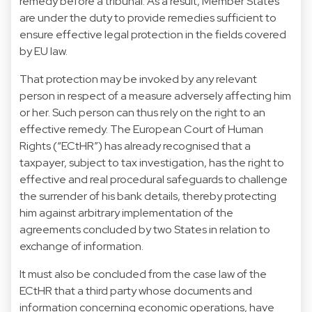
remedy before a tribunal. As a result, Member States
are under the duty to provide remedies sufficient to
ensure effective legal protection in the fields covered
by EU law.
That protection may be invoked by any relevant
person in respect of a measure adversely affecting him
or her. Such person can thus rely on the right to an
effective remedy. The European Court of Human
Rights (“ECtHR”) has already recognised that a
taxpayer, subject to tax investigation, has the right to
effective and real procedural safeguards to challenge
the surrender of his bank details, thereby protecting
him against arbitrary implementation of the
agreements concluded by two States in relation to
exchange of information.
It must also be concluded from the case law of the
ECtHR that a third party whose documents and
information concerning economic operations, have