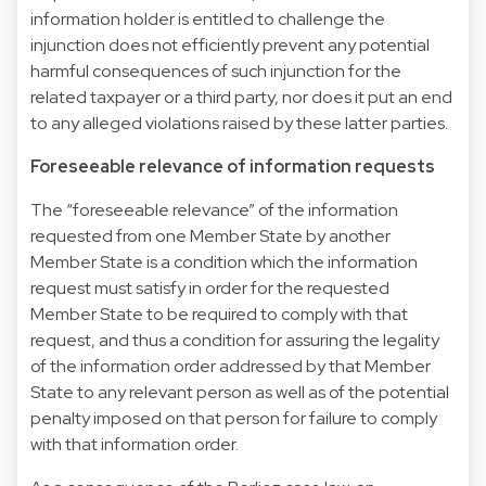
information holder is entitled to challenge the
injunction does not efficiently prevent any potential
harmful consequences of such injunction for the
related taxpayer or a third party, nor does it put an end
to any alleged violations raised by these latter parties.
Foreseeable relevance of information requests
The “foreseeable relevance” of the information
requested from one Member State by another
Member State is a condition which the information
request must satisfy in order for the requested
Member State to be required to comply with that
request, and thus a condition for assuring the legality
of the information order addressed by that Member
State to any relevant person as well as of the potential
penalty imposed on that person for failure to comply
with that information order.