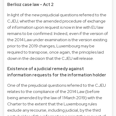
Berlioz case law – Act 2
In light of the new prejudicial questions referred to the
CJEU, whether the amended procedure of exchange
of information upon request is now in line with EU law
remains to be confirmed. Indeed, even if the version of
the 2014 Law under examination is the version existing
prior to the 2019 changes, Luxembourg may be
required to transpose, once again, the principles laid
down in the decision that the CJEU will release.
Existence of a judicial remedy against
information requests for the information holder
One of the prejudicial questions referred to the CJEU
relates to the compliance of the 2014 Law (before
being amended by the law of 1 March 2019) with the
Charter to the extent that the Luxembourg rules
exclude any recourse, including judicial, by the third