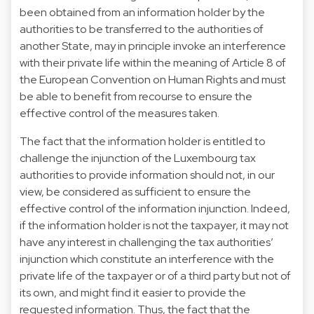
been obtained from an information holder by the
authorities to be transferred to the authorities of
another State, may in principle invoke an interference
with their private life within the meaning of Article 8 of
the European Convention on Human Rights and must
be able to benefit from recourse to ensure the
effective control of the measures taken.
The fact that the information holder is entitled to
challenge the injunction of the Luxembourg tax
authorities to provide information should not, in our
view, be considered as sufficient to ensure the
effective control of the information injunction. Indeed,
if the information holder is not the taxpayer, it may not
have any interest in challenging the tax authorities’
injunction which constitute an interference with the
private life of the taxpayer or of a third party but not of
its own, and might find it easier to provide the
requested information. Thus, the fact that the