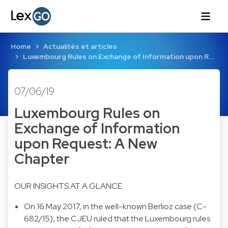
Home
Actualités et articles
Luxembourg Rules on Exchange of Information upon R…
07/06/19
Luxembourg Rules on
Exchange of Information
upon Request: A New
Chapter
OUR INSIGHTS AT A GLANCE
On 16 May 2017, in the well-known Berlioz case (C-
682/15), the CJEU ruled that the Luxembourg rules