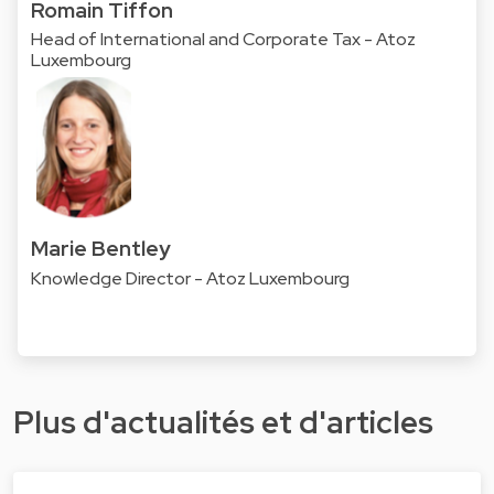
Romain Tiffon
Head of International and Corporate Tax - Atoz
Luxembourg
Marie Bentley
Knowledge Director - Atoz Luxembourg
Plus d'actualités et d'articles