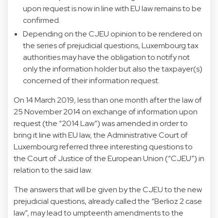
upon request is now in line with EU law remains to be
confirmed.
Depending on the CJEU opinion to be rendered on
the series of prejudicial questions, Luxembourg tax
authorities may have the obligation to notify not
only the information holder but also the taxpayer(s)
concerned of their information request.
On 14 March 2019, less than one month after the law of
25 November 2014 on exchange of information upon
request (the “2014 Law”) was amended in order to
bring it line with EU law, the Administrative Court of
Luxembourg referred three interesting questions to
the Court of Justice of the European Union (“CJEU”) in
relation to the said law.
The answers that will be given by the CJEU to the new
prejudicial questions, already called the “Berlioz 2 case
law”, may lead to umpteenth amendments to the