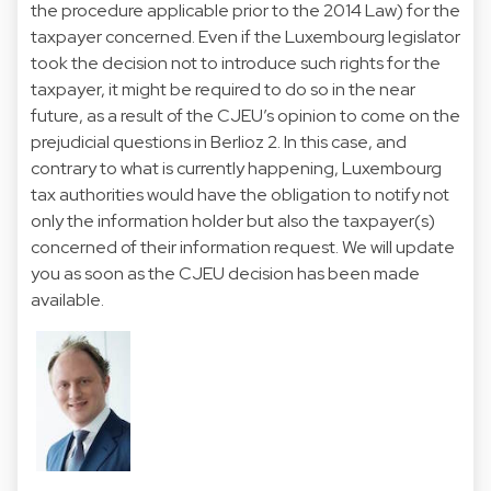
the procedure applicable prior to the 2014 Law) for the
taxpayer concerned. Even if the Luxembourg legislator
took the decision not to introduce such rights for the
taxpayer, it might be required to do so in the near
future, as a result of the CJEU’s opinion to come on the
prejudicial questions in Berlioz 2. In this case, and
contrary to what is currently happening, Luxembourg
tax authorities would have the obligation to notify not
only the information holder but also the taxpayer(s)
concerned of their information request. We will update
you as soon as the CJEU decision has been made
available.