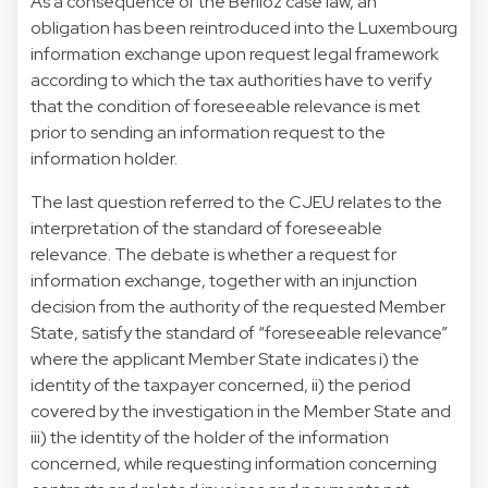
As a consequence of the Berlioz case law, an
obligation has been reintroduced into the Luxembourg
information exchange upon request legal framework
according to which the tax authorities have to verify
that the condition of foreseeable relevance is met
prior to sending an information request to the
information holder.
The last question referred to the CJEU relates to the
interpretation of the standard of foreseeable
relevance. The debate is whether a request for
information exchange, together with an injunction
decision from the authority of the requested Member
State, satisfy the standard of “foreseeable relevance”
where the applicant Member State indicates i) the
identity of the taxpayer concerned, ii) the period
covered by the investigation in the Member State and
iii) the identity of the holder of the information
concerned, while requesting information concerning