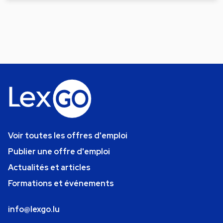
Voir toutes les offres d'emploi
Publier une offre d'emploi
Actualités et articles
Formations et événements
info@lexgo.lu