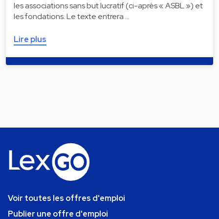
les associations sans but lucratif (ci-après « ASBL ») et
les fondations. Le texte entrera …
Lire plus
Voir toutes les offres d'emploi
Publier une offre d'emploi