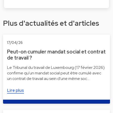
Plus d'actualités et d'articles
17/04/26
Peut-on cumuler mandat social et contrat
de travail ?
Le Tribunal du travail de Luxembourg (17 février 2026)
confirme qu'un mandat social peut être cumulé avec
un contrat de travail au sein d'une même soc…
Lire plus