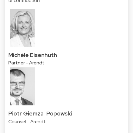
or contribution.
Michèle Eisenhuth
Partner - Arendt
Piotr Giemza-Popowski
Counsel - Arendt