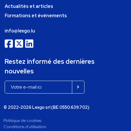
Actualités et articles
Formations et événements
info@lexgo.lu
Restez informé des dernières
nouvelles
© 2022-2026 Lexgo srl (BE 0550.639.702)
Politique de cookies
Conditions d'utilisation