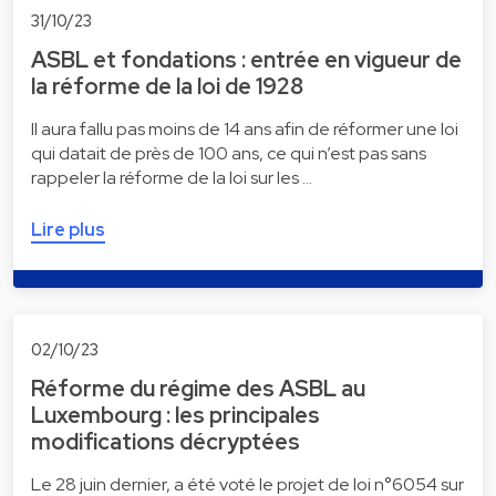
31/10/23
ASBL et fondations : entrée en vigueur de
la réforme de la loi de 1928
Il aura fallu pas moins de 14 ans afin de réformer une loi
qui datait de près de 100 ans, ce qui n’est pas sans
rappeler la réforme de la loi sur les …
Lire plus
02/10/23
Réforme du régime des ASBL au
Luxembourg : les principales
modifications décryptées
Le 28 juin dernier, a été voté le projet de loi n°6054 sur