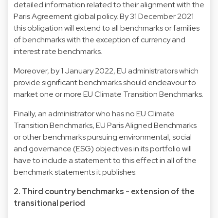
detailed information related to their alignment with the
Paris Agreement global policy. By 31 December 2021
this obligation will extend to all benchmarks or families
of benchmarks with the exception of currency and
interest rate benchmarks.
Moreover, by 1 January 2022, EU administrators which
provide significant benchmarks should endeavour to
market one or more EU Climate Transition Benchmarks.
Finally, an administrator who has no EU Climate
Transition Benchmarks, EU Paris Aligned Benchmarks
or other benchmarks pursuing environmental, social
and governance (ESG) objectives in its portfolio will
have to include a statement to this effect in all of the
benchmark statements it publishes.
2. Third country benchmarks - extension of the
transitional period