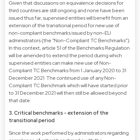
Given that discussions on equivalence decisions for
third countries are still ongoing and none have been
issued thus far, supervised entities will benefit from an
extension of the transitional period for new use of
non-compliant benchmarks issued by non-EU
administrators (the “Non-Compliant TC Benchmarks”).
In this context, article 51 of the Benchmarks Regulation
will be amended to extend the period during which
supervised entities can make new use of Non-
Compliant TC Benchmarks from 1 January 2020 to 31
December 2021. The continued use of any Non-
Compliant TC Benchmark which will have started prior
to 31 December 2021 will then still be allowed beyond
that date.
3. Critical benchmarks - extension of the
transitional period
Since the work performed by administrators regarding