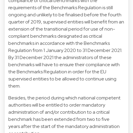
compliance of critical benchmarks with the
requirements of the Benchmarks Regulation is still
ongoing and unlikely to be finalised before the fourth
quarter of 2019, supervised entities will benefit from an
extension of the transitional period for use of non-
compliant benchmarks designated as critical
benchmarks in accordance with the Benchmarks
Regulation from 1 January 2020 to 31 December 2021.
By 31 December 2021 the administrators of these
benchmarks will have to ensure their compliance with
the Benchmarks Regulation in order for the EU
supervised entities to be allowed to continue using
them.
Besides, the period during which national competent
authorities will be entitled to order mandatory
administration of and/or contribution to a critical
benchmark has been extended from two to five
years after the start of the mandatory administration