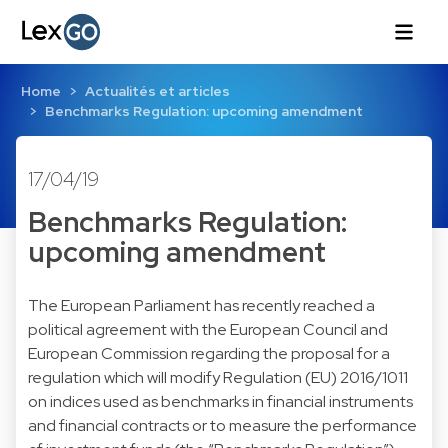
Home
Actualités et articles
Benchmarks Regulation: upcoming amendment
17/04/19
Benchmarks Regulation:
upcoming amendment
The European Parliament has recently reached a
political agreement with the European Council and
European Commission regarding the proposal for a
regulation which will modify Regulation (EU) 2016/1011
on indices used as benchmarks in financial instruments
and financial contracts or to measure the performance