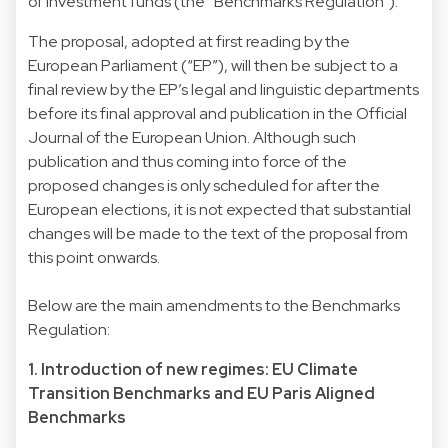
of investment funds (the “Benchmarks Regulation”).
The proposal, adopted at first reading by the
European Parliament (“EP”), will then be subject to a
final review by the EP’s legal and linguistic departments
before its final approval and publication in the Official
Journal of the European Union. Although such
publication and thus coming into force of the
proposed changes is only scheduled for after the
European elections, it is not expected that substantial
changes will be made to the text of the proposal from
this point onwards.
Below are the main amendments to the Benchmarks
Regulation:
1. Introduction of new regimes: EU Climate
Transition Benchmarks and EU Paris Aligned
Benchmarks