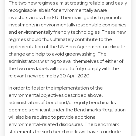
The two new regimes aim at creating reliable and easily
recognisable labels for environmentally aware
investors across the EU. Their main goal is to promote
investments in environmentally responsible companies
and environmentally friendly technologies. These new
regimes should thus ultimately contribute to the
implementation of the UN Paris Agreement on climate
change and help to avoid greenwashing. The
administrators wishing to avail themselves of either of
the two new labels will need to fully comply with the
relevant new regime by 30 April 2020.
In order to foster the implementation of the
environmental objectives described above,
administrators of bond and/or equity benchmarks
deemed significant under the Benchmarks Regulation
will also be required to provide additional
environmental-related disclosures. The benchmark
statements for such benchmarks will have to include