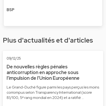
BSP
Plus d'actualités et d'articles
09/12/25
De nouvelles règles pénales
anticorruption en approche sous
l’impulsion de l’Union Européenne
Le Grand-Duché figure parmi les pays perçus les moins
corrompus selon Transparency International (score
81/100, 5ᵉ rang mondial en 2024) et a ratifié …