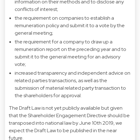
information on their methods and to disclose any
conflicts of interest;
the requirement on companies to establish a
remuneration policy and submit it to a vote by the
general meeting;
the requirement for a company to draw up a
remuneration report on the preceding year and to
submit it to the general meeting for an advisory
vote;
increased transparency and independent advice on
related parties transactions, as well as the
submission of material related party transaction to
the shareholders for approval.
The Draft Law is not yet publicly available but given
that the Shareholder Engagement Directive should be
transposed into national law by June 10th 2019, we
expect the Draft Law to be published in the near
future.