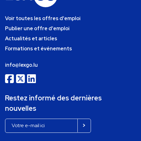
Voir toutes les offres d'emploi
Publier une offre d'emploi
Actualités et articles
Formations et événements
info@lexgo.lu
Restez informé des dernières
nouvelles