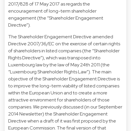
2017/828 of 17 May 2017 as regards the
encouragement of long-term shareholder
engagement (the “Shareholder Engagement
Directive”).
The Shareholder Engagement Directive amended
Directive 2007/36/EC on the exercise of certain rights
of shareholders in listed companies (the “Shareholder
Rights Directive”), which was transposed into
Luxembourg law by the law of May 24th 2011 (the
“Luxembourg Shareholder Rights Law”). The main
objective of the Shareholder Engagement Directive is
to improve the long-term viability of listed companies
within the European Union and to create a more
attractive environment for shareholders of those
companies. We previously discussed (in our September
2014 Newsletter) the Shareholder Engagement
Directive when a draft of it was first proposed by the
European Commission. The final version of that