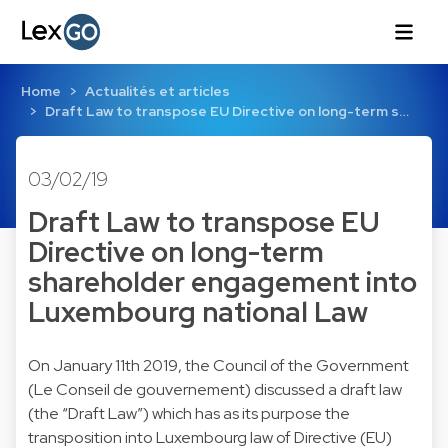
Home
Actualités et articles
Draft Law to transpose EU Directive on long-term s…
03/02/19
Draft Law to transpose EU
Directive on long-term
shareholder engagement into
Luxembourg national Law
On January 11th 2019, the Council of the Government
(Le Conseil de gouvernement) discussed a draft law
(the “Draft Law”) which has as its purpose the
transposition into Luxembourg law of Directive (EU)