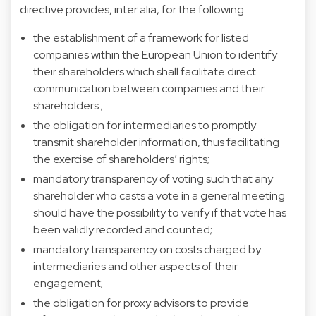
directive provides, inter alia, for the following:
the establishment of a framework for listed
companies within the European Union to identify
their shareholders which shall facilitate direct
communication between companies and their
shareholders ;
the obligation for intermediaries to promptly
transmit shareholder information, thus facilitating
the exercise of shareholders’ rights;
mandatory transparency of voting such that any
shareholder who casts a vote in a general meeting
should have the possibility to verify if that vote has
been validly recorded and counted;
mandatory transparency on costs charged by
intermediaries and other aspects of their
engagement;
the obligation for proxy advisors to provide