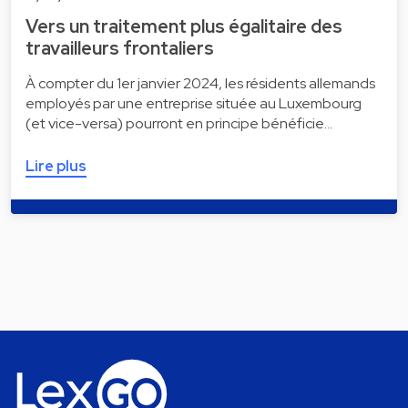
Vers un traitement plus égalitaire des
travailleurs frontaliers
À compter du 1er janvier 2024, les résidents allemands
employés par une entreprise située au Luxembourg
(et vice-versa) pourront en principe bénéficie…
Lire plus