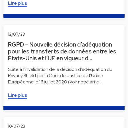
Lire plus
12/07/23
RGPD – Nouvelle décision d’adéquation
pour les transferts de données entre les
États-Unis et l’UE en vigueur d…
Suite à l’invalidation de la décision d’adéquation du
Privacy Shield par la Cour de Justice de l’Union
Européenne le 16 juillet 2020 (voir notre artic…
Lire plus
10/07/23