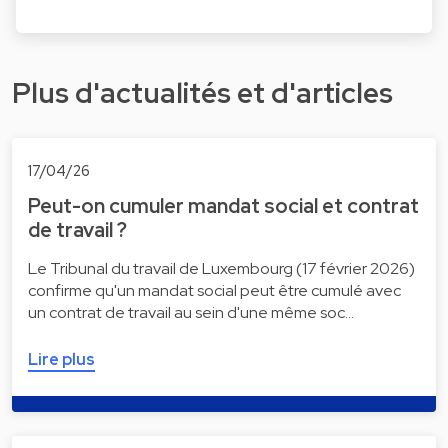
Plus d'actualités et d'articles
17/04/26
Peut-on cumuler mandat social et contrat
de travail ?
Le Tribunal du travail de Luxembourg (17 février 2026)
confirme qu'un mandat social peut être cumulé avec
un contrat de travail au sein d'une même soc…
Lire plus