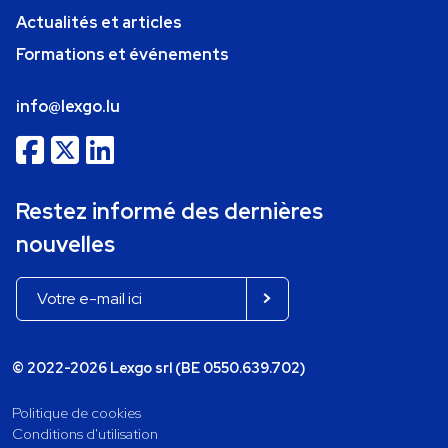
Actualités et articles
Formations et événements
info@lexgo.lu
Restez informé des dernières
nouvelles
© 2022-2026 Lexgo srl (BE 0550.639.702)
Politique de cookies
Conditions d'utilisation