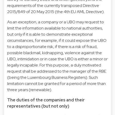
requirements of the currently transposed Directive
2015/849 of 20 May 2015 (the 4th EU AML Directive).
As an exception, a company or a UBO may request to
limit the information available to national authorities,
but only if it is able to demonstrate exceptional
circumstances, for example, if it could expose the UBO
to a disproportionate risk, if there is a risk of fraud,
possible blackmail, kidnapping, violence against the
UBO, intimidation or in case the UBO is either a minor or
legally incapable. For this purpose, a duly motivated
request shall be addressed to the manager of the RBE
(being the Luxembourg Business Registers). Such
limitation cannot be granted for a period of more than
three years (renewable).
The duties of the companies and their
representatives (but not only)