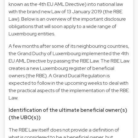
known as the 4th EU AML Directive) into national law
with the brand new Law of 13 January 2019 (the RBE
Law). Below is an overview of the important disclosure
obligations that will soon apply to a wide range of
Luxembourg entities.
A few months after some of its neighbouring countries,
the Grand Duchy of Luxembourg implemented the 4th
EU AML Directive by passing the RBE Law. The RBE Law
creates a new Luxembourg register of beneficial
owners (the RBE). A Grand Ducal Regulation is
expected to follow in the upcoming weeks to deal with
the practical aspects of the implementation of the RBE
Law.
Identification of the ultimate beneficial owner(s)
(the UBO(s))
The RBE Law itself does not provide a definition of
what is considered to be a beneficial owner, but