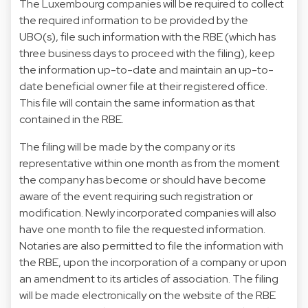
The Luxembourg companies will be required to collect
the required information to be provided by the
UBO(s), file such information with the RBE (which has
three business days to proceed with the filing), keep
the information up-to-date and maintain an up-to-
date beneficial owner file at their registered office.
This file will contain the same information as that
contained in the RBE.
The filing will be made by the company or its
representative within one month as from the moment
the company has become or should have become
aware of the event requiring such registration or
modification. Newly incorporated companies will also
have one month to file the requested information.
Notaries are also permitted to file the information with
the RBE, upon the incorporation of a company or upon
an amendment to its articles of association. The filing
will be made electronically on the website of the RBE