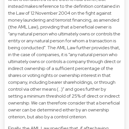
instead makes reference to the definition contained in
the Law of 12 November 2004 on the fight against
money laundering and terrorist financing, as amended
(the AML Law), providing that a beneficial owner is
“any natural person who ultimately owns or controls the
entity or any natural person for whom a transaction is
being conducted". The AML Law further provides that,
in the case of companies, it is “any natural person who
ultimately owns or controls a company through direct or
indirect ownership of a sufficient percentage of the
shares or voting rights or ownership interest in that
company, including bearer shareholdings, or through
control via other means (…)" and goes further by
setting a minimum threshold of 25% of direct or indirect
ownership. We can therefore consider that a beneficial
owner can be determined either by an ownership
criterion, but also by a control criterion.
Finally, the AML Law specifies that, if after having