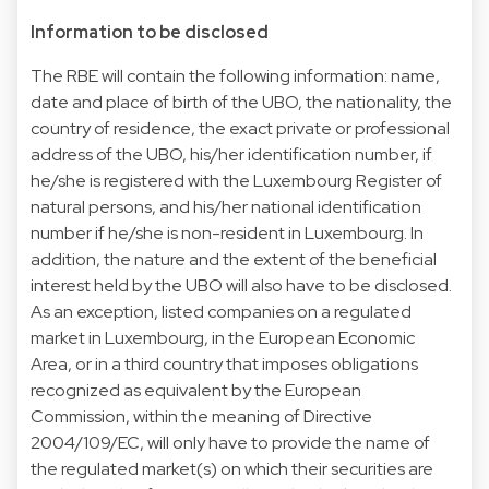
Information to be disclosed
The RBE will contain the following information: name,
date and place of birth of the UBO, the nationality, the
country of residence, the exact private or professional
address of the UBO, his/her identification number, if
he/she is registered with the Luxembourg Register of
natural persons, and his/her national identification
number if he/she is non-resident in Luxembourg. In
addition, the nature and the extent of the beneficial
interest held by the UBO will also have to be disclosed.
As an exception, listed companies on a regulated
market in Luxembourg, in the European Economic
Area, or in a third country that imposes obligations
recognized as equivalent by the European
Commission, within the meaning of Directive
2004/109/EC, will only have to provide the name of
the regulated market(s) on which their securities are