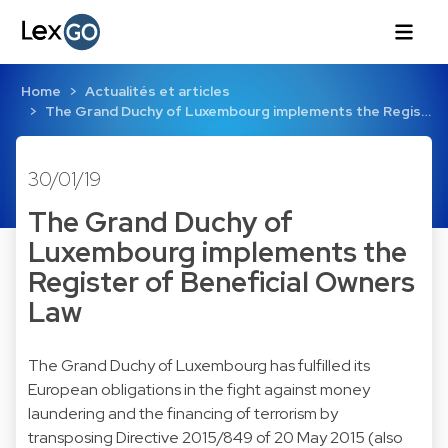
Home
Actualités et articles
The Grand Duchy of Luxembourg implements the Regis…
30/01/19
The Grand Duchy of
Luxembourg implements the
Register of Beneficial Owners
Law
The Grand Duchy of Luxembourg has fulfilled its
European obligations in the fight against money
laundering and the financing of terrorism by
transposing Directive 2015/849 of 20 May 2015 (also