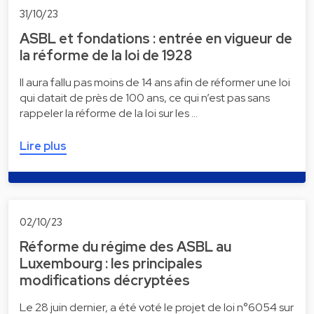
31/10/23
ASBL et fondations : entrée en vigueur de
la réforme de la loi de 1928
Il aura fallu pas moins de 14 ans afin de réformer une loi
qui datait de près de 100 ans, ce qui n’est pas sans
rappeler la réforme de la loi sur les …
Lire plus
02/10/23
Réforme du régime des ASBL au
Luxembourg : les principales
modifications décryptées
Le 28 juin dernier, a été voté le projet de loi n°6054 sur