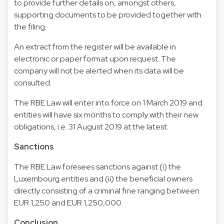
to provide further details on, amongst others,
supporting documents to be provided together with
the filing.
An extract from the register will be available in
electronic or paper format upon request. The
company will not be alerted when its data will be
consulted.
The RBE Law will enter into force on 1 March 2019 and
entities will have six months to comply with their new
obligations, i.e. 31 August 2019 at the latest.
Sanctions
The RBE Law foresees sanctions against (i) the
Luxembourg entities and (ii) the beneficial owners
directly consisting of a criminal fine ranging between
EUR 1,250 and EUR 1,250,000.
Conclusion