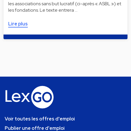
les associations sans but lucratif (ci-après « ASBL ») et
les fondations. Le texte entrera …
Lire plus
Voir toutes les offres d'emploi
Publier une offre d'emploi