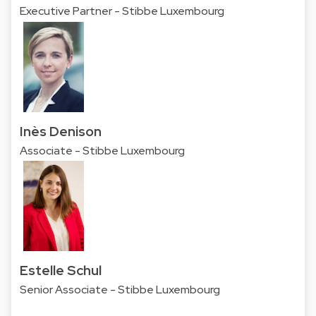
Executive Partner - Stibbe Luxembourg
Inès Denison
Associate - Stibbe Luxembourg
Estelle Schul
Senior Associate - Stibbe Luxembourg