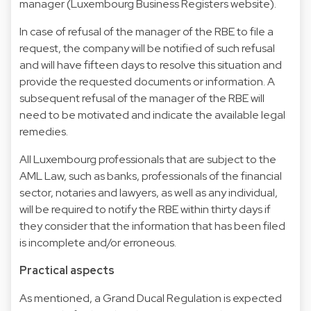
manager (Luxembourg Business Registers website).
In case of refusal of the manager of the RBE to file a
request, the company will be notified of such refusal
and will have fifteen days to resolve this situation and
provide the requested documents or information. A
subsequent refusal of the manager of the RBE will
need to be motivated and indicate the available legal
remedies.
All Luxembourg professionals that are subject to the
AML Law, such as banks, professionals of the financial
sector, notaries and lawyers, as well as any individual,
will be required to notify the RBE within thirty days if
they consider that the information that has been filed
is incomplete and/or erroneous.
Practical aspects
As mentioned, a Grand Ducal Regulation is expected