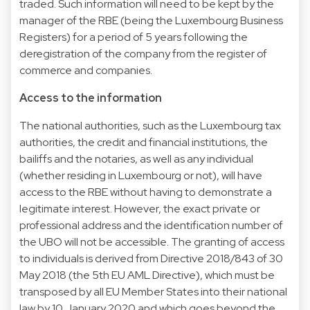
traded. Such information will need to be kept by the
manager of the RBE (being the Luxembourg Business
Registers) for a period of 5 years following the
deregistration of the company from the register of
commerce and companies.
Access to the information
The national authorities, such as the Luxembourg tax
authorities, the credit and financial institutions, the
bailiffs and the notaries, as well as any individual
(whether residing in Luxembourg or not), will have
access to the RBE without having to demonstrate a
legitimate interest. However, the exact private or
professional address and the identification number of
the UBO will not be accessible. The granting of access
to individuals is derived from Directive 2018/843 of 30
May 2018 (the 5th EU AML Directive), which must be
transposed by all EU Member States into their national
law by 10 January 2020 and which goes beyond the