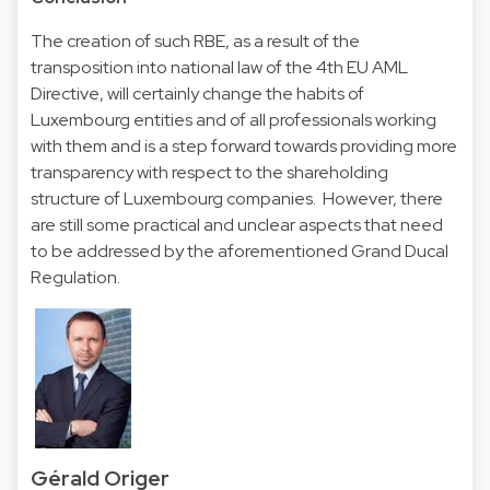
The creation of such RBE, as a result of the
transposition into national law of the 4th EU AML
Directive, will certainly change the habits of
Luxembourg entities and of all professionals working
with them and is a step forward towards providing more
transparency with respect to the shareholding
structure of Luxembourg companies. However, there
are still some practical and unclear aspects that need
to be addressed by the aforementioned Grand Ducal
Regulation.
Gérald Origer