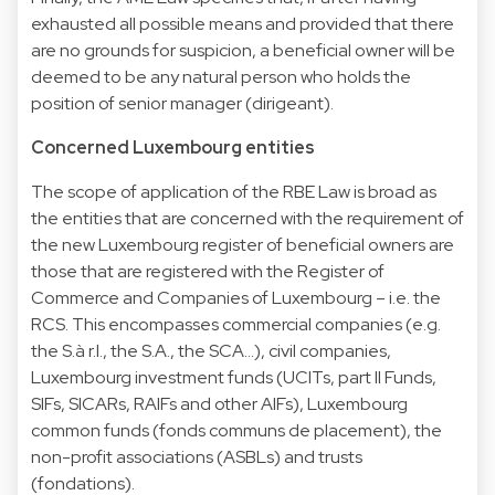
exhausted all possible means and provided that there
are no grounds for suspicion, a beneficial owner will be
deemed to be any natural person who holds the
position of senior manager (dirigeant).
Concerned Luxembourg entities
The scope of application of the RBE Law is broad as
the entities that are concerned with the requirement of
the new Luxembourg register of beneficial owners are
those that are registered with the Register of
Commerce and Companies of Luxembourg – i.e. the
RCS. This encompasses commercial companies (e.g.
the S.à r.l., the S.A., the SCA…), civil companies,
Luxembourg investment funds (UCITs, part II Funds,
SIFs, SICARs, RAIFs and other AIFs), Luxembourg
common funds (fonds communs de placement), the
non-profit associations (ASBLs) and trusts
(fondations).