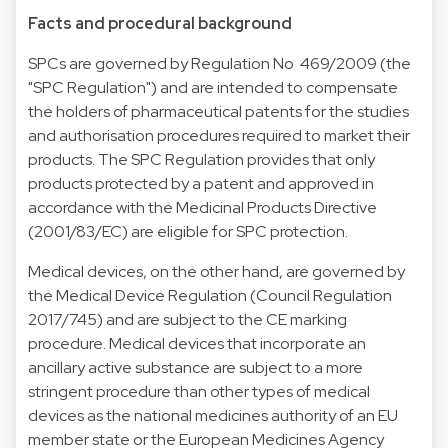
Facts and procedural background
SPCs are governed by Regulation No 469/2009 (the
"SPC Regulation") and are intended to compensate
the holders of pharmaceutical patents for the studies
and authorisation procedures required to market their
products. The SPC Regulation provides that only
products protected by a patent and approved in
accordance with the Medicinal Products Directive
(2001/83/EC) are eligible for SPC protection.
Medical devices, on the other hand, are governed by
the Medical Device Regulation (Council Regulation
2017/745) and are subject to the CE marking
procedure. Medical devices that incorporate an
ancillary active substance are subject to a more
stringent procedure than other types of medical
devices as the national medicines authority of an EU
member state or the European Medicines Agency