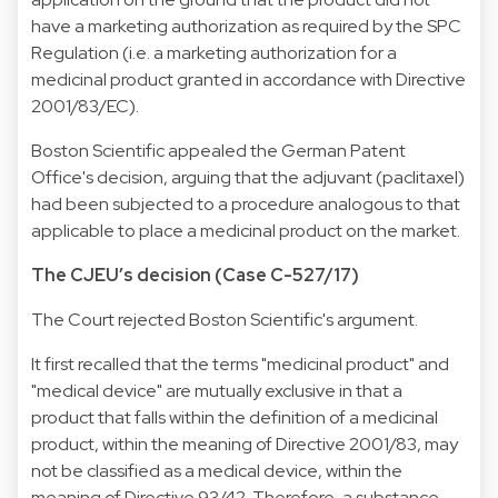
have a marketing authorization as required by the SPC
Regulation (i.e. a marketing authorization for a
medicinal product granted in accordance with Directive
2001/83/EC).
Boston Scientific appealed the German Patent
Office's decision, arguing that the adjuvant (paclitaxel)
had been subjected to a procedure analogous to that
applicable to place a medicinal product on the market.
The CJEU’s decision (Case C-527/17)
The Court rejected Boston Scientific's argument.
It first recalled that the terms "medicinal product" and
"medical device" are mutually exclusive in that a
product that falls within the definition of a medicinal
product, within the meaning of Directive 2001/83, may
not be classified as a medical device, within the
meaning of Directive 93/42. Therefore, a substance