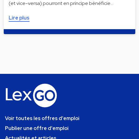
(et vice-versa) pourront en principe bénéficie…
Lire plus
Voir toutes les offres d'emploi
Publier une offre d'emploi
Actualités et articles