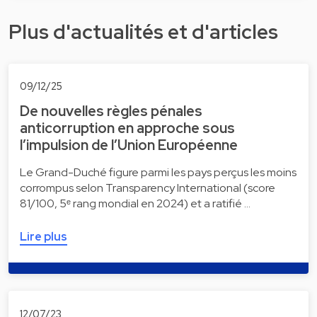
Plus d'actualités et d'articles
09/12/25
De nouvelles règles pénales
anticorruption en approche sous
l’impulsion de l’Union Européenne
Le Grand-Duché figure parmi les pays perçus les moins
corrompus selon Transparency International (score
81/100, 5ᵉ rang mondial en 2024) et a ratifié …
Lire plus
12/07/23