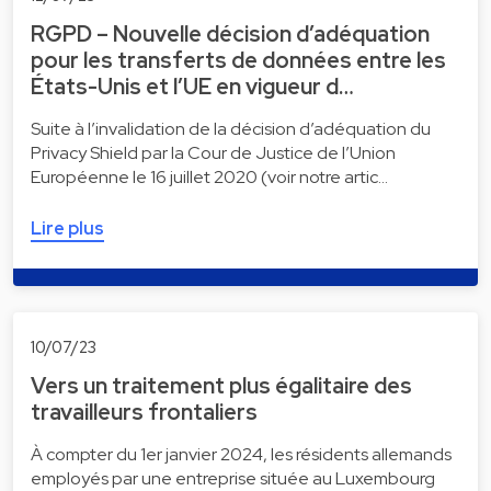
RGPD – Nouvelle décision d’adéquation
pour les transferts de données entre les
États-Unis et l’UE en vigueur d…
Suite à l’invalidation de la décision d’adéquation du
Privacy Shield par la Cour de Justice de l’Union
Européenne le 16 juillet 2020 (voir notre artic…
Lire plus
10/07/23
Vers un traitement plus égalitaire des
travailleurs frontaliers
À compter du 1er janvier 2024, les résidents allemands
employés par une entreprise située au Luxembourg