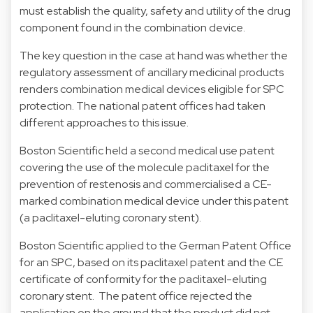
must establish the quality, safety and utility of the drug
component found in the combination device.
The key question in the case at hand was whether the
regulatory assessment of ancillary medicinal products
renders combination medical devices eligible for SPC
protection. The national patent offices had taken
different approaches to this issue.
Boston Scientific held a second medical use patent
covering the use of the molecule paclitaxel for the
prevention of restenosis and commercialised a CE-
marked combination medical device under this patent
(a paclitaxel-eluting coronary stent).
Boston Scientific applied to the German Patent Office
for an SPC, based on its paclitaxel patent and the CE
certificate of conformity for the paclitaxel-eluting
coronary stent. The patent office rejected the
application on the ground that the product did not