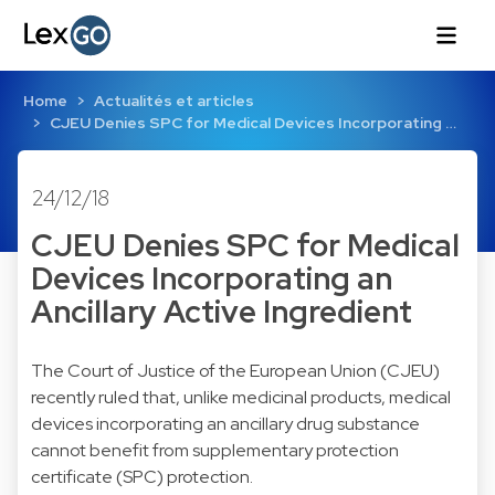
Home
Actualités et articles
CJEU Denies SPC for Medical Devices Incorporating …
24/12/18
CJEU Denies SPC for Medical
Devices Incorporating an
Ancillary Active Ingredient
The Court of Justice of the European Union (CJEU)
recently ruled that, unlike medicinal products, medical
devices incorporating an ancillary drug substance
cannot benefit from supplementary protection
certificate (SPC) protection.