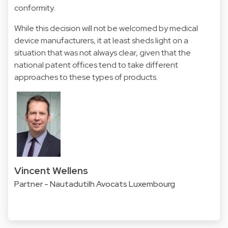
conformity.
While this decision will not be welcomed by medical
device manufacturers, it at least sheds light on a
situation that was not always clear, given that the
national patent offices tend to take different
approaches to these types of products.
Vincent Wellens
Partner - Nautadutilh Avocats Luxembourg