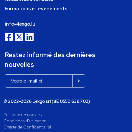
Formations et événements
info@lexgo.lu
Restez informé des dernières
nouvelles
© 2022-2026 Lexgo srl (BE 0550.639.702)
Politique de cookies
Conditions d'utilisation
Charte de Confidentialité