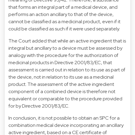
that forms an integral part of a medical device, and
performs an action ancillary to that of the device,
cannot be classified as a medicinal product, even if it
could be classified as such if it were used separately.
The Court added that while an active ingredient that is
integral but ancillary to a device must be assessed by
analogy with the procedure for the authorization of
medicinal products in Directive 2001/83/EC, that
assessment is carried out in relation to its use as part of
the device, not in relation to its use as a medicinal
product. The assessment of the active ingredient
component of a combined device is therefore not
equivalent or comparable to the procedure provided
for by Directive 2001/83/EC.
In conclusion, it is not possible to obtain an SPC for a
combination medical device incorporating an ancillary
active ingredient, based on a CE certificate of