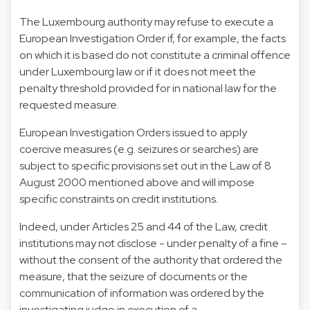
The Luxembourg authority may refuse to execute a
European Investigation Order if, for example, the facts
on which it is based do not constitute a criminal offence
under Luxembourg law or if it does not meet the
penalty threshold provided for in national law for the
requested measure.
European Investigation Orders issued to apply
coercive measures (e.g. seizures or searches) are
subject to specific provisions set out in the Law of 8
August 2000 mentioned above and will impose
specific constraints on credit institutions.
Indeed, under Articles 25 and 44 of the Law, credit
institutions may not disclose - under penalty of a fine –
without the consent of the authority that ordered the
measure, that the seizure of documents or the
communication of information was ordered by the
investigating judge in execution of a