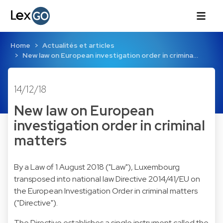
Home
Actualités et articles
New law on European investigation order in crimina…
14/12/18
New law on European
investigation order in criminal
matters
By a Law of 1 August 2018 ("Law"), Luxembourg
transposed into national law Directive 2014/41/EU on
the European Investigation Order in criminal matters
("Directive").
The Directive establishes a single instrument called the