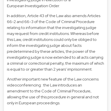
European Investigation Order.
In addition, Article 43 of the Law also amends Articles
66-2 and 66-3 of the Code of Criminal Procedure
relating to information that the investigating judge
may request from credit institutions. Whereas before
this Law, credit institutions could only be obliged to
inform the investigating judge about facts
predetermined by these articles, the power of the
investigating judge is now extended to all acts carrying
a criminal or correctional penalty, the maximum of which
is equal to or greater than 2 years' imprisonment.
Another important new feature of the Law concerns
videoconferencing : the Law introduces an
amendment to the Code of Criminal Procedure,
allowing the use of this procedure in general and not
only in European proceedings.