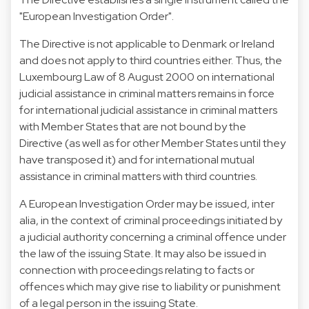
"European Investigation Order".
The Directive is not applicable to Denmark or Ireland
and does not apply to third countries either. Thus, the
Luxembourg Law of 8 August 2000 on international
judicial assistance in criminal matters remains in force
for international judicial assistance in criminal matters
with Member States that are not bound by the
Directive (as well as for other Member States until they
have transposed it) and for international mutual
assistance in criminal matters with third countries.
A European Investigation Order may be issued, inter
alia, in the context of criminal proceedings initiated by
a judicial authority concerning a criminal offence under
the law of the issuing State. It may also be issued in
connection with proceedings relating to facts or
offences which may give rise to liability or punishment
of a legal person in the issuing State.