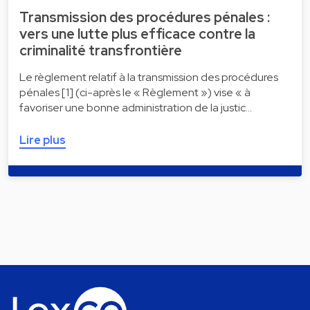
Transmission des procédures pénales :
vers une lutte plus efficace contre la
criminalité transfrontière
Le règlement relatif à la transmission des procédures
pénales [1] (ci-après le « Règlement ») vise « à
favoriser une bonne administration de la justic…
Lire plus