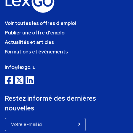
Voir toutes les offres d'emploi
Publier une offre d'emploi
Actualités et articles
Formations et événements
info@lexgo.lu
Restez informé des dernières
nouvelles