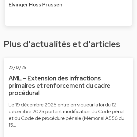
Elvinger Hoss Prussen
Plus d'actualités et d'articles
22/12/25
AML – Extension des infractions
primaires et renforcement du cadre
procédural
Le 19 décembre 2025 entre en vigueur la loi du 12
décembre 2025 portant modification du Code pénal
et du Code de procédure pénale (Mémorial A556 du
15…