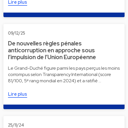
Lire plus
09/12/25
De nouvelles règles pénales
anticorruption en approche sous
l’impulsion de l’Union Européenne
Le Grand-Duché figure parmi les pays perçus les moins
corrompus selon Transparency International (score
81/100, 5ᵉ rang mondial en 2024) et a ratifié …
Lire plus
25/11/24