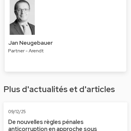
Jan Neugebauer
Partner - Arendt
Plus d'actualités et d'articles
09/12/25
De nouvelles règles pénales
anticorruption en approche sous