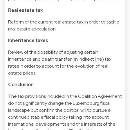
Real estate tax
Reform of the current real estate tax in order to tackle
real estate speculation.
Inheritance taxes
Review of the possibility of adjusting certain
inheritance and death transfer (in indirect line) tax
rates in order to account for the evolution of real
estate prices.
Conclusion
The tax provisions included in the Coalition Agreement
do not significantly change the Luxembourg fiscal
landscape but confirm the political will to pursue a
continued stable fiscal policy taking into account
international developments and the interests of the