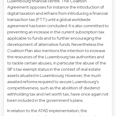
Luxembourg financial centre. The Coalition
Agreement opposes for instance the introduction of
digital taxation and refrains from introducing a financial
transaction tax (FTT) until a global worldwide
agreement has been concluded. It is also committed to
preventing an increase in the current subscription tax
applicable to funds and to further encouraging the
development of alternative funds. Nevertheless the
Coalition Plan also mentions the intention to increase
the resources of the Luxembourg tax authorities and
to tackle certain abuses, in particular the abuse of the
SIF’s tax exempt status in the context of real estate
assets situated in Luxembourg. However, the much
awaited reforms required to secure Luxembourg’s
competitiveness, such as the abolition of dividend
withholding tax and net worth tax, have once again not
been included in the government’s plans.
In relation to the ATAD implementation, the