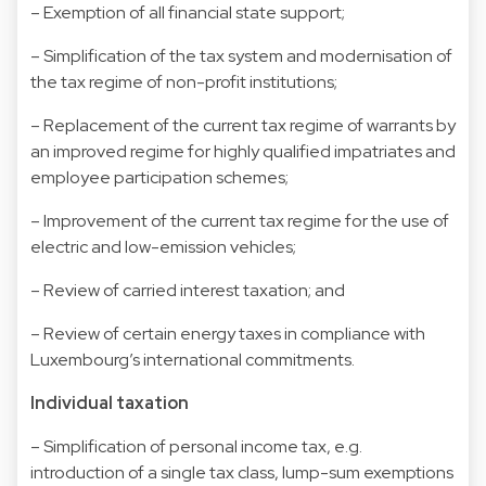
– Exemption of all financial state support;
– Simplification of the tax system and modernisation of
the tax regime of non-profit institutions;
– Replacement of the current tax regime of warrants by
an improved regime for highly qualified impatriates and
employee participation schemes;
– Improvement of the current tax regime for the use of
electric and low-emission vehicles;
– Review of carried interest taxation; and
– Review of certain energy taxes in compliance with
Luxembourg’s international commitments.
Individual taxation
– Simplification of personal income tax, e.g.
introduction of a single tax class, lump-sum exemptions