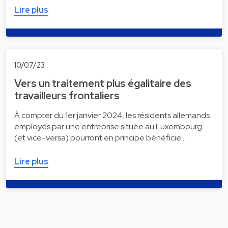
Lire plus
10/07/23
Vers un traitement plus égalitaire des
travailleurs frontaliers
À compter du 1er janvier 2024, les résidents allemands
employés par une entreprise située au Luxembourg
(et vice-versa) pourront en principe bénéficie…
Lire plus