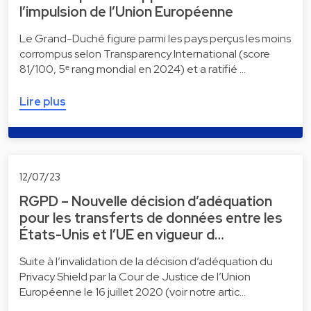
l’impulsion de l’Union Européenne
Le Grand-Duché figure parmi les pays perçus les moins
corrompus selon Transparency International (score
81/100, 5ᵉ rang mondial en 2024) et a ratifié …
Lire plus
12/07/23
RGPD – Nouvelle décision d’adéquation
pour les transferts de données entre les
États-Unis et l’UE en vigueur d…
Suite à l’invalidation de la décision d’adéquation du
Privacy Shield par la Cour de Justice de l’Union
Européenne le 16 juillet 2020 (voir notre artic…