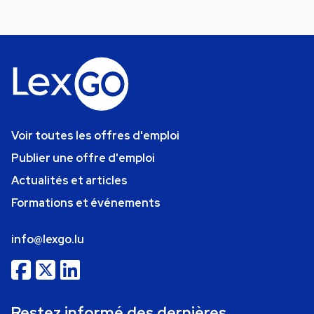
Voir toutes les offres d'emploi
Publier une offre d'emploi
Actualités et articles
Formations et événements
info@lexgo.lu
Restez informé des dernières