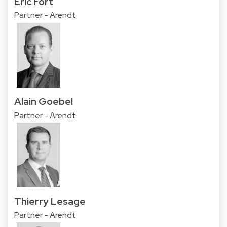
Eric Fort
Partner - Arendt
Alain Goebel
Partner - Arendt
Thierry Lesage
Partner - Arendt