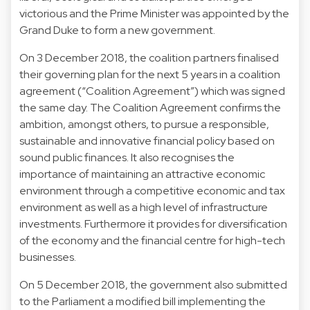
victorious and the Prime Minister was appointed by the
Grand Duke to form a new government.
On 3 December 2018, the coalition partners finalised
their governing plan for the next 5 years in a coalition
agreement (“Coalition Agreement”) which was signed
the same day. The Coalition Agreement confirms the
ambition, amongst others, to pursue a responsible,
sustainable and innovative financial policy based on
sound public finances. It also recognises the
importance of maintaining an attractive economic
environment through a competitive economic and tax
environment as well as a high level of infrastructure
investments. Furthermore it provides for diversification
of the economy and the financial centre for high-tech
businesses.
On 5 December 2018, the government also submitted
to the Parliament a modified bill implementing the