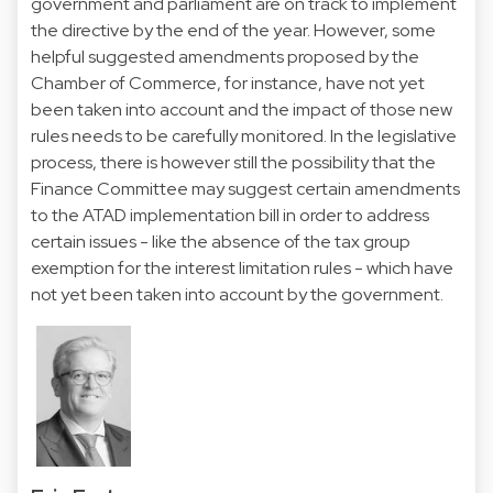
government and parliament are on track to implement
the directive by the end of the year. However, some
helpful suggested amendments proposed by the
Chamber of Commerce, for instance, have not yet
been taken into account and the impact of those new
rules needs to be carefully monitored. In the legislative
process, there is however still the possibility that the
Finance Committee may suggest certain amendments
to the ATAD implementation bill in order to address
certain issues - like the absence of the tax group
exemption for the interest limitation rules - which have
not yet been taken into account by the government.