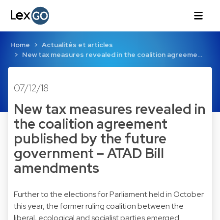
Home
Actualités et articles
New tax measures revealed in the coalition agreeme…
07/12/18
New tax measures revealed in
the coalition agreement
published by the future
government – ATAD Bill
amendments
Further to the elections for Parliament held in October
this year, the former ruling coalition between the
liberal, ecological and socialist parties emerged