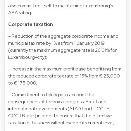
also committed itself to maintaining Luxembourg’s
AAA rating.
Corporate taxation
– Reduction of the aggregate corporate income and
municipal tax rate by 1% as from 1 January 2019
(currently the maximum aggregate rate is 26.01% for
Luxembourg-city);
– Increase in the maximum profit base benefitting from
the reduced corporate tax rate of 15% from € 25,000
to € 175,000;
– Commitment to taking into account the
consequences of technical progress, Brexit and
international developments (ATAD I and II, CCTB,
CCCTB, etc.) in order to ensure that the effective
taxation of business will not exceed its current level;