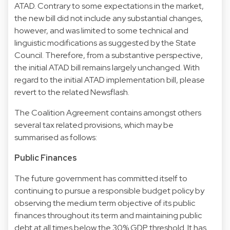
ATAD. Contrary to some expectations in the market,
the new bill did not include any substantial changes,
however, and was limited to some technical and
linguistic modifications as suggested by the State
Council. Therefore, from a substantive perspective,
the initial ATAD bill remains largely unchanged. With
regard to the initial ATAD implementation bill, please
revert to the related Newsflash.
The Coalition Agreement contains amongst others
several tax related provisions, which may be
summarised as follows:
Public Finances
The future government has committed itself to
continuing to pursue a responsible budget policy by
observing the medium term objective of its public
finances throughout its term and maintaining public
debt at all times below the 30% GDP threshold. It has