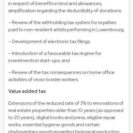
in respect of benefits in kind and allowances,
simplification regarding the deductibility of donations;
– Review of the withholding tax system for royalties
paid to non-resident artists performing in Luxembourg;
– Development of electronic tax filings;
– Introduction of a favourable tax regime for
investments in start-ups; and
– Review of the tax consequences on home office
activities of cross-border workers.
Value added tax
Extensions of the reduced rate of 3% to renovations of
real estate properties older than 10 years (as opposed
to 20 years), digital books and press, eligible repair
works, essential hygiene goods and certain
phytosanitary goods regarding biological production.