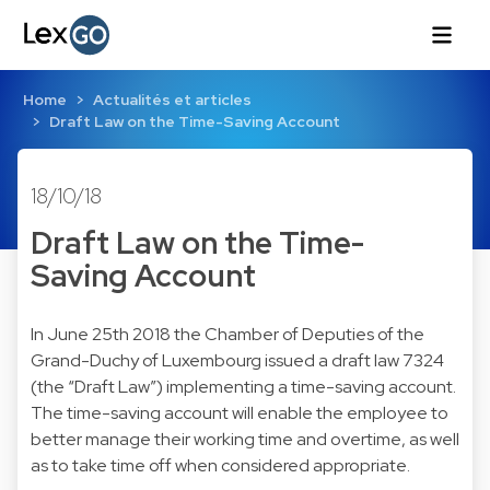
Home
Actualités et articles
Draft Law on the Time-Saving Account
18/10/18
Draft Law on the Time-
Saving Account
In June 25th 2018 the Chamber of Deputies of the
Grand-Duchy of Luxembourg issued a draft law 7324
(the “Draft Law”) implementing a time-saving account.
The time-saving account will enable the employee to
better manage their working time and overtime, as well
as to take time off when considered appropriate.