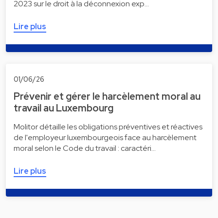
2023 sur le droit à la déconnexion exp…
Lire plus
01/06/26
Prévenir et gérer le harcèlement moral au
travail au Luxembourg
Molitor détaille les obligations préventives et réactives
de l'employeur luxembourgeois face au harcèlement
moral selon le Code du travail : caractéri…
Lire plus