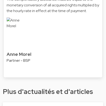
monetary conversion of all acquired rights multiplied by
the hourly rate in effect at the time of payment.
Anne Morel
Partner - BSP
Plus d'actualités et d'articles