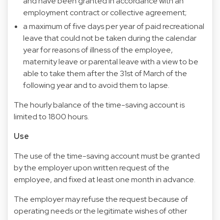
and have been granted in accordance with an
employment contract or collective agreement;
a maximum of five days per year of paid recreational
leave that could not be taken during the calendar
year for reasons of illness of the employee,
maternity leave or parental leave with a view to be
able to take them after the 31st of March of the
following year and to avoid them to lapse.
The hourly balance of the time-saving account is
limited to 1800 hours.
Use
The use of the time-saving account must be granted
by the employer upon written request of the
employee, and fixed at least one month in advance.
The employer may refuse the request because of
operating needs or the legitimate wishes of other