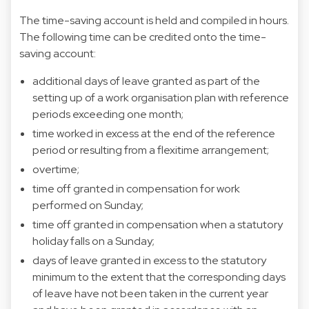
The time-saving account is held and compiled in hours.
The following time can be credited onto the time-
saving account:
additional days of leave granted as part of the
setting up of a work organisation plan with reference
periods exceeding one month;
time worked in excess at the end of the reference
period or resulting from a flexitime arrangement;
overtime;
time off granted in compensation for work
performed on Sunday;
time off granted in compensation when a statutory
holiday falls on a Sunday;
days of leave granted in excess to the statutory
minimum to the extent that the corresponding days
of leave have not been taken in the current year