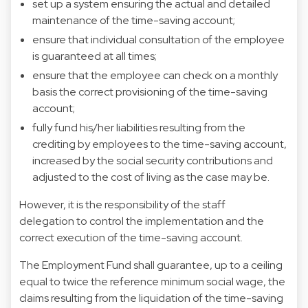
set up a system ensuring the actual and detailed
maintenance of the time-saving account;
ensure that individual consultation of the employee
is guaranteed at all times;
ensure that the employee can check on a monthly
basis the correct provisioning of the time-saving
account;
fully fund his/her liabilities resulting from the
crediting by employees to the time-saving account,
increased by the social security contributions and
adjusted to the cost of living as the case may be.
However, it is the responsibility of the staff
delegation to control the implementation and the
correct execution of the time-saving account.
The Employment Fund shall guarantee, up to a ceiling
equal to twice the reference minimum social wage, the
claims resulting from the liquidation of the time-saving