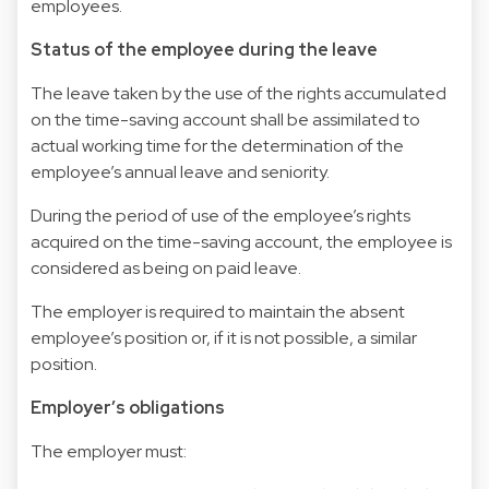
employees.
Status of the employee during the leave
The leave taken by the use of the rights accumulated
on the time-saving account shall be assimilated to
actual working time for the determination of the
employee’s annual leave and seniority.
During the period of use of the employee’s rights
acquired on the time-saving account, the employee is
considered as being on paid leave.
The employer is required to maintain the absent
employee’s position or, if it is not possible, a similar
position.
Employer’s obligations
The employer must: