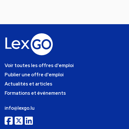
Voir toutes les offres d'emploi
Publier une offre d'emploi
Actualités et articles
Formations et événements
info@lexgo.lu