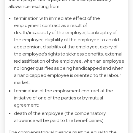
allowance resulting from:
termination with immediate effect of the
employment contract as a result of
death/incapacity of the employer, bankruptcy of
the employer, eligibility of the employee to an old-
age pension, disability of the employee, expiry of
the employee’s rights to sickness benefits, external
reclassification of the employee, when an employee
no longer qualifies as being handicapped and when
a handicapped employee is oriented to the labour
market;
termination of the employment contract at the
initiative of one of the parties or by mutual
agreement;
death of the employee (the compensatory
allowance will be paid to the beneficiaries).
The compensatory allowance must be equal to the