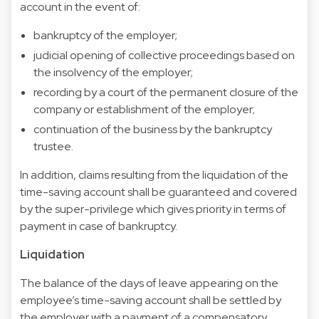
account in the event of:
bankruptcy of the employer;
judicial opening of collective proceedings based on
the insolvency of the employer;
recording by a court of the permanent closure of the
company or establishment of the employer;
continuation of the business by the bankruptcy
trustee.
In addition, claims resulting from the liquidation of the
time-saving account shall be guaranteed and covered
by the super-privilege which gives priority in terms of
payment in case of bankruptcy.
Liquidation
The balance of the days of leave appearing on the
employee’s time-saving account shall be settled by
the employer with a payment of a compensatory