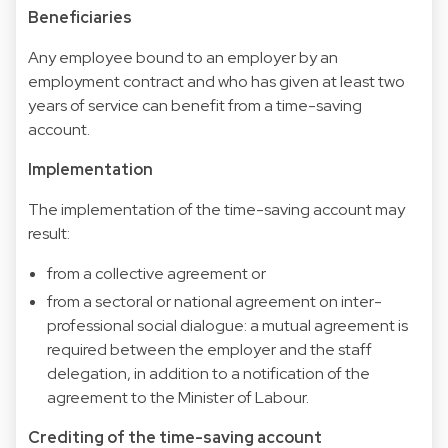
Beneficiaries
Any employee bound to an employer by an
employment contract and who has given at least two
years of service can benefit from a time-saving
account.
Implementation
The implementation of the time-saving account may
result:
from a collective agreement or
from a sectoral or national agreement on inter-
professional social dialogue: a mutual agreement is
required between the employer and the staff
delegation, in addition to a notification of the
agreement to the Minister of Labour.
Crediting of the time-saving account