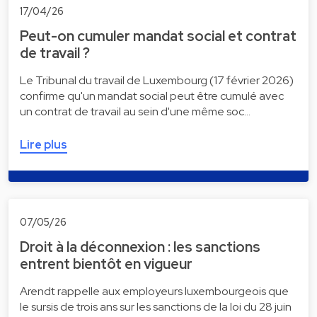
17/04/26
Peut-on cumuler mandat social et contrat
de travail ?
Le Tribunal du travail de Luxembourg (17 février 2026)
confirme qu'un mandat social peut être cumulé avec
un contrat de travail au sein d'une même soc…
Lire plus
07/05/26
Droit à la déconnexion : les sanctions
entrent bientôt en vigueur
Arendt rappelle aux employeurs luxembourgeois que
le sursis de trois ans sur les sanctions de la loi du 28 juin