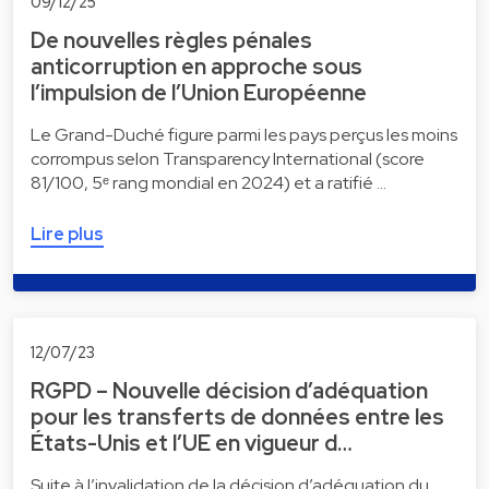
09/12/25
De nouvelles règles pénales
anticorruption en approche sous
l’impulsion de l’Union Européenne
Le Grand-Duché figure parmi les pays perçus les moins
corrompus selon Transparency International (score
81/100, 5ᵉ rang mondial en 2024) et a ratifié …
Lire plus
12/07/23
RGPD – Nouvelle décision d’adéquation
pour les transferts de données entre les
États-Unis et l’UE en vigueur d…
Suite à l’invalidation de la décision d’adéquation du