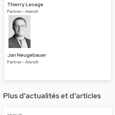
Thierry Lesage
Partner - Arendt
Jan Neugebauer
Partner - Arendt
Plus d'actualités et d'articles