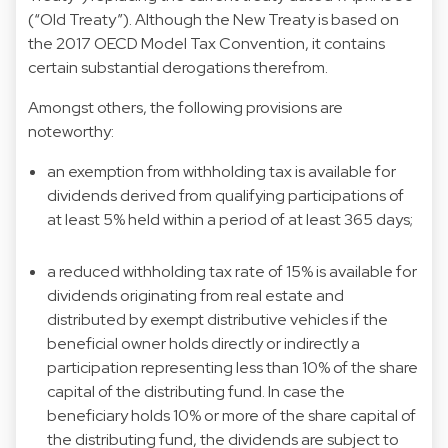
(“Old Treaty”). Although the New Treaty is based on
the 2017 OECD Model Tax Convention, it contains
certain substantial derogations therefrom.
Amongst others, the following provisions are
noteworthy:
an exemption from withholding tax is available for
dividends derived from qualifying participations of
at least 5% held within a period of at least 365 days;
a reduced withholding tax rate of 15% is available for
dividends originating from real estate and
distributed by exempt distributive vehicles if the
beneficial owner holds directly or indirectly a
participation representing less than 10% of the share
capital of the distributing fund. In case the
beneficiary holds 10% or more of the share capital of
the distributing fund, the dividends are subject to