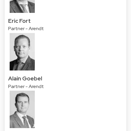
Eric Fort
Partner - Arendt
Alain Goebel
Partner - Arendt