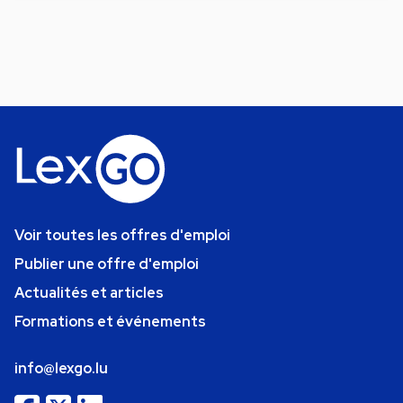
Voir toutes les offres d'emploi
Publier une offre d'emploi
Actualités et articles
Formations et événements
info@lexgo.lu