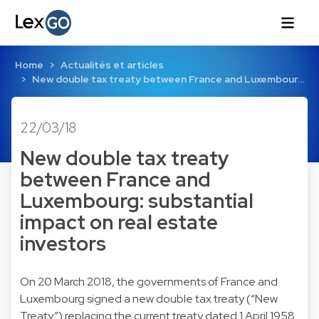
Home
Actualités et articles
New double tax treaty between France and Luxembour…
22/03/18
New double tax treaty
between France and
Luxembourg: substantial
impact on real estate
investors
On 20 March 2018, the governments of France and
Luxembourg signed a new double tax treaty (“New
Treaty”) replacing the current treaty dated 1 April 1958