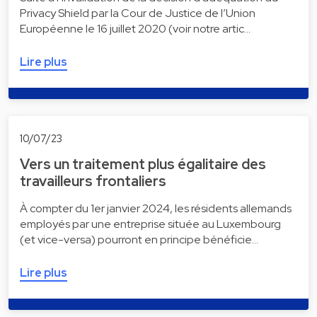
Privacy Shield par la Cour de Justice de l’Union
Européenne le 16 juillet 2020 (voir notre artic…
Lire plus
10/07/23
Vers un traitement plus égalitaire des
travailleurs frontaliers
À compter du 1er janvier 2024, les résidents allemands
employés par une entreprise située au Luxembourg
(et vice-versa) pourront en principe bénéficie…
Lire plus