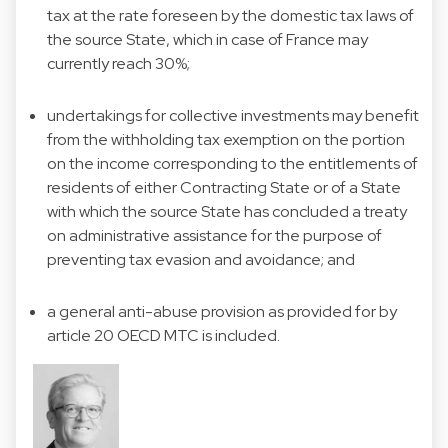
tax at the rate foreseen by the domestic tax laws of
the source State, which in case of France may
currently reach 30%;
undertakings for collective investments may benefit
from the withholding tax exemption on the portion
on the income corresponding to the entitlements of
residents of either Contracting State or of a State
with which the source State has concluded a treaty
on administrative assistance for the purpose of
preventing tax evasion and avoidance; and
a general anti-abuse provision as provided for by
article 20 OECD MTC is included.