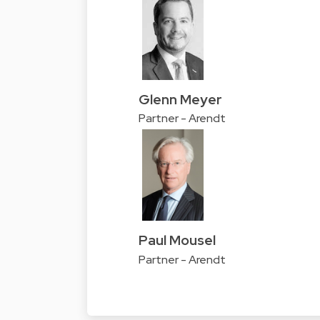
Glenn Meyer
Partner - Arendt
Paul Mousel
Partner - Arendt