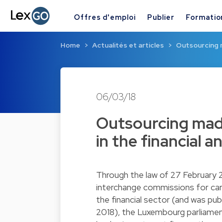
Offres d'emploi
Publier
Formatio
Home
Actualités et articles
Outsourcing m
06/03/18
Outsourcing made
in the financial 
Through the law of 27 February 
interchange commissions for car
the financial sector (and was pu
2018), the Luxembourg parliament