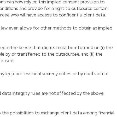
tions can now rely on this implied consent provision to
nditions and provide for a right to outsource certain
rcee who will have access to confidential client data.
 law even allows for other methods to obtain an implied
d in the sense that clients must be informed on (i) the
ble by or transferred to the outsourcee, and (ii) the
 based.
 legal professional secrecy duties or by contractual
 data integrity rules are not affected by the above
o the possibilities to exchange client data among financial