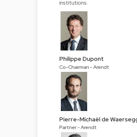
institutions.
Philippe Dupont
Co-Chairman - Arendt
Pierre-Michaël de Waerseg
Partner - Arendt