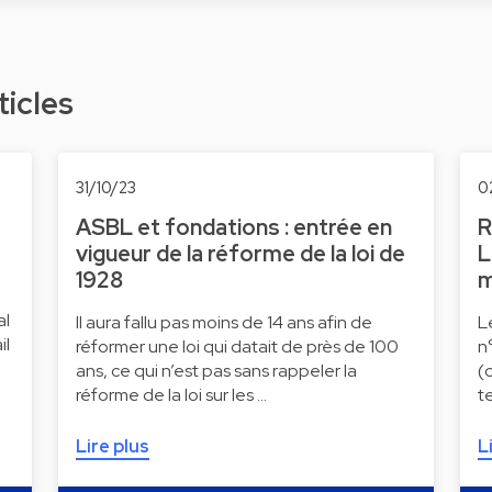
ticles
31/10/23
0
ASBL et fondations : entrée en
R
vigueur de la réforme de la loi de
L
1928
m
al
Il aura fallu pas moins de 14 ans afin de
L
il
réformer une loi qui datait de près de 100
n
ans, ce qui n’est pas sans rappeler la
(
réforme de la loi sur les …
t
Lire plus
L