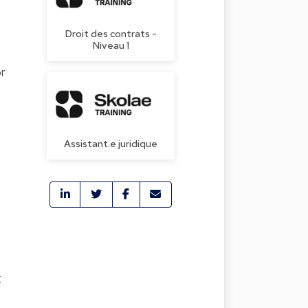
Droit des contrats -
Niveau 1
or
Assistant.e juridique
t