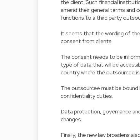
the client. Such financial institu
amend their general terms and co
functions to a third party outsou
It seems that the wording of the
consent from clients.
The consent needs to be informe
type of data that will be accessi
country where the outsourcee is
The outsourcee must be bound by
confidentiality duties.
Data protection, governance and
changes.
Finally, the new law broadens als