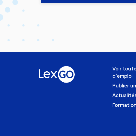
Voir toute
d'emploi
Publier u
Actualités
Formatio