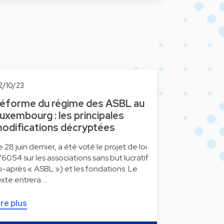
2/10/23
éforme du régime des ASBL au
uxembourg : les principales
odifications décryptées
e 28 juin dernier, a été voté le projet de loi
°6054 sur les associations sans but lucratif
ci-après « ASBL ») et les fondations. Le
exte entrera …
ire plus