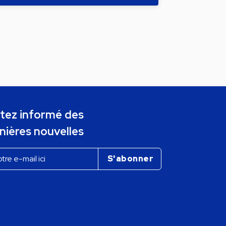
tez informé des
nières nouvelles