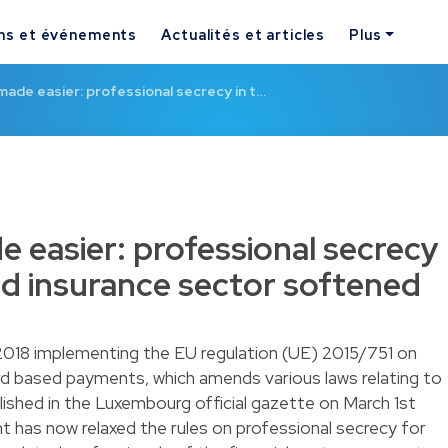
ns et événements
Actualités et articles
Plus
ade easier: professional secrecy in t…
 easier: professional secrecy
and insurance sector softened
2018 implementing the EU regulation (UE) 2015/751 on
d based payments, which amends various laws relating to
blished in the Luxembourg official gazette on March 1st
 has now relaxed the rules on professional secrecy for