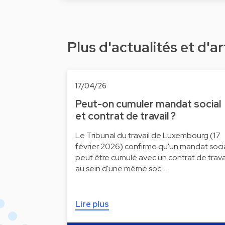
Plus d'actualités et d'ar
17/04/26
Peut-on cumuler mandat social
et contrat de travail ?
Le Tribunal du travail de Luxembourg (17
février 2026) confirme qu'un mandat soci
peut être cumulé avec un contrat de trava
au sein d'une même soc…
Lire plus