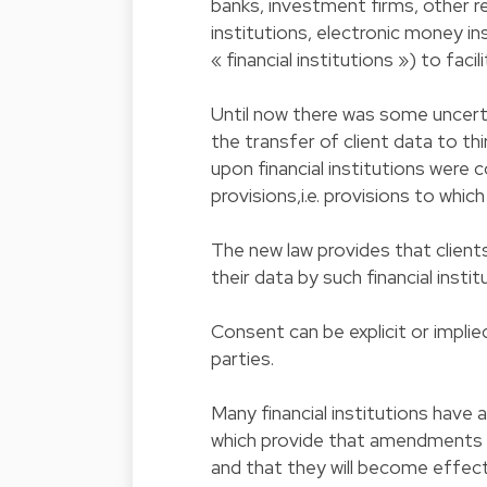
banks, investment firms, other r
institutions, electronic money i
« financial institutions ») to fac
Until now there was some uncertai
the transfer of client data to th
upon financial institutions were 
provisions,i.e. provisions to whi
The new law provides that clients
their data by such financial insti
Consent can be explicit or impl
parties.
Many financial institutions have 
which provide that amendments m
and that they will become effecti