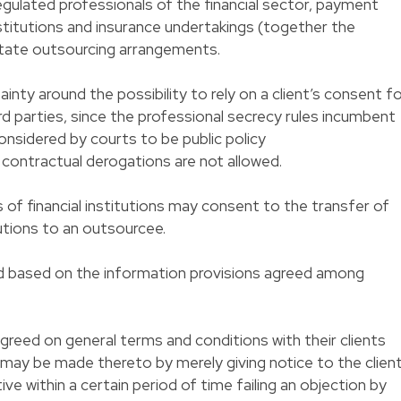
egulated professionals of the financial sector, payment
nstitutions and insurance undertakings (together the
ilitate outsourcing arrangements.
nty around the possibility to rely on a client’s consent f
ird parties, since the professional secrecy rules incumbent
considered by courts to be public policy
ch contractual derogations are not allowed.
 of financial institutions may consent to the transfer of
tutions to an outsourcee.
ied based on the information provisions agreed among
agreed on general terms and conditions with their clients
ay be made thereto by merely giving notice to the clien
ve within a certain period of time failing an objection by