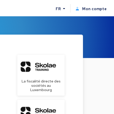
FR
Mon compte
La fiscalité directe des
sociétés au
Luxembourg