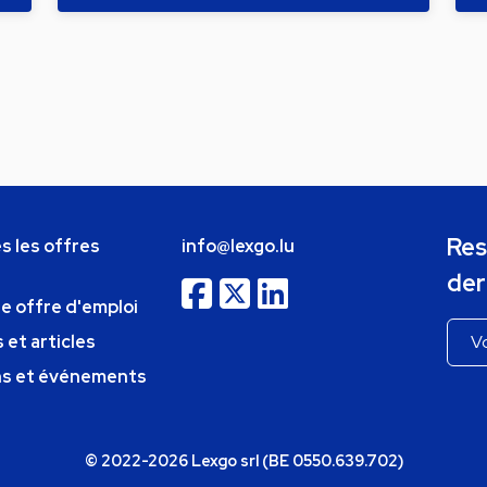
Res
s les offres
info@lexgo.lu
der
ne offre d'emploi
 et articles
ns et événements
© 2022-2026 Lexgo srl (BE 0550.639.702)