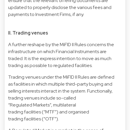
ensure that the relevant offering documents are
updated to properly disclose the various fees and
payments to Investment Firms, if any.
II. Trading venues
A further reshape by the MiFID II Rules concerns the
infrastructure on which Financial Instruments are
traded. It is the express intention to move as much
trading as possible to regulated facilities.
Trading venues under the MiFID II Rules are defined
as facilities in which multiple third-party buying and
selling interests interact in the system. Functionally,
trading venues include so-called
“Regulated Markets”, multilateral
trading facilities (“MTF”) and organised
trading facilities (“OTF”).