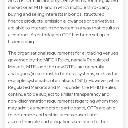
An OTF is a multilateral system which is not a regulated
market or an MTF and in which multiple third-party
buying and selling interests in bonds, structured
finance products, emission allowances or derivatives
are able to interact in the system in a way that results in
a contract. As of today, no OTF has been set up in
Luxembourg.
The organisational requirements for all trading venues
governed by the MiFID II Rules, namely Regulated
Markets, MTFs and the new OTFs, are generally
analogous (in contrast to bilateral systems, such as for
example systematic internalisers (“SI”)). However, while
Regulated Markets and MTFs under the MiFID II Rules
continue to be subject to similar transparency and
non-discrimination requirements regarding whom they
may admit as members or participants, OTFs are able
to determine and restrict access based inter
alia on their role and obligations in relation to their