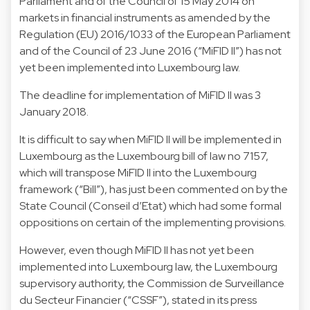
Parliament and of the Council of 15 May 2014 on
markets in financial instruments as amended by the
Regulation (EU) 2016/1033 of the European Parliament
and of the Council of 23 June 2016 (“MiFID II”) has not
yet been implemented into Luxembourg law.
The deadline for implementation of MiFID II was 3
January 2018.
It is difficult to say when MiFID II will be implemented in
Luxembourg as the Luxembourg bill of law no 7157,
which will transpose MiFID II into the Luxembourg
framework (“Bill”), has just been commented on by the
State Council (Conseil d’Etat) which had some formal
oppositions on certain of the implementing provisions.
However, even though MiFID II has not yet been
implemented into Luxembourg law, the Luxembourg
supervisory authority, the Commission de Surveillance
du Secteur Financier (“CSSF”), stated in its press