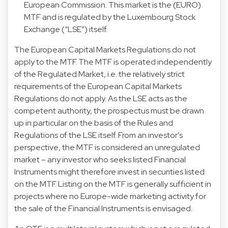
European Commission. This market is the (EURO)
MTF and is regulated by the Luxembourg Stock
Exchange (“LSE”) itself.
The European Capital Markets Regulations do not
apply to the MTF. The MTF is operated independently
of the Regulated Market, i.e. the relatively strict
requirements of the European Capital Markets
Regulations do not apply. As the LSE acts as the
competent authority, the prospectus must be drawn
up in particular on the basis of the Rules and
Regulations of the LSE itself. From an investor’s
perspective, the MTF is considered an unregulated
market – any investor who seeks listed Financial
Instruments might therefore invest in securities listed
on the MTF. Listing on the MTF is generally sufficient in
projects where no Europe-wide marketing activity for
the sale of the Financial Instruments is envisaged.