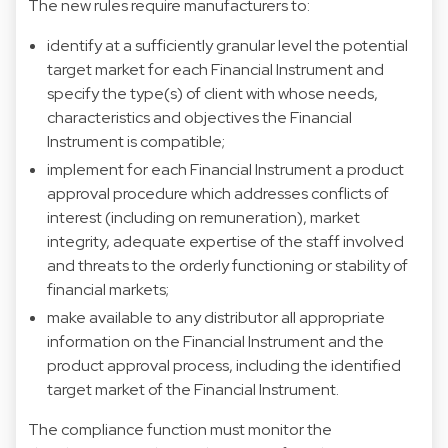
The new rules require manufacturers to:
identify at a sufficiently granular level the potential
target market for each Financial Instrument and
specify the type(s) of client with whose needs,
characteristics and objectives the Financial
Instrument is compatible;
implement for each Financial Instrument a product
approval procedure which addresses conflicts of
interest (including on remuneration), market
integrity, adequate expertise of the staff involved
and threats to the orderly functioning or stability of
financial markets;
make available to any distributor all appropriate
information on the Financial Instrument and the
product approval process, including the identified
target market of the Financial Instrument.
The compliance function must monitor the