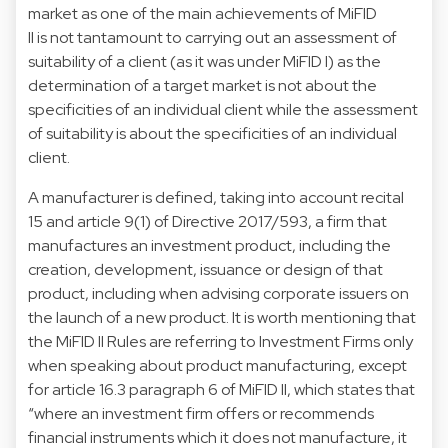
market as one of the main achievements of MiFID
II is not tantamount to carrying out an assessment of
suitability of a client (as it was under MiFID I) as the
determination of a target market is not about the
specificities of an individual client while the assessment
of suitability is about the specificities of an individual
client.
A manufacturer is defined, taking into account recital
15 and article 9(1) of Directive 2017/593, a firm that
manufactures an investment product, including the
creation, development, issuance or design of that
product, including when advising corporate issuers on
the launch of a new product. It is worth mentioning that
the MiFID II Rules are referring to Investment Firms only
when speaking about product manufacturing, except
for article 16.3 paragraph 6 of MiFID II, which states that
“where an investment firm offers or recommends
financial instruments which it does not manufacture, it