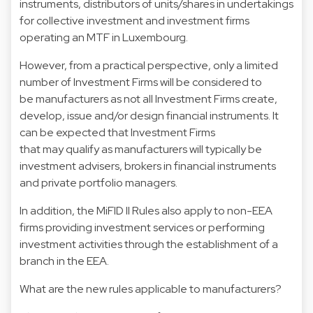
instruments, distributors of units/shares in undertakings
for collective investment and investment firms
operating an MTF in Luxembourg.
However, from a practical perspective, only a limited
number of Investment Firms will be considered to
be manufacturers as not all Investment Firms create,
develop, issue and/or design financial instruments. It
can be expected that Investment Firms
that may qualify as manufacturers will typically be
investment advisers, brokers in financial instruments
and private portfolio managers.
In addition, the MiFID II Rules also apply to non-EEA
firms providing investment services or performing
investment activities through the establishment of a
branch in the EEA.
What are the new rules applicable to manufacturers?