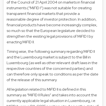
of the Council of 21 April 2004 on markets in financial
instruments (“MiFID I”) was not suitable for creating
transparent financial markets that provide a
reasonable degree of investor protection. In addition,
financial products have become increasingly complex,
so much so that the European legislature decided to
strengthen the existing legal provisions of MiFID I by
enacting MiFID II.
Timing wise, the following summary regarding MiFID II
and the Luxembourg market is subject to the Bill in
Luxembourg (as well as other relevant draft laws in the
respective countries of the concerned parties) and
can therefore only speak to conditions as per the date
of the release of this summary.
All legislation related to MiFID II is defined in this
summary as “MiFID II Rules” and takes into account the
currently applicable legal situation in Luxembourg, i.e.