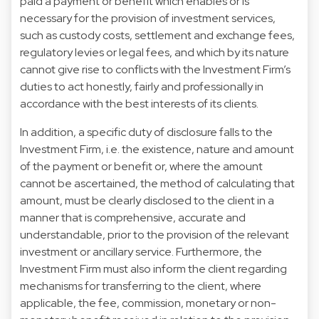
paid a payment or benefit which enables or is
necessary for the provision of investment services,
such as custody costs, settlement and exchange fees,
regulatory levies or legal fees, and which by its nature
cannot give rise to conflicts with the Investment Firm’s
duties to act honestly, fairly and professionally in
accordance with the best interests of its clients.
In addition, a specific duty of disclosure falls to the
Investment Firm, i.e. the existence, nature and amount
of the payment or benefit or, where the amount
cannot be ascertained, the method of calculating that
amount, must be clearly disclosed to the client in a
manner that is comprehensive, accurate and
understandable, prior to the provision of the relevant
investment or ancillary service. Furthermore, the
Investment Firm must also inform the client regarding
mechanisms for transferring to the client, where
applicable, the fee, commission, monetary or non-