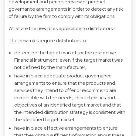
development and periodic review of product
governance arrangements in order to detect any risk
of failure by the firm to comply with its obligations.
What are the new rules applicable to distributors?
The new rules require distributors to:
determine the target market for the respective
Financial Instrument, even if the target market was
not defined by the manufacturer;
have in place adequate product governance
arrangements to ensure that the products and
services they intend to offer or recommend are
compatible with the needs, characteristics and
objectives of an identified target market and that
the intended distribution strategy is consistent with
the identified target market;
have in place effective arrangements to ensure
that they obtain sufficient information about these