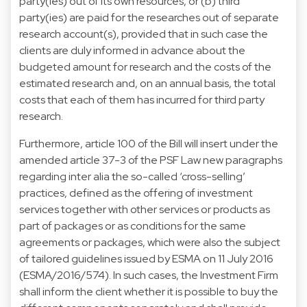
party(ies) out of its own resources, or (b) third
party(ies) are paid for the researches out of separate
research account(s), provided that in such case the
clients are duly informed in advance about the
budgeted amount for research and the costs of the
estimated research and, on an annual basis, the total
costs that each of them has incurred for third party
research.
Furthermore, article 100 of the Bill will insert under the
amended article 37-3 of the PSF Law new paragraphs
regarding inter alia the so-called ‘cross-selling’
practices, defined as the offering of investment
services together with other services or products as
part of packages or as conditions for the same
agreements or packages, which were also the subject
of tailored guidelines issued by ESMA on 11 July 2016
(ESMA/2016/574). In such cases, the Investment Firm
shall inform the client whether it is possible to buy the