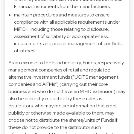
Financial Instruments from the manufacturers;
maintain procedures and measures to ensure
compliance with all applicable requirements under
MiFID II, including those relating to disclosure,
assessment of suitability or appropriateness,
inducements and proper management of conflicts
of interest.
As an excurse to the Fund industry, Funds, respectively
management companies of retail and regulated
alternative investment funds (“UCITS management
companies and AIFMs”) (carrying out their core
business and who do not have an MiFID extension) may
also be indirectly impacted by these rules as
distributors, who may require information that is not
publicly or otherwise made available to them, may
choose not to distribute the shares/units of Funds if
these do not provide to the distributor such