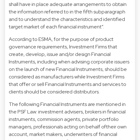
shall have in place adequate arrangements to obtain
the information referred to in the fifth subparagraph
and to understand the characteristics and identified
target market of each financial instrument”.
According to ESMA, for the purpose of product
governance requirements, Investment Firms that
create, develop, issue and/or design Financial
Instruments, including when advising corporate issuers
on the launch of new Financial Instruments, should be
considered as manufacturers while Investment Firms
that offer or sell Financial Instruments and services to
clients should be considered distributors.
The following Financial Instruments are mentioned in
the PSF Law: investment advisers, brokers in financial
instruments, commission agents, private portfolio
managers, professionals acting on behalf oftheir own
account, market makers, underwriters of financial