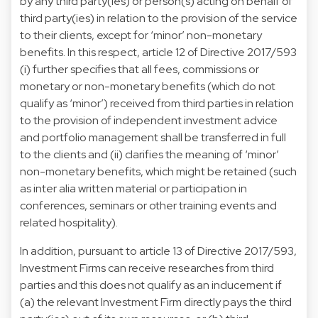
by any third party(ies) or person(s) acting on behalf of
third party(ies) in relation to the provision of the service
to their clients, except for ‘minor’ non-monetary
benefits. In this respect, article 12 of Directive 2017/593
(i) further specifies that all fees, commissions or
monetary or non-monetary benefits (which do not
qualify as ‘minor’) received from third parties in relation
to the provision of independent investment advice
and portfolio management shall be transferred in full
to the clients and (ii) clarifies the meaning of ‘minor’
non-monetary benefits, which might be retained (such
as inter alia written material or participation in
conferences, seminars or other training events and
related hospitality).
In addition, pursuant to article 13 of Directive 2017/593,
Investment Firms can receive researches from third
parties and this does not qualify as an inducement if
(a) the relevant Investment Firm directly pays the third