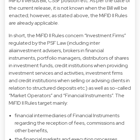
MiFID II versus Bill, CSSF position etc. As per the date of
the current release, it is not known when the Bill will be
enacted; however, as stated above, the MiFID II Rules
are already applicable.
In short, the MiFID II Rules concern “Investment Firms”
regulated by the PSF Law (including inter
aliainvestment advisers, brokers in financial
instruments, portfolio managers, distributors of shares
in investment funds, credit institutions when providing
investment services and activities, investment firms
and credit institutions when selling or advising clients in
relation to structured deposits etc.) as well as so-called
“Market Operators” and “Financial Instruments”. The
MiFID II Rules target mainly:
financial intermediaries of Financial Instruments
regarding the reception of fees, commissions and
other benefits,
the financial markets and execution processes,