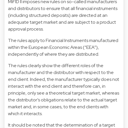
MiFID II imposes new rules on so-called manufacturers
and distributors to ensure that all financial instruments
(including structured deposits) are directed at an
adequate target market and are subject to a product
approval process.
The rules apply to Financial Instruments manufactured
within the European Economic Areas (“EEA”),
independently of where they are distributed.
The rules clearly show the different roles of the
manufacturer and the distributor with respect to the
end client. Indeed, the manufacturer typically does not
interact with the end client and therefore can, in
principle, only see a theoretical target market, whereas
the distributor’s obligations relate to the actual target
market and, in some cases, to the end clients with
which it interacts.
It should be noted that the determination of a target