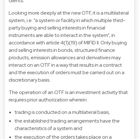
clients.
Looking more deeply at the new OTF, it is a multilateral
system, i.e. “a system or facility in which multiple third-
party buying and selling interests in financial
instruments are able to interact in the system”, in
accordance with article 4(1)(19) of MIFID II. Only buying
and selling interests in bonds, structured finance
products, emission allowances and derivatives may
interact on an OTF in a way that results in a contract
and the execution of orders must be carried out on a
discretionary basis.
The operation of an OTF is an investment activity that
requires prior authorization wherein:
trading is conducted on a multilateral basis,
the established trading arrangements have the
characteristics of a system and
the execution of the orders takes place on a