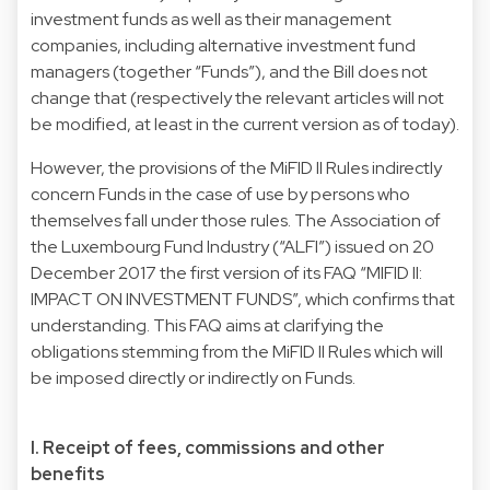
investment funds as well as their management
companies, including alternative investment fund
managers (together “Funds”), and the Bill does not
change that (respectively the relevant articles will not
be modified, at least in the current version as of today).
However, the provisions of the MiFID II Rules indirectly
concern Funds in the case of use by persons who
themselves fall under those rules. The Association of
the Luxembourg Fund Industry (“ALFI”) issued on 20
December 2017 the first version of its FAQ “MIFID II:
IMPACT ON INVESTMENT FUNDS”, which confirms that
understanding. This FAQ aims at clarifying the
obligations stemming from the MiFID II Rules which will
be imposed directly or indirectly on Funds.
I. Receipt of fees, commissions and other
benefits