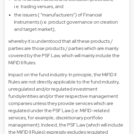
i.e. trading venues, and
the issuers ( “manufacturers”) of Financial
Instruments (i.e. product governance on creation
and target market),
whereby it is understood that all these products /
parties are those products / parties which are mainly
covered by the PSF Law, which will mainly include the
MiFID II Rules.
Impact on the fund industry: In principle, the MiFID II
Rules are not directly applicable to the fund industry,
unregulated and/or regulated investment
funds/entities and/or their respective management
companies unless they provide services which are
regulated under the PSF Law (i.e. MiFID-related
services, for example, discretionary portfolio
management). Indeed, the PSF Law (which will include
the MiFID II Rules) expressly excludes regulated