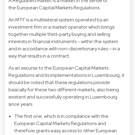
A Regulated Market is a market in the sense of
the European Capital Markets Regulations.
An MTF is a multilateral system operated by an
investment firm or a market operator which brings
together multiple third-party buying and selling
interests in financial instruments – within the system
and in accordance with non-discretionary rules – in a
way that results in a contract.
As an excurse to the European Capital Markets
Regulations and its implementations in Luxembourg, it
should be noted that these regulations provide
basically for these two different markets, also being
existent and successfully operating in Luxembourg
since years:
The first one, which is in compliance with the
European Capital Markets Regulations and
therefore grants easy access to other European