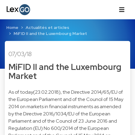
Home
Actualités et articles
MiFID II and the Luxembourg Market
07/03/18
MiFID II and the Luxembourg
Market
As of today(23.02.2018), the Directive 2014/65/EU of
the European Parliament and of the Council of 15 May
2014 on markets in financial instruments as amended
by the Directive 2016/1034/EU of the European
Parliament and of the Council of 23 June 2016 and
Regulation (EU) No 600/2014 of the European