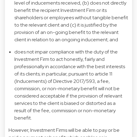
level of inducements received, (b) does not directly
benefit the recipient Investment Firm or its
shareholders or employees without tangible benefit
to the relevant client and (c) it is justified by the
provision of an on-going benefit to the relevant
client in relation to an ongoing inducement; and
does not impair compliance with the duty of the
Investment Firm to act honestly, fairly and
professionally in accordance with the best interests
of its clients; in particular, pursuant to article 11
(Inducements) of Directive 2017/593, a fee,
commission, or non-monetary benefit will not be
considered acceptable if the provision of relevant
services to the client is biased or distorted as a
result of the fee, commission or non-monetary
benefit.
However, Investment Firms will be able to pay or be