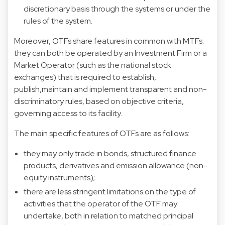
discretionary basis through the systems or under the
rules of the system.
Moreover, OTFs share features in common with MTFs:
they can both be operated by an Investment Firm or a
Market Operator (such as the national stock
exchanges) that is required to establish,
publish,maintain and implement transparent and non-
discriminatory rules, based on objective criteria,
governing access to its facility.
The main specific features of OTFs are as follows:
they may only trade in bonds, structured finance
products, derivatives and emission allowance (non-
equity instruments);
there are less stringent limitations on the type of
activities that the operator of the OTF may
undertake, both in relation to matched principal