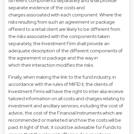
different components separately and shall provide
separate evidence of the costs and
charges associated with each component. Where the
risks resulting from such an agreement or package
offered to a retail client are likely to be different from
the risks associated with the components taken
separately, the Investment Firm shall provide an
adequate description of the different components of
the agreement or package and the way in
which their interaction modifies the risks.
Finally, when making the link to the fund industry, in
accordance with the rules of MiFID II, the clients of
Investment Firms will have the right to inter alia receive
tailored information on all costs and charges relating to
investment and ancillary services, including the cost of
advice, the cost of the Financial Instruments which are
recommended or marketed and how the costs will be
paid. In light of that, it could be advisable for Funds to