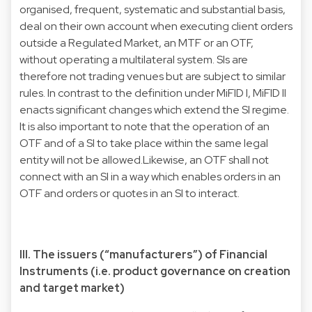
organised, frequent, systematic and substantial basis,
deal on their own account when executing client orders
outside a Regulated Market, an MTF or an OTF,
without operating a multilateral system. SIs are
therefore not trading venues but are subject to similar
rules. In contrast to the definition under MiFID I, MiFID II
enacts significant changes which extend the SI regime.
It is also important to note that the operation of an
OTF and of a SI to take place within the same legal
entity will not be allowed.Likewise, an OTF shall not
connect with an SI in a way which enables orders in an
OTF and orders or quotes in an SI to interact.
III. The issuers (“manufacturers”) of Financial
Instruments (i.e. product governance on creation
and target market)