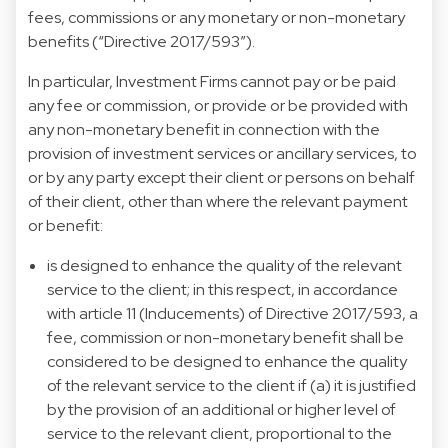
fees, commissions or any monetary or non-monetary
benefits (“Directive 2017/593”).
In particular, Investment Firms cannot pay or be paid
any fee or commission, or provide or be provided with
any non-monetary benefit in connection with the
provision of investment services or ancillary services, to
or by any party except their client or persons on behalf
of their client, other than where the relevant payment
or benefit:
is designed to enhance the quality of the relevant
service to the client; in this respect, in accordance
with article 11 (Inducements) of Directive 2017/593, a
fee, commission or non-monetary benefit shall be
considered to be designed to enhance the quality
of the relevant service to the client if (a) it is justified
by the provision of an additional or higher level of
service to the relevant client, proportional to the