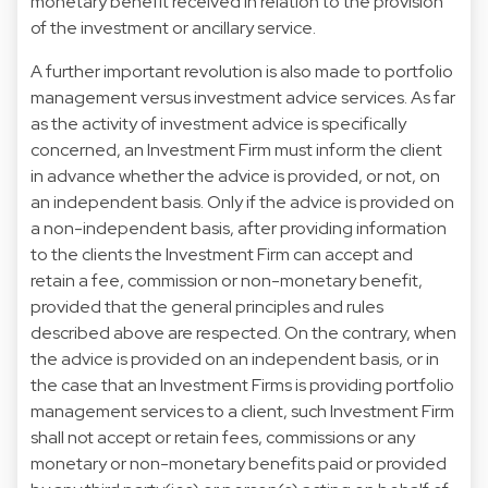
monetary benefit received in relation to the provision
of the investment or ancillary service.
A further important revolution is also made to portfolio
management versus investment advice services. As far
as the activity of investment advice is specifically
concerned, an Investment Firm must inform the client
in advance whether the advice is provided, or not, on
an independent basis. Only if the advice is provided on
a non-independent basis, after providing information
to the clients the Investment Firm can accept and
retain a fee, commission or non-monetary benefit,
provided that the general principles and rules
described above are respected. On the contrary, when
the advice is provided on an independent basis, or in
the case that an Investment Firms is providing portfolio
management services to a client, such Investment Firm
shall not accept or retain fees, commissions or any
monetary or non-monetary benefits paid or provided