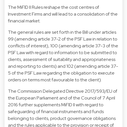
The MiFID II Rules reshape the cost centres of
Investment Firms and will lead to a consolidation of the
financial market.
The general rules are set forth in the Bill under articles
99 (amending article 37-2 of the PSF Law in relation to
conflicts of interest), 100 (amending article 37-3 of the
PSF Law with regard to information to be submitted to
clients, assessment of suitability and appropriateness
and reporting to clients) and 102 (amending article 37-
5 of the PSF Law regarding the obligation to execute
orders on terms most favourable to the client).
The Commission Delegated Directive 2017/593/EU of
the European Parliament and of the Council of 7 April
2016 further supplements MiFID II with regard to
safeguarding of financial instruments and funds
belonging to clients, product governance obligations
and the rules applicable to the provision or receipt of