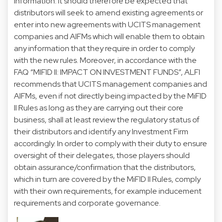
information. It should therefore be expected that
distributors will seek to amend existing agreements or
enter into new agreements with UCITS management
companies and AIFMs which will enable them to obtain
any information that they require in order to comply
with the new rules. Moreover, in accordance with the
FAQ “MIFID II: IMPACT ON INVESTMENT FUNDS”, ALFI
recommends that UCITS management companies and
AIFMs, even if not directly being impacted by the MiFID
II Rules as long as they are carrying out their core
business, shall at least review the regulatory status of
their distributors and identify any Investment Firm
accordingly. In order to comply with their duty to ensure
oversight of their delegates, those players should
obtain assurance/confirmation that the distributors,
which in turn are covered by the MiFID II Rules, comply
with their own requirements, for example inducement
requirements and corporate governance.