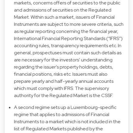
markets, concerns offers of securities to the public
and admissions of securities on the Regulated
Market. Within such a market, issuers of Financial
Instruments are subject to more severe criteria, such
as regular reporting concerning the financial year,
International Financial Reporting Standards (“IFRS”)
accounting rules, transparency requirements etc. In
general, prospectuses must contain such details as
are necessary for the investors’ understanding
regarding the issuer’s property holdings, debts,
financial positions, risks etc. Issuers must also
prepare yearly and half-yearly annual accounts
which must comply with IFRS. The supervisory
authority for the Regulated Market is the CSSF.
A second regime sets up a Luxembourg-specific
regime that applies to admissions of Financial
Instruments to a market which is not included in the
list of Regulated Markets published by the