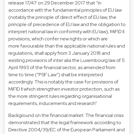
release 17/47 on 29 December 2017 that “in
accordance with the fundamental principles of EU law
(notably the principle of direct effect of EU law, the
principle of precedence of EU law and the obligation to
interpret national law in conformity with EU law), MiFID II
provisions, which confer new rights or which are
more favourable than the applicable national rules and
regulations, shall apply from 3 January 2018 and
existing provisions of inter alia the Luxembourg law of 5
April 1993 of the financial sector, as amended from
time to time (“PSF Law”) shall be interpreted
accordingly. This is notably the case for provisions of
MiFID II which strengthen investor protection, such as
the more stringent rules regarding organisational
requirements, inducements and research”.
Background on the financial market: The financial crisis
demonstrated that the legal framework according to
Directive 2004/39/EC of the European Parliament and