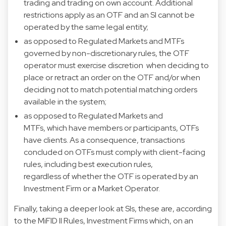
trading and trading on own account. Additional
restrictions apply as an OTF and an SI cannot be
operated by the same legal entity;
as opposed to Regulated Markets and MTFs
governed by non-discretionary rules, the OTF
operator must exercise discretion when deciding to
place or retract an order on the OTF and/or when
deciding not to match potential matching orders
available in the system;
as opposed to Regulated Markets and
MTFs, which have members or participants, OTFs
have clients. As a consequence, transactions
concluded on OTFs must comply with client-facing
rules, including best execution rules,
regardless of whether the OTF is operated by an
Investment Firm or a Market Operator.
Finally, taking a deeper look at SIs, these are, according
to the MiFID II Rules, Investment Firms which, on an