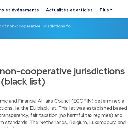
ns et événements
Actualités et articles
Plus
t of non-cooperative jurisdictions fo…
 non-cooperative jurisdictions
(black list)
ic and Financial Affairs Council (ECOFIN) determined a
tions, i.e. the EU black list. This list was established based
x transparency, fair taxation (no harmful tax regimes) and
 standards. The Netherlands, Belgium, Luxembourg and