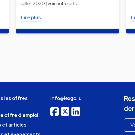
juillet 2020 (voir notre artic…
Lire plus
L
Res
s les offres
info@lexgo.lu
der
ne offre d'emploi
 et articles
ns et événements