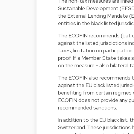
The non-tax measures are linked
Sustainable Development (EFSD)
the External Lending Mandate (
entities in the black listed jurisdi
The ECOFIN recommends (but do
against the listed jurisdictions i
taxes, limitation on participatio
proof. If a Member State takes 
on the measure - also bilateral 
The ECOFIN also recommends th
against the EU black listed jurisd
benefiting from certain regimes o
ECOFIN does not provide any gu
recommended sanctions.
In addition to the EU black list, t
Switzerland. These jurisdiction