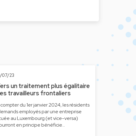
0/07/23
ers un traitement plus égalitaire
es travailleurs frontaliers
 compter du 1er janvier 2024, les résidents
llemands employés par une entreprise
ituée au Luxembourg (et vice-versa)
ourront en principe bénéficie…