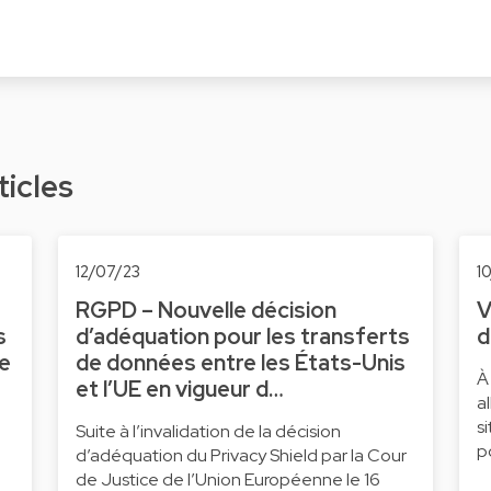
ticles
12/07/23
1
RGPD – Nouvelle décision
V
s
d’adéquation pour les transferts
d
ne
de données entre les États-Unis
À
et l’UE en vigueur d…
a
s
Suite à l’invalidation de la décision
p
d’adéquation du Privacy Shield par la Cour
de Justice de l’Union Européenne le 16