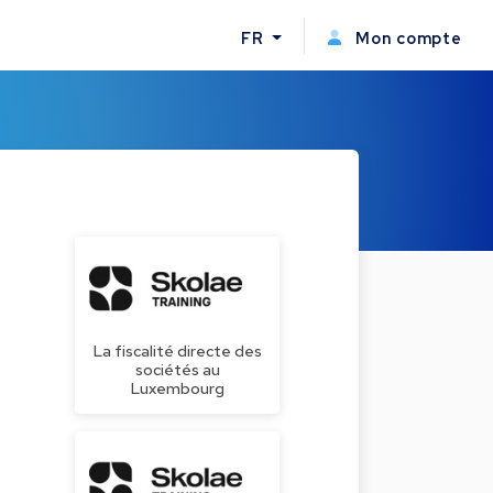
FR
Mon compte
La fiscalité directe des
sociétés au
Luxembourg