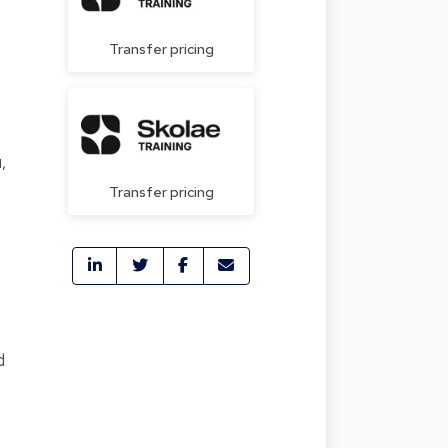
Transfer pricing
,
Transfer pricing
d