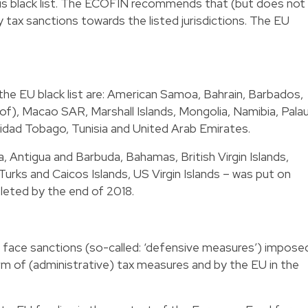
this black list. The ECOFIN recommends that (but does not
tax sanctions towards the listed jurisdictions. The EU
 the EU black list are: American Samoa, Bahrain, Barbados,
f), Macao SAR, Marshall Islands, Mongolia, Namibia, Palau
idad Tobago, Tunisia and United Arab Emirates.
, Antigua and Barbuda, Bahamas, British Virgin Islands,
Turks and Caicos Islands, US Virgin Islands – was put on
leted by the end of 2018.
ay face sanctions (so-called: ‘defensive measures’) impose
m of (administrative) tax measures and by the EU in the