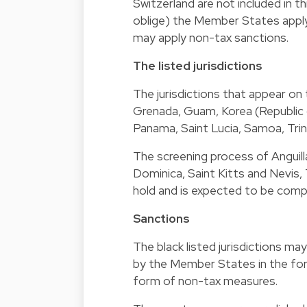
Switzerland are not included in 
oblige) the Member States apply 
may apply non-tax sanctions.
The listed jurisdictions
The jurisdictions that appear on
Grenada, Guam, Korea (Republic o
Panama, Saint Lucia, Samoa, Trin
The screening process of Anguilla
Dominica, Saint Kitts and Nevis, 
hold and is expected to be comp
Sanctions
The black listed jurisdictions m
by the Member States in the for
form of non-tax measures.