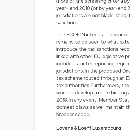
more of the screening criteria by 
year- end 2018 (or by year-end 2
jurisdictions are not black liste
sanctions.
The ECOFIN intends to monitor an
remains to be seen to what exten
introduce the tax sanctions recom
linked with other EU legislative 
includes stricter reporting requir
jurisdictions. In the proposed Di
tax scheme routed through an EU b
tax authorities Furthermore, t
work to develop a more binding an
2018. In any event, Member State
domestic laws as well maintain th
broader scope.
Loyens & Loeff Luxembourg