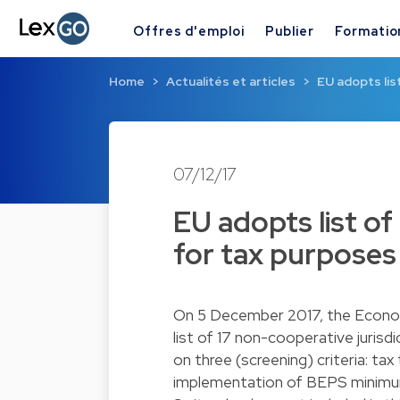
Offres d'emploi
Publier
Formatio
Home
Actualités et articles
EU adopts lis
07/12/17
EU adopts list of
for tax purposes 
On 5 December 2017, the Econom
list of 17 non-cooperative jurisdic
on three (screening) criteria: ta
implementation of BEPS minimum