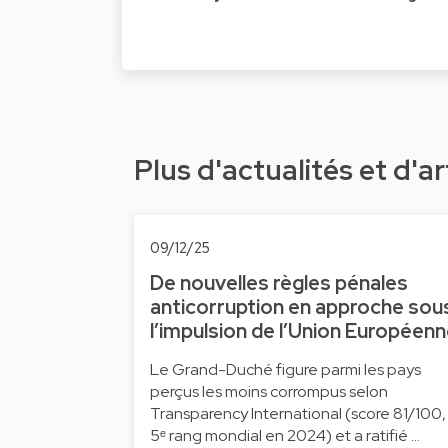
Plus d'actualités et d'ar
09/12/25
De nouvelles règles pénales
anticorruption en approche sou
l’impulsion de l’Union Européen
Le Grand-Duché figure parmi les pays
perçus les moins corrompus selon
Transparency International (score 81/100,
5ᵉ rang mondial en 2024) et a ratifié …