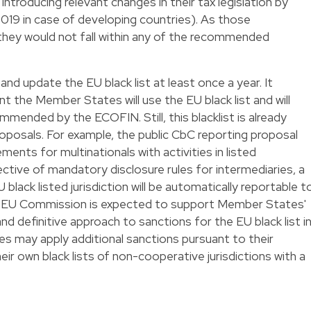
introducing relevant changes in their tax legislation by
019 in case of developing countries). As those
d, they would not fall within any of the recommended
d update the EU black list at least once a year. It
t the Member States will use the EU black list and will
mended by the ECOFIN. Still, this blacklist is already
proposals. For example, the public CbC reporting proposal
ements for multinationals with activities in listed
rective of mandatory disclosure rules for intermediaries, a
lack listed jurisdiction will be automatically reportable t
he EU Commission is expected to support Member States'
d definitive approach to sanctions for the EU black list i
s may apply additional sanctions pursuant to their
eir own black lists of non-cooperative jurisdictions with a