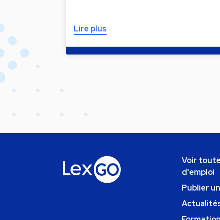
Lire plus
Voir toute
d'emploi
Publier u
Actualités
Formatio