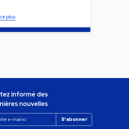
ire plus
tez informé des
nières nouvelles