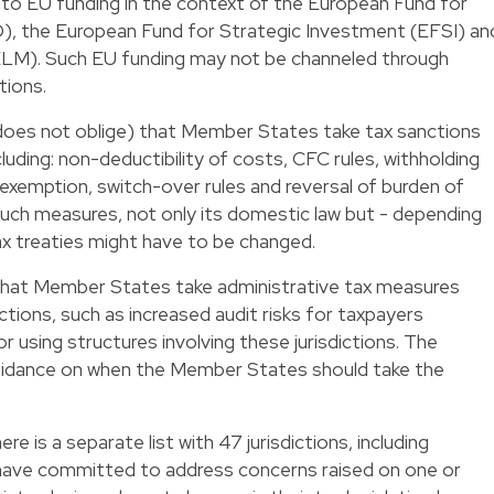
 to EU funding in the context of the European Fund for
, the European Fund for Strategic Investment (EFSI) an
ELM). Such EU funding may not be channeled through
ctions.
es not oblige) that Member States take tax sanctions
ncluding: non-deductibility of costs, CFC rules, withholding
n exemption, switch-over rules and reversal of burden of
such measures, not only its domestic law but - depending
tax treaties might have to be changed.
at Member States take administrative tax measures
ictions, such as increased audit risks for taxpayers
r using structures involving these jurisdictions. The
idance on when the Member States should take the
here is a separate list with 47 jurisdictions, including
s have committed to address concerns raised on one or