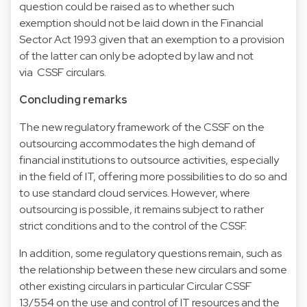
question could be raised as to whether such
exemption should not be laid down in the Financial
Sector Act 1993 given that an exemption to a provision
of the latter can only be adopted by law and not
via CSSF circulars.
Concluding remarks
The new regulatory framework of the CSSF on the
outsourcing accommodates the high demand of
financial institutions to outsource activities, especially
in the field of IT, offering more possibilities to do so and
to use standard cloud services. However, where
outsourcing is possible, it remains subject to rather
strict conditions and to the control of the CSSF.
In addition, some regulatory questions remain, such as
the relationship between these new circulars and some
other existing circulars in particular Circular CSSF
13/554 on the use and control of IT resources and the