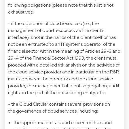
following obligations (please note that this list is not
exhaustive):
- if the operation of cloud resources (i.e., the
management of cloud resources via the client's
interface) is not in the hands of the client itself or has
not been entrusted to an IT systems operator of the
financial sector within the meaning of Articles 29-3 and
29-4 of the Financial Sector Act 1993, the client must
proceed with a detailed risk analysis on the activities of
the cloud service provider and in particular on the R&R
matrix between the operator and the cloud service
provider, the management of client segregation, audit
rights on the part of the outsourcing entity, etc.
- the Cloud Circular contains several provisions on
the governance of cloud services, including:
the appointment of a cloud officer for the cloud