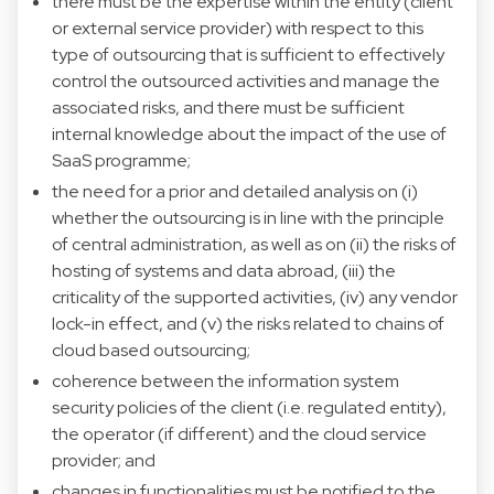
there must be the expertise within the entity (client
or external service provider) with respect to this
type of outsourcing that is sufficient to effectively
control the outsourced activities and manage the
associated risks, and there must be sufficient
internal knowledge about the impact of the use of
SaaS programme;
the need for a prior and detailed analysis on (i)
whether the outsourcing is in line with the principle
of central administration, as well as on (ii) the risks of
hosting of systems and data abroad, (iii) the
criticality of the supported activities, (iv) any vendor
lock-in effect, and (v) the risks related to chains of
cloud based outsourcing;
coherence between the information system
security policies of the client (i.e. regulated entity),
the operator (if different) and the cloud service
provider; and
changes in functionalities must be notified to the