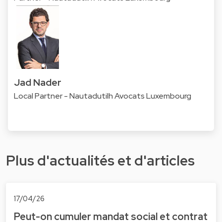
Jad Nader
Local Partner - Nautadutilh Avocats Luxembourg
Plus d'actualités et d'articles
17/04/26
Peut-on cumuler mandat social et contrat