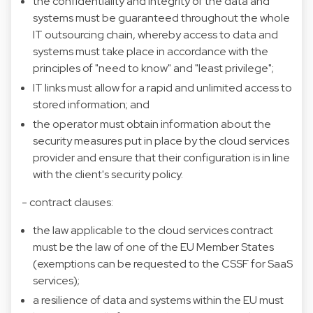
the confidentiality and integrity of the data and
systems must be guaranteed throughout the whole
IT outsourcing chain, whereby access to data and
systems must take place in accordance with the
principles of "need to know" and "least privilege";
IT links must allow for a rapid and unlimited access to
stored information; and
the operator must obtain information about the
security measures put in place by the cloud services
provider and ensure that their configuration is in line
with the client's security policy.
- contract clauses:
the law applicable to the cloud services contract
must be the law of one of the EU Member States
(exemptions can be requested to the CSSF for SaaS
services);
a resilience of data and systems within the EU must