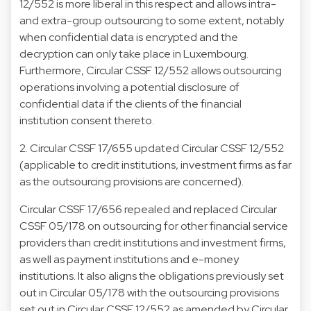
12/552 is more liberal in this respect and allows intra-
and extra-group outsourcing to some extent, notably
when confidential data is encrypted and the
decryption can only take place in Luxembourg.
Furthermore, Circular CSSF 12/552 allows outsourcing
operations involving a potential disclosure of
confidential data if the clients of the financial
institution consent thereto.
2. Circular CSSF 17/655
updated Circular CSSF 12/552
(applicable to credit institutions, investment firms as far
as the outsourcing provisions are concerned).
Circular CSSF 17/656 repealed and replaced Circular
CSSF 05/178 on outsourcing for other financial service
providers than credit institutions and investment firms,
as well as payment institutions and e-money
institutions. It also aligns the obligations previously set
out in Circular 05/178 with the outsourcing provisions
set out in Circular CSSF 12/552 as amended by Circular