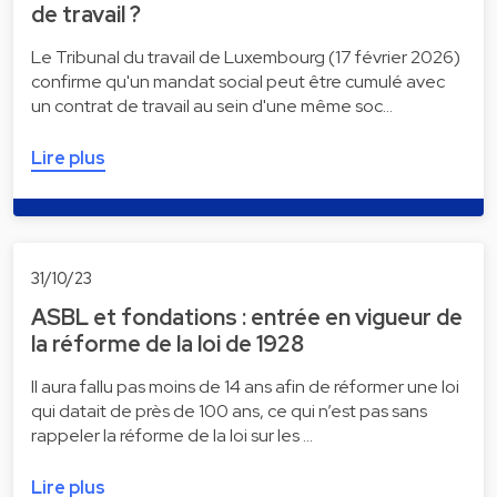
de travail ?
Le Tribunal du travail de Luxembourg (17 février 2026)
confirme qu'un mandat social peut être cumulé avec
un contrat de travail au sein d'une même soc…
Lire plus
31/10/23
ASBL et fondations : entrée en vigueur de
la réforme de la loi de 1928
Il aura fallu pas moins de 14 ans afin de réformer une loi
qui datait de près de 100 ans, ce qui n’est pas sans
rappeler la réforme de la loi sur les …
Lire plus