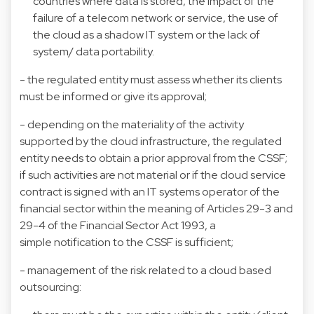
countries where data is stored, the impact of the
failure of a telecom network or service, the use of
the cloud as a shadow IT system or the lack of
system/ data portability.
- the regulated entity must assess whether its clients
must be informed or give its approval;
- depending on the materiality of the activity
supported by the cloud infrastructure, the regulated
entity needs to obtain a prior approval from the CSSF;
if such activities are not material or if the cloud service
contract is signed with an IT systems operator of the
financial sector within the meaning of Articles 29-3 and
29-4 of the Financial Sector Act 1993, a
simple notification to the CSSF is sufficient;
- management of the risk related to a cloud based
outsourcing: