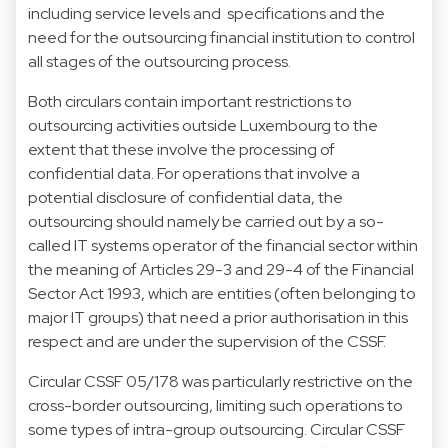
including service levels and specifications and the
need for the outsourcing financial institution to control
all stages of the outsourcing process.
Both circulars contain important restrictions to
outsourcing activities outside Luxembourg to the
extent that these involve the processing of
confidential data. For operations that involve a
potential disclosure of confidential data, the
outsourcing should namely be carried out by a so-
called IT systems operator of the financial sector within
the meaning of Articles 29-3 and 29-4 of the Financial
Sector Act 1993, which are entities (often belonging to
major IT groups) that need a prior authorisation in this
respect and are under the supervision of the CSSF.
Circular CSSF 05/178 was particularly restrictive on the
cross-border outsourcing, limiting such operations to
some types of intra-group outsourcing. Circular CSSF