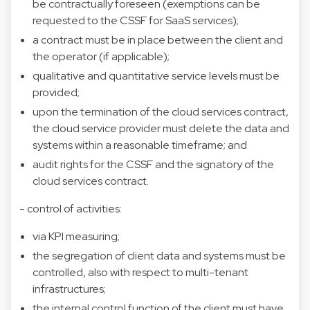
be contractually foreseen (exemptions can be
requested to the CSSF for SaaS services);
a contract must be in place between the client and
the operator (if applicable);
qualitative and quantitative service levels must be
provided;
upon the termination of the cloud services contract,
the cloud service provider must delete the data and
systems within a reasonable timeframe; and
audit rights for the CSSF and the signatory of the
cloud services contract.
- control of activities:
via KPI measuring;
the segregation of client data and systems must be
controlled, also with respect to multi-tenant
infrastructures;
the internal control function of the client must have