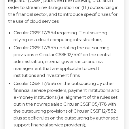
regulator (CSSF) published the following circulars in
order to streamline its regulation on (IT) outsourcing in
the financial sector, and to introduce specific rules for
the use of cloud services:
Circular CSSF 17/654 regarding IT outsourcing
relying on a cloud computing infrastructure;
Circular CSSF 17/655 updating the outsourcing
provisions in Circular CSSF 12/552 on the central
administration, internal governance and risk
management that are applicable to credit
institutions and investment firms;
Circular CSSF 17/656 on the outsourcing by other
financial service providers, payment institutions and
e-money institutions (i.e. alignment of the rules set
out in the now repealed Circular CSSF 05/178 with
the outsourcing provisions of Circular CSSF 12/552
plus specific rules on the outsourcing by authorised
support financial service providers);