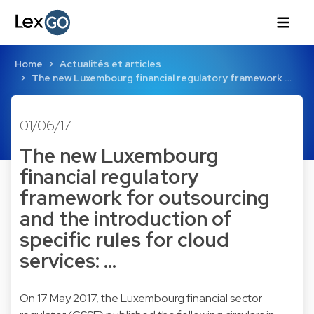
Home
Actualités et articles
The new Luxembourg financial regulatory framework …
01/06/17
The new Luxembourg
financial regulatory
framework for outsourcing
and the introduction of
specific rules for cloud
services: …
On 17 May 2017, the Luxembourg financial sector