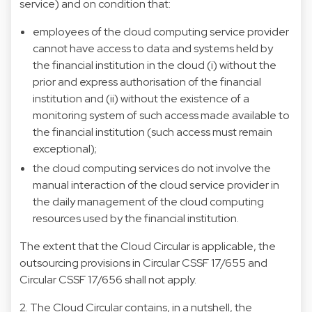
service) and on condition that:
employees of the cloud computing service provider
cannot have access to data and systems held by
the financial institution in the cloud (i) without the
prior and express authorisation of the financial
institution and (ii) without the existence of a
monitoring system of such access made available to
the financial institution (such access must remain
exceptional);
the cloud computing services do not involve the
manual interaction of the cloud service provider in
the daily management of the cloud computing
resources used by the financial institution.
The extent that the Cloud Circular is applicable, the
outsourcing provisions in Circular CSSF 17/655 and
Circular CSSF 17/656 shall not apply.
2. The Cloud Circular contains, in a nutshell, the