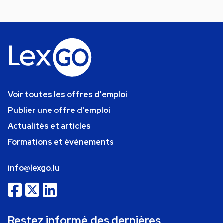
Voir toutes les offres d'emploi
Publier une offre d'emploi
Actualités et articles
Formations et événements
info@lexgo.lu
Restez informé des dernières