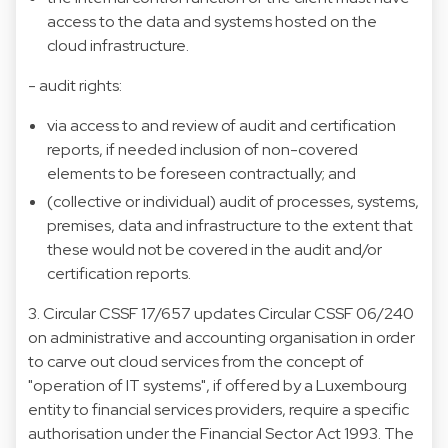
access to the data and systems hosted on the
cloud infrastructure.
- audit rights:
via access to and review of audit and certification
reports, if needed inclusion of non-covered
elements to be foreseen contractually; and
(collective or individual) audit of processes, systems,
premises, data and infrastructure to the extent that
these would not be covered in the audit and/or
certification reports.
3. Circular CSSF 17/657 updates Circular CSSF 06/240
on administrative and accounting organisation in order
to carve out cloud services from the concept of
"operation of IT systems", if offered by a Luxembourg
entity to financial services providers, require a specific
authorisation under the Financial Sector Act 1993. The