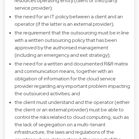
resources operating entity (client or third party
service provider);
the need for an IT policy between a client and an
operator (if the latter is an external provider);
the requirement that the outsourcing must be in line
with a written outsourcing policy that has been
approved by the authorised management
(including an emergency and exit strategy);
the need for a written and documented R&R matrix
and communication means, together with an
obligation of information for the cloud service
provider regarding any important problem impacting
the outsourced activities; and
the client must understand and the operator (either
the client or an external provider) must be able to
control the risks related to cloud computing, such as
the lack of segregation on a multi-tenant
infrastructure, the laws and regulations of the