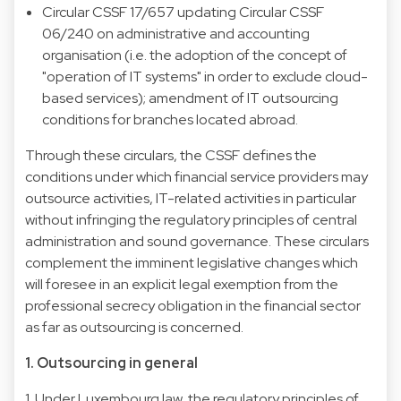
Circular CSSF 17/657 updating Circular CSSF
06/240 on administrative and accounting
organisation (i.e. the adoption of the concept of
"operation of IT systems" in order to exclude cloud-
based services); amendment of IT outsourcing
conditions for branches located abroad.
Through these circulars, the CSSF defines the
conditions under which financial service providers may
outsource activities, IT-related activities in particular
without infringing the regulatory principles of central
administration and sound governance. These circulars
complement the imminent legislative changes which
will foresee in an explicit legal exemption from the
professional secrecy obligation in the financial sector
as far as outsourcing is concerned.
1. Outsourcing in general
1. Under Luxembourg law, the regulatory principles of