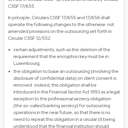
CSSF 17/655.
In principle, Circulars CSSF 17/655 and 17/656 shall
operate the following changes to the otherwise not
amended provisions on the outsourcing set forth in
Circular CSSF 12/552:
certain adjustments, such as the deletion of the
requirement that the encryption key must be in
Luxembourg;
the obligation to base an outsourcing (involving the
disclosure of confidential data) on client consent is
removed : indeed, this obligation shall be
introduced in the Financial Sector Act 1993 as a legal
exception to the professional secrecy obligation
(the so-called banking secrecy) for outsourcing
operations in the near future, so that there is no
need to repeat this obligation in a circular (it being
understood that the financial institution should