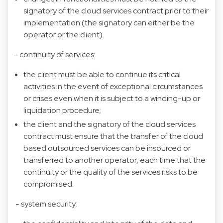
signatory of the cloud services contract prior to their
implementation (the signatory can either be the
operator or the client).
- continuity of services:
the client must be able to continue its critical
activities in the event of exceptional circumstances
or crises even when it is subject to a winding-up or
liquidation procedure;
the client and the signatory of the cloud services
contract must ensure that the transfer of the cloud
based outsourced services can be insourced or
transferred to another operator, each time that the
continuity or the quality of the services risks to be
compromised.
- system security: