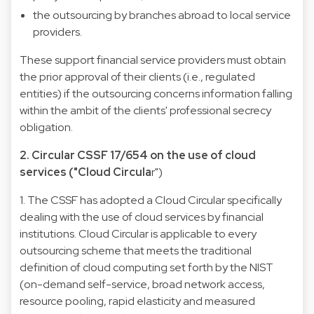
the outsourcing by branches abroad to local service
providers.
These support financial service providers must obtain
the prior approval of their clients (i.e., regulated
entities) if the outsourcing concerns information falling
within the ambit of the clients' professional secrecy
obligation.
2. Circular CSSF 17/654 on the use of cloud
services ("Cloud Circula
r")
1. The CSSF has adopted a Cloud Circular specifically
dealing with the use of cloud services by financial
institutions. Cloud Circular is applicable to every
outsourcing scheme that meets the traditional
definition of cloud computing set forth by the NIST
(on-demand self-service, broad network access,
resource pooling, rapid elasticity and measured