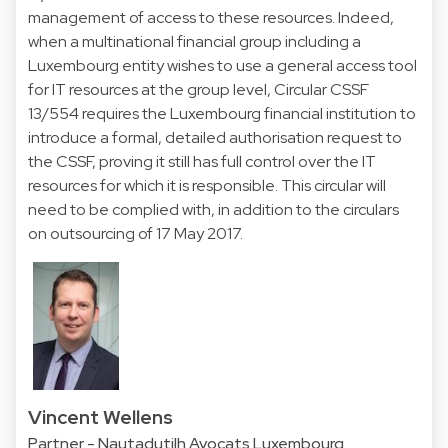
management of access to these resources. Indeed,
when a multinational financial group including a
Luxembourg entity wishes to use a general access tool
for IT resources at the group level, Circular CSSF
13/554 requires the Luxembourg financial institution to
introduce a formal, detailed authorisation request to
the CSSF, proving it still has full control over the IT
resources for which it is responsible. This circular will
need to be complied with, in addition to the circulars
on outsourcing of 17 May 2017.
Vincent Wellens
Partner - Nautadutilh Avocats Luxembourg