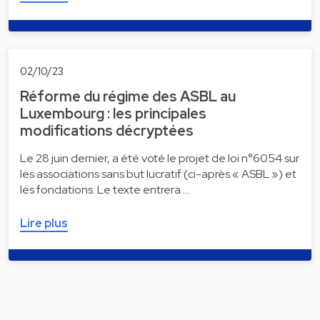
02/10/23
Réforme du régime des ASBL au
Luxembourg : les principales
modifications décryptées
Le 28 juin dernier, a été voté le projet de loi n°6054 sur
les associations sans but lucratif (ci-après « ASBL ») et
les fondations. Le texte entrera …
Lire plus