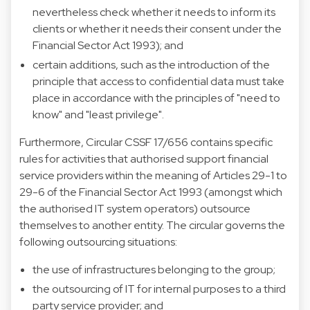
nevertheless check whether it needs to inform its
clients or whether it needs their consent under the
Financial Sector Act 1993); and
certain additions, such as the introduction of the
principle that access to confidential data must take
place in accordance with the principles of "need to
know" and "least privilege".
Furthermore, Circular CSSF 17/656 contains specific
rules for activities that authorised support financial
service providers within the meaning of Articles 29-1 to
29-6 of the Financial Sector Act 1993 (amongst which
the authorised IT system operators) outsource
themselves to another entity. The circular governs the
following outsourcing situations:
the use of infrastructures belonging to the group;
the outsourcing of IT for internal purposes to a third
party service provider; and