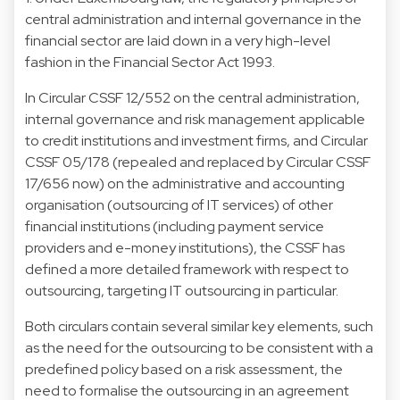
central administration and internal governance in the
financial sector are laid down in a very high-level
fashion in the Financial Sector Act 1993.
In Circular CSSF 12/552 on the central administration,
internal governance and risk management applicable
to credit institutions and investment firms, and Circular
CSSF 05/178 (repealed and replaced by Circular CSSF
17/656 now) on the administrative and accounting
organisation (outsourcing of IT services) of other
financial institutions (including payment service
providers and e-money institutions), the CSSF has
defined a more detailed framework with respect to
outsourcing, targeting IT outsourcing in particular.
Both circulars contain several similar key elements, such
as the need for the outsourcing to be consistent with a
predefined policy based on a risk assessment, the
need to formalise the outsourcing in an agreement