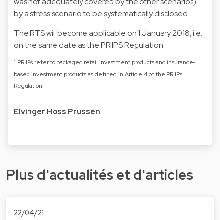
was not adequately covered by the other scenarios)
by a stress scenario to be systematically disclosed.
The RTS will become applicable on 1 January 2018, i.e.
on the same date as the PRIIPS Regulation.
1.PRIIPs refer to packaged retail investment products and insurance-
based investment products as defined in Article 4 of the PRIIPs
Regulation.
Elvinger Hoss Prussen
Plus d'actualités et d'articles
22/04/21