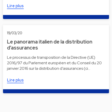
Lire plus
19/03/20
Le panorama italien de la distribution
d’assurances
Le processus de transposition de la Directive (UE)
2016/97 du Parlement européen et du Conseil du 20
janvier 2016 sur la distribution d’assurances (ci…
Lire plus