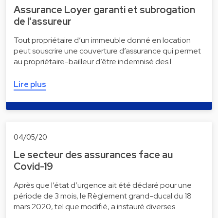
Assurance Loyer garanti et subrogation
de l'assureur
Tout propriétaire d’un immeuble donné en location
peut souscrire une couverture d’assurance qui permet
au propriétaire-bailleur d’être indemnisé des l…
Lire plus
04/05/20
Le secteur des assurances face au
Covid-19
Après que l’état d’urgence ait été déclaré pour une
période de 3 mois, le Règlement grand-ducal du 18
mars 2020, tel que modifié, a instauré diverses …