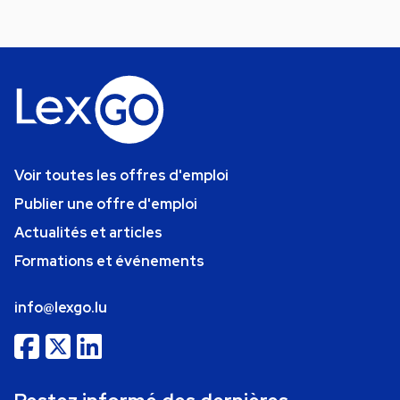
Voir toutes les offres d'emploi
Publier une offre d'emploi
Actualités et articles
Formations et événements
info@lexgo.lu