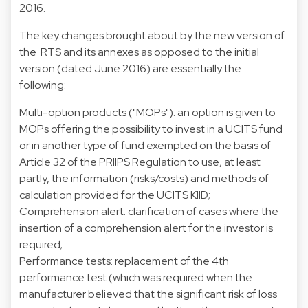
2016.
The key changes brought about by the new version of
the RTS and its annexes as opposed to the initial
version (dated June 2016) are essentially the
following:
Multi-option products ("MOPs"): an option is given to
MOPs offering the possibility to invest in a UCITS fund
or in another type of fund exempted on the basis of
Article 32 of the PRIIPS Regulation to use, at least
partly, the information (risks/costs) and methods of
calculation provided for the UCITS KIID;
Comprehension alert: clarification of cases where the
insertion of a comprehension alert for the investor is
required;
Performance tests: replacement of the 4th
performance test (which was required when the
manufacturer believed that the significant risk of loss