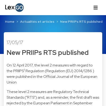
Home
Actualités et articles
New PRIIPs RTS published
17/05/17
New PRIIPs RTS published
On 12 April 2017, the level 2 measures with regard to
1
the PRIIPS
Regulation (Regulation (EU) 2014/1286 )
were published in the Official Journal of the European
Union.
These level 2 measures are Regulatory Technical
Standards ("RTS") and, as a reminder, the first draft was
rejected by the European Parliament in September